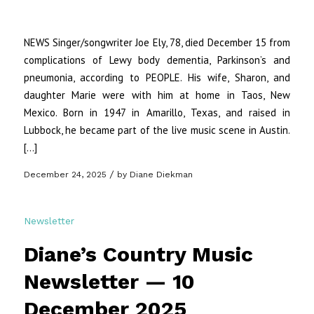
NEWS Singer/songwriter Joe Ely, 78, died December 15 from
complications of Lewy body dementia, Parkinson’s and
pneumonia, according to PEOPLE. His wife, Sharon, and
daughter Marie were with him at home in Taos, New
Mexico. Born in 1947 in Amarillo, Texas, and raised in
Lubbock, he became part of the live music scene in Austin.
[…]
/
December 24, 2025
by
Diane Diekman
Newsletter
Diane’s Country Music
Newsletter — 10
December 2025