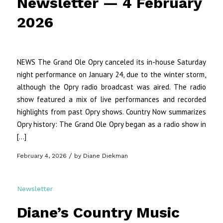
Newsletter — 4 February
2026
NEWS The Grand Ole Opry canceled its in-house Saturday
night performance on January 24, due to the winter storm,
although the Opry radio broadcast was aired. The radio
show featured a mix of live performances and recorded
highlights from past Opry shows. Country Now summarizes
Opry history: The Grand Ole Opry began as a radio show in
[…]
/
February 4, 2026
by
Diane Diekman
Newsletter
Diane’s Country Music