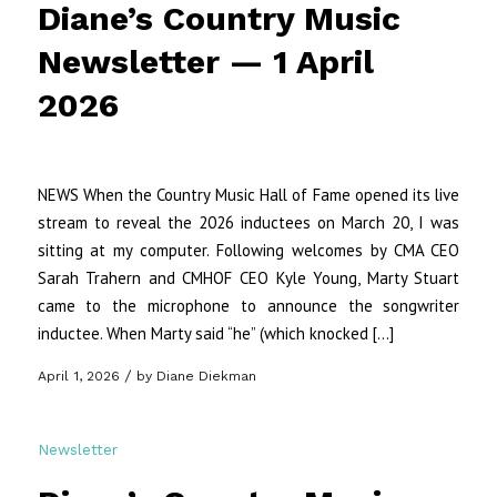
Diane’s Country Music
Newsletter — 1 April
2026
NEWS When the Country Music Hall of Fame opened its live
stream to reveal the 2026 inductees on March 20, I was
sitting at my computer. Following welcomes by CMA CEO
Sarah Trahern and CMHOF CEO Kyle Young, Marty Stuart
came to the microphone to announce the songwriter
inductee. When Marty said “he” (which knocked […]
/
April 1, 2026
by
Diane Diekman
Newsletter