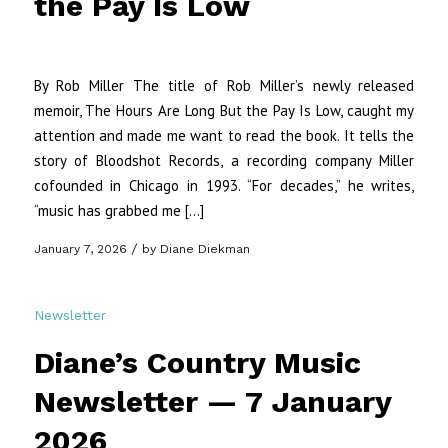
the Pay Is Low
By Rob Miller The title of Rob Miller’s newly released
memoir, The Hours Are Long But the Pay Is Low, caught my
attention and made me want to read the book. It tells the
story of Bloodshot Records, a recording company Miller
cofounded in Chicago in 1993. “For decades,” he writes,
“music has grabbed me […]
/
January 7, 2026
by
Diane Diekman
Newsletter
Diane’s Country Music
Newsletter — 7 January
2026