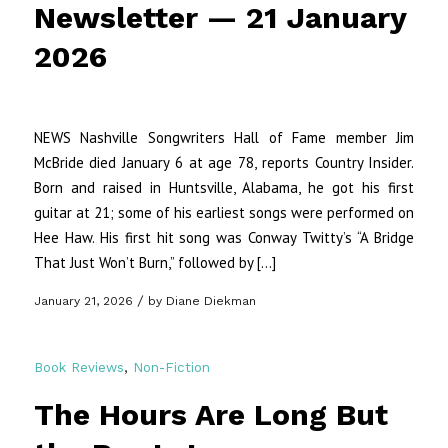
Newsletter — 21 January
2026
NEWS Nashville Songwriters Hall of Fame member Jim
McBride died January 6 at age 78, reports Country Insider.
Born and raised in Huntsville, Alabama, he got his first
guitar at 21; some of his earliest songs were performed on
Hee Haw. His first hit song was Conway Twitty’s “A Bridge
That Just Won’t Burn,” followed by […]
/
January 21, 2026
by
Diane Diekman
Book Reviews
,
Non-Fiction
The Hours Are Long But