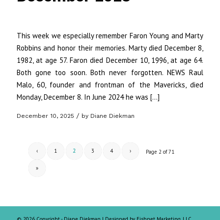
This week we especially remember Faron Young and Marty
Robbins and honor their memories. Marty died December 8,
1982, at age 57. Faron died December 10, 1996, at age 64.
Both gone too soon. Both never forgotten. NEWS Raul
Malo, 60, founder and frontman of the Mavericks, died
Monday, December 8. In June 2024 he was […]
/
December 10, 2025
by
Diane Diekman
‹
1
2
3
4
›
Page 2 of 71
»
©
2026 Copyright - Diane Diekman |
Designed by Fishnet Marketing, LLC