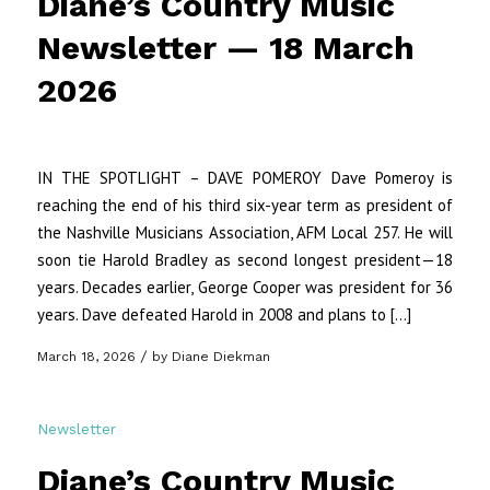
Diane’s Country Music
Newsletter — 18 March
2026
IN THE SPOTLIGHT – DAVE POMEROY Dave Pomeroy is
reaching the end of his third six-year term as president of
the Nashville Musicians Association, AFM Local 257. He will
soon tie Harold Bradley as second longest president—18
years. Decades earlier, George Cooper was president for 36
years. Dave defeated Harold in 2008 and plans to […]
/
March 18, 2026
by
Diane Diekman
Newsletter
Diane’s Country Music