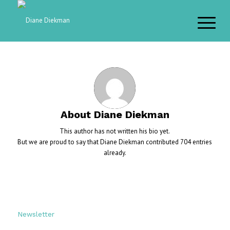
About
Diane Diekman
This author has not written his bio yet.
But we are proud to say that
Diane Diekman
contributed 704 entries
already.
Newsletter