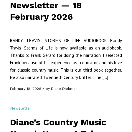
Newsletter — 18
February 2026
RANDY TRAVIS: STORMS OF LIFE AUDIOBOOK Randy
Travis: Storms of Life is now available as an audiobook.
Thanks to Frank Gerard for doing the narration. I selected
Frank because of his experience as a narrator and his love
for classic country music. This is our third book together.
He also narrated Twentieth Century Drifter: The […]
/
February 18, 2026
by
Diane Diekman
Newsletter
Diane’s Country Music