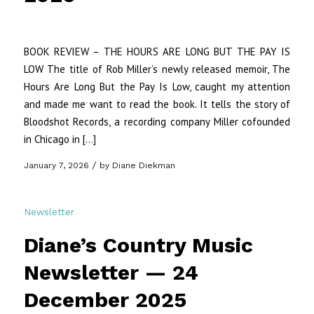
BOOK REVIEW – THE HOURS ARE LONG BUT THE PAY IS
LOW The title of Rob Miller’s newly released memoir, The
Hours Are Long But the Pay Is Low, caught my attention
and made me want to read the book. It tells the story of
Bloodshot Records, a recording company Miller cofounded
in Chicago in […]
/
January 7, 2026
by
Diane Diekman
Newsletter
Diane’s Country Music
Newsletter — 24
December 2025