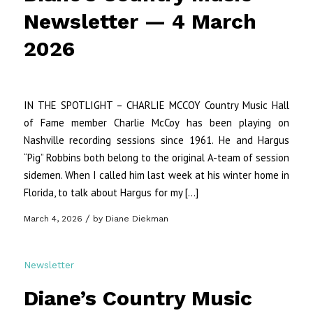
Newsletter — 4 March
2026
IN THE SPOTLIGHT – CHARLIE MCCOY Country Music Hall
of Fame member Charlie McCoy has been playing on
Nashville recording sessions since 1961. He and Hargus
“Pig” Robbins both belong to the original A-team of session
sidemen. When I called him last week at his winter home in
Florida, to talk about Hargus for my […]
/
March 4, 2026
by
Diane Diekman
Newsletter
Diane’s Country Music