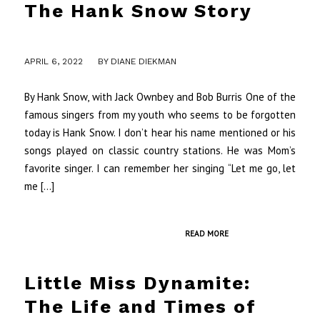
The Hank Snow Story
/
APRIL 6, 2022
BY
DIANE DIEKMAN
By Hank Snow, with Jack Ownbey and Bob Burris One of the
famous singers from my youth who seems to be forgotten
today is Hank Snow. I don’t hear his name mentioned or his
songs played on classic country stations. He was Mom’s
favorite singer. I can remember her singing “Let me go, let
me […]
READ MORE
Little Miss Dynamite:
The Life and Times of