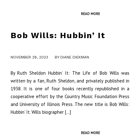
READ MORE
Bob Wills: Hubbin’ It
/
NOVEMBER 28, 2023
BY
DIANE DIEKMAN
By Ruth Sheldon Hubbin’ It: The Life of Bob Wills was
written by a fan, Ruth Sheldon, and privately published in
1938. It is one of four books recently republished in a
cooperative effort by the Country Music Foundation Press
and University of Illinois Press. The new title is Bob Wills:
Hubbin’ It. Wills biographer […]
READ MORE