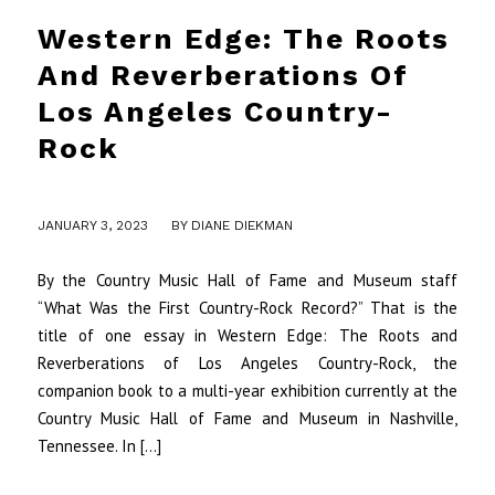
Western Edge: The Roots
And Reverberations Of
Los Angeles Country-
Rock
/
JANUARY 3, 2023
BY
DIANE DIEKMAN
By the Country Music Hall of Fame and Museum staff
“What Was the First Country-Rock Record?” That is the
title of one essay in Western Edge: The Roots and
Reverberations of Los Angeles Country-Rock, the
companion book to a multi-year exhibition currently at the
Country Music Hall of Fame and Museum in Nashville,
Tennessee. In […]