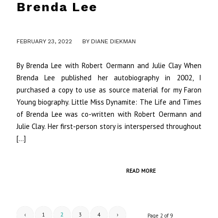
Brenda Lee
/
FEBRUARY 23, 2022
BY
DIANE DIEKMAN
By Brenda Lee with Robert Oermann and Julie Clay When
Brenda Lee published her autobiography in 2002, I
purchased a copy to use as source material for my Faron
Young biography. Little Miss Dynamite: The Life and Times
of Brenda Lee was co-written with Robert Oermann and
Julie Clay. Her first-person story is interspersed throughout
[…]
READ MORE
‹
1
2
3
4
›
Page 2 of 9