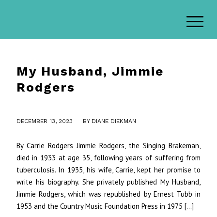
My Husband, Jimmie
Rodgers
/
DECEMBER 13, 2023
BY
DIANE DIEKMAN
By Carrie Rodgers Jimmie Rodgers, the Singing Brakeman,
died in 1933 at age 35, following years of suffering from
tuberculosis. In 1935, his wife, Carrie, kept her promise to
write his biography. She privately published My Husband,
Jimmie Rodgers, which was republished by Ernest Tubb in
1953 and the Country Music Foundation Press in 1975 […]