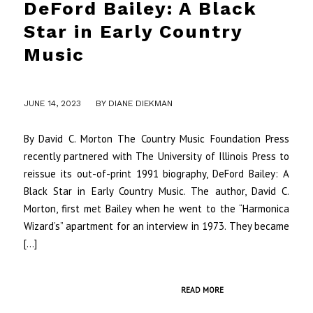
DeFord Bailey: A Black
Star in Early Country
Music
/
JUNE 14, 2023
BY
DIANE DIEKMAN
By David C. Morton The Country Music Foundation Press
recently partnered with The University of Illinois Press to
reissue its out-of-print 1991 biography, DeFord Bailey: A
Black Star in Early Country Music. The author, David C.
Morton, first met Bailey when he went to the “Harmonica
Wizard’s” apartment for an interview in 1973. They became
[…]
READ MORE