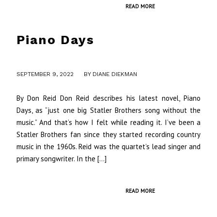
READ MORE
Piano Days
/
SEPTEMBER 9, 2022
BY
DIANE DIEKMAN
By Don Reid Don Reid describes his latest novel, Piano
Days, as “just one big Statler Brothers song without the
music.” And that’s how I felt while reading it. I’ve been a
Statler Brothers fan since they started recording country
music in the 1960s. Reid was the quartet’s lead singer and
primary songwriter. In the […]
READ MORE