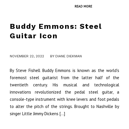
READ MORE
Buddy Emmons: Steel
Guitar Icon
/
NOVEMBER 22, 2022
BY
DIANE DIEKMAN
By Steve Fishell Buddy Emmons is known as the world’s
foremost steel guitarist from the latter half of the
twentieth century. His musical and technological
innovations revolutionized the pedal steel guitar, a
console-type instrument with knee levers and foot pedals
to alter the pitch of the strings. Brought to Nashville by
singer Little Jimmy Dickens […]