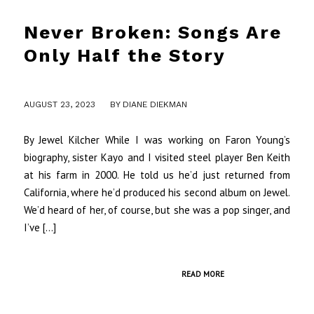
Never Broken: Songs Are
Only Half the Story
/
AUGUST 23, 2023
BY
DIANE DIEKMAN
By Jewel Kilcher While I was working on Faron Young’s
biography, sister Kayo and I visited steel player Ben Keith
at his farm in 2000. He told us he’d just returned from
California, where he’d produced his second album on Jewel.
We’d heard of her, of course, but she was a pop singer, and
I’ve […]
READ MORE