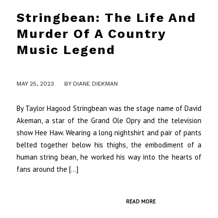
Stringbean: The Life And
Murder Of A Country
Music Legend
/
MAY 25, 2023
BY
DIANE DIEKMAN
By Taylor Hagood Stringbean was the stage name of David
Akeman, a star of the Grand Ole Opry and the television
show Hee Haw. Wearing a long nightshirt and pair of pants
belted together below his thighs, the embodiment of a
human string bean, he worked his way into the hearts of
fans around the […]
READ MORE