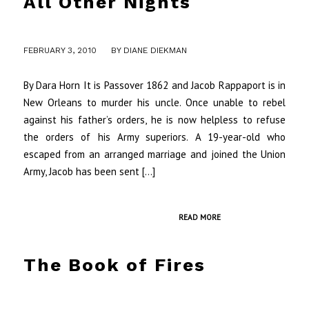
All Other Nights
/
FEBRUARY 3, 2010
BY
DIANE DIEKMAN
By Dara Horn It is Passover 1862 and Jacob Rappaport is in
New Orleans to murder his uncle. Once unable to rebel
against his father’s orders, he is now helpless to refuse
the orders of his Army superiors. A 19-year-old who
escaped from an arranged marriage and joined the Union
Army, Jacob has been sent […]
READ MORE
The Book of Fires