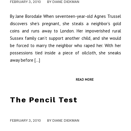
/
FEBRUARY 3, 2010
BY
DIANE DIEKMAN
By Jane Borodale When seventeen-year-old Agnes Trussel
discovers she’s pregnant, she steals a neighbor’s gold
coins and runs away to London. Her impoverished rural
Sussex family can’t support another child, and she would
be forced to marry the neighbor who raped her. With her
possessions tied inside a piece of oilcloth, she sneaks
away before […]
READ MORE
The Pencil Test
/
FEBRUARY 3, 2010
BY
DIANE DIEKMAN