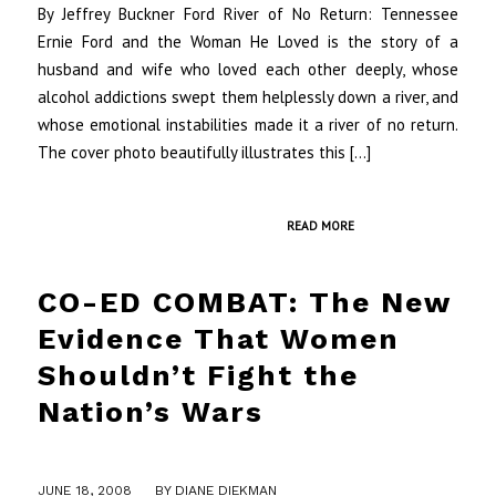
By Jeffrey Buckner Ford River of No Return: Tennessee
Ernie Ford and the Woman He Loved is the story of a
husband and wife who loved each other deeply, whose
alcohol addictions swept them helplessly down a river, and
whose emotional instabilities made it a river of no return.
The cover photo beautifully illustrates this […]
READ MORE
CO-ED COMBAT: The New
Evidence That Women
Shouldn’t Fight the
Nation’s Wars
/
JUNE 18, 2008
BY
DIANE DIEKMAN