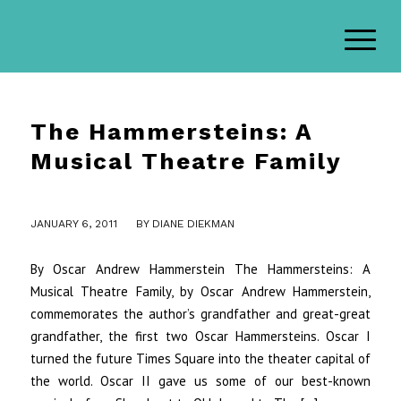
The Hammersteins: A
Musical Theatre Family
/
JANUARY 6, 2011
BY
DIANE DIEKMAN
By Oscar Andrew Hammerstein The Hammersteins: A
Musical Theatre Family, by Oscar Andrew Hammerstein,
commemorates the author’s grandfather and great-great
grandfather, the first two Oscar Hammersteins. Oscar I
turned the future Times Square into the theater capital of
the world. Oscar II gave us some of our best-known