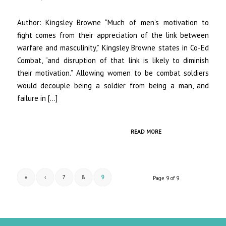
Author: Kingsley Browne “Much of men’s motivation to
fight comes from their appreciation of the link between
warfare and masculinity,” Kingsley Browne states in Co-Ed
Combat, “and disruption of that link is likely to diminish
their motivation.” Allowing women to be combat soldiers
would decouple being a soldier from being a man, and
failure in […]
READ MORE
«
‹
7
8
9
Page 9 of 9