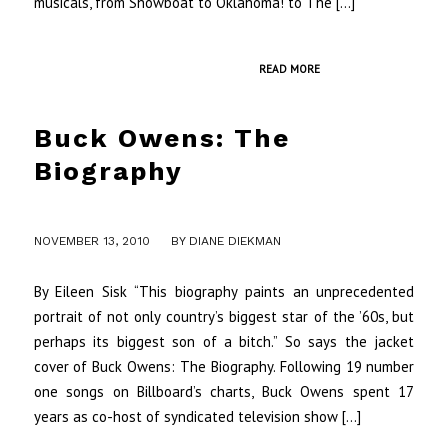
musicals, from Showboat to Oklahoma! to The […]
READ MORE
Buck Owens: The
Biography
/
NOVEMBER 13, 2010
BY
DIANE DIEKMAN
By Eileen Sisk “This biography paints an unprecedented
portrait of not only country’s biggest star of the ’60s, but
perhaps its biggest son of a bitch.” So says the jacket
cover of Buck Owens: The Biography. Following 19 number
one songs on Billboard’s charts, Buck Owens spent 17
years as co-host of syndicated television show […]