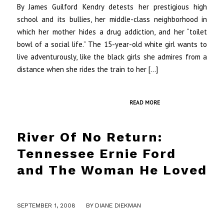
By James Guilford Kendry detests her prestigious high
school and its bullies, her middle-class neighborhood in
which her mother hides a drug addiction, and her “toilet
bowl of a social life.” The 15-year-old white girl wants to
live adventurously, like the black girls she admires from a
distance when she rides the train to her […]
READ MORE
River Of No Return:
Tennessee Ernie Ford
and The Woman He Loved
/
SEPTEMBER 1, 2008
BY
DIANE DIEKMAN