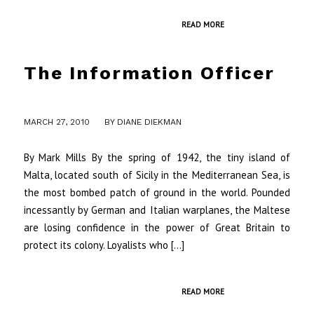
READ MORE
The Information Officer
/
MARCH 27, 2010
BY
DIANE DIEKMAN
By Mark Mills By the spring of 1942, the tiny island of
Malta, located south of Sicily in the Mediterranean Sea, is
the most bombed patch of ground in the world. Pounded
incessantly by German and Italian warplanes, the Maltese
are losing confidence in the power of Great Britain to
protect its colony. Loyalists who […]
READ MORE