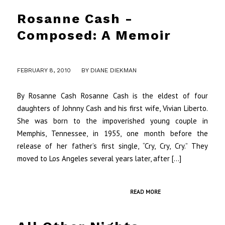
Rosanne Cash -
Composed: A Memoir
/
FEBRUARY 8, 2010
BY
DIANE DIEKMAN
By Rosanne Cash Rosanne Cash is the eldest of four
daughters of Johnny Cash and his first wife, Vivian Liberto.
She was born to the impoverished young couple in
Memphis, Tennessee, in 1955, one month before the
release of her father’s first single, “Cry, Cry, Cry.” They
moved to Los Angeles several years later, after […]
READ MORE