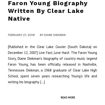
Faron Young Biography
Written By Clear Lake
Native
/
FEBRUARY 27, 2008
BY
DIANE DIEKMAN
[Published in the Clear Lake Courier (South Dakota) on
December 12, 2007] Live Fast, Love Hard: The Faron Young
Story, Diane Diekman’s biography of country music legend
Faron Young, has been officially released in Nashville,
Tennessee. Diekman, a 1968 graduate of Clear Lake High
School, spent seven years researching Young’s life and
writing his biography. […]
READ MORE