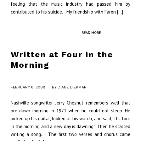
feeling that the music industry had passed him by
contributed to his suicide. My friendship with Faron […]
READ MORE
Written at Four in the
Morning
/
FEBRUARY 6, 2008
BY
DIANE DIEKMAN
Nashville songwriter Jerry Chesnut remembers well that
pre-dawn morning in 1971 when he could not sleep. He
picked up his guitar, looked at his watch, and said, “It’s four
in the morning and a new day is dawning.” Then he started
writing a song. The first two verses and chorus came