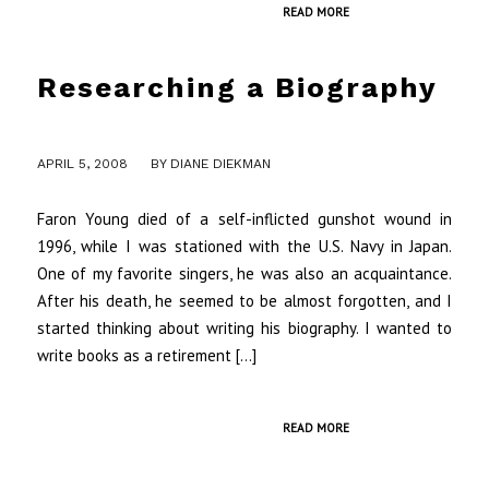
READ MORE
Researching a Biography
/
APRIL 5, 2008
BY
DIANE DIEKMAN
Faron Young died of a self-inflicted gunshot wound in
1996, while I was stationed with the U.S. Navy in Japan.
One of my favorite singers, he was also an acquaintance.
After his death, he seemed to be almost forgotten, and I
started thinking about writing his biography. I wanted to
write books as a retirement […]
READ MORE