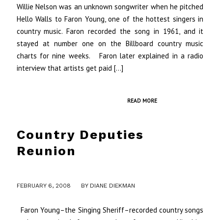
Willie Nelson was an unknown songwriter when he pitched
Hello Walls to Faron Young, one of the hottest singers in
country music. Faron recorded the song in 1961, and it
stayed at number one on the Billboard country music
charts for nine weeks. Faron later explained in a radio
interview that artists get paid […]
READ MORE
Country Deputies
Reunion
/
FEBRUARY 6, 2008
BY
DIANE DIEKMAN
Faron Young–the Singing Sheriff–recorded country songs