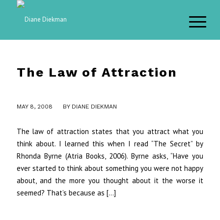
The Law of Attraction
MAY 8, 2008
BY
DIANE DIEKMAN
The law of attraction states that you attract what you
think about. I learned this when I read “The Secret” by
Rhonda Byrne (Atria Books, 2006). Byrne asks, “Have you
ever started to think about something you were not happy
about, and the more you thought about it the worse it
seemed? That’s because as […]