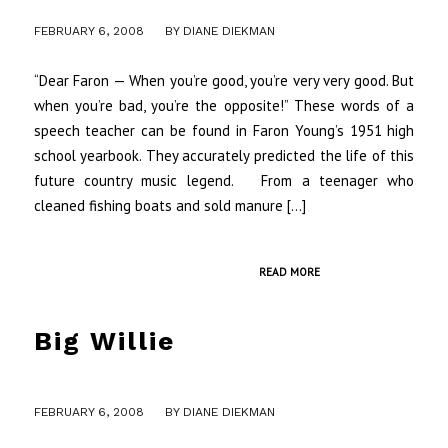
/
FEBRUARY 6, 2008
BY
DIANE DIEKMAN
“Dear Faron — When you’re good, you’re very very good. But
when you’re bad, you’re the opposite!” These words of a
speech teacher can be found in Faron Young’s 1951 high
school yearbook. They accurately predicted the life of this
future country music legend. From a teenager who
cleaned fishing boats and sold manure […]
READ MORE
Big Willie
/
FEBRUARY 6, 2008
BY
DIANE DIEKMAN