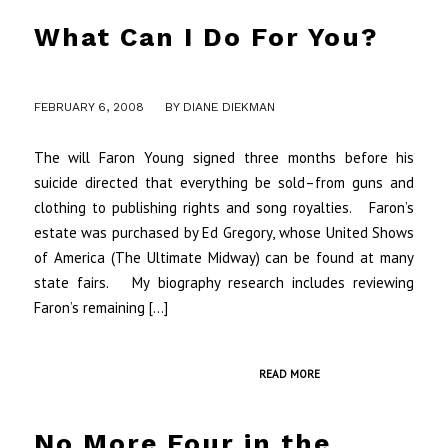
What Can I Do For You?
/
FEBRUARY 6, 2008
BY
DIANE DIEKMAN
The will Faron Young signed three months before his
suicide directed that everything be sold–from guns and
clothing to publishing rights and song royalties. Faron’s
estate was purchased by Ed Gregory, whose United Shows
of America (The Ultimate Midway) can be found at many
state fairs. My biography research includes reviewing
Faron’s remaining […]
READ MORE
No More Four in the