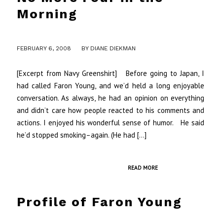
Morning
/
FEBRUARY 6, 2008
BY
DIANE DIEKMAN
[Excerpt from Navy Greenshirt] Before going to Japan, I
had called Faron Young, and we’d held a long enjoyable
conversation. As always, he had an opinion on everything
and didn’t care how people reacted to his comments and
actions. I enjoyed his wonderful sense of humor. He said
he’d stopped smoking–again. (He had […]
READ MORE
Profile of Faron Young