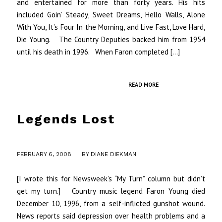
and entertained for more than forty years. His hits
included Goin’ Steady, Sweet Dreams, Hello Walls, Alone
With You, It’s Four In the Morning, and Live Fast, Love Hard,
Die Young. The Country Deputies backed him from 1954
until his death in 1996. When Faron completed […]
READ MORE
Legends Lost
/
FEBRUARY 6, 2008
BY
DIANE DIEKMAN
[I wrote this for Newsweek’s “My Turn” column but didn’t
get my turn.] Country music legend Faron Young died
December 10, 1996, from a self-inflicted gunshot wound.
News reports said depression over health problems and a