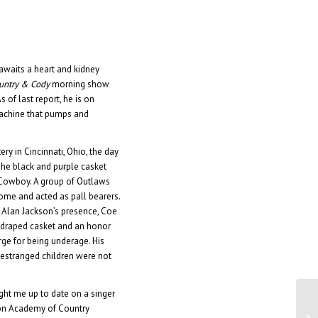
e awaits a heart and kidney
ountry & Cody
morning show
 of last report, he is on
achine that pumps and
y in Cincinnati, Ohio, the day
he black and purple casket
Cowboy. A group of Outlaws
me and acted as pall bearers.
 Alan Jackson’s presence, Coe
g-draped casket and an honor
rge for being underage. His
 estranged children were not
ht me up to date on a singer
on Academy of Country
Di