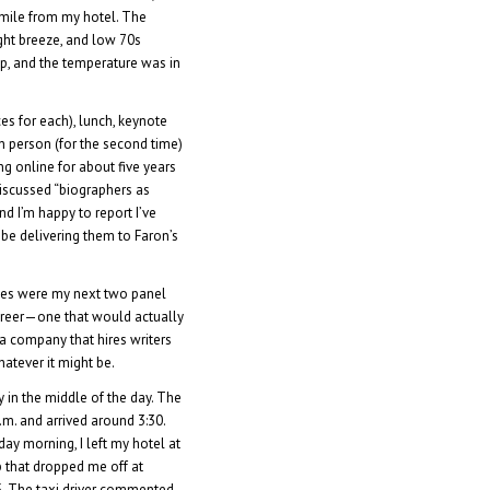
a mile from my hotel. The
ght breeze, and low 70s
up, and the temperature was in
es for each), lunch, keynote
 in person (for the second time)
 online for about five years
 discussed “biographers as
nd I’m happy to report I’ve
 be delivering them to Faron’s
sses were my next two panel
areer—one that would actually
 a company that hires writers
hatever it might be.
y in the middle of the day. The
.m. and arrived around 3:30.
rday morning, I left my hotel at
b that dropped me off at
5. The taxi driver commented