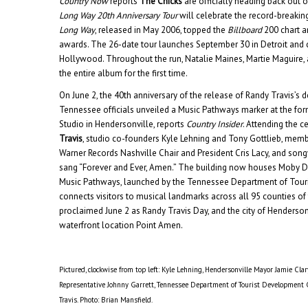
Country Now
reports
The Chicks
are officially heading back out 
Long Way 20th Anniversary Tour
will celebrate the record-breakin
Long Way
, released in May 2006, topped the
Billboard
200 chart 
awards. The 26-date tour launches September 30 in Detroit and
Hollywood. Throughout the run, Natalie Maines, Martie Maguire, 
the entire album for the first time.
On June 2, the 40th anniversary of the release of Randy Travis’s
Tennessee officials unveiled a Music Pathways marker at the for
Studio in Hendersonville, reports
Country Insider
. Attending the
Travis
, studio co-founders Kyle Lehning and Tony Gottlieb, memb
Warner Records Nashville Chair and President Cris Lacy, and son
sang “Forever and Ever, Amen.” The building now houses Moby Di
Music Pathways, launched by the Tennessee Department of Tour
connects visitors to musical landmarks across all 95 counties of 
proclaimed June 2 as Randy Travis Day, and the city of Henderson
waterfront location Point Amen.
Pictured, clockwise from top left: Kyle Lehning, Hendersonville Mayor Jamie Clar
Representative Johnny Garrett, Tennessee Department of Tourist Development
Travis. Photo: Brian Mansfield.