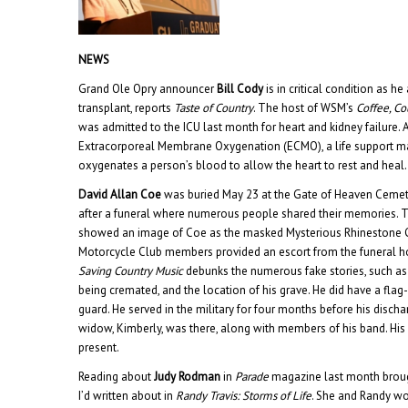
NEWS
Grand Ole Opry announcer
Bill Cody
is in critical condition as h
transplant, reports
Taste of Country
. The host of WSM’s
Coffee, C
was admitted to the ICU last month for heart and kidney failure. As
Extracorporeal Membrane Oxygenation (ECMO), a life support m
oxygenates a person’s blood to allow the heart to rest and heal.
David Allan Coe
was buried May 23 at the Gate of Heaven Cemeter
after a funeral where numerous people shared their memories. T
showed an image of Coe as the masked Mysterious Rhinestone 
Motorcycle Club members provided an escort from the funeral ho
Saving Country Music
debunks the numerous fake stories, such as
being cremated, and the location of his grave. He did have a fla
guard. He served in the military for four months before his discha
widow, Kimberly, was there, along with members of his band. His
present.
Reading about
Judy Rodman
in
Parade
magazine last month broug
I’d written about in
Randy Travis: Storms of Life
. She and Randy w