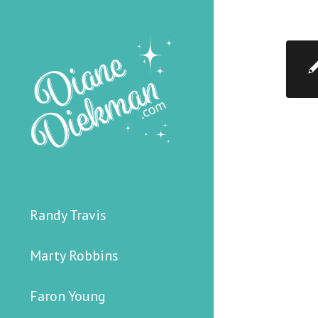
Randy Travis
Marty Robbins
Faron Young