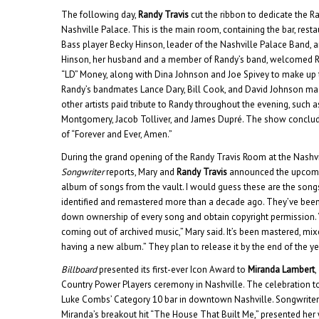
The following day,
Randy Travis
cut the ribbon to dedicate the 
Nashville Palace. This is the main room, containing the bar, resta
Bass player Becky Hinson, leader of the Nashville Palace Band, an
Hinson, her husband and a member of Randy’s band, welcomed Ran
“LD” Money, along with Dina Johnson and Joe Spivey to make up t
Randy’s bandmates Lance Dary, Bill Cook, and David Johnson m
other artists paid tribute to Randy throughout the evening, such a
Montgomery, Jacob Tolliver, and James Dupré. The show conclu
of “Forever and Ever, Amen.”
During the grand opening of the Randy Travis Room at the Nashvi
Songwriter
reports, Mary and
Randy Travis
announced the upcomin
album of songs from the vault. I would guess these are the song
identified and remastered more than a decade ago. They’ve been 
down ownership of every song and obtain copyright permission
coming out of archived music,” Mary said. It’s been mastered, mix
having a new album.” They plan to release it by the end of the ye
Billboard
presented its first-ever Icon Award to
Miranda Lambert
,
Country Power Players ceremony in Nashville. The celebration t
Luke Combs’ Category 10 bar in downtown Nashville. Songwrit
Miranda’s breakout hit “The House That Built Me,” presented her 