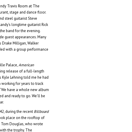
Randy Travis Room at The
urant, stage and dance floor.
d steel guitarist Steve
dy’s longtime guitarist Rick
he band for the evening.
ade guest appearances. Many
s Drake Milligan, Walker
ded with a group performance
lle Palace,
American
g release of a full-length
s Kyle Lehning told me he had
working for years to track
. “We have a whole new album
ed and ready to go. We’ll be
ar.
 42, during the recent
Billboard
ook place on the rooftop of
er Tom Douglas, who wrote
with the trophy. The