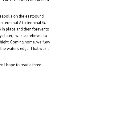
neapolis on the eastbound
m terminal A to terminal G.
e in place and then forever to
 later, I was so relieved to
y flight. Coming home, we flew
 the water’s edge. That was a
n I hope to read a three-