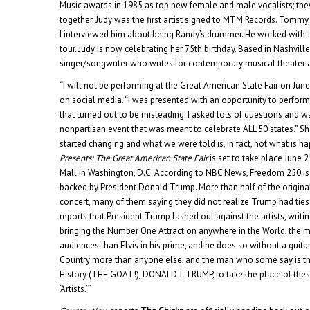
Music awards in 1985 as top new female and male vocalists; the
together. Judy was the first artist signed to MTM Records. Tommy
I interviewed him about being Randy’s drummer. He worked with Ju
tour. Judy is now celebrating her 75th birthday. Based in Nashvill
singer/songwriter who writes for contemporary musical theater a
“I will not be performing at the Great American State Fair on June
on social media. “I was presented with an opportunity to perform
that turned out to be misleading. I asked lots of questions and w
nonpartisan event that was meant to celebrate ALL 50 states.” Sh
started changing and what we were told is, in fact, not what is h
Presents: The Great American State Fair
is set to take place June 
Mall in Washington, D.C. According to NBC News, Freedom 250 is 
backed by President Donald Trump. More than half of the origina
concert, many of them saying they did not realize Trump had ties
reports that President Trump lashed out against the artists, writin
bringing the Number One Attraction anywhere in the World, the
audiences than Elvis in his prime, and he does so without a guit
Country more than anyone else, and the man who some say is the
History (THE GOAT!), DONALD J. TRUMP, to take the place of these
‘Artists.’”