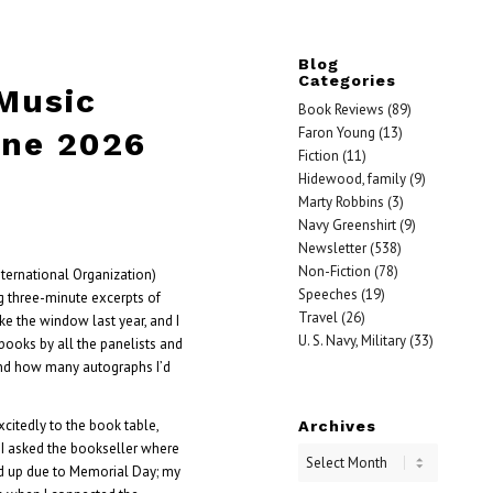
Blog
Categories
 Music
Book Reviews
(89)
Faron Young
(13)
une 2026
Fiction
(11)
Hidewood, family
(9)
Marty Robbins
(3)
Navy Greenshirt
(9)
Newsletter
(538)
Non-Fiction
(78)
nternational Organization)
Speeches
(19)
g three-minute excerpts of
Travel
(26)
ke the window last year, and I
U. S. Navy, Military
(33)
books by all the panelists and
nd how many autographs I’d
citedly to the book table,
Archives
e. I asked the bookseller where
d up due to Memorial Day; my