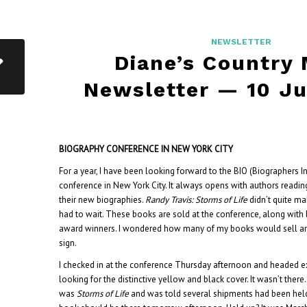
NEWSLETTER
Diane’s Country
Newsletter — 10 J
BIOGRAPHY CONFERENCE IN NEW YORK CITY
For a year, I have been looking forward to the BIO (Biographers I
conference in New York City. It always opens with authors readin
their new biographies.
Randy Travis: Storms of Life
didn’t quite ma
had to wait. These books are sold at the conference, along with 
award winners. I wondered how many of my books would sell a
sign.
I checked in at the conference Thursday afternoon and headed ex
looking for the distinctive yellow and black cover. It wasn’t ther
was
Storms of Life
and was told several shipments had been hel