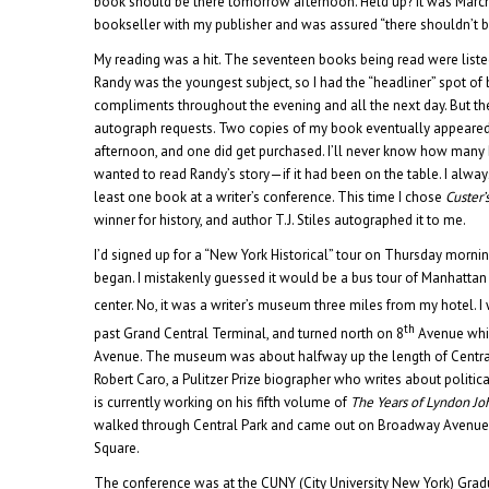
book should be there tomorrow afternoon. Held up? It was Marc
bookseller with my publisher and was assured “there shouldn’t 
My reading was a hit. The seventeen books being read were listed
Randy was the youngest subject, so I had the “headliner” spot of 
compliments throughout the evening and all the next day. But t
autograph requests. Two copies of my book eventually appeared 
afternoon, and one did get purchased. I’ll never know how man
wanted to read Randy’s story—if it had been on the table. I alway
least one book at a writer’s conference. This time I chose
Custer’s
winner for history, and author T.J. Stiles autographed it to me.
I’d signed up for a “New York Historical” tour on Thursday morni
began. I mistakenly guessed it would be a bus tour of Manhattan 
center. No, it was a writer’s museum three miles from my hotel. 
th
past Grand Central Terminal, and turned north on 8
Avenue whi
Avenue. The museum was about halfway up the length of Central 
Robert Caro, a Pulitzer Prize biographer who writes about polit
is currently working on his fifth volume of
The Years of Lyndon J
walked through Central Park and came out on Broadway Avenue
Square.
The conference was at the CUNY (City University New York) Grad