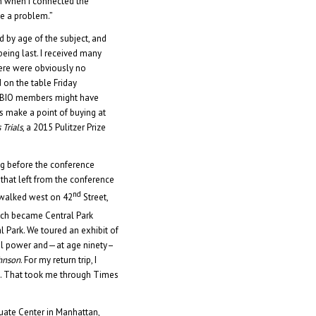
h when I connected the
be a problem.”
 by age of the subject, and
being last. I received many
here were obviously no
on the table Friday
y BIO members might have
s make a point of buying at
 Trials
, a 2015 Pulitzer Prize
ng before the conference
that left from the conference
nd
I walked west on 42
Street,
ch became Central Park
Park. We toured an exhibit of
ical power and—at age ninety–
ohnson
. For my return trip, I
. That took me through Times
uate Center in Manhattan,