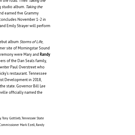
on the road. Their
Taking the
g studio album.
Taking the
and earned five Grammy
 concludes November 1-2 in
and Emily Strayer will perform
 debut album
Storms of Life
,
mer site of Morningstar Sound
 ceremony were Mary and
Randy
ers of the Dan Seals family,
gwriter Paul Overstreet who
cky’s restaurant. Tennessee
ist Development in 2018,
the state. Governor Bill Lee
ville officially named the
y. Tony Gottlieb, Tennessee State
 Commissioner Mark Ezell, Randy