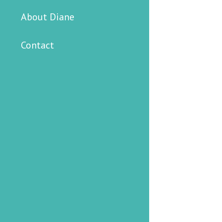
About Diane
Contact