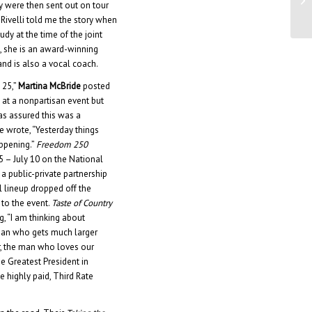
y were then sent out on tour
Ju
 Rivelli told me the story when
dy at the time of the joint
e, she is an award-winning
nd is also a vocal coach.
 25,”
Martina McBride
posted
 at a nonpartisan event but
as assured this was a
e wrote, “Yesterday things
appening.”
Freedom 250
25 – July 10 on the National
a public-private partnership
l lineup dropped off the
 to the event.
Taste of Country
g, “I am thinking about
 man who gets much larger
ar, the man who loves our
 Greatest President in
 highly paid, Third Rate