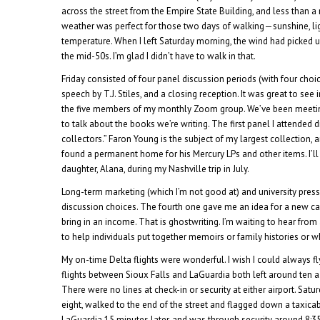
across the street from the Empire State Building, and less than 
weather was perfect for those two days of walking—sunshine, li
temperature. When I left Saturday morning, the wind had picked 
the mid-50s. I’m glad I didn’t have to walk in that.
Friday consisted of four panel discussion periods (with four choic
speech by T.J. Stiles, and a closing reception. It was great to see
the five members of my monthly Zoom group. We’ve been meeting
to talk about the books we’re writing. The first panel I attended
collectors.” Faron Young is the subject of my largest collection, a
found a permanent home for his Mercury LPs and other items. I’ll
daughter, Alana, during my Nashville trip in July.
Long-term marketing (which I’m not good at) and university pre
discussion choices. The fourth one gave me an idea for a new c
bring in an income. That is ghostwriting. I’m waiting to hear from
to help individuals put together memoirs or family histories or w
My on-time Delta flights were wonderful. I wish I could always fl
flights between Sioux Falls and LaGuardia both left around ten a
There were no lines at check-in or security at either airport. Satu
eight, walked to the end of the street and flagged down a taxica
LaGuardia 15 minutes later, and was through security around 8:3