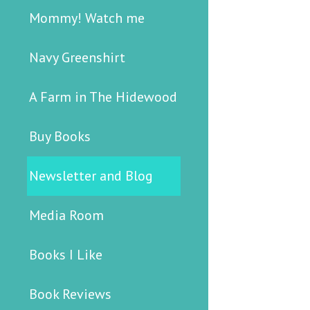
Mommy! Watch me
Navy Greenshirt
A Farm in The Hidewood
Buy Books
Newsletter and Blog
Media Room
Books I Like
Book Reviews