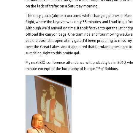
on the lack of traffic on a Saturday morning.
The only glitch (almost) occurred while changing planes in Min
flight, where the layover was only 35 minutes and I had to go fro
Although we’d arrived on time, it took forever to get the jet bridg
offload the carryon bags. One tram ride and four moving walkways
see the door still open at my gate. I’d been preparing to miss m
over the Great Lakes, and it appeared that farmland goes right to
surprising sight to this prairie gal.
My next BIO conference attendance will probably be in 2030, whe
minute excerpt of the biography of Hargus “Pig” Robbins.