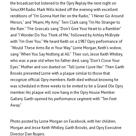
the broadcast but listened to the Opry Replay the next night on
SiriusXM Radio. Mark Wills kicked off the evening with excellent
renditions of “I’m Gonna Hurt Her on the Radio,” “I Never Go Around
Mirrors,” and “Miami, My Amy.” Terri Clark sang “I’m No Stranger to
the Rain.” The Grascals sang “Don’t Give Your Heart to a Rambler”
and “I Wonder Do You Think of Me,” followed by Ashley McBryde
with “I’m Over You.” We heard Keith on a 1987 Opry performance of
“Would These Arms Be in Your Way.” Lorrie Morgan, Keith’s widow,
sang “When You Say Nothing at All.” Their son, Jesse Keith Whitley,
who was a year old when his father died, sang “Don’t Close Your
Eyes.” Mother and son dueted on “Tell Lorrie I Love Her.” Then Garth
Brooks presented Lorrie with a plaque similar to those that
recognize official Opry members. Keith died without knowing he
was scheduled in three weeks to be invited to be a Grand Ole Opry
member. His plaque will now hang in the Opry House Member
Gallery. Garth opened his performance segment with “Ten Feet
Away.”
Photo posted by Lorrie Morgan on Facebook, with her children,
Morgan and Jesse Keith Whitley, Garth Brooks, and Opry Executive
Director Dan Rogers.