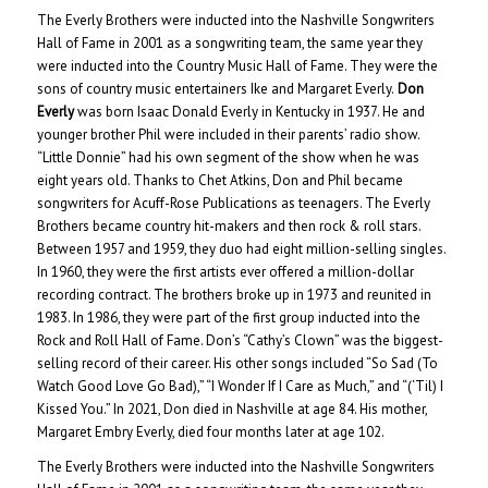
The Everly Brothers were inducted into the Nashville Songwriters
Hall of Fame in 2001 as a songwriting team, the same year they
were inducted into the Country Music Hall of Fame. They were the
sons of country music entertainers Ike and Margaret Everly.
Don
Everly
was born Isaac Donald Everly in Kentucky in 1937. He and
younger brother Phil were included in their parents’ radio show.
“Little Donnie” had his own segment of the show when he was
eight years old. Thanks to Chet Atkins, Don and Phil became
songwriters for Acuff-Rose Publications as teenagers. The Everly
Brothers became country hit-makers and then rock & roll stars.
Between 1957 and 1959, they duo had eight million-selling singles.
In 1960, they were the first artists ever offered a million-dollar
recording contract. The brothers broke up in 1973 and reunited in
1983. In 1986, they were part of the first group inducted into the
Rock and Roll Hall of Fame. Don’s “Cathy’s Clown” was the biggest-
selling record of their career. His other songs included “So Sad (To
Watch Good Love Go Bad),” “I Wonder If I Care as Much,” and “(‘Til) I
Kissed You.” In 2021, Don died in Nashville at age 84. His mother,
Margaret Embry Everly, died four months later at age 102.
The Everly Brothers were inducted into the Nashville Songwriters