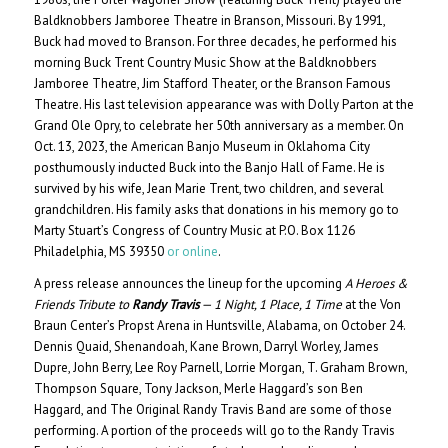
Baldknobbers Jamboree Theatre in Branson, Missouri. By 1991,
Buck had moved to Branson. For three decades, he performed his
morning Buck Trent Country Music Show at the Baldknobbers
Jamboree Theatre, Jim Stafford Theater, or the Branson Famous
Theatre. His last television appearance was with Dolly Parton at the
Grand Ole Opry, to celebrate her 50th anniversary as a member. On
Oct. 13, 2023, the American Banjo Museum in Oklahoma City
posthumously inducted Buck into the Banjo Hall of Fame. He is
survived by his wife, Jean Marie Trent, two children, and several
grandchildren. His family asks that donations in his memory go to
Marty Stuart’s Congress of Country Music at P.O. Box 1126
Philadelphia, MS 39350
or online
.
A press release announces the lineup for the upcoming
A Heroes &
Friends Tribute to
Randy Travis
— 1 Night, 1 Place, 1 Time
at the Von
Braun Center’s Propst Arena in Huntsville, Alabama, on October 24.
Dennis Quaid, Shenandoah, Kane Brown, Darryl Worley, James
Dupre, John Berry, Lee Roy Parnell, Lorrie Morgan, T. Graham Brown,
Thompson Square, Tony Jackson, Merle Haggard’s son Ben
Haggard, and The Original Randy Travis Band are some of those
performing. A portion of the proceeds will go to the Randy Travis