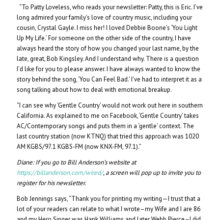
“To Patty Loveless, who reads your newsletter: Patty, this is Eric. I’ve
long admired your family’s love of country music, including your
cousin, Crystal Gayle. I miss her! I loved Debbie Boone’s ‘You Light
Up My Life.’ For someone on the other side of the country, I have
always heard the story of how you changed your last name, by the
late, great, Bob Kingsley. And I understand why. There is a question
I’d like for you to please answer. I have always wanted to know the
story behind the song, ‘You Can Feel Bad.’ I’ve had to interpret it as a
song talking about how to deal with emotional breakup.
“I can see why ‘Gentle Country’ would not work out here in southern
California. As explained to me on Facebook, ‘Gentle Country’ takes
AC/Contemporary songs and puts them in a ‘gentle’ context. The
last country station (now KTNQ) that tried this approach was 1020
AM KGBS/97.1 KGBS-FM (now KNX-FM, 97.1).”
Diane:
If you go to Bill Anderson’s website at
https://billanderson.com/wired/
, a screen will pop up to invite you to
register for his newsletter.
Bob Jennings says, “Thank you for printing my writing—I trust that a
lot of your readers can relate to what I wrote–my Wife and I are 86
and my Hero Singer was Hank Williams and later Webb Pierce–I did