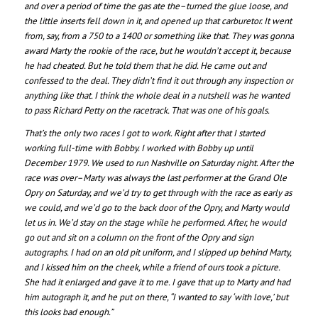
and over a period of time the gas ate the–turned the glue loose, and
the little inserts fell down in it, and opened up that carburetor. It went
from, say, from a 750 to a 1400 or something like that. They was gonna
award Marty the rookie of the race, but he wouldn’t accept it, because
he had cheated. But he told them that he did. He came out and
confessed to the deal. They didn’t find it out through any inspection or
anything like that. I think the whole deal in a nutshell was he wanted
to pass Richard Petty on the racetrack. That was one of his goals.
That’s the only two races I got to work. Right after that I started
working full-time with Bobby. I worked with Bobby up until
December 1979. We used to run Nashville on Saturday night. After the
race was over–Marty was always the last performer at the Grand Ole
Opry on Saturday, and we’d try to get through with the race as early as
we could, and we’d go to the back door of the Opry, and Marty would
let us in. We’d stay on the stage while he performed. After, he would
go out and sit on a column on the front of the Opry and sign
autographs. I had on an old pit uniform, and I slipped up behind Marty,
and I kissed him on the cheek, while a friend of ours took a picture.
She had it enlarged and gave it to me. I gave that up to Marty and had
him autograph it, and he put on there, “I wanted to say ‘with love,’ but
this looks bad enough.”