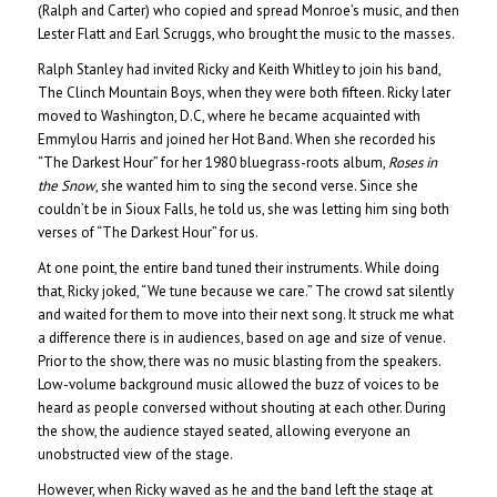
(Ralph and Carter) who copied and spread Monroe’s music, and then
Lester Flatt and Earl Scruggs, who brought the music to the masses.
Ralph Stanley had invited Ricky and Keith Whitley to join his band,
The Clinch Mountain Boys, when they were both fifteen. Ricky later
moved to Washington, D.C, where he became acquainted with
Emmylou Harris and joined her Hot Band. When she recorded his
“The Darkest Hour” for her 1980 bluegrass-roots album,
Roses in
the Snow
, she wanted him to sing the second verse. Since she
couldn’t be in Sioux Falls, he told us, she was letting him sing both
verses of “The Darkest Hour” for us.
At one point, the entire band tuned their instruments. While doing
that, Ricky joked, “We tune because we care.” The crowd sat silently
and waited for them to move into their next song. It struck me what
a difference there is in audiences, based on age and size of venue.
Prior to the show, there was no music blasting from the speakers.
Low-volume background music allowed the buzz of voices to be
heard as people conversed without shouting at each other. During
the show, the audience stayed seated, allowing everyone an
unobstructed view of the stage.
However, when Ricky waved as he and the band left the stage at