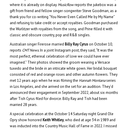
where it is already on display.
MusicRow
reports the jukebox was a
gift from friend and fellow singer-songwriter Steve Goodman, as a
thank you for co-writing “You Never Even Called Me by My Name”
and refusing to take credit or accept royalties. Goodman purchased
the Wurlitzer with royalties from the song, and Prine filled it with
classic and obscure country, pop and R&B singles.
Australian singer Firerose married
Billy Ray Cyrus
on October 10,
reports
CMT News
. In a joint Instagram post, they said, “It was the
most perfect, ethereal celebration of love we could have ever
imagined.” Their photos showed the groom wearing a Versace
tuxedo and the bride in an intricate white gown. Her bridal bouquet
consisted of red and orange roses and other autumn flowers. They
met 12 years ago when he was filming the
Hannah Montana
series
in Los Angeles, and she arrived on the set for an audition. They’d
announced their engagement in September 2022, about six months
after Tish Cyrus filed for divorce. Billy Ray and Tish had been
married 28 years.
A special celebration at the October 14 Saturday night Grand Ole
Opry show honored
Keith Whitley
, who died at age 34 in 1989 and
was inducted into the Country Music Hall of Fame in 2022. I missed