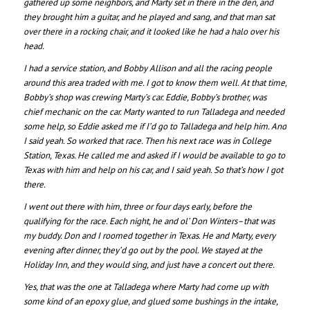
gathered up some neighbors, and Marty set in there in the den, and
they brought him a guitar, and he played and sang, and that man sat
over there in a rocking chair, and it looked like he had a halo over his
head.
I had a service station, and Bobby Allison and all the racing people
around this area traded with me. I got to know them well. At that time,
Bobby’s shop was crewing Marty’s car. Eddie, Bobby’s brother, was
chief mechanic on the car. Marty wanted to run Talladega and needed
some help, so Eddie asked me if I’d go to Talladega and help him. And
I said yeah. So worked that race. Then his next race was in College
Station, Texas. He called me and asked if I would be available to go to
Texas with him and help on his car, and I said yeah. So that’s how I got
there.
I went out there with him, three or four days early, before the
qualifying for the race. Each night, he and ol’ Don Winters–that was
my buddy. Don and I roomed together in Texas. He and Marty, every
evening after dinner, they’d go out by the pool. We stayed at the
Holiday Inn, and they would sing, and just have a concert out there.
Yes, that was the one at Talladega where Marty had come up with
some kind of an epoxy glue, and glued some bushings in the intake,