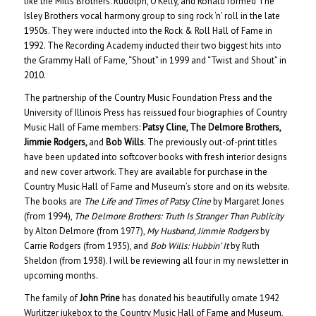
like the Mills Brothers. Rudolph, O’Kelly, and Ronald formed The
Isley Brothers vocal harmony group to sing rock ‘n’ roll in the late
1950s. They were inducted into the Rock & Roll Hall of Fame in
1992. The Recording Academy inducted their two biggest hits into
the Grammy Hall of Fame, “Shout” in 1999 and “Twist and Shout” in
2010.
The partnership of the Country Music Foundation Press and the
University of Illinois Press has reissued four biographies of Country
Music Hall of Fame members:
Patsy Cline, The Delmore Brothers,
Jimmie Rodgers,
and
Bob Wills
. The previously out-of-print titles
have been updated into softcover books with fresh interior designs
and new cover artwork. They are available for purchase in the
Country Music Hall of Fame and Museum’s store and on its website.
The books are
The Life and Times of Patsy Cline
by Margaret Jones
(from 1994),
The Delmore Brothers: Truth Is Stranger Than Publicity
by Alton Delmore (from 1977),
My Husband, Jimmie Rodgers
by
Carrie Rodgers (from 1935), and
Bob Wills: Hubbin’ It
by Ruth
Sheldon (from 1938). I will be reviewing all four in my newsletter in
upcoming months.
The family of
John Prine
has donated his beautifully ornate 1942
Wurlitzer jukebox to the Country Music Hall of Fame and Museum,