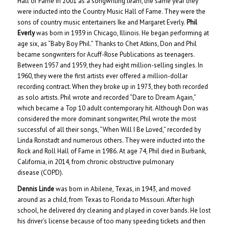
Hall of Fame in 2001 as a songwriting team, the same year they
were inducted into the Country Music Hall of Fame. They were the
sons of country music entertainers Ike and Margaret Everly.
Phil
Everly
was born in 1939 in Chicago, Illinois. He began performing at
age six, as “Baby Boy Phil.” Thanks to Chet Atkins, Don and Phil
became songwriters for Acuff-Rose Publications as teenagers.
Between 1957 and 1959, they had eight million-selling singles. In
1960, they were the first artists ever offered a million-dollar
recording contract. When they broke up in 1973, they both recorded
as solo artists. Phil wrote and recorded “Dare to Dream Again,”
which became a Top 10 adult contemporary hit. Although Don was
considered the more dominant songwriter, Phil wrote the most
successful of all their songs, “When Will I Be Loved,” recorded by
Linda Ronstadt and numerous others. They were inducted into the
Rock and Roll Hall of Fame in 1986. At age 74, Phil died in Burbank,
California, in 2014, from chronic obstructive pulmonary
disease (COPD).
Dennis Linde
was born in Abilene, Texas, in 1943, and moved
around as a child, from Texas to Florida to Missouri. After high
school, he delivered dry cleaning and played in cover bands. He lost
his driver’s license because of too many speeding tickets and then