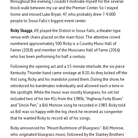
throughout the evening, I couldn’t motivate myself for the several-
block walk between my car and the Premier Center. So I stayed
home and missed Luke Bryan, 47, who probably drew 7-9,000
people to Sioux Falls’s biggest event center.
Ricky Skaggs
, 69, played the District in Sioux Falls, a theater-type
venue with chairs placed on the main floor. The attentive crowd
numbered approximately 500. Ricky is a Country Music Hall of
Famer (2018) and member of the Musicians Hall of Fame (2016)
who has been performing for half a century.
Following the opening act and a 15-minute interlude, the six-piece
Kentucky Thunder band came onstage at 8:20. As they kicked off the
first song, Ricky and his mandolin joined them. During the show, he
introduced his bandmates individually and allowed each a time in
the spotlight. While the music was mostly bluegrass, his set list
included two of his ten #1s from the 1980s, “Highway Forty Blues”
and “Uncle Pen,” a Bill Monroe song he recorded in 1983. Ricky told
us Bill was so happy with the big check he received as songwriter
that he wanted Ricky to record all of his songs.
Ricky announced his “Mount Rushmore of Bluegrass”: Bill Monroe,
who originated bluegrass music, followed by the Stanley Brothers