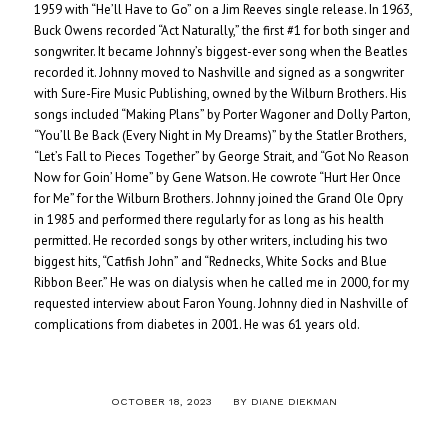
1959 with “He’ll Have to Go” on a Jim Reeves single release. In 1963,
Buck Owens recorded “Act Naturally,” the first #1 for both singer and
songwriter. It became Johnny’s biggest-ever song when the Beatles
recorded it. Johnny moved to Nashville and signed as a songwriter
with Sure-Fire Music Publishing, owned by the Wilburn Brothers. His
songs included “Making Plans” by Porter Wagoner and Dolly Parton,
“You’ll Be Back (Every Night in My Dreams)” by the Statler Brothers,
“Let’s Fall to Pieces Together” by George Strait, and “Got No Reason
Now for Goin’ Home” by Gene Watson. He cowrote “Hurt Her Once
for Me” for the Wilburn Brothers. Johnny joined the Grand Ole Opry
in 1985 and performed there regularly for as long as his health
permitted. He recorded songs by other writers, including his two
biggest hits, “Catfish John” and “Rednecks, White Socks and Blue
Ribbon Beer.” He was on dialysis when he called me in 2000, for my
requested interview about Faron Young. Johnny died in Nashville of
complications from diabetes in 2001. He was 61 years old.
/
OCTOBER 18, 2023
BY
DIANE DIEKMAN