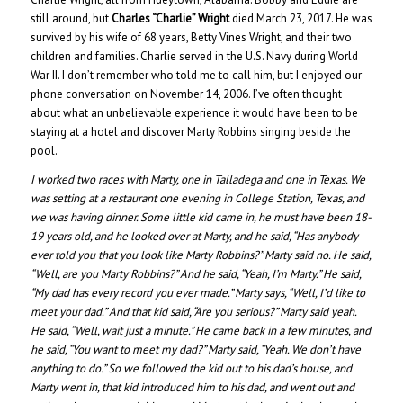
still around, but
Charles “Charlie” Wright
died March 23, 2017. He was
survived by his wife of 68 years, Betty Vines Wright, and their two
children and families. Charlie served in the U.S. Navy during World
War II. I don’t remember who told me to call him, but I enjoyed our
phone conversation on November 14, 2006. I’ve often thought
about what an unbelievable experience it would have been to be
staying at a hotel and discover Marty Robbins singing beside the
pool.
I worked two races with Marty, one in Talladega and one in Texas. We
was setting at a restaurant one evening in College Station, Texas, and
we was having dinner. Some little kid came in, he must have been 18-
19 years old, and he looked over at Marty, and he said, “Has anybody
ever told you that you look like Marty Robbins?” Marty said no. He said,
“Well, are you Marty Robbins?” And he said, “Yeah, I’m Marty.” He said,
“My dad has every record you ever made.” Marty says, “Well, I’d like to
meet your dad.” And that kid said, “Are you serious?” Marty said yeah.
He said, “Well, wait just a minute.” He came back in a few minutes, and
he said, “You want to meet my dad?” Marty said, “Yeah. We don’t have
anything to do.” So we followed the kid out to his dad’s house, and
Marty went in, that kid introduced him to his dad, and went out and