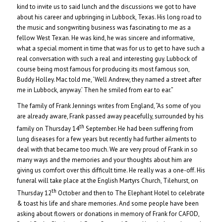
kind to invite us to said lunch and the discussions we got to have
about his career and upbringing in Lubbock, Texas. His long road to
the music and songwriting business was fascinating to me as a
fellow West Texan. He was kind, he was sincere and informative,
what a special moment in time that was for us to get to have such a
real conversation with such a real and interesting guy. Lubbock of
course being most famous for producing its most famous son,
Buddy Holley. Mac told me, ‘Well Andrew, they named a street after
me in Lubbock, anyway.’ Then he smiled from ear to ear.”
The family of Frank Jennings writes from England, “As some of you
are already aware, Frank passed away peacefully, surrounded by his
th
family on Thursday 14
September. He had been suffering from
lung diseases for a few years but recently had further ailments to
deal with that became too much. We are very proud of Frank in so
many ways and the memories and your thoughts about him are
giving us comfort over this difficult time. He really was a one-off. His
funeral will take place at the English Martyrs Church, Tilehurst, on
th
Thursday 12
October and then to The Elephant Hotel to celebrate
& toast his life and share memories. And some people have been
asking about flowers or donations in memory of Frank for CAFOD,