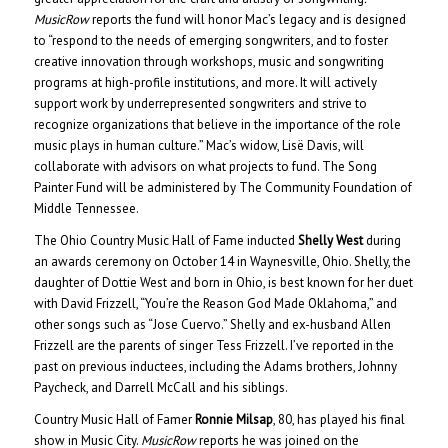
MusicRow
reports the fund will honor Mac’s legacy and is designed
to “respond to the needs of emerging songwriters, and to foster
creative innovation through workshops, music and songwriting
programs at high-profile institutions, and more. It will actively
support work by underrepresented songwriters and strive to
recognize organizations that believe in the importance of the role
music plays in human culture.” Mac’s widow, Lisë Davis, will
collaborate with advisors on what projects to fund. The Song
Painter Fund will be administered by The Community Foundation of
Middle Tennessee.
The Ohio Country Music Hall of Fame inducted
Shelly West
during
an awards ceremony on October 14 in Waynesville, Ohio. Shelly, the
daughter of Dottie West and born in Ohio, is best known for her duet
with David Frizzell, “You’re the Reason God Made Oklahoma,” and
other songs such as “Jose Cuervo.” Shelly and ex-husband Allen
Frizzell are the parents of singer Tess Frizzell. I’ve reported in the
past on previous inductees, including the Adams brothers, Johnny
Paycheck, and Darrell McCall and his siblings.
Country Music Hall of Famer
Ronnie Milsap
, 80, has played his final
show in Music City.
MusicRow
reports he was joined on the