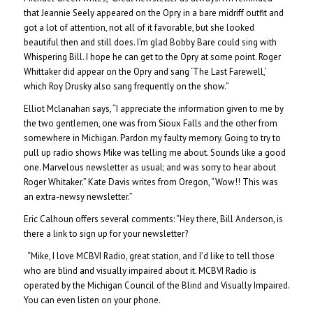
that Jeannie Seely appeared on the Opry in a bare midriff outfit and
got a lot of attention, not all of it favorable, but she looked
beautiful then and still does. I’m glad Bobby Bare could sing with
Whispering Bill. I hope he can get to the Opry at some point. Roger
Whittaker did appear on the Opry and sang ‘The Last Farewell,’
which Roy Drusky also sang frequently on the show.”
Elliot Mclanahan says, “I appreciate the information given to me by
the two gentlemen, one was from Sioux Falls and the other from
somewhere in Michigan. Pardon my faulty memory. Going to try to
pull up radio shows Mike was telling me about. Sounds like a good
one. Marvelous newsletter as usual; and was sorry to hear about
Roger Whitaker.” Kate Davis writes from Oregon, “Wow!! This was
an extra-newsy newsletter.”
Eric Calhoun offers several comments: “Hey there, Bill Anderson, is
there a link to sign up for your newsletter?
“Mike, I love MCBVI Radio, great station, and I’d like to tell those
who are blind and visually impaired about it. MCBVI Radio is
operated by the Michigan Council of the Blind and Visually Impaired.
You can even listen on your phone.