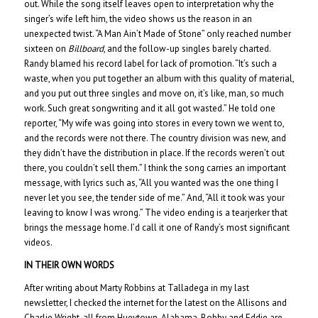
out. While the song itself leaves open to interpretation why the
singer’s wife left him, the video shows us the reason in an
unexpected twist. “A Man Ain’t Made of Stone” only reached number
sixteen on
Billboard
, and the follow-up singles barely charted.
Randy blamed his record label for lack of promotion. “It’s such a
waste, when you put together an album with this quality of material,
and you put out three singles and move on, it’s like, man, so much
work. Such great songwriting and it all got wasted.” He told one
reporter, “My wife was going into stores in every town we went to,
and the records were not there. The country division was new, and
they didn’t have the distribution in place. If the records weren’t out
there, you couldn’t sell them.” I think the song carries an important
message, with lyrics such as, “All you wanted was the one thing I
never let you see, the tender side of me.” And, “All it took was your
leaving to know I was wrong.” The video ending is a tearjerker that
brings the message home. I’d call it one of Randy’s most significant
videos.
IN THEIR OWN WORDS
After writing about Marty Robbins at Talladega in my last
newsletter, I checked the internet for the latest on the Allisons and
Charlie Wright, all from Hueytown, Alabama. Bobby and Eddie are