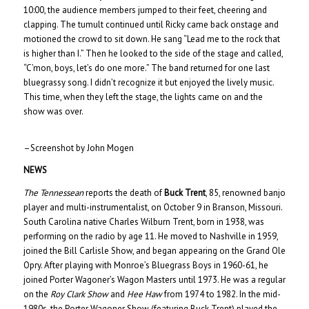
10:00, the audience members jumped to their feet, cheering and
clapping. The tumult continued until Ricky came back onstage and
motioned the crowd to sit down. He sang “Lead me to the rock that
is higher than I.” Then he looked to the side of the stage and called,
“C’mon, boys, let’s do one more.” The band returned for one last
bluegrassy song. I didn’t recognize it but enjoyed the lively music.
This time, when they left the stage, the lights came on and the
show was over.
–Screenshot by John Mogen
NEWS
The Tennessean
reports the death of
Buck Trent
, 85, renowned banjo
player and multi-instrumentalist, on October 9 in Branson, Missouri.
South Carolina native Charles Wilburn Trent, born in 1938, was
performing on the radio by age 11. He moved to Nashville in 1959,
joined the Bill Carlisle Show, and began appearing on the Grand Ole
Opry. After playing with Monroe’s Bluegrass Boys in 1960-61, he
joined Porter Wagoner’s Wagon Masters until 1973. He was a regular
on the
Roy Clark Show
and
Hee Haw
from 1974 to 1982. In the mid-
1980s, the Porter Wagoner Show (featuring Buck Trent) played the