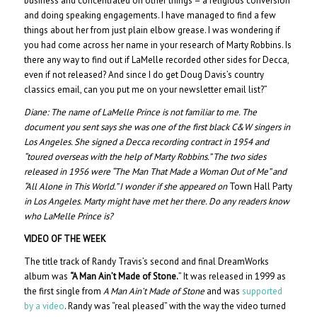
business and concentrated on other things – a religious conversion
and doing speaking engagements. I have managed to find a few
things about her from just plain elbow grease. I was wondering if
you had come across her name in your research of Marty Robbins. Is
there any way to find out if LaMelle recorded other sides for Decca,
even if not released? And since I do get Doug Davis’s country
classics email, can you put me on your newsletter email list?”
Diane:
The name of LaMelle Prince is not familiar to me. The
document you sent says she was one of the first black C&W singers in
Los Angeles. She signed a Decca recording contract in 1954 and
“toured overseas with the help of Marty Robbins.” The two sides
released in 1956 were “The Man That Made a Woman Out of Me” and
“All Alone in This World.” I wonder if she appeared on
Town Hall Party
in Los Angeles. Marty might have met her there. Do any readers know
who LaMelle Prince is?
VIDEO OF THE WEEK
The title track of Randy Travis’s second and final DreamWorks
album was
“A Man Ain’t Made of Stone.
” It was released in 1999 as
the first single from
A Man Ain’t Made of Stone
and was
supported
by a video
. Randy was “real pleased” with the way the video turned