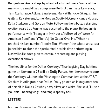
Bridgestone Arena stage by a host of artist admirers. Some of the
many who sang Milsap songs were Keith Urban, Tracy Lawrence,
Terri Clark, Trace Adkins, Sara Evans, Mark Wills, Ricky Skaggs, The
Gatlins, Ray Stevens, Lorrie Morgan, Scotty McCreery, Randy Houser,
Kelly Clarkson, and Gordon Mote. Following the tribute, a standing
ovation roared as Ronnie was escorted to the piano. He began his
performance with “Stranger in My House,” followed by “We’re An
American Band” and “(There’s) No Gettin’ Over Me.” When he
reached his last number, “Honky Tonk Women,” the whole artist cast
joined him to close the special finale to his time performing in
Nashville. He does plan to continue recording and playing
occasional shows.
The headliner for the Dallas Cowboys’ Thanksgiving Day halftime
game on November 23 will be
Dolly Parton
.
The Tennessean
reports
the Cowboys will host the Washington Commanders at the AT&T
Stadium in Arlington, near Dallas. Dolly posted an Instagram video
of herself in Dallas Cowboy navy, silver, and white. She said, “I’ll see
y’all this Thanksgiving!” and rang a sparkly bell.
LETTERS
Michael Green writes, “Great newsletter as always. I’m reminded