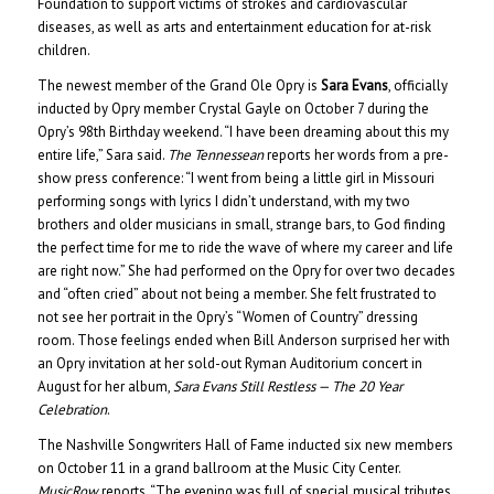
Foundation to support victims of strokes and cardiovascular
diseases, as well as arts and entertainment education for at-risk
children.
The newest member of the Grand Ole Opry is
Sara Evans
, officially
inducted by Opry member Crystal Gayle on October 7 during the
Opry’s 98th Birthday weekend. “I have been dreaming about this my
entire life,” Sara said.
The Tennessean
reports her words from a pre-
show press conference: “I went from being a little girl in Missouri
performing songs with lyrics I didn’t understand, with my two
brothers and older musicians in small, strange bars, to God finding
the perfect time for me to ride the wave of where my career and life
are right now.” She had performed on the Opry for over two decades
and “often cried” about not being a member. She felt frustrated to
not see her portrait in the Opry’s “Women of Country” dressing
room. Those feelings ended when Bill Anderson surprised her with
an Opry invitation at her sold-out Ryman Auditorium concert in
August for her album,
Sara Evans Still Restless — The 20 Year
Celebration
.
The Nashville Songwriters Hall of Fame inducted six new members
on October 11 in a grand ballroom at the Music City Center.
MusicRow
reports, “The evening was full of special musical tributes,