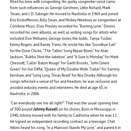
filled his time with songwriting. His quirky songwriter voice came
from such influences as George Gershwin, Little Richard, Mark
Twain, and J. D. Salinger. He moved to Nashville in 1969 and joined
Kris Kristofferson, Billy Swan, and Mickey Newbury as songwriters at
Combine Music. Elvis Presley recorded his “Burning Love.” Dennis
recorded his own albums, as well as writing songs for artists who
included Don Williams, George Jones, the Judds, Tanya Tucker,
Kenny Rogers, and Randy Travis. He wrote hits like “Goodbye Earl”
for the Dixie Chicks, “The Talkin’ Song Repair Blues” for Alan
Jackson, “Bubba Shot the Jukebox” and “It Sure Is Monday” for Mark
Chesnutt, “Callin’ Baton Rouge” for Garth Brooks, “John Deere
Green” for Joe Diffie, “Queen of My Double Wide Trailer” for Sammy
Kershaw, and “Long Long Texas Road” for Roy Drusky. Although his
songs reflected a sense of fun and freedom, he was reclusive and
avoided industry events and interviews. He died at age 63, in
Nashville, in 2006.
“Can everybody see me all right?” That was the usual opening line
of 300-pound
Johnny Russell
on his shows. Born in Mississippi in
1940, Johnny moved with his family to California when he was 12.
He signed an independent recording contract as a teenager. Chet
Atkins heard his song, “In a Mansion Stands My Love,” and paired it in