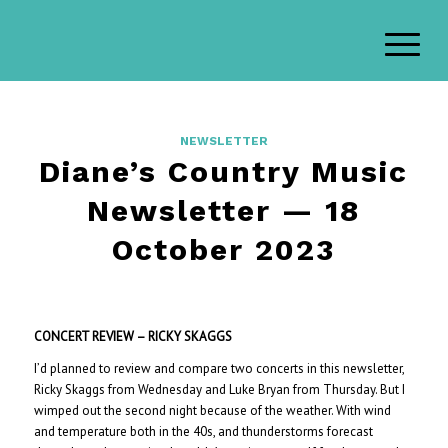
NEWSLETTER
Diane’s Country Music
Newsletter — 18
October 2023
CONCERT REVIEW – RICKY SKAGGS
I’d planned to review and compare two concerts in this newsletter,
Ricky Skaggs from Wednesday and Luke Bryan from Thursday. But I
wimped out the second night because of the weather. With wind
and temperature both in the 40s, and thunderstorms forecast