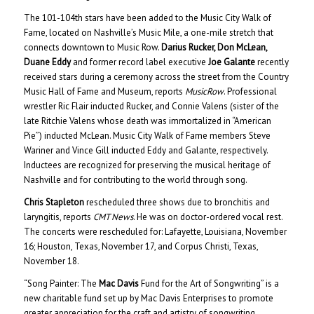
The 101-104th stars have been added to the Music City Walk of
Fame, located on Nashville’s Music Mile, a one-mile stretch that
connects downtown to Music Row.
Darius Rucker, Don McLean,
Duane Eddy
and former record label executive
Joe Galante
recently
received stars during a ceremony across the street from the Country
Music Hall of Fame and Museum, reports
MusicRow
. Professional
wrestler Ric Flair inducted Rucker, and Connie Valens (sister of the
late Ritchie Valens whose death was immortalized in “American
Pie”) inducted McLean. Music City Walk of Fame members Steve
Wariner and Vince Gill inducted Eddy and Galante, respectively.
Inductees are recognized for preserving the musical heritage of
Nashville and for contributing to the world through song.
Chris Stapleton
rescheduled three shows due to bronchitis and
laryngitis, reports
CMT News
. He was on doctor-ordered vocal rest.
The concerts were rescheduled for: Lafayette, Louisiana, November
16; Houston, Texas, November 17, and Corpus Christi, Texas,
November 18.
“Song Painter: The
Mac Davis
Fund for the Art of Songwriting” is a
new charitable fund set up by Mac Davis Enterprises to promote
greater appreciation for the craft and artistry of songwriting
.