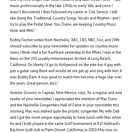
music professionally in the late 1950s to early ‘60s, and since I
wasn’t discovered, I then followed my career in Civil Service. I still
like doing the Traditional Country Songs: Vocals and Rhythm–and I
try to play the Pedal Steel. You, Diane, are keeping Country Music
Alive and Well.”
Bobby Fischer writes from Nashville, “ABC, CBS, NBC, Fox, and CNN
should subscribe to your newsletter for updates on country music
news, I think. Had a fun flashback yesterday. In the fifties, I was in the
Navy on the USS Loyalty minesweeper, docked at Long Beach,
California. On liberty I’d go to Hollywood on the pike bar. A guy with
just a guitar sang there and would let me get up and sing with him. It
was Bobby Bare. It was great to watch him become a huge star over
the years. Great person, also.”
Andrew Grooms in Capitan, New Mexico, says, “As a regular and avid
reader of your newsletter, I appreciated the mention of Mac Davis
and the Nashville Songwriters Hall of Fame in your newsletter this
morning. Mac was indeed quite the prolific songwriter. My wife Deb
and I got the most unique opportunity to have lunch with Mac when
he and I both played in the same Golf tournament at R D Hubbard’s
Big Horn Golf club in Palm Desert, California, in 2010. Mac was so