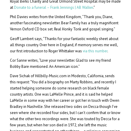
Royal Berks Charity and Great Ormond Street Hospital may be made
at
Donate to a funeral – Frank Jennings | AB Walker
.”
Phil Davies writes from the United Kingdom, “Thank you, Diane,
another fascinating newsletter. Bear Family has a truly magnificent
Vernon Oxford CD box set. Real Honky Tonk and gospel singing.”
Geoff Lambert says, “Thanks for your fantastic weekly sheet about
all things country. Over here in England, if memory serves me well,
our first introduction to Roger Whittaker was
via this number
.
Cor Sanne writes, “Love your newsletter. Glad to see my friend
Bobby Bare mentioned. An American icon.”
Dave Sichak of Hillbilly-Music.com in Modesto, California, sends
this request: “You did a biography on Marty Robbins, and recently I
started helping someone do some research on black female
country artists. One was LaMelle Prince, and it is said he helped
LaMelle in some way with her career or got her in touch with Owen
Bradley in Nashville. She released two sides on Decca though I’ve
seen where she recorded four sides, but I can’t confirm that or know
what the other two recordings were. She was touted by Decca for a
few years, but when her son died in 1972, she left the music