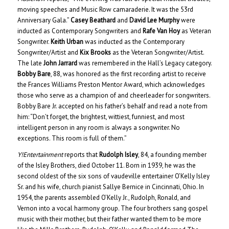
moving speeches and Music Row camaraderie. It was the 53rd
Anniversary Gala.”
Casey Beathard
and
David Lee Murphy
were
inducted as Contemporary Songwriters and
Rafe Van Hoy
as Veteran
Songwriter.
Keith Urban
was inducted as the Contemporary
Songwriter/Artist and
Kix Brooks
as the Veteran Songwriter/Artist.
The late
John Jarrard
was remembered in the Hall’s Legacy category.
Bobby Bare
, 88, was honored as the first recording artist to receive
the Frances Williams Preston Mentor Award, which acknowledges
those who serve as a champion of and cheerleader for songwriters.
Bobby Bare Jr. accepted on his father’s behalf and read a note from
him: “Don’t forget, the brightest, wittiest, funniest, and most
intelligent person in any room is always a songwriter. No
exceptions. This room is full of them.”
Y!Entertainment
reports that
Rudolph Isley
, 84, a founding member
of the Isley Brothers, died October 11. Born in 1939, he was the
second oldest of the six sons of vaudeville entertainer O’Kelly Isley
Sr. and his wife, church pianist Sallye Bernice in Cincinnati, Ohio. In
1954, the parents assembled O’Kelly Jr., Rudolph, Ronald, and
Vernon into a vocal harmony group. The four brothers sang gospel
music with their mother, but their father wanted them to be more