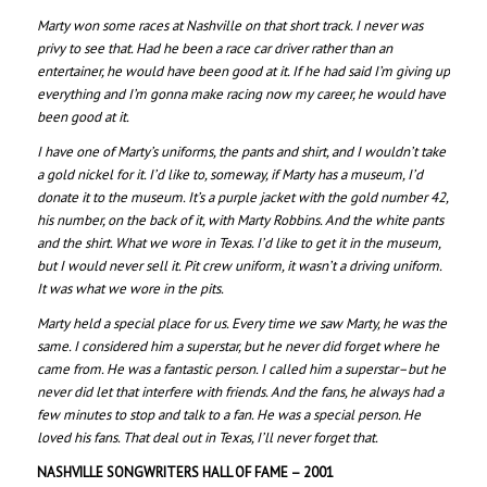
Marty won some races at Nashville on that short track. I never was
privy to see that. Had he been a race car driver rather than an
entertainer, he would have been good at it. If he had said I’m giving up
everything and I’m gonna make racing now my career, he would have
been good at it.
I have one of Marty’s uniforms, the pants and shirt, and I wouldn’t take
a gold nickel for it. I’d like to, someway, if Marty has a museum, I’d
donate it to the museum. It’s a purple jacket with the gold number 42,
his number, on the back of it, with Marty Robbins. And the white pants
and the shirt. What we wore in Texas. I’d like to get it in the museum,
but I would never sell it. Pit crew uniform, it wasn’t a driving uniform.
It was what we wore in the pits.
Marty held a special place for us. Every time we saw Marty, he was the
same. I considered him a superstar, but he never did forget where he
came from. He was a fantastic person. I called him a superstar–but he
never did let that interfere with friends. And the fans, he always had a
few minutes to stop and talk to a fan. He was a special person. He
loved his fans. That deal out in Texas, I’ll never forget that.
NASHVILLE SONGWRITERS HALL OF FAME – 200
1