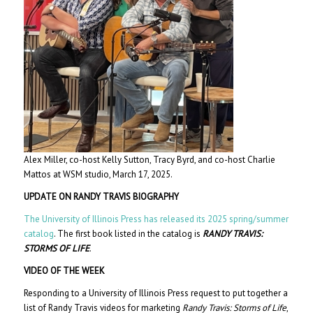
Alex Miller, co-host Kelly Sutton, Tracy Byrd, and co-host Charlie
Mattos at WSM studio, March 17, 2025.
UPDATE ON RANDY TRAVIS BIOGRAPHY
The University of Illinois Press has released its 2025 spring/summer
catalog
. The first book listed in the catalog is
RANDY TRAVIS:
STORMS OF LIFE
.
VIDEO OF THE WEEK
Responding to a University of Illinois Press request to put together a
list of Randy Travis videos for marketing
Randy Travis: Storms of Life
,