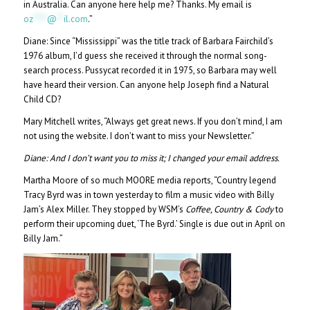
in Australia. Can anyone here help me? Thanks. My email is
oz
****
@
**
il.com
.”
Diane: Since “Mississippi” was the title track of Barbara Fairchild’s
1976 album, I’d guess she received it through the normal song-
search process. Pussycat recorded it in 1975, so Barbara may well
have heard their version. Can anyone help Joseph find a Natural
Child CD?
Mary Mitchell writes, “Always get great news. If you don’t mind, I am
not using the website. I don’t want to miss your Newsletter.”
Diane:
And I don’t want you to miss it; I changed your email address.
Martha Moore of so much MOORE media reports, “Country legend
Tracy Byrd was in town yesterday to film a music video with Billy
Jam’s Alex Miller. They stopped by WSM’s
Coffee, Country & Cody
to
perform their upcoming duet, ‘The Byrd.’ Single is due out in April on
Billy Jam.”