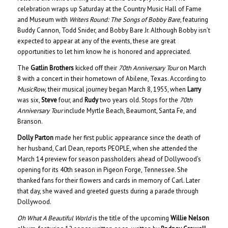
celebration wraps up Saturday at the Country Music Hall of Fame
and Museum with
Writers Round: The Songs of Bobby Bare
, featuring
Buddy Cannon, Todd Snider, and Bobby Bare Jr. Although Bobby isn’t
expected to appear at any of the events, these are great
opportunities to let him know he is honored and appreciated.
The
Gatlin Brothers
kicked off their
70th Anniversary Tour
on March
8 with a concert in their hometown of Abilene, Texas. According to
MusicRow,
their musical journey began March 8, 1955, when
Larry
was six,
Steve
four, and
Rudy
two years old. Stops for the
70th
Anniversary Tour
include Myrtle Beach, Beaumont, Santa Fe, and
Branson.
Dolly Parton
made her first public appearance since the death of
her husband, Carl Dean, reports PEOPLE, when she attended the
March 14 preview for season passholders ahead of Dollywood’s
opening for its 40th season in Pigeon Forge, Tennessee. She
thanked fans for their flowers and cards in memory of Carl. Later
that day, she waved and greeted guests during a parade through
Dollywood.
Oh What A Beautiful World
is the title of the upcoming
Willie Nelson