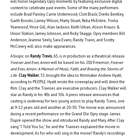
will honor legendary Opry moments by featuring exclusive digital
content to celebrate past events. Some of the many performers
include Brad Paisley, Carrie Underwood, Clint Black, Dierks Bentley,
Garth Brooks, Lainey Wilson, Marty Stuart, Reba McEntire, Trisha
Yearwood, Vince Gill, Alan Jackson, Keith Urban, Alison Krauss &
Union Station, Jamey Johnson, and Ricky Skaggs. Opry members Bill
Anderson, Jeannie Seely, Sara Evans, Randy Travis, and Scotty
McCreery will also make appearances.
A biopic on
Randy Travis
, 65, is in production as a theatrical release.
Forever and Ever, Amen
will be based on his 2019 memoir
, Forever
and Ever, Amen: A Memoir of Music, Faith, and Braving the Storms of
Life.
Clay Walker
, 55, brought the idea to filmmaker Andrew Hyatt,
according to PEOPLE. Hyatt wrote the screenplay and will direct the
film. Clay and the Travises are executive producers. Clay Walker will
star as Randy in his 40s and 50s. A press release announces that
casting is underway for two young actors to play Randy Travis, one
at 9-12 years old and another at 20-30. The movie was announced
during a recent performance on the Grand Ole Opry stage. James
Dupré opened the show and introduced Randy and Mary. After Clay
sang “I Told You So,” he and the Travises explained the movie in
development. As for who will sing in the movie? Randy’s recordings