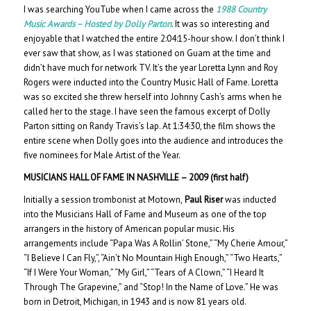
I was searching YouTube when I came across the
1988 Country
Music Awards – Hosted by Dolly Parton
. It was so interesting and
enjoyable that I watched the entire 2:04:15-hour show. I don’t think I
ever saw that show, as I was stationed on Guam at the time and
didn’t have much for network TV. It’s the year Loretta Lynn and Roy
Rogers were inducted into the Country Music Hall of Fame. Loretta
was so excited she threw herself into Johnny Cash’s arms when he
called her to the stage. I have seen the famous excerpt of Dolly
Parton sitting on Randy Travis’s lap. At 1:34:30, the film shows the
entire scene when Dolly goes into the audience and introduces the
five nominees for Male Artist of the Year.
MUSICIANS HALL OF FAME IN NASHVILLE – 200
9 (first half)
Initially a session trombonist at Motown,
Paul Riser
was inducted
into the Musicians Hall of Fame and Museum as one of the top
arrangers in the history of American popular music. His
arrangements include “Papa Was A Rollin’ Stone,” “My Cherie Amour,”
“I Believe I Can Fly,”, “Ain’t No Mountain High Enough,” “Two Hearts,”
“If I Were Your Woman,” “My Girl,” “Tears of A Clown,” “I Heard It
Through The Grapevine,” and “Stop! In the Name of Love.” He was
born in Detroit, Michigan, in 1943 and is now 81 years old.