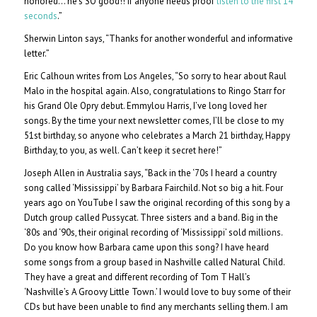
honored… he’s SO good!! If anyone needs proof
listen to the first 14
seconds
.”
Sherwin Linton says, “Thanks for another wonderful and informative
letter.”
Eric Calhoun writes from Los Angeles, “So sorry to hear about Raul
Malo in the hospital again. Also, congratulations to Ringo Starr for
his Grand Ole Opry debut. Emmylou Harris, I’ve long loved her
songs. By the time your next newsletter comes, I’ll be close to my
51st birthday, so anyone who celebrates a March 21 birthday, Happy
Birthday, to you, as well. Can’t keep it secret here!”
Joseph Allen in Australia says, “Back in the ‘70s I heard a country
song called ‘Mississippi’ by Barbara Fairchild. Not so big a hit. Four
years ago on YouTube I saw the original recording of this song by a
Dutch group called Pussycat. Three sisters and a band. Big in the
‘80s and ‘90s, their original recording of ‘Mississippi’ sold millions.
Do you know how Barbara came upon this song? I have heard
some songs from a group based in Nashville called Natural Child.
They have a great and different recording of Tom T Hall’s
‘Nashville’s A Groovy Little Town.’ I would love to buy some of their
CDs but have been unable to find any merchants selling them. I am