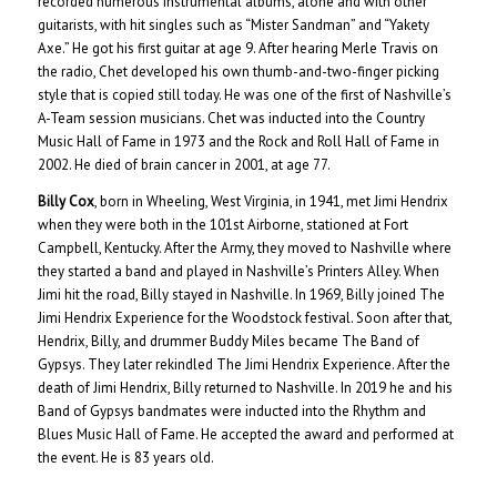
recorded numerous instrumental albums, alone and with other
guitarists, with hit singles such as “Mister Sandman” and “Yakety
Axe.” He got his first guitar at age 9. After hearing Merle Travis on
the radio, Chet developed his own thumb-and-two-finger picking
style that is copied still today. He was one of the first of Nashville’s
A-Team session musicians. Chet was inducted into the Country
Music Hall of Fame in 1973 and the Rock and Roll Hall of Fame in
2002. He died of brain cancer in 2001, at age 77.
Billy Cox
, born in Wheeling, West Virginia, in 1941, met Jimi Hendrix
when they were both in the 101st Airborne, stationed at Fort
Campbell, Kentucky. After the Army, they moved to Nashville where
they started a band and played in Nashville’s Printers Alley. When
Jimi hit the road, Billy stayed in Nashville. In 1969, Billy joined The
Jimi Hendrix Experience for the Woodstock festival. Soon after that,
Hendrix, Billy, and drummer Buddy Miles became The Band of
Gypsys. They later rekindled The Jimi Hendrix Experience. After the
death of Jimi Hendrix, Billy returned to Nashville. In 2019 he and his
Band of Gypsys bandmates were inducted into the Rhythm and
Blues Music Hall of Fame. He accepted the award and performed at
the event. He is 83 years old.