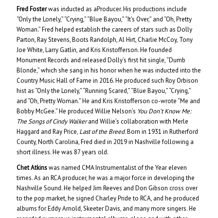
Fred Foster
was inducted as aProducer. His productions include
“Only the Lonely,” “Crying,” “Blue Bayou,” “It’s Over,” and “Oh, Pretty
Woman.” Fred helped establish the careers of stars such as Dolly
Parton, Ray Stevens, Boots Randolph, Al Hirt, Charlie McCoy, Tony
Joe White, Larry Gatlin, and Kris Kristofferson. He founded
Monument Records and released Dolly’s first hit single, “Dumb
Blonde,” which she sang in his honor when he was inducted into the
Country Music Hall of Fame in 2016. He produced such Roy Orbison
hist as “Only the Lonely,” “Running Scared,” “Blue Bayou,” “Crying,”
and “Oh, Pretty Woman.” He and Kris Kristofferson co-wrote “Me and
Bobby McGee.” He produced Willie Nelson’s
You Don’t Know Me:
The Songs of Cindy Walker
and Willie’s collaboration with Merle
Haggard and Ray Price,
Last of the Breed
. Born in 1931 in Rutherford
County, North Carolina, Fred died in 2019 in Nashville following a
short illness. He was 87 years old.
Chet Atkins
was named CMA Instrumentalist of the Year eleven
times. As an RCA producer, he was a major force in developing the
Nashville Sound. He helped Jim Reeves and Don Gibson cross over
to the pop market, he signed Charley Pride to RCA, and he produced
albums for Eddy Arnold, Skeeter Davis, and many more singers. He