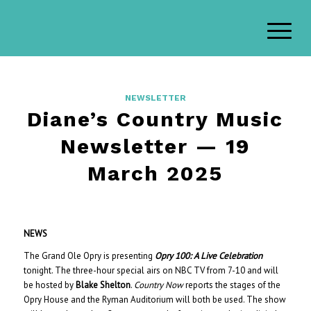
NEWSLETTER
Diane’s Country Music
Newsletter — 19
March 2025
NEWS
The Grand Ole Opry is presenting
Opry 100: A Live Celebration
tonight. The three-hour special airs on NBC TV from 7-10 and will
be hosted by
Blake Shelton
.
Country Now
reports the stages of the
Opry House and the Ryman Auditorium will both be used. The show