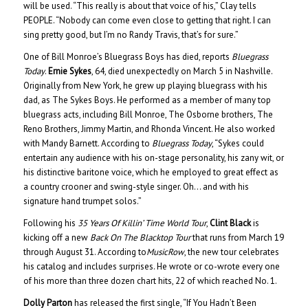
will be used. “This really is about that voice of his,” Clay tells
PEOPLE. “Nobody can come even close to getting that right. I can
sing pretty good, but I’m no Randy Travis, that’s for sure.”
One of Bill Monroe’s Bluegrass Boys has died, reports
Bluegrass
Today
.
Ernie Sykes
, 64, died unexpectedly on March 5 in Nashville.
Originally from New York, he grew up playing bluegrass with his
dad, as The Sykes Boys. He performed as a member of many top
bluegrass acts, including Bill Monroe, The Osborne brothers, The
Reno Brothers, Jimmy Martin, and Rhonda Vincent. He also worked
with Mandy Barnett. According to
Bluegrass Today
, “Sykes could
entertain any audience with his on-stage personality, his zany wit, or
his distinctive baritone voice, which he employed to great effect as
a country crooner and swing-style singer. Oh… and with his
signature hand trumpet solos.”
Following his
35 Years Of Killin’ Time World Tour
,
Clint Black
is
kicking off a new
Back On The Blacktop Tour
that runs from March 19
through August 31. According to
MusicRow
, the new tour celebrates
his catalog and includes surprises. He wrote or co-wrote every one
of his more than three dozen chart hits, 22 of which reached No. 1.
Dolly Parton
has released the first single, “If You Hadn’t Been