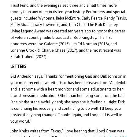
Trust Fund, and the evening raised three and a half times more
money than any other in its ten-year history. Performers and special
guests included Wynonna, Reba McEntire, Carly Pearce, Randy Travis,
Marty Stuart, Tracy Lawrence, and Terri Clark. The Bob Kingsley
Living Legend Award was created ten years ago to honor the career
of veteran country radio broadcaster Bob Kingsley. The first
honorees were Joe Galante (2015), Jim Ed Norman (2016), and
Lorianne Crook & Charlie Chase (2017), and the most recent was
Sarah Trahern (2024).
LETTERS
Bill Anderson says, “Thanks for mentioning Gail and Dirk Johnson in
your most recent newsletter. Gail has been released from Vanderbilt
and is at home with a heart monitor and some adjustments to her
blood pressure medication. Other than her being sore from the fall
(she hit the stage awfully hard) she says she is feeling all right. Dirk
is continuing his recovery and continuing to do well. I’ll keep you
posted if anything changes. Thanks again, and I hope all is well in
your world.”
John Krebs writes from Texas, “I love hearing that Lloyd Green was