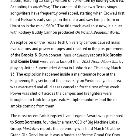
album, featuring 12 songs written or co-written by
Rodney Crowell
.
According to
MusicRow,
“The careers of these two Texas singer-
songwriters have frequently overlapped, starting when Crowell first
heard Nelson’s early songs on the radio and saw him perform in
Houston in the mid-1960s.” The title track, available now, is a duet
with Rodney. Buddy Cannon produced
Oh What A Beautiful World
.
An explosion on the Texas Tech University campus caused mass
evacuations and power outages and resulted in the postponement
of the
Brooks & Dunn
concert.
Taste of Country
reports
Kix Brooks
and Ronnie Dunn
were set to kick off their
2025 Neon Moon Tour
by
playing United Supermarket Arena in Lubbock on Thursday, March
13. The explosion happened inside a maintenance hole at the
Engineering Key section of the university on Wednesday. The area
was evacuated and all classes canceled for the rest of the week.
Power was shut off across the campus and firefighters were
brought in to look for a gas leak. Multiple manholes had fire or
smoke coming from them.
The most recent Bob Kingsley Living Legend Award was presented
to
Scott Borchetta
, founder/chairman/CEO of Big Machine Label
Group
. MusicRow
reports the ceremony was held March 10 at the
Grand Ole Opry House. It was a fundraiser for the Grand Ole Opry