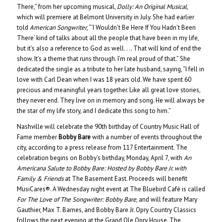
There,” from her upcoming musical,
Dolly: An Original Musical
,
which will premiere at Belmont University in July. She had earlier
told
American Songwriter
, “‘I Wouldn’t Be Here If You Hadn’t Been
There’ kind of talks about all the people that have been in my life,
but it’s also a reference to God as well. . .. That will kind of end the
show. It’s a theme that runs through. I’m real proud of that.” She
dedicated the single as a tribute to her late husband, saying, “I fell in
love with Carl Dean when I was 18 years old. We have spent 60
precious and meaningful years together. Like all great love stories,
they never end. They live on in memory and song. He will always be
the star of my life story, and I dedicate this song to him.”
Nashville will celebrate the 90th birthday of Country Music Hall of
Fame member
Bobby Bare
with a number of events throughout the
city, according to a press release from 117 Entertainment. The
celebration begins on Bobby’s birthday, Monday, April 7, with
An
Americana Salute to Bobby Bare: Hosted by Bobby Bare Jr. with
Family & Friends
at The Basement East. Proceeds will benefit
MusiCares®. A Wednesday night event at The Bluebird Café is called
For The Love of The Songwriter: Bobby Bare
, and will feature Mary
Gauthier, Max T. Barnes, and Bobby Bare Jr. Opry Country Classics
follows the next evening at the Grand Ole Opry House. The