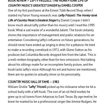
BOOK REVIEW –
LEFTY FRIZZELL: THE HONKY-TONK LIFE OF
COUNTRY MUSIC’S GREATEST SINGER
by DANIEL COOPER
One of my first purchases at the Ernest Tubb Record Shop, when I
started my Faron Young research, was
Lefty Frizzell: The Honky-tonk
Life of Country Music’s Greatest Singer
by Daniel Cooper. I didn’t
know much about Lefty (other than his music) until I read this 1995
book. What a sad waste of a wonderful talent. The book certainly
shows the importance of management and public relations for an
entertainer. Considering Lefty’s influence on future generations, he
should never have ended up singing in dives for a pittance. He tried
to make a recording comeback in 1972, with Glenn Sutton as his
producer, but Columbia Records dropped him from the label. This is
a well-written biography, other than for two omissions. Not talking
about his siblings made for an incomplete family picture, and the
book lacks Lefty’s voice Although his wit and humor are mentioned,
there are no quotes to actually show us his personality.
COUNTRY MUSIC HALL OF
FAME – 198
2
William Orville
“Lefty” Frizzell
picked up his nickname when he hit a
school bully with a left hook. The son of an oil field worker, he
grew up in oil towns from Arkansas to East Texas. By age twelve, he
knew he wanted to be a professional singer like Jimmie Rodgers. He