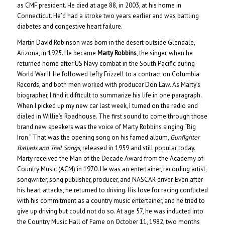
as CMF president. He died at age 88, in 2003, at his home in
Connecticut. He’d had a stroke two years earlier and was battling
diabetes and congestive heart failure.
Martin David Robinson was born in the desert outside Glendale,
Arizona, in 1925. He became
Marty Robbins
, the singer, when he
returned home after US Navy combat in the South Pacific during
World War II. He followed Lefty Frizzell to a contract on Columbia
Records, and both men worked with producer Don Law. As Marty’s
biographer, I find it difficult to summarize his life in one paragraph.
When I picked up my new car last week, I turned on the radio and
dialed in Willie’s Roadhouse. The first sound to come through those
brand new speakers was the voice of Marty Robbins singing “Big
Iron.” That was the opening song on his famed album,
Gunfighter
Ballads and Trail Songs
, released in 1959 and still popular today.
Marty received the Man of the Decade Award from the Academy of
Country Music (ACM) in 1970. He was an entertainer, recording artist,
songwriter, song publisher, producer, and NASCAR driver. Even after
his heart attacks, he returned to driving. His love for racing conflicted
with his commitment as a country music entertainer, and he tried to
give up driving but could not do so. At age 57, he was inducted into
the Country Music Hall of Fame on October 11, 1982, two months