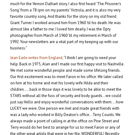
much for the Vernon Dalhart story. I also first heard ‘The Prisoner’s
Song’ from a 78 rpm on my parents’ Victrola, and it is also my very
favorite country song. And thanks for the story on my old friend
Grant Turner. I worked around him from 1960 ‘til his death. He was
almost like a father to me. I loved him dearly. I was the Opry
photographer from March of 1960 ‘til my retirement in March of
1992. Your newsletters are a vital part of my keeping up with our
business.”
Jean Earle writes from England,
“I think I am going to need your
help. Back in 1975, Alan and I made our first happy visit to Nashville.
We met some wonderful people and made some lifelong friends.
Our first excitement was to meet Faron in his office. We later called
on him at his home and met his lovely wife Hilda and their
children…..back in those days it was lovely to be able to meet the
STARS without all the fuss of security and body guards…we could
just say Hello and enjoy wonderful conversations with them….how
LUCKY we were. One person we met and made great friends with
was a lady who worked in Billy Deaton’s office…Terry Counts. We
always made a point of calling in at the office on Pine Street and
Terry would do her best to arrange for us to meet Faron or any of
the other great artists that were in her file. WONDERFUL! Recently