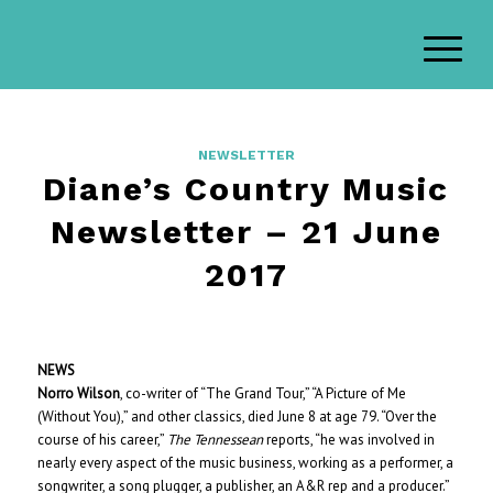
NEWSLETTER
Diane’s Country Music
Newsletter – 21 June
2017
NEWS
Norro Wilson
, co-writer of “The Grand Tour,” “A Picture of Me
(Without You),” and other classics, died June 8 at age 79. “Over the
course of his career,”
The Tennessean
reports, “he was involved in
nearly every aspect of the music business, working as a performer, a
songwriter, a song plugger, a publisher, an A&R rep and a producer.”