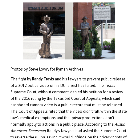
Photos by Steve Lowry for Ryman Archives
The fight by
Randy Travis
and his lawyers to prevent public release
of a 2012 police video of his DUI arrest has failed. The Texas
Supreme Court, without comment, denied his petition for a review
of the 2016 ruling by the Texas 3rd Court of Appeals, which said
dashboard camera video is a public record that must be released.
The Court of Appeals ruled that the video didn’t fall within the state
law’s medical exemptions and that privacy protections don’t
normally apply to actions in a public place. According to the
Austin
American-Statesman
, Randy’s lawyers had asked the Supreme Court
to reverse the ruling, saying it would infringe on the privacy rights of