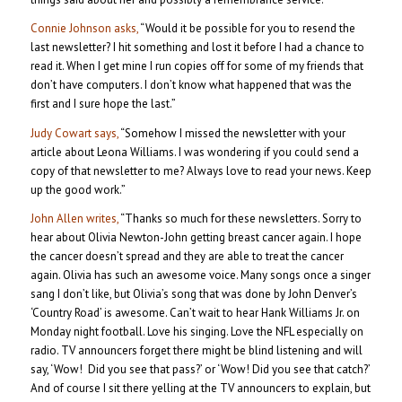
Connie Johnson asks,
“Would it be possible for you to resend the
last newsletter? I hit something and lost it before I had a chance to
read it. When I get mine I run copies off for some of my friends that
don’t have computers. I don’t know what happened that was the
first and I sure hope the last.”
Judy Cowart says,
“Somehow I missed the newsletter with your
article about Leona Williams. I was wondering if you could send a
copy of that newsletter to me? Always love to read your news. Keep
up the good work.”
John Allen writes,
“Thanks so much for these newsletters. Sorry to
hear about Olivia Newton-John getting breast cancer again. I hope
the cancer doesn’t spread and they are able to treat the cancer
again. Olivia has such an awesome voice. Many songs once a singer
sang I don’t like, but Olivia’s song that was done by John Denver’s
‘Country Road’ is awesome. Can’t wait to hear Hank Williams Jr. on
Monday night football. Love his singing. Love the NFL especially on
radio. TV announcers forget there might be blind listening and will
say, ‘Wow! Did you see that pass?’ or ‘Wow! Did you see that catch?’
And of course I sit there yelling at the TV announcers to explain, but