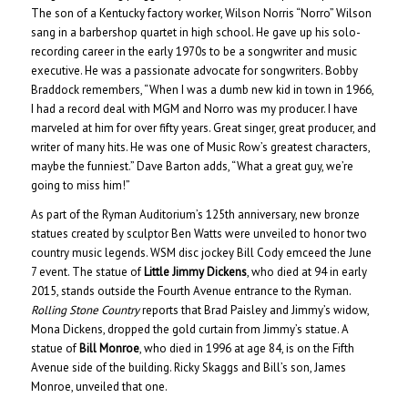
The son of a Kentucky factory worker, Wilson Norris “Norro” Wilson
sang in a barbershop quartet in high school. He gave up his solo-
recording career in the early 1970s to be a songwriter and music
executive. He was a passionate advocate for songwriters.
Bobby
Braddock remembers, “When I was a dumb new kid in town in 1966,
I had a record deal with MGM and Norro was my producer. I have
marveled at him for over fifty years. Great singer, great producer, and
writer of many hits. He was one of Music Row’s greatest characters,
maybe the funniest.” Dave Barton adds, “What a great guy, we’re
going to miss him!”
As part of the Ryman Auditorium’s 125th anniversary, new bronze
statues created by sculptor Ben Watts were unveiled to honor two
country music legends. WSM disc jockey Bill Cody emceed the June
7 event. The statue of
Little Jimmy Dickens
, who died at 94 in early
2015, stands outside the Fourth Avenue entrance to the Ryman.
Rolling Stone Country
reports that Brad Paisley and Jimmy’s widow,
Mona Dickens, dropped the gold curtain from Jimmy’s statue. A
statue of
Bill Monroe
, who died in 1996 at age 84, is on the Fifth
Avenue side of the building. Ricky Skaggs and Bill’s son, James
Monroe, unveiled that one.