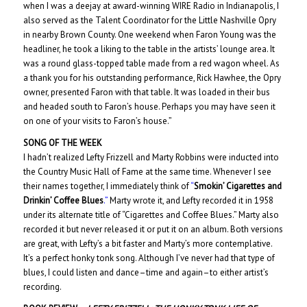
when I was a deejay at award-winning WIRE Radio in Indianapolis, I
also served as the Talent Coordinator for the Little Nashville Opry
in nearby Brown County. One weekend when Faron Young was the
headliner, he took a liking to the table in the artists’ lounge area. It
was a round glass-topped table made from a red wagon wheel. As
a thank you for his outstanding performance, Rick Hawhee, the Opry
owner, presented Faron with that table. It was loaded in their bus
and headed south to Faron’s house. Perhaps you may have seen it
on one of your visits to Faron’s house.”
SONG OF THE WEEK
I hadn’t realized Lefty Frizzell and Marty Robbins were inducted into
the Country Music Hall of Fame at the same time. Whenever I see
their names together, I immediately think of
“
Smokin’ Cigarettes and
Drinkin’ Coffee Blues
.”
Marty wrote it, and Lefty recorded it in 1958
under its alternate title of “Cigarettes and Coffee Blues.” Marty also
recorded it but never released it or put it on an album. Both versions
are great, with Lefty’s a bit faster and Marty’s more contemplative.
It’s a perfect honky tonk song. Although I’ve never had that type of
blues, I could listen and dance–time and again–to either artist’s
recording.