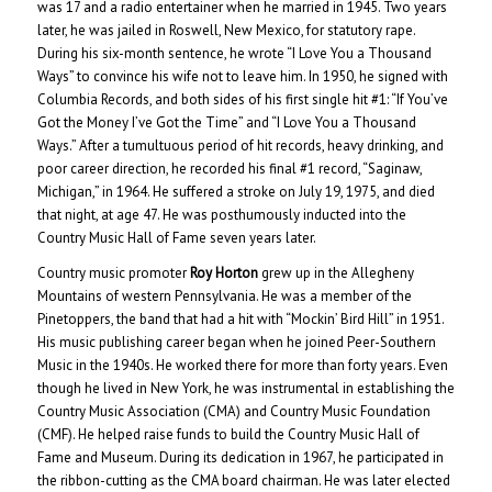
was 17 and a radio entertainer when he married in 1945. Two years
later, he was jailed in Roswell, New Mexico, for statutory rape.
During his six-month sentence, he wrote “I Love You a Thousand
Ways” to convince his wife not to leave him. In 1950, he signed with
Columbia Records, and both sides of his first single hit #1: “If You’ve
Got the Money I’ve Got the Time” and “I Love You a Thousand
Ways.” After a tumultuous period of hit records, heavy drinking, and
poor career direction, he recorded his final #1 record, “Saginaw,
Michigan,” in 1964. He suffered a stroke on July 19, 1975, and died
that night, at age 47. He was posthumously inducted into the
Country Music Hall of Fame seven years later.
Country music promoter
Roy Horton
grew up in the Allegheny
Mountains of western Pennsylvania. He was a member of the
Pinetoppers, the band that had a hit with “Mockin’ Bird Hill” in 1951.
His music publishing career began when he joined Peer-Southern
Music in the 1940s. He worked there for more than forty years. Even
though he lived in New York, he was instrumental in establishing the
Country Music Association (CMA) and Country Music Foundation
(CMF). He helped raise funds to build the Country Music Hall of
Fame and Museum. During its dedication in 1967, he participated in
the ribbon-cutting as the CMA board chairman. He was later elected