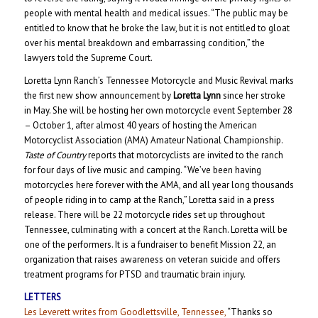
people with mental health and medical issues. “The public may be
entitled to know that he broke the law, but it is not entitled to gloat
over his mental breakdown and embarrassing condition,” the
lawyers told the Supreme Court.
Loretta Lynn Ranch’s Tennessee Motorcycle and Music Revival marks
the first new show announcement by
Loretta Lynn
since her stroke
in May. She will be hosting her own motorcycle event September 28
– October 1, after almost 40 years of hosting the American
Motorcyclist Association (AMA) Amateur National Championship.
Taste of Country
reports that motorcyclists are invited to the ranch
for four days of live music and camping. “We’ve been having
motorcycles here forever with the AMA, and all year long thousands
of people riding in to camp at the Ranch,” Loretta said in a press
release. There will be 22 motorcycle rides set up throughout
Tennessee, culminating with a concert at the Ranch. Loretta will be
one of the performers. It is a fundraiser to benefit Mission 22, an
organization that raises awareness on veteran suicide and offers
treatment programs for PTSD and traumatic brain injury.
LETTERS
Les Leverett writes from Goodlettsville, Tennessee,
“Thanks so