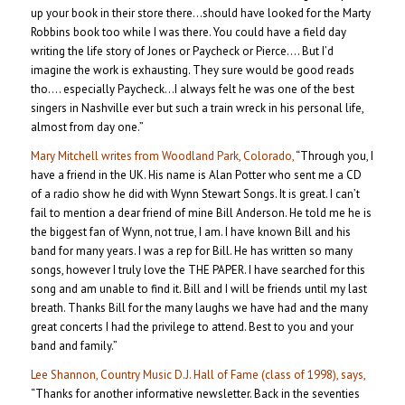
up your book in their store there…should have looked for the Marty
Robbins book too while I was there. You could have a field day
writing the life story of Jones or Paycheck or Pierce…. But I’d
imagine the work is exhausting. They sure would be good reads
tho…. especially Paycheck…I always felt he was one of the best
singers in Nashville ever but such a train wreck in his personal life,
almost from day one.”
Mary Mitchell writes from Woodland Park, Colorado,
“Through you, I
have a friend in the UK. His name is Alan Potter who sent me a CD
of a radio show he did with Wynn Stewart Songs. It is great. I can’t
fail to mention a dear friend of mine Bill Anderson. He told me he is
the biggest fan of Wynn, not true, I am. I have known Bill and his
band for many years. I was a rep for Bill. He has written so many
songs, however I truly love the THE PAPER. I have searched for this
song and am unable to find it. Bill and I will be friends until my last
breath. Thanks Bill for the many laughs we have had and the many
great concerts I had the privilege to attend. Best to you and your
band and family.”
Lee Shannon, Country Music D.J. Hall of Fame (class of 1998), says,
“Thanks for another informative newsletter. Back in the seventies