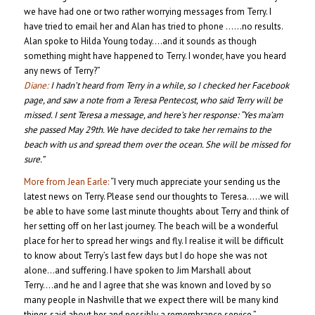
we have had one or two rather worrying messages from Terry. I
have tried to email her and Alan has tried to phone ……no results.
Alan spoke to Hilda Young today….and it sounds as though
something might have happened to Terry. I wonder, have you heard
any news of Terry?”
Diane:
I hadn’t heard from Terry in a while, so I checked her Facebook
page, and saw a note from a
Teresa Pentecost, who said Terry will be
missed. I sent Teresa a message, and her
e’s her response: “Yes ma’am
she passed May 29th. We have decided to take her remains to the
beach with us and spread them over the ocean. She will be missed for
sure.”
More from Jean Earle:
“I very much appreciate your sending us the
latest news on Terry. Please send our thoughts to Teresa…..we will
be able to have some last minute thoughts about Terry and think of
her setting off on her last journey. The beach will be a wonderful
place for her to spread her wings and fly. I realise it will be difficult
to know about Terry’s last few days but I do hope she was not
alone…and suffering. I have spoken to Jim Marshall about
Terry….and he and I agree that she was known and loved by so
many people in Nashville that we expect there will be many kind
things said about her and possibly a remembrance service.”