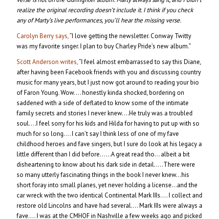
realize the original recording doesn’t include it. I think if you check
any of Marty’s live performances, you’ll hear the missing verse.
Carolyn Berry says,
“I love getting the newsletter. Conway Twitty
was my favorite singer. I plan to buy Charley Pride’s new album.”
Scott Anderson writes,
“I feel almost embarrassed to say this Diane,
after having been Facebook friends with you and discussing country
music for many years, but I just now got around to reading your bio
of Faron Young. Wow…. honestly kinda shocked, bordering on
saddened with a side of deflated to know some of the intimate
family secrets and stories I never knew….He truly was a troubled
soul….I feel sorry for his kids and Hilda for having to put up with so
much for so long…. I can’t say I think less of one of my fave
childhood heroes and fave singers, but I sure do look at his legacy a
little different than I did before……A great read tho… albeit a bit
disheartening to know about his dark side in detail…..There were
so many utterly fascinating things in the book I never knew…his
short foray into small planes, yet never holding a license…and the
car wreck with the two identical Continental Mark IIIs…. I collect and
restore old Lincolns and have had several…. Mark IIIs were always a
fave…. I was at the CMHOF in Nashville a few weeks ago and picked