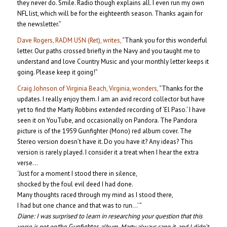
they never do. Smile. Radio though explains all. I even run my own
NFL list, which will be for the eighteenth season. Thanks again for
the newsletter.”
Dave Rogers, RADM USN (Ret), writes,
“Thank you for this wonderful
letter. Our paths crossed briefly in the Navy and you taught me to
understand and love Country Music and your monthly letter keeps it
going. Please keep it going!”
Craig Johnson of Virginia Beach, Virginia, wonders,
“Thanks for the
updates. I really enjoy them. I am an avid record collector but have
yet to find the Marty Robbins extended recording of ‘El Paso.’ I have
seen it on YouTube, and occasionally on Pandora. The Pandora
picture is of the 1959 Gunfighter (Mono) red album cover. The
Stereo version doesn’t have it. Do you have it? Any ideas? This
version is rarely played. I consider it a treat when I hear the extra
verse…
‘Just for a moment I stood there in silence,
shocked by the foul evil deed I had done.
Many thoughts raced through my mind as I stood there,
I had but one chance and that was to run…’ ”
Diane:
I was surprised to learn in researching your question that this
verse is not on
the Gunfighter
album. Marty always sang it, and I didn’t