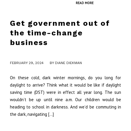
READ MORE
Get government out of
the time-change
business
/
FEBRUARY 29, 2024
BY
DIANE DIEKMAN
On these cold, dark winter mornings, do you long for
daylight to arrive? Think what it would be like if daylight
saving time (DST) were in effect all year long. The sun
wouldn’t be up until nine a.m. Our children would be
heading to school in darkness. And we’d be commuting in
the dark, navigating […]