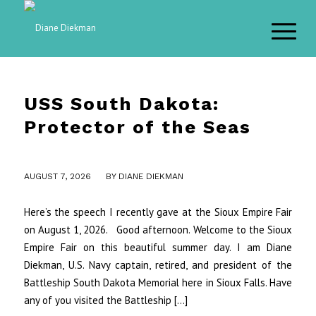
USS South Dakota:
Protector of the Seas
/
AUGUST 7, 2026
BY
DIANE DIEKMAN
Here’s the speech I recently gave at the Sioux Empire Fair
on August 1, 2026. Good afternoon. Welcome to the Sioux
Empire Fair on this beautiful summer day. I am Diane
Diekman, U.S. Navy captain, retired, and president of the
Battleship South Dakota Memorial here in Sioux Falls. Have
any of you visited the Battleship […]