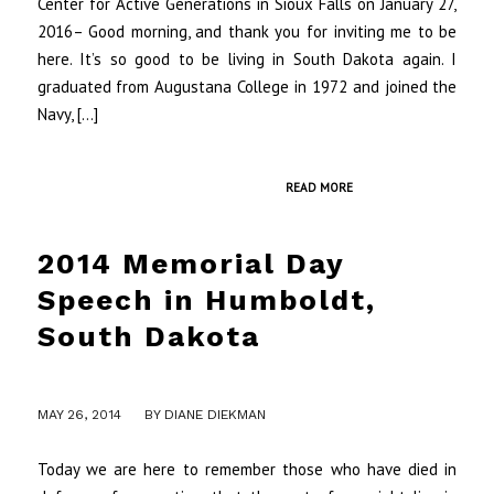
Center for Active Generations in Sioux Falls on January 27,
2016– Good morning, and thank you for inviting me to be
here. It’s so good to be living in South Dakota again. I
graduated from Augustana College in 1972 and joined the
Navy, […]
READ MORE
2014 Memorial Day
Speech in Humboldt,
South Dakota
MAY 26, 2014
BY
DIANE DIEKMAN
Today we are here to remember those who have died in