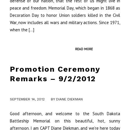
defense of our nation, that the rest of us might live in
peace and freedom. Memorial Day, which began in 1868 as
Decoration Day to honor Union soldiers killed in the Civil
War, now includes all wars and military actions. Since 1971,
when the […]
READ MORE
Promotion Ceremony
Remarks – 9/2/2012
/
SEPTEMBER 14, 2012
BY
DIANE DIEKMAN
Good afternoon, and welcome to the South Dakota
Battleship Memorial on this beautiful, hot, sunny
afternoon. I am CAPT Diane Diekman, and we’re here today