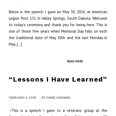
Below is the speech I gave on May 30, 2016, at American
Legion Post 131 in Valley Springs, South Dakota. Welcome
to today’s ceremony and thank you for being here. This is
one of those few years when Memorial Day falls on both
the traditional date of May 30th and the last Monday in
May. […]
READ MORE
“Lessons I Have Learned”
/
FEBRUARY 4, 2016
BY
DIANE DIEKMAN
–This is a speech I gave to a veterans’ group at the