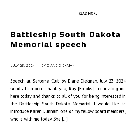
READ MORE
Battleship South Dakota
Memorial speech
/
JULY 25, 2024
BY
DIANE DIEKMAN
Speech at Sertoma Club by Diane Diekman, July 23, 2024
Good afternoon. Thank you, Ray [Brooks], for inviting me
here today, and thanks to all of you for being interested in
the Battleship South Dakota Memorial. I would like to
introduce Karen Dunham, one of my fellow board members,
who is with me today. She […]