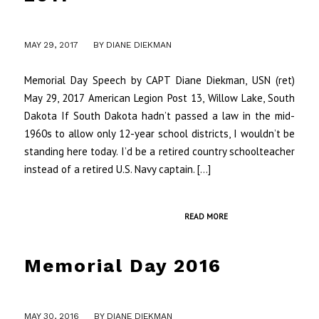
MAY 29, 2017
BY
DIANE DIEKMAN
Memorial Day Speech by CAPT Diane Diekman, USN (ret)
May 29, 2017 American Legion Post 13, Willow Lake, South
Dakota If South Dakota hadn’t passed a law in the mid-
1960s to allow only 12-year school districts, I wouldn’t be
standing here today. I’d be a retired country schoolteacher
instead of a retired U.S. Navy captain. […]
READ MORE
Memorial Day 2016
/
MAY 30, 2016
BY
DIANE DIEKMAN