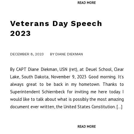
READ MORE
Veterans Day Speech
2023
/
DECEMBER 8, 2023
BY
DIANE DIEKMAN
By CAPT Diane Diekman, USN (ret), at Deuel School, Clear
Lake, South Dakota, November 9, 2023 Good morning. It’s
always great to be back in my hometown. Thanks to
Superintendent Schiernbeck for inviting me here today. I
would like to talk about what is possibly the most amazing
document ever written, the United States Constitution. […]
READ MORE