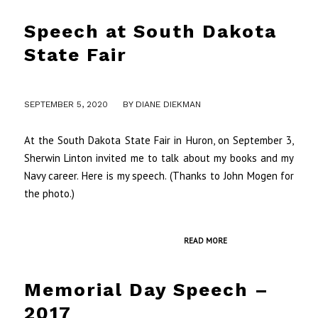
Speech at South Dakota
State Fair
/
SEPTEMBER 5, 2020
BY
DIANE DIEKMAN
At the South Dakota State Fair in Huron, on September 3,
Sherwin Linton invited me to talk about my books and my
Navy career. Here is my speech. (Thanks to John Mogen for
the photo.)
READ MORE
Memorial Day Speech –
2017