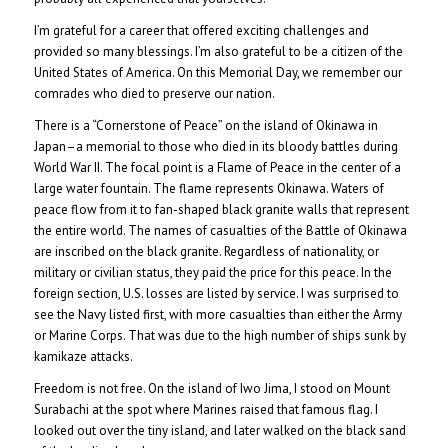
I’m grateful for a career that offered exciting challenges and
provided so many blessings. I’m also grateful to be a citizen of the
United States of America. On this Memorial Day, we remember our
comrades who died to preserve our nation.
There is a “Cornerstone of Peace” on the island of Okinawa in
Japan–a memorial to those who died in its bloody battles during
World War II. The focal point is a Flame of Peace in the center of a
large water fountain. The flame represents Okinawa. Waters of
peace flow from it to fan-shaped black granite walls that represent
the entire world. The names of casualties of the Battle of Okinawa
are inscribed on the black granite. Regardless of nationality, or
military or civilian status, they paid the price for this peace. In the
foreign section, U.S. losses are listed by service. I was surprised to
see the Navy listed first, with more casualties than either the Army
or Marine Corps. That was due to the high number of ships sunk by
kamikaze attacks.
Freedom is not free. On the island of Iwo Jima, I stood on Mount
Surabachi at the spot where Marines raised that famous flag. I
looked out over the tiny island, and later walked on the black sand