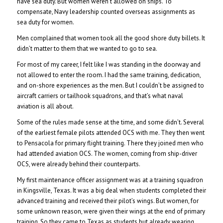
have sea duty. But women weren’t allowed on ships. To
compensate, Navy leadership counted overseas assignments as
sea duty for women.
Men complained that women took all the good shore duty billets. It
didn’t matter to them that we wanted to go to sea.
For most of my career, I felt like I was standing in the doorway and
not allowed to enter the room. I had the same training, dedication,
and on-shore experiences as the men. But I couldn’t be assigned to
aircraft carriers or tailhook squadrons, and that’s what naval
aviation is all about.
Some of the rules made sense at the time, and some didn’t. Several
of the earliest female pilots attended OCS with me. They then went
to Pensacola for primary flight training. There they joined men who
had attended aviation OCS. The women, coming from ship-driver
OCS, were already behind their counterparts.
My first maintenance officer assignment was at a training squadron
in Kingsville, Texas. It was a big deal when students completed their
advanced training and received their pilot’s wings. But women, for
some unknown reason, were given their wings at the end of primary
training. So they came to Texas as students but already wearing