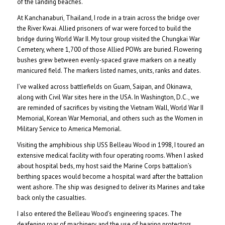
of the landing beaches.
At Kanchanaburi, Thailand, I rode in a train across the bridge over
the River Kwai. Allied prisoners of war were forced to build the
bridge during World War II. My tour group visited the Chungkai War
Cemetery, where 1,700 of those Allied POWs are buried. Flowering
bushes grew between evenly-spaced grave markers on a neatly
manicured field. The markers listed names, units, ranks and dates.
I’ve walked across battlefields on Guam, Saipan, and Okinawa,
along with Civil War sites here in the USA. In Washington, D.C., we
are reminded of sacrifices by visiting the Vietnam Wall, World War II
Memorial, Korean War Memorial, and others such as the Women in
Military Service to America Memorial.
Visiting the amphibious ship USS Belleau Wood in 1998, I toured an
extensive medical facility with four operating rooms. When I asked
about hospital beds, my host said the Marine Corps battalion’s
berthing spaces would become a hospital ward after the battalion
went ashore. The ship was designed to deliver its Marines and take
back only the casualties.
I also entered the Belleau Wood’s engineering spaces. The
deafening roar of machinery and the use of hearing protectors