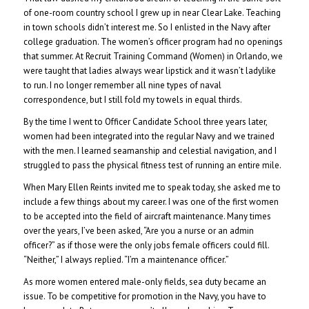
of one-room country school I grew up in near Clear Lake. Teaching
in town schools didn’t interest me. So I enlisted in the Navy after
college graduation.
The women’s officer program had no openings
that summer. At Recruit Training Command (Women) in Orlando, we
were taught that ladies always wear lipstick and it wasn’t ladylike
to run. I no longer remember all nine types of naval
correspondence, but I still fold my towels in equal thirds.
By the time I went to Officer Candidate School three years later,
women had been integrated into the regular Navy and we trained
with the men. I learned seamanship and celestial navigation, and I
struggled to pass the physical fitness test of running an entire mile.
When Mary Ellen Reints invited me to speak today, she asked me to
include a few things about my career. I was one of the first women
to be accepted into the field of aircraft maintenance. Many times
over the years, I’ve been asked, “Are you a nurse or an admin
officer?” as if those were the only jobs female officers could fill.
“Neither,” I always replied. “I’m a maintenance officer.”
As more women entered male-only fields, sea duty became an
issue. To be competitive for promotion in the Navy, you have to