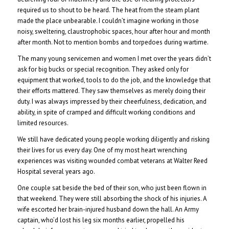
required us to shout to be heard. The heat from the steam plant
made the place unbearable. I couldn’t imagine working in those
noisy, sweltering, claustrophobic spaces, hour after hour and month
after month. Not to mention bombs and torpedoes during wartime.
The many young servicemen and women I met over the years didn’t
ask for big bucks or special recognition. They asked only for
equipment that worked, tools to do the job, and the knowledge that
their efforts mattered. They saw themselves as merely doing their
duty. I was always impressed by their cheerfulness, dedication, and
ability, in spite of cramped and difficult working conditions and
limited resources.
We still have dedicated young people working diligently and risking
their lives for us every day. One of my most heart wrenching
experiences was visiting wounded combat veterans at Walter Reed
Hospital several years ago.
One couple sat beside the bed of their son, who just been flown in
that weekend. They were still absorbing the shock of his injuries. A
wife escorted her brain-injured husband down the hall. An Army
captain, who’d lost his leg six months earlier, propelled his