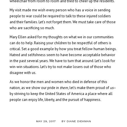
wheelchair from room to room and tried to cheer up the residents.
My visit made me wish every person who has a voice in sending
people to war could be required to talk to these injured soldiers
and their families. Let’s not forget them. We must take care of those
who are sacrificing so much.
Mary Ellen asked for my thoughts on what we in our communities
can do to help. Raising your children to be respectful of others is
critical. Set a good example by how you treat fellow human beings.
Hatred and selfishness seem to have become acceptable behavior
in the past several years. We have to turn that around. Let’s look for
win-win situations. Let’s try to not make losers out of those who
disagree with us.
As we honor the men and women who died in defense of this
nation, as we show our pride in
them
, let’s make them proud of
us
–
by striving to keep the United States of America a place where all
people can enjoy life, liberty, and the pursuit of happiness.
/
MAY 29, 2017
BY
DIANE DIEKMAN