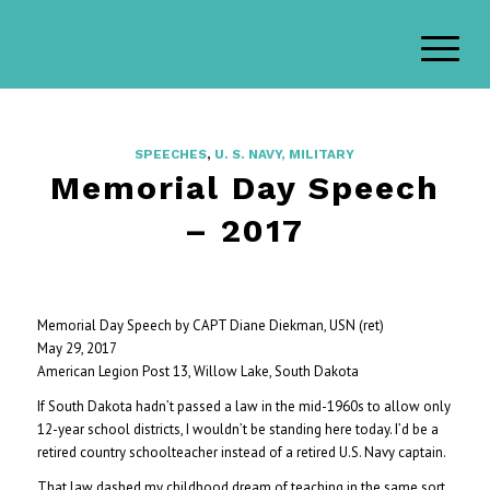
SPEECHES
,
U. S. NAVY, MILITARY
Memorial Day Speech
– 2017
Memorial Day Speech by CAPT Diane Diekman, USN (ret)
May 29, 2017
American Legion Post 13, Willow Lake, South Dakota
If South Dakota hadn’t passed a law in the mid-1960s to allow only
12-year school districts, I wouldn’t be standing here today. I’d be a
retired country schoolteacher instead of a retired U.S. Navy captain.
That law dashed my childhood dream of teaching in the same sort