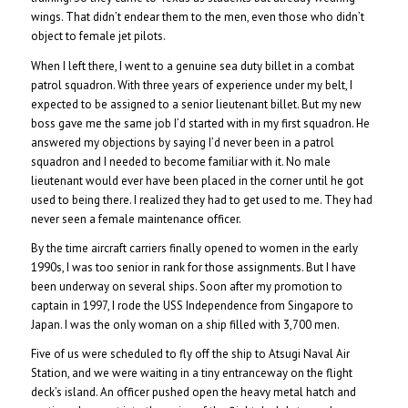
wings. That didn’t endear them to the men, even those who didn’t
object to female jet pilots.
When I left there, I went to a genuine sea duty billet in a combat
patrol squadron. With three years of experience under my belt, I
expected to be assigned to a senior lieutenant billet. But my new
boss gave me the same job I’d started with in my first squadron. He
answered my objections by saying I’d never been in a patrol
squadron and I needed to become familiar with it. No male
lieutenant would ever have been placed in the corner until he got
used to being there. I realized they had to get used to me. They had
never seen a female maintenance officer.
By the time aircraft carriers finally opened to women in the early
1990s, I was too senior in rank for those assignments. But I have
been underway on several ships. Soon after my promotion to
captain in 1997, I rode the USS Independence from Singapore to
Japan. I was the only woman on a ship filled with 3,700 men.
Five of us were scheduled to fly off the ship to Atsugi Naval Air
Station, and we were waiting in a tiny entranceway on the flight
deck’s island. An officer pushed open the heavy metal hatch and