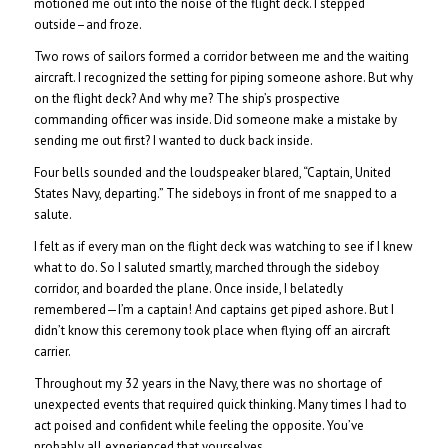
motioned me out into the noise of the flight deck. I stepped
outside–and froze.
Two rows of sailors formed a corridor between me and the waiting
aircraft. I recognized the setting for piping someone ashore. But why
on the flight deck? And why me? The ship’s prospective
commanding officer was inside. Did someone make a mistake by
sending me out first? I wanted to duck back inside.
Four bells sounded and the loudspeaker blared, “Captain, United
States Navy, departing.” The sideboys in front of me snapped to a
salute.
I felt as if every man on the flight deck was watching to see if I knew
what to do. So I saluted smartly, marched through the sideboy
corridor, and boarded the plane. Once inside, I belatedly
remembered—I’m a captain! And captains get piped ashore. But I
didn’t know this ceremony took place when flying off an aircraft
carrier.
Throughout my 32 years in the Navy, there was no shortage of
unexpected events that required quick thinking. Many times I had to
act poised and confident while feeling the opposite. You’ve
probably all experienced that yourselves.