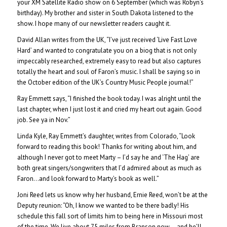
your XM Satellite Radio show on 6 September (which was Robyn’s
birthday). My brother and sister in South Dakota listened to the
show. I hope many of our newsletter readers caught it.
David Allan writes from the UK, “I’ve just received ‘Live Fast Love
Hard’ and wanted to congratulate you on a biog that is not only
impeccably researched, extremely easy to read but also captures
totally the heart and soul of Faron’s music. I shall be saying so in
the October edition of the UK’s Country Music People journal!”
Ray Emmett says, “I finished the book today. I was alright until the
last chapter, when I just lost it and cried my heart out again. Good
job. See ya in Nov.”
Linda Kyle, Ray Emmett’s daughter, writes from Colorado, “Look
forward to reading this book! Thanks for writing about him, and
although I never got to meet Marty – I’d say he and ‘The Hag’ are
both great singers/songwriters that I’d admired about as much as
Faron…and look forward to Marty’s book as well.”
Joni Reed lets us know why her husband, Ernie Reed, won’t be at the
Deputy reunion: “Oh, I know we wanted to be there badly! His
schedule this fall sort of limits him to being here in Missouri most
of the time. We live about 75 miles from Branson now….and he’ll