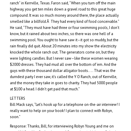
ranch” in Kerrville, Texas. Faron said, “When you turn off the main
highway, you get ten miles down a gravel road to this great huge
compound. It was so much money around there, the place actually
smelled like a billfold.Â They had every kind of food conceivable.”
He said, “They must have had three or four swimming pools, I don’t
know, but it rained about two inches, so there was one hell of a
swimming pool. You ought to have saw it–it got so muddy, but the
rain finally did quit. About 20 minutes into my show the electricity
knocked the whole ranch out. The generators come on, but they
were lighting candles. But I never saw–like these women wearing
$2000 dresses. They had mud all over the bottom of ’em. And the
guys with these thousand dollar alligator boots. . . . That was the
durndest party I ever saw, it’s called the Y O Ranch, out of Kerrville,
and the money they take in goes to charity. They had 5000 people
at $100 a head. I didn’t get paid that much.”
LETTERS
Bill Mack says, “Let’s hook up for a telephone on-the-air interview! I
really want to help on your book! I plan to connect with Robyn,
soon.”
Response: Thanks, Bill, for interviewing Robyn Young and me on