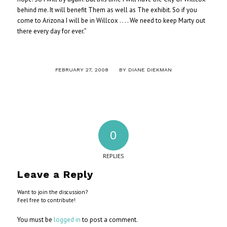
behind me. It will benefit Them as well as The exhibit. So if you
come to Arizona I will be in Willcox . . . . We need to keep Marty out
there every day for ever.”
/
FEBRUARY 27, 2008
BY
DIANE DIEKMAN
0
REPLIES
Leave a Reply
Want to join the discussion?
Feel free to contribute!
You must be
logged in
to post a comment.