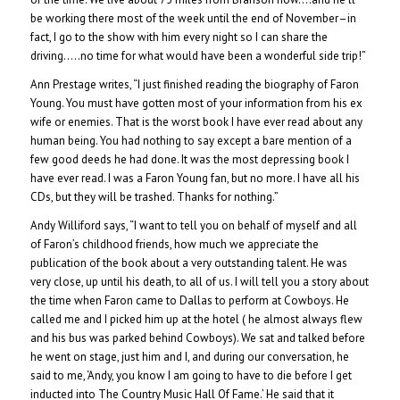
be working there most of the week until the end of November–in
fact, I go to the show with him every night so I can share the
driving…..no time for what would have been a wonderful side trip!”
Ann Prestage writes, “I just finished reading the biography of Faron
Young. You must have gotten most of your information from his ex
wife or enemies. That is the worst book I have ever read about any
human being. You had nothing to say except a bare mention of a
few good deeds he had done. It was the most depressing book I
have ever read. I was a Faron Young fan, but no more. I have all his
CDs, but they will be trashed. Thanks for nothing.”
Andy Williford says, “I want to tell you on behalf of myself and all
of Faron’s childhood friends, how much we appreciate the
publication of the book about a very outstanding talent. He was
very close, up until his death, to all of us. I will tell you a story about
the time when Faron came to Dallas to perform at Cowboys. He
called me and I picked him up at the hotel ( he almost always flew
and his bus was parked behind Cowboys). We sat and talked before
he went on stage, just him and I, and during our conversation, he
said to me, ‘Andy, you know I am going to have to die before I get
inducted into The Country Music Hall Of Fame.’ He said that it