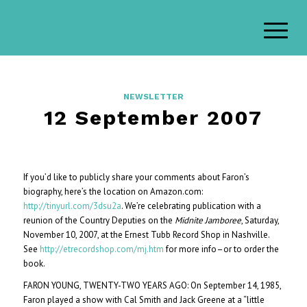
NEWSLETTER
12 September 2007
If you’d like to publicly share your comments about Faron’s
biography, here’s the location on Amazon.com:
http://tinyurl.com/3dsu2a
. We’re celebrating publication with a
reunion of the Country Deputies on the
Midnite Jamboree
, Saturday,
November 10, 2007, at the Ernest Tubb Record Shop in Nashville.
See
http://etrecordshop.com/mj.htm
for more info–or to order the
book.
FARON YOUNG, TWENTY-TWO YEARS AGO: On September 14, 1985,
Faron played a show with Cal Smith and Jack Greene at a “little