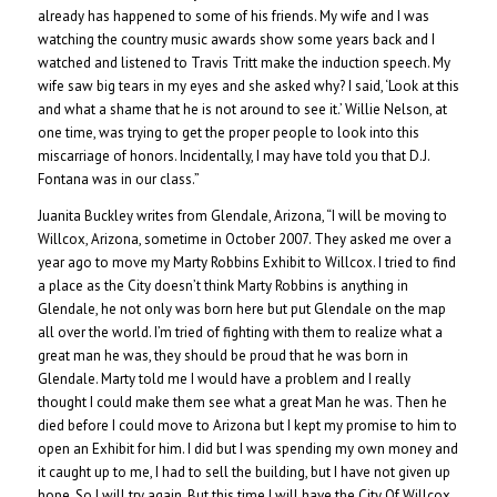
already has happened to some of his friends. My wife and I was
watching the country music awards show some years back and I
watched and listened to Travis Tritt make the induction speech. My
wife saw big tears in my eyes and she asked why? I said, ‘Look at this
and what a shame that he is not around to see it.’ Willie Nelson, at
one time, was trying to get the proper people to look into this
miscarriage of honors. Incidentally, I may have told you that D.J.
Fontana was in our class.”
Juanita Buckley writes from Glendale, Arizona, “I will be moving to
Willcox, Arizona, sometime in October 2007. They asked me over a
year ago to move my Marty Robbins Exhibit to Willcox. I tried to find
a place as the City doesn’t think Marty Robbins is anything in
Glendale, he not only was born here but put Glendale on the map
all over the world. I’m tried of fighting with them to realize what a
great man he was, they should be proud that he was born in
Glendale. Marty told me I would have a problem and I really
thought I could make them see what a great Man he was. Then he
died before I could move to Arizona but I kept my promise to him to
open an Exhibit for him. I did but I was spending my own money and
it caught up to me, I had to sell the building, but I have not given up
hope. So I will try again. But this time I will have the City Of Willcox