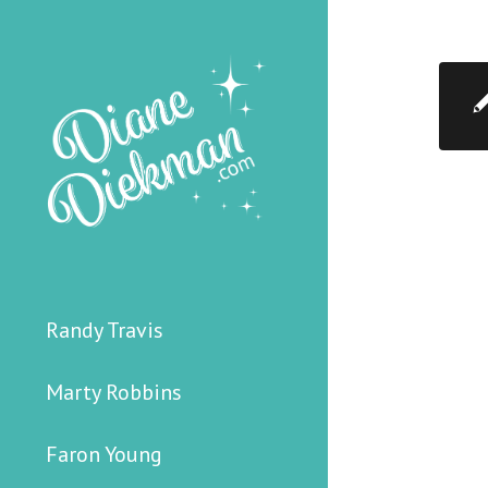
Randy Travis
Marty Robbins
Faron Young