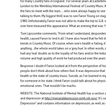
for many Country fans in England . For several years at Eastertim
London to the Wembley International Festival of Country Music. 
the fans to meet with the stars….who were always happy to see 
talking to them. My biggest thrill was to see Faron Young on sta
1980. Unfortunately, Faron was not able to make the trip to G.B. 
over here treasured this appearance. What an evening that was !!
Tom Lipscombe comments, “From what I understand, despondency
health, caused Faron to ‘end it all’. I have also heard that he fel
trends in Country Music. Of course, when one’s health is failing, i
anything…the whole world takes on a ‘grey hue’. In other words,
had any ‘real’ doubts as to the loyalty of his fans and/or the Indu
volume and high quality of work he had produced over the years
Response: I doubt if Faron looked at it from the perspective of hi
people don’t think about how others feel. It was depression that d
health or the state of country music. Suicide, as I’ve learned in m
for someone in his state. I think Faron could talk about his physi
emotional ones. That wouldn’t be macho.
WEBSITE: The National Institute of Mental Health has a section 
and depression at
http://menanddepression.nimh.nih.gov/
. It’s 
Depression” and contains information on depression, as well as