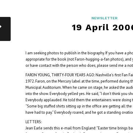
NEWSLETTER
19 April 200
I am seeking photos to publish in the biography. If you have a ph
appropriate for the book (not Faron-hugging-a-fan photos), and 
or have contact with the person who does, please send me a note
FARON YOUNG, THIRTY-FOUR YEARS AGO: Nashville’s first Fan Fair
1972. Faron, on the Mercury label at the time, performed during 
Municipal Auditorium. When he came on stage, he asked the audie
into the show. Everybody yelled yes. He said, “I don’t think you s
Everybody applauded. He told them the entertainers were doing th
“Some big stuffed shirts sitting up in the office are getting all 
have had to pay.” Everybody roared, and he got a standing ovatio
LETTERS:
Jean Earle sends this e-mail from England: “Easter time brings