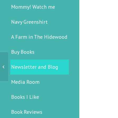
Mommy! Watch me
Navy Greenshirt
A Farm in The Hidewood
Buy Books
Newsletter and Blog
12 April 2006
Media Room
Books I Like
Book Reviews