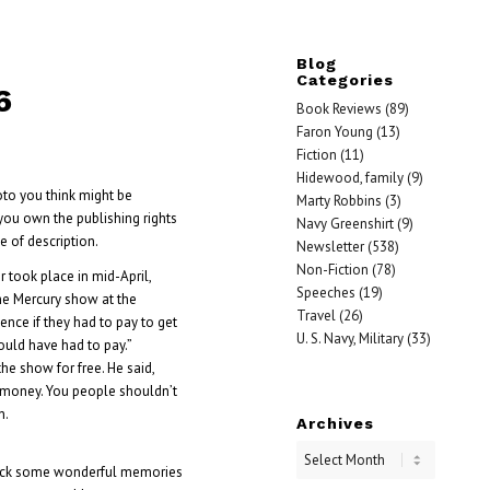
Blog
Categories
6
Book Reviews
(89)
Faron Young
(13)
Fiction
(11)
Hidewood, family
(9)
oto you think might be
Marty Robbins
(3)
you own the publishing rights
Navy Greenshirt
(9)
 of description.
Newsletter
(538)
Non-Fiction
(78)
 took place in mid-April,
Speeches
(19)
the Mercury show at the
Travel
(26)
nce if they had to pay to get
U. S. Navy, Military
(33)
hould have had to pay.”
e show for free. He said,
the money. You people shouldn’t
n.
Archives
 back some wonderful memories