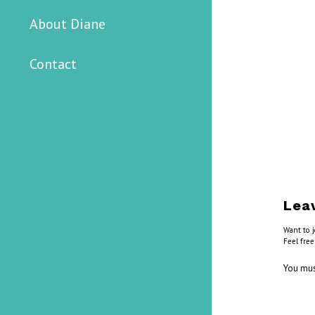
About Diane
Contact
Lea
Want to j
Feel free
You mu