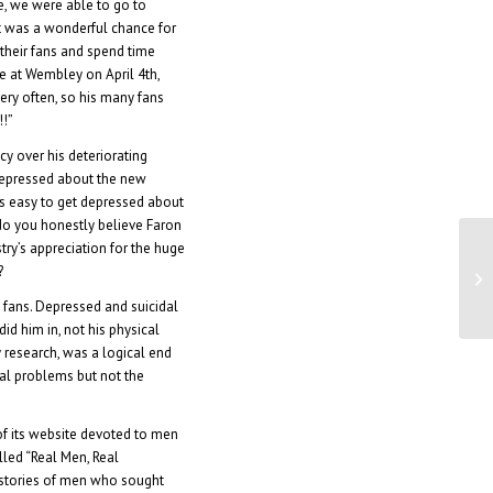
e, we were able to go to
It was a wonderful chance for
their fans and spend time
ge at Wembley on April 4th,
very often, so his many fans
!!”
 over his deteriorating
t depressed about the new
t’s easy to get depressed about
 do you honestly believe Faron
stry’s appreciation for the huge
?
26
s fans. Depressed and suicidal
id him in, not his physical
y research, was a logical end
cal problems but not the
of its website devoted to men
called “Real Men, Real
 stories of men who sought