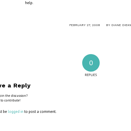
help.
/
FEBRUARY 27, 2008
BY
DIANE DIEK
0
REPLIES
ve a Reply
oin the discussion?
 to contribute!
st be
logged in
to post a comment.