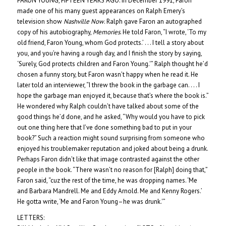
FARON YOUNG, FIFTEEN YEARS AGO: In December 1991, Faron
made one of his many guest appearances on Ralph Emery’s
television show
Nashville Now
. Ralph gave Faron an autographed
copy of his autobiography,
Memories
. He told Faron, “I wrote, ‘To my
old friend, Faron Young, whom God protects.’ . . . I tell a story about
you, and you’re having a rough day, and I finish the story by saying,
‘Surely, God protects children and Faron Young.'” Ralph thought he’d
chosen a funny story, but Faron wasn’t happy when he read it. He
later told an interviewer, “I threw the book in the garbage can. . . . I
hope the garbage man enjoyed it, because that’s where the book is.”
He wondered why Ralph couldn’t have talked about some of the
good things he’d done, and he asked, “Why would you have to pick
out one thing here that I’ve done something bad to put in your
book?” Such a reaction might sound surprising from someone who
enjoyed his troublemaker reputation and joked about being a drunk.
Perhaps Faron didn’t like that image contrasted against the other
people in the book. “There wasn’t no reason for [Ralph] doing that,”
Faron said, “cuz the rest of the time, he was dropping names. ‘Me
and Barbara Mandrell. Me and Eddy Arnold. Me and Kenny Rogers.’
He gotta write, ‘Me and Faron Young–he was drunk.'”
LETTERS: