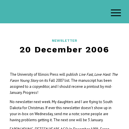
NEWSLETTER
20 December 2006
The University of Illinois Press will publish
Live Fast, Love Hard: The
Faron Young Story
on its Fall 2007 list. The manuscript has been
assigned to a copyeditor, and I should receive a printout by mid-
January. Progress!
No newsletter next week. My daughters and I are flying to South
Dakota for Christmas. If ever this newsletter doesn’t show up in
your in-box on Wednesday, send me a note; some people are
having problems getting it. The next one will be 3 January.