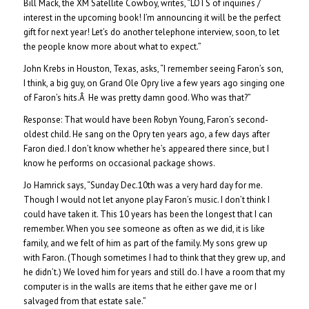
Bill Mack, the XM Satellite Cowboy, writes, “LOTS of inquiries /
interest in the upcoming book! I’m announcing it will be the perfect
gift for next year! Let’s do another telephone interview, soon, to let
the people know more about what to expect.”
John Krebs in Houston, Texas, asks, “I remember seeing Faron’s son,
I think, a big guy, on Grand Ole Opry live a few years ago singing one
of Faron’s hits.Â He was pretty damn good. Who was that?”
Response: That would have been Robyn Young, Faron’s second-
oldest child. He sang on the Opry ten years ago, a few days after
Faron died. I don’t know whether he’s appeared there since, but I
know he performs on occasional package shows.
Jo Hamrick says, “Sunday Dec.10th was a very hard day for me.
Though I would not let anyone play Faron’s music. I don’t think I
could have taken it. This 10 years has been the longest that I can
remember. When you see someone as often as we did, it is like
family, and we felt of him as part of the family. My sons grew up
with Faron. (Though sometimes I had to think that they grew up, and
he didn’t.) We loved him for years and still do. I have a room that my
computer is in the walls are items that he either gave me or I
salvaged from that estate sale.”