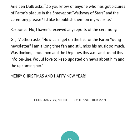
Arie den Dulk asks, “Do you know of anyone who has got pictures
of Faron’s plaque in the Shreveport ‘Walkway of Stars” and the
ceremony, please? I’d like to publish them on my website.”
Response: No, I haven’t received any reports of the ceremony.
Gigi Viellion asks, “How can I get on the list for the Faron Young
newsletter? I am a long time fan and still miss his music so much.
Was thinking about him and the Deputies this a.m. and found this
info on-line. Would love to keep updated on news about him and
the upcoming bio.”
MERRY CHRISTMAS AND HAPPY NEW YEAR!!
/
FEBRUARY 27, 2008
BY
DIANE DIEKMAN