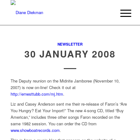
NEWSLETTER
30 JANUARY 2008
The Deputy reunion on the Midnite Jamboree (November 10,
2007) is now on-line! Check it out at
http://ernesttubb.com/mj.htm
.
Liz and Casey Anderson sent me their re-release of Faron’s “Are
You Hungry? Eat Your Import!” The new 4-song CD, titled “Buy
American,” includes three other songs Faron recorded on the
same 1982 session. You can order the CD from
www.showboatrecords.com
.