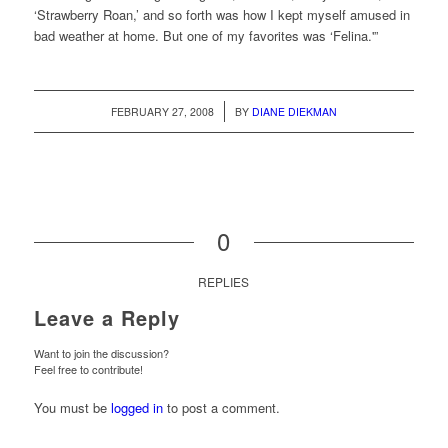
‘Strawberry Roan,’ and so forth was how I kept myself amused in
bad weather at home. But one of my favorites was ‘Felina.'”
/
FEBRUARY 27, 2008
BY
DIANE DIEKMAN
0
REPLIES
Leave a Reply
Want to join the discussion?
Feel free to contribute!
You must be
logged in
to post a comment.