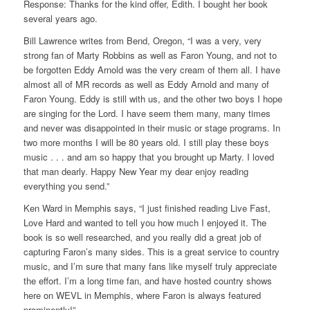
Response: Thanks for the kind offer, Edith. I bought her book
several years ago.
Bill Lawrence writes from Bend, Oregon, “I was a very, very
strong fan of Marty Robbins as well as Faron Young, and not to
be forgotten Eddy Arnold was the very cream of them all. I have
almost all of MR records as well as Eddy Arnold and many of
Faron Young. Eddy is still with us, and the other two boys I hope
are singing for the Lord. I have seem them many, many times
and never was disappointed in their music or stage programs. In
two more months I will be 80 years old. I still play these boys
music . . . and am so happy that you brought up Marty. I loved
that man dearly. Happy New Year my dear enjoy reading
everything you send.”
Ken Ward in Memphis says, “I just finished reading Live Fast,
Love Hard and wanted to tell you how much I enjoyed it. The
book is so well researched, and you really did a great job of
capturing Faron’s many sides. This is a great service to country
music, and I’m sure that many fans like myself truly appreciate
the effort. I’m a long time fan, and have hosted country shows
here on WEVL in Memphis, where Faron is always featured
prominently!”