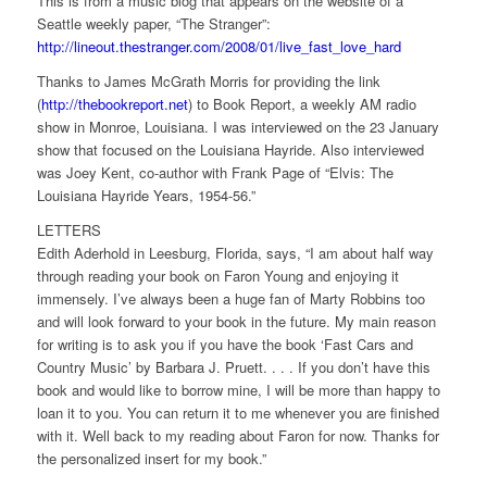
This is from a music blog that appears on the website of a
Seattle weekly paper, “The Stranger”:
http://lineout.thestranger.com/2008/01/live_fast_love_hard
Thanks to James McGrath Morris for providing the link
(
http://thebookreport.net
) to Book Report, a weekly AM radio
show in Monroe, Louisiana. I was interviewed on the 23 January
show that focused on the Louisiana Hayride.
Also interviewed
was Joey Kent, co-author with Frank Page of “Elvis: The
Louisiana Hayride Years, 1954-56.”
LETTERS
Edith Aderhold in Leesburg, Florida, says, “I am about half way
through reading your book on Faron Young and enjoying it
immensely. I’ve always been a huge fan of Marty Robbins too
and will look forward to your book in the future. My main reason
for writing is to ask you if you have the book ‘Fast Cars and
Country Music’ by Barbara J. Pruett. . . . If you don’t have this
book and would like to borrow mine, I will be more than happy to
loan it to you. You can return it to me whenever you are finished
with it. Well back to my reading about Faron for now. Thanks for
the personalized insert for my book.”