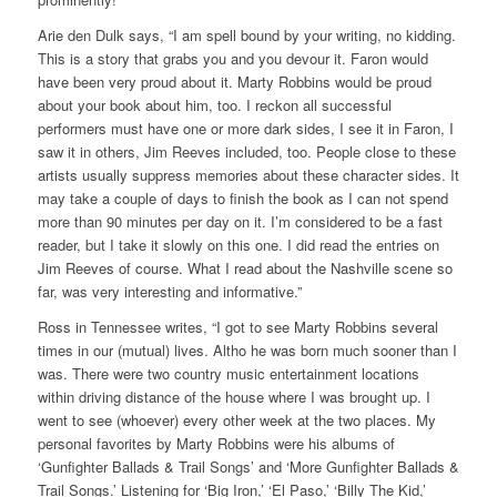
Arie den Dulk says, “I am spell bound by your writing, no kidding.
This is a story that grabs you and you devour it. Faron would
have been very proud about it. Marty Robbins would be proud
about your book about him, too. I reckon all successful
performers must have one or more dark sides, I see it in Faron, I
saw it in others, Jim Reeves included, too. People close to these
artists usually suppress memories about these character sides. It
may take a couple of days to finish the book as I can not spend
more than 90 minutes per day on it. I’m considered to be a fast
reader, but I take it slowly on this one. I did read the entries on
Jim Reeves of course. What I read about the Nashville scene so
far, was very interesting and informative.”
Ross in Tennessee writes, “I got to see Marty Robbins several
times in our (mutual) lives. Altho he was born much sooner than I
was. There were two country music entertainment locations
within driving distance of the house where I was brought up. I
went to see (whoever) every other week at the two places. My
personal favorites by Marty Robbins were his albums of
‘Gunfighter Ballads & Trail Songs’ and ‘More Gunfighter Ballads &
Trail Songs.’ Listening for ‘Big Iron,’ ‘El Paso,’ ‘Billy The Kid,’