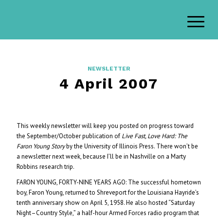
NEWSLETTER
4 April 2007
This weekly newsletter will keep you posted on progress toward
the September/October publication of
Live Fast, Love Hard: The
Faron Young Story
by the University of Illinois Press. There won’t be
a newsletter next week, because I’ll be in Nashville on a Marty
Robbins research trip.
FARON YOUNG, FORTY-NINE YEARS AGO: The successful hometown
boy, Faron Young, returned to Shreveport for the Louisiana Hayride’s
tenth anniversary show on April 5, 1958. He also hosted “Saturday
Night–Country Style,” a half-hour Armed Forces radio program that