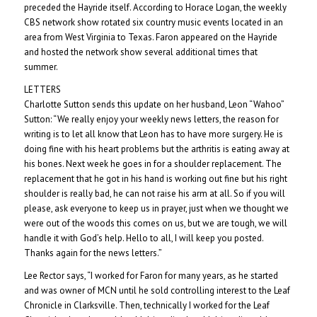
preceded the Hayride itself. According to Horace Logan, the weekly
CBS network show rotated six country music events located in an
area from West Virginia to Texas. Faron appeared on the Hayride
and hosted the network show several additional times that
summer.
LETTERS
Charlotte Sutton sends this update on her husband, Leon “Wahoo”
Sutton: “We really enjoy your weekly news letters, the reason for
writing is to let all know that Leon has to have more surgery. He is
doing fine with his heart problems but the arthritis is eating away at
his bones. Next week he goes in for a shoulder replacement. The
replacement that he got in his hand is working out fine but his right
shoulder is really bad, he can not raise his arm at all. So if you will
please, ask everyone to keep us in prayer, just when we thought we
were out of the woods this comes on us, but we are tough, we will
handle it with God’s help. Hello to all, I will keep you posted.
Thanks again for the news letters.”
Lee Rector says, “I worked for Faron for many years, as he started
and was owner of MCN until he sold controlling interest to the Leaf
Chronicle in Clarksville. Then, technically I worked for the Leaf