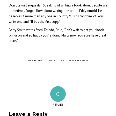
Don Stewart suggests, “Speaking of writing a book about people we
sometimes forget. How about writing one about Eddy Arnold. He
deserves it more than any one in Country Music I can think of. You
write one and I’ll buy the first copy.”
Betty Smith writes from Toledo, Ohio, “Can’t wait to get your book
on Faron and so happy you’re doing Marty now. You sure have great
taste.”
/
FEBRUARY 27, 2008
BY
DIANE DIEKMAN
0
REPLIES
Leave a Reply