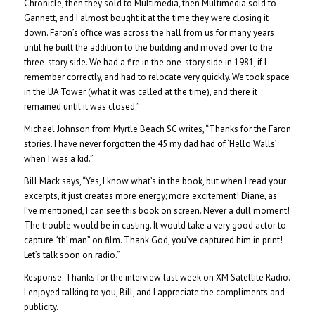
Chronicle, then they sold to Multimedia, then Multimedia sold to
Gannett, and I almost bought it at the time they were closing it
down. Faron’s office was across the hall from us for many years
until he built the addition to the building and moved over to the
three-story side. We had a fire in the one-story side in 1981, if I
remember correctly, and had to relocate very quickly. We took space
in the UA Tower (what it was called at the time), and there it
remained until it was closed.”
Michael Johnson from Myrtle Beach SC writes, “Thanks for the Faron
stories. I have never forgotten the 45 my dad had of ‘Hello Walls’
when I was a kid.”
Bill Mack says, “Yes, I know what’s in the book, but when I read your
excerpts, it just creates more energy; more excitement! Diane, as
I’ve mentioned, I can see this book on screen. Never a dull moment!
The trouble would be in casting. It would take a very good actor to
capture “th’ man” on film. Thank God, you’ve captured him in print!
Let’s talk soon on radio.”
Response: Thanks for the interview last week on XM Satellite Radio.
I enjoyed talking to you, Bill, and I appreciate the compliments and
publicity.