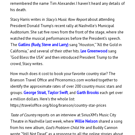
remembered the name Tim Alexander. I haven’t heard any details of
his death.
Stacy Harris writes in
Stacy’s Music Row Report
about attending
President Donald Trump’s recent rally at Nashville’s Municipal
Auditorium. She sat five rows from the front of the stage, where she
watched the musical performances before the President’s speech.
The
Gatlins (Rudy, Steve and Larry)
sang “Houston,” “All the Gold in
California,” and several of their other hits.
Lee Greenwood
sang
“God Bless the USA” and then introduced President Trump to the
crowd, Stacy writes.
How much does it cost to book your favorite country star? The
Branson Travel Office and Pricenomics.com worked together to
identify the approximate rates of over 200 country music stars and
groups.
George Strait,
Taylor Swift
, and
Garth Brooks
each get over
a million dollars. Here’s the whole list:
https://traveloffice.org/blog/branson/country-star-prices
Taste of Country
reports on an interview at SiriusXM’s Music City
Theatre in Nashville last week, where
Willie Nelson
shared a song
from his new album,
God’s Problem Child
. He and Buddy Cannon
wrote “Still Not Dead” as a response to all the online stories about