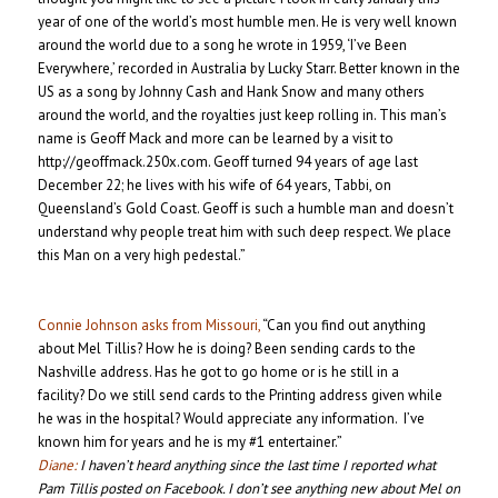
year of one of the world’s most humble men. He is very well known
around the world due to a song he wrote in 1959, ‘I’ve Been
Everywhere,’ recorded in Australia by Lucky Starr. Better known in the
US as a song by Johnny Cash and Hank Snow and many others
around the world, and the royalties just keep rolling in. This man’s
name is Geoff Mack and more can be learned by a visit to
http://geoffmack.250x.com. Geoff turned 94 years of age last
December 22; he lives with his wife of 64 years, Tabbi, on
Queensland’s Gold Coast. Geoff is such a humble man and doesn’t
understand why people treat him with such deep respect. We place
this Man on a very high pedestal.”
Connie Johnson asks from Missouri,
“Can you find out anything
about Mel Tillis? How he is doing? Been sending cards to the
Nashville address. Has he got to go home or is he still in a
facility? Do we still send cards to the Printing address given while
he was in the hospital? Would appreciate any information. I’ve
known him for years and he is my #1 entertainer.”
Diane:
I haven’t heard anything since the last time I reported what
Pam Tillis posted on Facebook. I don’t see anything new about Mel on