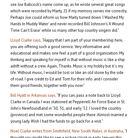
see Joe Babcock’s name come up, as he wrote several great songs
which were recorded by Marty, 21 if my memory serves me correctly.
Perhaps Joe could inform us how Marty turned down ‘I Washed My
Hands In Muddy Water’ and never recorded Bill Johnson’s ‘A Wound
Time Can’t Erase’ while so many other top country singers did.”
Lloyd Clarke says,
“Happy that I am part of your membership here,
you are offering such a good service. Very informative and
educational and makes one feel a part of a good organization. My
thinking and speaking for myself is that without music is like a ship
adrift without a crew. Again, Thanks. Music is my hobby but it`s my
life. Without music, I would be lost or like an old stone by the side
of road. I give credit to Ed and Tom for their info. and I consider
them good friends, together with you now.”
Bill Hyatt in Arkansas says,
“If you can, pass a note back to Lloyd
Clarke in Canada. I was stationed at Pepperrell Air Force Base in St.
John’s Newfoundland in ‘50, ‘51, and early ‘52. I loved the country
(province) and met some wonderful people there. Almost married a
young lady. Wish I had the funds to go back for a visit.”
Noel Clarke writes from Smithfield, New South Wales, in Australia,
“I
thought you might like to see a picture I took in early January this