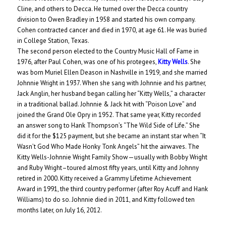
Cline, and others to Decca. He turned over the Decca country
division to Owen Bradley in 1958 and started his own company.
Cohen contracted cancer and died in 1970, at age 61. He was buried
in College Station, Texas.
The second person elected to the Country Music Hall of Fame in
1976, after Paul Cohen, was one of his protegees,
Kitty Wells
. She
was born Muriel Ellen Deason in Nashville in 1919, and she married
Johnnie Wright in 1937. When she sang with Johnnie and his partner,
Jack Anglin, her husband began calling her “Kitty Wells,” a character
in a traditional ballad. Johnnie & Jack hit with “Poison Love” and
joined the Grand Ole Opry in 1952. That same year, Kitty recorded
an answer song to Hank Thompson’s “The Wild Side of Life.” She
did it for the $125 payment, but she became an instant star when “It
Wasn’t God Who Made Honky Tonk Angels” hit the airwaves. The
Kitty Wells-Johnnie Wright Family Show—usually with Bobby Wright
and Ruby Wright–toured almost fifty years, until Kitty and Johnny
retired in 2000. Kitty received a Grammy Lifetime Achievement
Award in 1991, the third country performer (after Roy Acuff and Hank
Williams) to do so. Johnnie died in 2011, and Kitty followed ten
months later, on July 16, 2012.