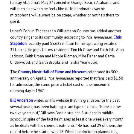
to play Alabama’s May 27 concert in Orange Beach, Alabama, and
will then sing when he feels like it. His bandmates say his
microphone will always be on stage, whether or not he’s there to
use it.
Leiper’s Fork in Tennessee’s Williamson County has added another
country singer to its community, according to
The Tennessean
.
Chris
Stapleton
recently paid $5.625 million for his sprawling estate of
311 acres. He joins fellow residents Tim McGraw and Faith Hill, Alan
Jackson, Keith Urban and Nicole Kidman, Mike Fisher and Carrie
Underwood, and Garth Brooks and Trisha Yearwood.
The
Country Music Hall of Fame and Museum
celebrated its 50th
anniversary on April 1.
The Tennessean
reported that fans paid $1.50
for admission, the same price a ticket cost on the museum’s
opening day in 1967.
Bill Anderson
writes on his website that his grandson, for the past
several years, has been battling a rare type of cancer. “Gabe is now
twelve years old,” Bill says, “and a straight-A student in middle
school, in spite of the fact he misses at least one week every month
as he deals with his chemo treatments.” He has had 29 of them; the
record before he started was 18. When the doctor explained this,