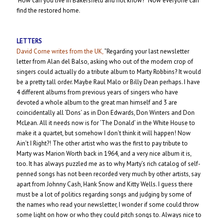
‘How can you live in Bakersfield and not know?” Now everyone can
find the restored home.
LETTERS
David Corne writes from the UK,
“Regarding your last newsletter
letter from Alan del Balso, asking who out of the modern crop of
singers could actually do a tribute album to Marty Robbins? It would
be a pretty tall order. Maybe Raul Malo or Billy Dean perhaps. I have
4 different albums from previous years of singers who have
devoted a whole album to the great man himself and 3 are
coincidentally all ‘Dons’ as in Don Edwards, Don Winters and Don
McLean. All it needs now is for ‘The Donald’ in the White House to
make it a quartet, but somehow I don’t think it will happen! Now
Ain’t I Right?! The other artist who was the first to pay tribute to
Marty was Marion Worth back in 1964, and a very nice album it is,
too. It has always puzzled me as to why Marty’s rich catalog of self-
penned songs has not been recorded very much by other artists, say
apart from Johnny Cash, Hank Snow and Kitty Wells. I guess there
must be a lot of politics regarding songs and judging by some of
the names who read your newsletter, I wonder if some could throw
some light on how or who they could pitch songs to. Always nice to