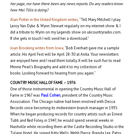
her page, nor have there been any news reports. Do any readers know
how Mel Tillis is doing?
Alan Potter in the United Kingdom writes,
“Tell Mary Mitchell I play
Leroy Van Dyke & Wynn Stewart regularly on my internet show & I
did a tribute to Wynn on my Legends show on ukcountryradio.com.
If she gets in touch I will send her a download.”
Joan Brooking writes from Iowa,
“Bob Everhart gave me a sample
article. His April Fest will be April 28-30 at Anita. Your newsletters
are enjoyed here and I read them totally. It will be such fun to read
Minnie Pearl’s Biography and add it to my collection of
books. Looking forward to hearing from you again.”
COUNTRY MUSIC HALL OF FAME – 1976
One of those instrumental in opening the Country Music Hall of
Fame in 1967 was
Paul Cohen
, president of the Country Music
Association. The Chicago native had been involved with Decca
Records since becoming its midwestern branch manager in 1935.
When he began producing records for country artists such as Ernest
Tubb and Red Foley, in 1947, he would spend several weeks in
Nashville while recording them at the Castle Recording Studio in the
Tulane Hotel. He signed Kitty Wells, Webb Pierce, Brenda Lee, Patsy