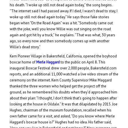
his death. “I woke up still not dead again today,” the song begins.
“The internet said I had passed away. If I died, I wasn’t dead to stay, I
woke up still not dead again today.” He says those fake stories
began when “On the Road Again” was a hit. “Somebody came out
with the joke, well you know Willie was out singing on the road
again and got hit by a truck,” he explains. “That was what, 30 years
ago, so every now and then somebody comes up with another
Willie’s dead story.”
Kern Pioneer Village in Bakersfield, California, opened the boyhood
boxcar home of
Merle Haggard
to the public on April 8. This
inaugural Boxcar Festival drew over 2,000 people, Bakersfield.com
reports, and an additional 11,000 watched a live video stream of the
ceremony on the internet. Kern County Supervisor Mike Maggard
thanked the three women who helped get the project off the
ground, as he remembered his doubts when they’d approached him
about their plan: “I thought, I don’t think that’s going to happen after
looking at the house in Oildale.” It was that dilapidated by 2015. Joe
Hughes, chairman of the museum foundation, recalled when his
own father came for a visit, and asked, “Do you know where Merle
Haggard’s boxcar house is?” Hughes had no idea. His father said,