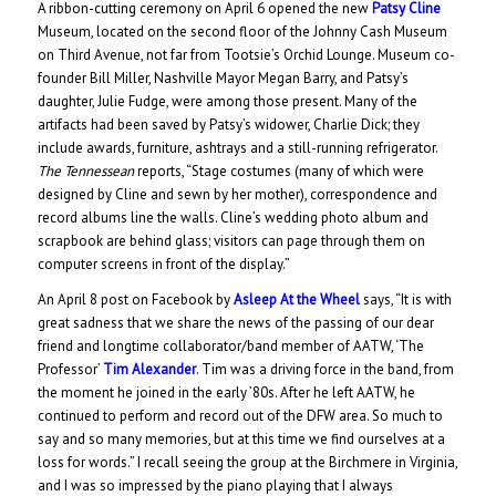
A ribbon-cutting ceremony on April 6 opened the new
Patsy Cline
Museum, located on the second floor of the Johnny Cash Museum
on Third Avenue, not far from Tootsie’s Orchid Lounge. Museum co-
founder Bill Miller, Nashville Mayor Megan Barry, and Patsy’s
daughter, Julie Fudge, were among those present. Many of the
artifacts had been saved by Patsy’s widower, Charlie Dick; they
include awards, furniture, ashtrays and a still-running refrigerator.
The Tennessean
reports, “Stage costumes (many of which were
designed by Cline and sewn by her mother), correspondence and
record albums line the walls. Cline’s wedding photo album and
scrapbook are behind glass; visitors can page through them on
computer screens in front of the display.”
An April 8 post on Facebook by
Asleep At the Wheel
says, “It is with
great sadness that we share the news of the passing of our dear
friend and longtime collaborator/band member of AATW, ‘The
Professor’
Tim Alexander
. Tim was a driving force in the band, from
the moment he joined in the early ’80s. After he left AATW, he
continued to perform and record out of the DFW area. So much to
say and so many memories, but at this time we find ourselves at a
loss for words.” I recall seeing the group at the Birchmere in Virginia,
and I was so impressed by the piano playing that I always