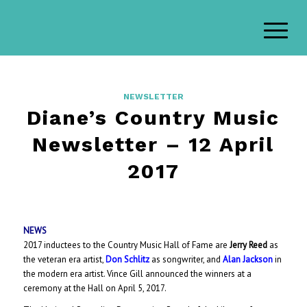
NEWSLETTER
Diane’s Country Music
Newsletter – 12 April
2017
NEWS
2017 inductees to the Country Music Hall of Fame are
Jerry Reed
as
the veteran era artist,
Don Schlitz
as songwriter, and
Alan Jackson
in
the modern era artist. Vince Gill announced the winners at a
ceremony at the Hall on April 5, 2017.