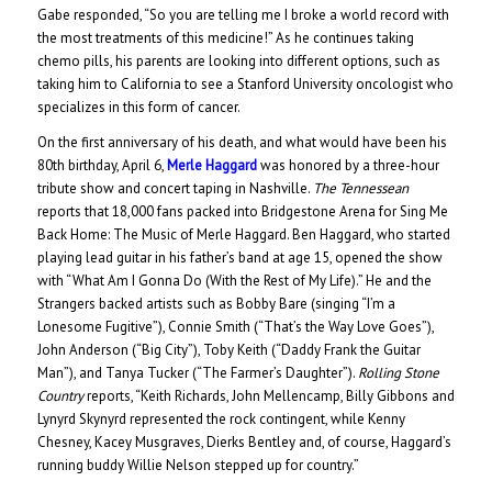
Gabe responded, “So you are telling me I broke a world record with
the most treatments of this medicine!” As he continues taking
chemo pills, his parents are looking into different options, such as
taking him to California to see a Stanford University oncologist who
specializes in this form of cancer.
On the first anniversary of his death, and what would have been his
80th birthday, April 6,
Merle Haggard
was honored by a three-hour
tribute show and concert taping in Nashville.
The Tennessean
reports that 18,000 fans packed into Bridgestone Arena for Sing Me
Back Home: The Music of Merle Haggard. Ben Haggard, who started
playing lead guitar in his father’s band at age 15, opened the show
with “What Am I Gonna Do (With the Rest of My Life).” He and the
Strangers backed artists such as Bobby Bare (singing “I’m a
Lonesome Fugitive”), Connie Smith (“That’s the Way Love Goes”),
John Anderson (“Big City”), Toby Keith (“Daddy Frank the Guitar
Man”), and Tanya Tucker (“The Farmer’s Daughter”).
Rolling Stone
Country
reports, “Keith Richards, John Mellencamp, Billy Gibbons and
Lynyrd Skynyrd represented the rock contingent, while Kenny
Chesney, Kacey Musgraves, Dierks Bentley and, of course, Haggard’s
running buddy Willie Nelson stepped up for country.”