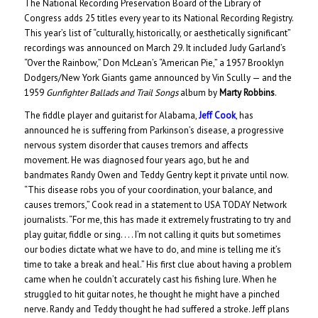
The National Recording Preservation Board of the Library of
Congress adds 25 titles every year to its National Recording Registry.
This year’s list of “culturally, historically, or aesthetically significant”
recordings was announced on March 29. It included Judy Garland’s
“Over the Rainbow,” Don McLean’s “American Pie,” a 1957 Brooklyn
Dodgers/New York Giants game announced by Vin Scully — and the
1959
Gunfighter Ballads and Trail Songs
album by
Marty Robbins
.
The fiddle player and guitarist for Alabama,
Jeff Cook
, has
announced he is suffering from Parkinson’s disease, a progressive
nervous system disorder that causes tremors and affects
movement. He was diagnosed four years ago, but he and
bandmates Randy Owen and Teddy Gentry kept it private until now.
“This disease robs you of your coordination, your balance, and
causes tremors,” Cook read in a statement to USA TODAY Network
journalists. “For me, this has made it extremely frustrating to try and
play guitar, fiddle or sing. . . . I’m not calling it quits but sometimes
our bodies dictate what we have to do, and mine is telling me it’s
time to take a break and heal.” His first clue about having a problem
came when he couldn’t accurately cast his fishing lure. When he
struggled to hit guitar notes, he thought he might have a pinched
nerve. Randy and Teddy thought he had suffered a stroke. Jeff plans