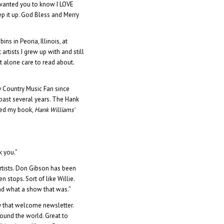
t wanted you to know I LOVE
ep it up. God Bless and Merry
s in Peoria, Illinois, at
 artists I grew up with and still
et alone care to read about.
y Country Music Fan since
 past several years. The Hank
hed my book,
Hank Williams’
k you.”
Artists. Don Gibson has been
 stops. Sort of like Willie.
and what a show that was.”
y that welcome newsletter.
ound the world. Great to