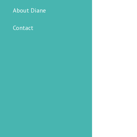
About Diane
Contact