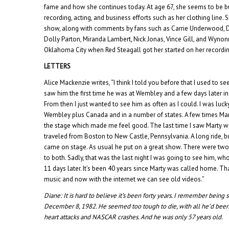
fame and how she continues today. At age 67, she seems to be bus
recording, acting, and business efforts such as her clothing line.
show, along with comments by fans such as Carrie Underwood, Da
Dolly Parton, Miranda Lambert, Nick Jonas, Vince Gill, and Wynonna
Oklahoma City when Red Steagall got her started on her recordin
LETTERS
Alice Mackenzie writes, “I think I told you before that I used to see
saw him the first time he was at Wembley and a few days later in 
From then I just wanted to see him as often as I could. I was luc
Wembley plus Canada and in a number of states. A few times Ma
the stage which made me feel good. The last time I saw Marty w
traveled from Boston to New Castle, Pennsylvania. A long ride, b
came on stage. As usual he put on a great show. There were two
to both. Sadly, that was the last night I was going to see him,
11 days later. It’s been 40 years since Marty was called home. Tha
music and now with the internet we can see old videos.”
Diane:
It is hard to believe it’s been forty years. I remember being
December 8, 1982. He seemed too tough to die, with all he’d been 
heart attacks and NASCAR crashes. And he was only 57 years old.