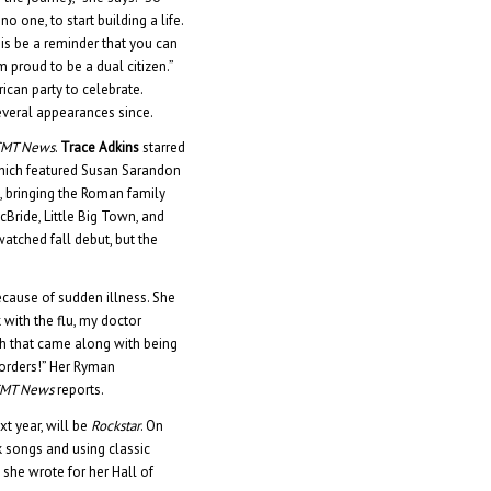
 one, to start building a life.
this be a reminder that you can
 proud to be a dual citizen.”
ican party to celebrate.
veral appearances since.
CMT News
.
Trace Adkins
starred
which featured Susan Sarandon
e, bringing the Roman family
cBride, Little Big Town, and
atched fall debut, but the
cause of sudden illness. She
 with the flu, my doctor
gh that came along with being
s orders!” Her Ryman
MT News
reports.
xt year, will be
Rockstar
. On
k songs and using classic
g she wrote for her Hall of