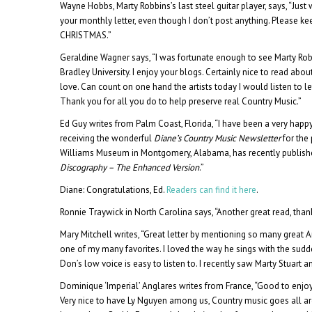
Wayne Hobbs, Marty Robbins’s last steel guitar player, says, “Jus
your monthly letter, even though I don’t post anything. Please ke
CHRISTMAS.”
Geraldine Wagner says, “I was fortunate enough to see Marty Robbin
Bradley University. I enjoy your blogs. Certainly nice to read about
love. Can count on one hand the artists today I would listen to l
Thank you for all you do to help preserve real Country Music.”
Ed Guy writes from Palm Coast, Florida, “I have been a very happ
receiving the wonderful
Diane’s Country Music Newsletter
for the
Williams Museum in Montgomery, Alabama, has recently publis
Discography – The Enhanced Version
.”
Diane: Congratulations, Ed.
Readers can find it here
.
Ronnie Traywick in North Carolina says, “Another great read, than
Mary Mitchell writes, “Great letter by mentioning so many great 
one of my many favorites. I loved the way he sings with the sudden
Don’s low voice is easy to listen to. I recently saw Marty Stuart 
Dominique ‘Imperial’ Anglares writes from France, “Good to enjo
Very nice to have Ly Nguyen among us, Country music goes all ar