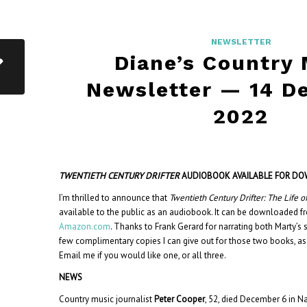
NEWSLETTER
Diane’s Country
Newsletter — 14 D
2022
TWENTIETH CENTURY DRIFTER
AUDIOBOOK AVAILABLE FOR D
I’m thrilled to announce that
Twentieth Century Drifter: The Life o
available to the public as an audiobook. It can be downloaded 
Amazon.com
. Thanks to Frank Gerard for narrating both Marty’s s
few complimentary copies I can give out for those two books, as
Email me if you would like one, or all three.
NEWS
Country music journalist
Peter Cooper
, 52, died December 6 in Na