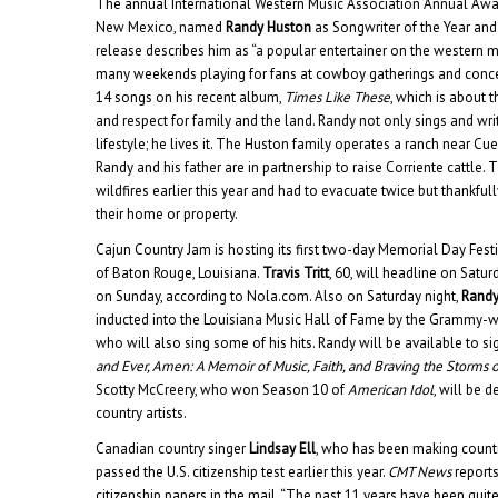
The annual International Western Music Association Annual Aw
New Mexico, named
Randy Huston
as Songwriter of the Year and 
release describes him as “a popular entertainer on the western m
many weekends playing for fans at cowboy gatherings and concer
14 songs on his recent album,
Times Like These
, which is about
and respect for family and the land. Randy not only sings and w
lifestyle; he lives it. The Huston family operates a ranch near C
Randy and his father are in partnership to raise Corriente cattle.
wildfires earlier this year and had to evacuate twice but thankfu
their home or property.
Cajun Country Jam is hosting its first two-day Memorial Day Fest
of Baton Rouge, Louisiana.
Travis Tritt
, 60, will headline on Satu
on Sunday, according to Nola.com. Also on Saturday night,
Randy
inducted into the Louisiana Music Hall of Fame by the Grammy-
who will also sing some of his hits. Randy will be available to si
and Ever, Amen: A Memoir of Music, Faith, and Braving the Storms o
Scotty McCreery, who won Season 10 of
American Idol
, will be
country artists.
Canadian country singer
Lindsay Ell
, who has been making country
passed the U.S. citizenship test earlier this year.
CMT News
reports
citizenship papers in the mail. “The past 11 years have been quite