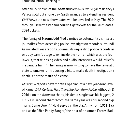
Fame induction, “Rocking It.”
After all 27 shows of the
Garth Brooks
/Plus ONE Vegas
residency 
Palace sold out in one day, Garth arranged to extend his residen
CMT News
, the new show dates will be unveiled in May. The 60,
through Ticketmaster and couldn’t get tickets for the 2023 dates w
2024 tickets.
The family of
Naomi Judd
filed a notice to voluntarily dismiss a
journalists from accessing police investigation records surroundi
Associated Press reports. Journalists requesting police records 
or body cam footage taken inside the home–which was the fear e
lawsuit, that releasing video and audio interviews would inflict “
irreparable harm.” The family is now willing to have the lawsuit 
state lawmaker is introducing a bill to make death investigation 
death is not the result of a crime.
MusicRow
reports next month’s opening of a new year-long exhib
of Fame
: Dick Curless: Hard Traveling Man from Maine
. Although
D
20 hits on the
Billboard
charts, his debut single was his biggest, 
1965. His second chart record, the same year, was his second big
Trains Came Down).” He’d served in the U.S. Army from 1951-1954,
and as the “Rice Paddy Ranger,” the host of an Armed Forces Radi