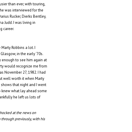
ier than ever, with touring,
 She was interviewed for the
rius Rucker, Dierks Bentley,
 Judd. I was living in
g career.
 Marty Robbins a lot. I
Glasgow, in the early ‘70s.
ky enough to see him again at
rty would recognize me from
as November 27, 1982. I had
ut well worth it when Marty
 shows that night and I went
 who knew what lay ahead some
nkfully he left us lots of
 shocked at the news on
through previously, with his