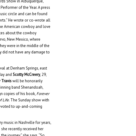
ards Show in Albuquerque,
Performer of the Year. A press
usic circle and can be found
ts.” He wrote or co-wrote all
 the American cowboy and love
rites about the cowboy
uervo, New Mexico, where
 They were in the middle of the
lly did not have any damage to
ival at Denham Springs, east
rday and
Scotty McCreery
, 29,
 Travis
will be honorarily
winning band Shenandoah,
gn copies of his book,
Forever
f Life
. The Sunday show with
 devoted to up-and-coming
 music in Nashville for years,
 she recently received her
 the journey,” she says. “So