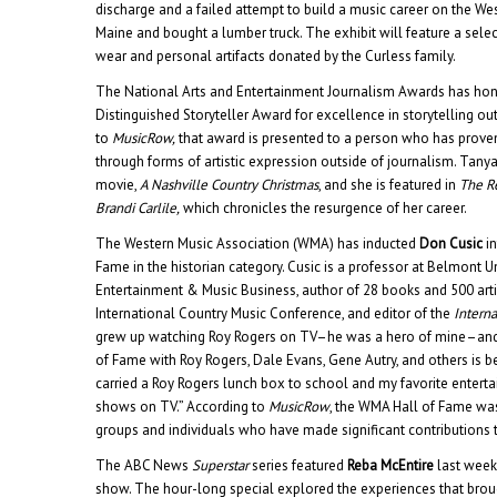
discharge and a failed attempt to build a music career on the We
Maine and bought a lumber truck. The exhibit will feature a selec
wear and personal artifacts donated by the Curless family.
The National Arts and Entertainment Journalism Awards has h
Distinguished Storyteller Award for excellence in storytelling ou
to
MusicRow,
that award is presented to a person who has proven 
through forms of artistic expression outside of journalism. Tanya is
movie,
A Nashville Country Christmas
, and she is featured in
The Re
Brandi Carlile,
which chronicles the resurgence of her career.
The Western Music Association (WMA) has inducted
Don Cusic
in
Fame in the historian category. Cusic is a professor at Belmont U
Entertainment & Music Business, author of 28 books and 500 arti
International Country Music Conference, and editor of the
Interna
grew up watching Roy Rogers on TV–he was a hero of mine–and 
of Fame with Roy Rogers, Dale Evans, Gene Autry, and others is be
carried a Roy Rogers lunch box to school and my favorite ente
shows on TV.” According to
MusicRow
, the WMA Hall of Fame was
groups and individuals who have made significant contributions 
The ABC News
Superstar
series featured
Reba McEntire
last week
show. The hour-long special explored the experiences that bro