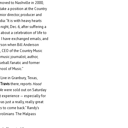
moved to Nashville in 2000,
 take a position at the Country
or director, producer and
ia: “It is with heavy hearts
ght, Dec. 6, after suffering a
about a celebration of life to
nd I have exchanged emails, and
erson when Bill Anderson
g, CEO of the Country Music
usic journalist, author,
eball fanatic and former
chool of Music.”
Live in Granbury, Texas,
Travis
there, reports
Hood
 “We were sold out on Saturday
at experience — especially for
s just a really, really great
ts to come back.” Randy’s
arolinians The Malpass