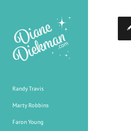
Randy Travis
Marty Robbins
Faron Young