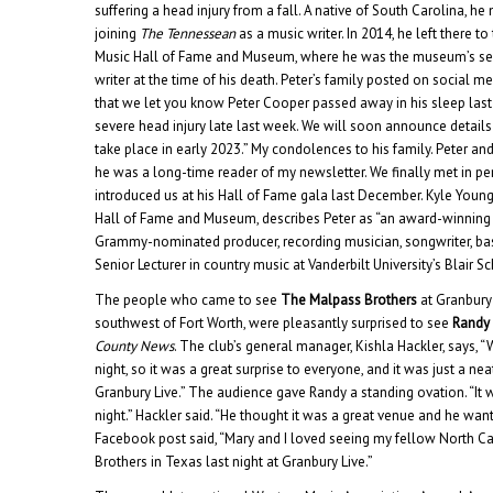
suffering a head injury from a fall.
A native of South Carolina, he 
joining
The Tennessean
as a music writer. In 2014, he left there to
Music Hall of Fame and Museum, where he was the museum’s seni
writer at the time of his death. Peter’s family posted on social med
that we let you know Peter Cooper passed away in his sleep last ni
severe head injury late last week. We will soon announce details 
take place in early 2023.” My condolences to his family. Peter a
he was a long-time reader of my newsletter. We finally met in p
introduced us at his Hall of Fame gala last December. Kyle Youn
Hall of Fame and Museum, describes Peter as “an award-winning m
Grammy-nominated producer, recording musician, songwriter, bas
Senior Lecturer in country music at Vanderbilt University’s Blair S
The people who came to see
The Malpass Brothers
at Granbury 
southwest of Fort Worth, were pleasantly surprised to see
Randy 
County News
. The club’s general manager, Kishla Hackler, says,
night, so it was a great surprise to everyone, and it was just a ne
Granbury Live.” The audience gave Randy a standing ovation. “It wa
night.” Hackler said. “He thought it was a great venue and he wan
Facebook post said, “Mary and I loved seeing my fellow North C
Brothers in Texas last night at Granbury Live.”