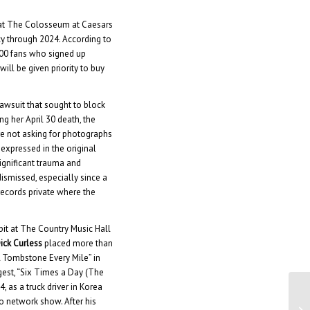
at The Colosseum at Caesars
cy through 2024. According to
000 fans who signed up
ill be given priority to buy
 lawsuit that sought to block
ng her April 30 death, the
are not asking for photographs
xpressed in the original
significant trauma and
dismissed, especially since a
records private where the
it at The Country Music Hall
ick Curless
placed more than
“A Tombstone Every Mile” in
gest, “Six Times a Day (The
 as a truck driver in Korea
o network show. After his
Di