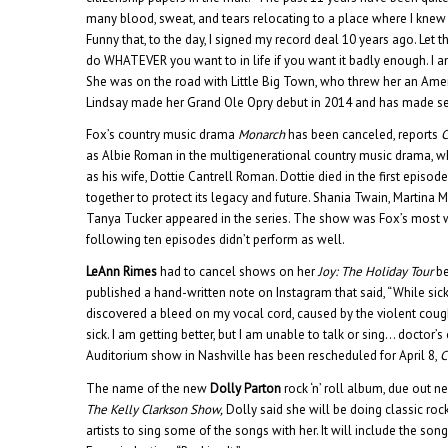
many blood, sweat, and tears relocating to a place where I knew no
Funny that, to the day, I signed my record deal 10 years ago. Let 
do WHATEVER you want to in life if you want it badly enough. I am
She was on the road with Little Big Town, who threw her an Amer
Lindsay made her Grand Ole Opry debut in 2014 and has made se
Fox’s country music drama
Monarch
has been canceled, reports
as Albie Roman in the multigenerational country music drama, 
as his wife, Dottie Cantrell Roman. Dottie died in the first episod
together to protect its legacy and future. Shania Twain, Martina M
Tanya Tucker appeared in the series. The show was Fox’s most w
following ten episodes didn’t perform as well.
LeAnn Rimes
had to cancel shows on her
Joy: The Holiday Tour
be
published a hand-written note on Instagram that said, “While sick
discovered a bleed on my vocal cord, caused by the violent cou
sick. I am getting better, but I am unable to talk or sing… doctor’
Auditorium show in Nashville has been rescheduled for April 8,
C
The name of the new
Dolly Parton
rock ‘n’ roll album, due out ne
The Kelly Clarkson Show,
Dolly said she will be doing classic roc
artists to sing some of the songs with her. It will include the son