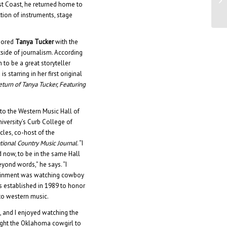
st Coast, he returned home to
De
tion of instruments, stage
onored
Tanya Tucker
with the
tside of journalism. According
to be a great storyteller
 starring in her first original
turn of Tanya Tucker, Featuring
to the Western Music Hall of
niversity’s Curb College of
cles, co-host of the
tional Country Music Journal
. “I
now, to be in the same Hall
yond words,” he says. “I
rtainment was watching cowboy
 established in 1989 to honor
to western music.
, and I enjoyed watching the
ught the Oklahoma cowgirl to