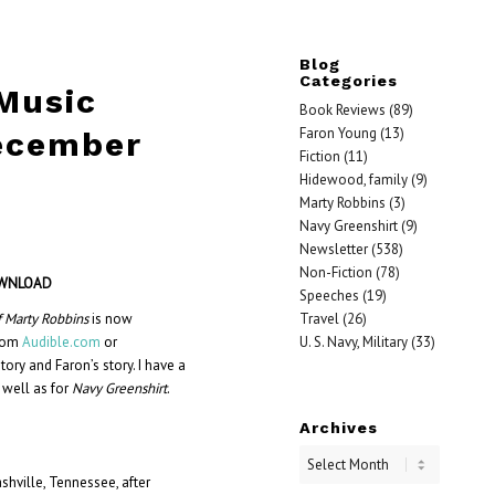
Blog
Categories
 Music
Book Reviews
(89)
Faron Young
(13)
ecember
Fiction
(11)
Hidewood, family
(9)
Marty Robbins
(3)
Navy Greenshirt
(9)
Newsletter
(538)
Non-Fiction
(78)
OWNLOA
D
Speeches
(19)
Travel
(26)
f Marty Robbins
is now
U. S. Navy, Military
(33)
from
Audible.com
or
tory and Faron’s story. I have a
 well as for
Navy Greenshirt
.
Archives
shville, Tennessee, after