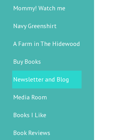
Mommy! Watch me
Navy Greenshirt
A Farm in The Hidewood
Buy Books
Newsletter and Blog
Media Room
Books I Like
Book Reviews