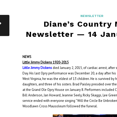
NEWSLETTER
Diane’s Country
Newsletter — 14 Jan
NEWS
Little Jimmy Dickens 1920-2015
Little Jimmy Dickens
died January 2, 2015, of cardiac arrest, after
Day. His last Opry performance was December 20, a day after his 9
West Virginia, he was the eldest of 13 children. He is survived by
daughters, and three of his sisters. Brad Paisley presided over th
at the Grand Ole Opry House on January 8.
Performers included Ca
Bill Anderson, Jan Howard, Jeannie Seely, Ricky Skaggs, Lee Gree
service ended with everyone singing “Will the Circle Be Unbroken.”
Woodlawn Cross Mausoleum followed the funeral.