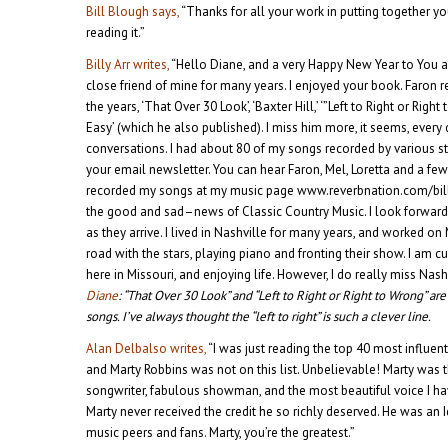
Bill Blough says,
“Thanks for all your work in putting together yo
reading it.”
Billy Arr writes,
“Hello Diane, and a very Happy New Year to You 
close friend of mine for many years. I enjoyed your book. Faron 
the years, ‘That Over 30 Look’, ‘Baxter Hill,’ ‘”Left to Right or Righ
Easy’ (which he also published). I miss him more, it seems, ever
conversations. I had about 80 of my songs recorded by various s
your email newsletter. You can hear Faron, Mel, Loretta and a fe
recorded my songs at my music page www.reverbnation.com/billy
the good and sad–news of Classic Country Music. I look forward
as they arrive. I lived in Nashville for many years, and worked 
road with the stars, playing piano and fronting their show. I am
here in Missouri, and enjoying life. However, I do really miss Nashv
Diane
: “That Over 30 Look” and “Left to Right or Right to Wrong” ar
songs. I’ve always thought the “left to right” is such a clever line.
Alan Delbalso writes,
“I was just reading the top 40 most influen
and Marty Robbins was not on this list. Unbelievable! Marty was 
songwriter, fabulous showman, and the most beautiful voice I have
Marty never received the credit he so richly deserved. He was an
music peers and fans. Marty, you’re the greatest.”