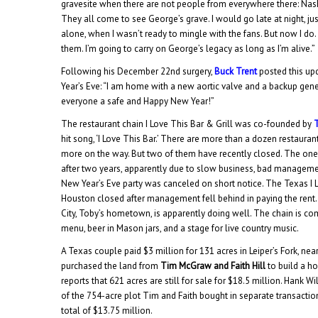
gravesite when there are not people from everywhere there: Nash
They all come to see George’s grave. I would go late at night, ju
alone, when I wasn’t ready to mingle with the fans. But now I do. If 
them. I’m going to carry on George’s legacy as long as I’m alive.”
Following his December 22nd surgery,
Buck Trent
posted this u
Year’s Eve: “I am home with a new aortic valve and a backup gene
everyone a safe and Happy New Year!”
The restaurant chain I Love This Bar & Grill was co-founded by
hit song, ‘I Love This Bar.’ There are more than a dozen restaurant
more on the way. But two of them have recently closed. The one 
after two years, apparently due to slow business, bad managemen
New Year’s Eve party was canceled on short notice. The Texas I L
Houston closed after management fell behind in paying the rent
City, Toby’s hometown, is apparently doing well. The chain is co
menu, beer in Mason jars, and a stage for live country music.
A Texas couple paid $3 million for 131 acres in Leiper’s Fork, ne
purchased the land from
Tim McGraw and Faith Hill
to build a h
reports that 621 acres are still for sale for $18.5 million. Hank
of the 754-acre plot Tim and Faith bought in separate transactio
total of $13.75 million.