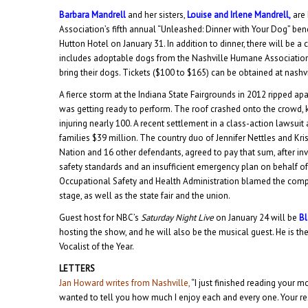
Barbara Mandrell
and her sisters,
Louise and Irlene Mandrell,
are 
Association’s fifth annual “Unleashed: Dinner with Your Dog” benefi
Hutton Hotel on January 31. In addition to dinner, there will be a
includes adoptable dogs from the Nashville Humane Association
bring their dogs. Tickets ($100 to $165) can be obtained at nash
A fierce storm at the Indiana State Fairgrounds in 2012 ripped ap
was getting ready to perform. The roof crashed onto the crowd, 
injuring nearly 100. A recent settlement in a class-action lawsuit
families $39 million. The country duo of Jennifer Nettles and Kri
Nation and 16 other defendants, agreed to pay that sum, after inv
safety standards and an insufficient emergency plan on behalf of 
Occupational Safety and Health Administration blamed the com
stage, as well as the state fair and the union.
Guest host for NBC’s
Saturday Night Live
on January 24 will be
Bl
hosting the show, and he will also be the musical guest. He is th
Vocalist of the Year.
LETTERS
Jan Howard writes from Nashville,
“I just finished reading your m
wanted to tell you how much I enjoy each and every one. Your re