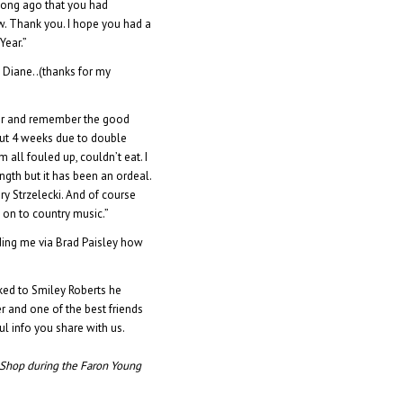
ong ago that you had
 Thank you. I hope you had a
Year.”
 Diane..(thanks for my
ter and remember the good
bout 4 weeks due to double
all fouled up, couldn’t eat. I
gth but it has been an ordeal.
ry Strzelecki. And of course
 on to country music.”
ing me via Brad Paisley how
lked to Smiley Roberts he
r and one of the best friends
l info you share with us.
 Shop during the Faron Young