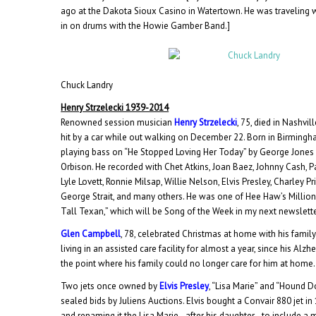
ago at the Dakota Sioux Casino in Watertown. He was traveling w
in on drums with the Howie Gamber Band.]
Chuck Landry
Henry Strzelecki 1939-2014
Renowned session musician
Henry Strzelecki
, 75, died in Nashvi
hit by a car while out walking on December 22. Born in Birming
playing bass on “He Stopped Loving Her Today” by George Jones
Orbison. He recorded with Chet Atkins, Joan Baez, Johnny Cash, P
Lyle Lovett, Ronnie Milsap, Willie Nelson, Elvis Presley, Charley P
George Strait, and many others. He was one of Hee Haw’s Millio
Tall Texan,” which will be Song of the Week in my next newslette
Glen Campbell
, 78, celebrated Christmas at home with his family
living in an assisted care facility for almost a year, since his Al
the point where his family could no longer care for him at home.
Two jets once owned by
Elvis Presley
, “Lisa Marie” and “Hound D
sealed bids by Juliens Auctions. Elvis bought a Convair 880 jet in 1
and renaming it the Lisa Marie–after his daughter–to include a m