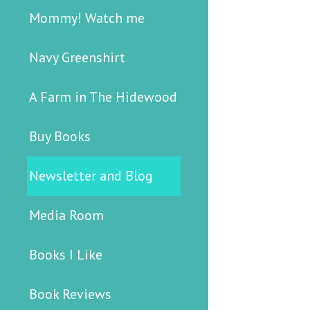
Mommy! Watch me
Navy Greenshirt
A Farm in The Hidewood
Buy Books
Newsletter and Blog
Media Room
Books I Like
Book Reviews