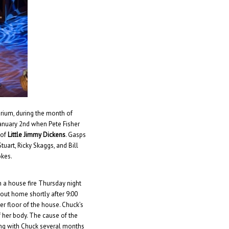
rium, during the month of
 January 2nd when Pete Fisher
 of
Little Jimmy Dickens
. Gasps
uart, Ricky Skaggs, and Bill
okes.
in a house fire Thursday night
out home shortly after 9:00
r floor of the house. Chuck’s
f her body. The cause of the
ning with Chuck several months