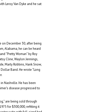
ith Leroy Van Dyke and he sat
lle on December 30, after being
ham, Alabama, he can be heard
 and “Pretty Woman” by Roy
atsy Cline, Waylon Jennings,
ride, Marty Robbins, Hank Snow,
n Dollar Band. He wrote “Long
r.
 in Nashville. He has been
zheimer’s disease progressed to
og,” are being sold through
975 for $300,000, refitting it
aster suite with full-sized bed