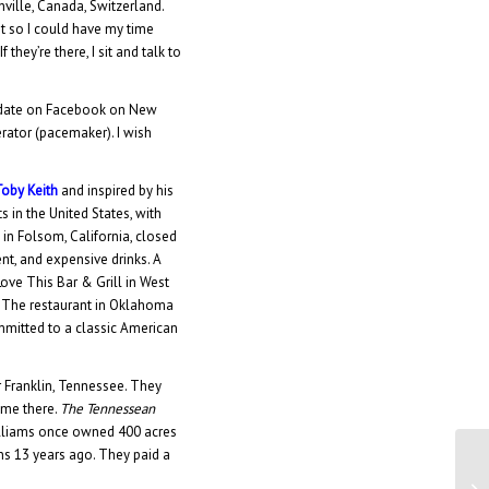
ville, Canada, Switzerland.
st so I could have my time
they’re there, I sit and talk to
pdate on Facebook on New
rator (pacemaker). I wish
Toby Keith
and inspired by his
s in the United States, with
in Folsom, California, closed
t, and expensive drinks. A
ove This Bar & Grill in West
. The restaurant in Oklahoma
mmitted to a classic American
ar Franklin, Tennessee. They
ome there.
The Tennessean
 Williams once owned 400 acres
ns 13 years ago. They paid a
Di