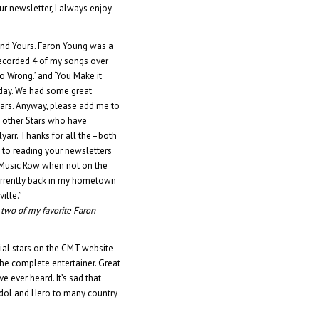
ur newsletter, I always enjoy
and Yours. Faron Young was a
recorded 4 of my songs over
t to Wrong.’ and ‘You Make it
y day. We had some great
tars. Anyway, please add me to
w other Stars who have
arr. Thanks for all the–both
 to reading your newsletters
on Music Row when not on the
 currently back in my hometown
ille.”
e two of my favorite Faron
tial stars on the CMT website
the complete entertainer. Great
 ever heard. It’s sad that
 Idol and Hero to many country