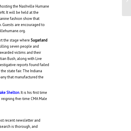
Ja
hosting the Nashville Humane
t. It will be held at the
 canine fashion show that
. Guests are encouraged to
villehumane.org.
art the stage where
Sugarland
killing seven people and
 awarded victims and their
stian Bush, along with Live
estigative reports found failed
the state fair. The Indiana
pany that manufactured the
ake Shelton
. It is his first time
e reigning five-time CMA Male
ost recent newsletter and
search is thorough, and