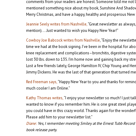
comments from your readers are honest. Someone told me not l
mentioned something nice about my book, Sunshine And Shadow.
Merry Christmas, and have a happy, healthy and prosperous New 
Jeannie Seely writes from Nashville,
“Great newsletter as always,
mention). …Just wanted to wish you Happy New Year!”
Cowboy Joe Babcock writes from Nashville
, “Enjoy the newslet
time we had at the book signing. I’ve been in the hospital for a
knee replacement and complications–bronchitis, digestive system 
lost 30 lbs. down to 135. I’m home now and gaining back my stren
Lost a few friends lately, George Hamilton IV, Chip Young and Hen
Jimmy Dickens. He was the last of that generation that turned me
Red Freeman says,
“Happy New Year to you and thanks for remind
much cooler I am Online.”
Kathy Thomas writes,
“I enjoy your newsletter so much! I just ta
wanted to know if you remember him. He is one great steel playe
you could have in this crazy world. Thanks again for the wonderfu
Please add him to your newsletter list.”
Diane:
Yes, I remember meeting Smiley at the Ernest Tubb Record
book release party.