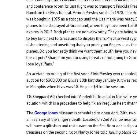
and conference room. Its last flight was to transport Priscilla Pr
Hamilton to Elvis’s funeral. Vernon Presley sold it in 1978. The H
was bought in 1975 as a stopgap until the Lisa Marie was ready.
planes to be displayed at Graceland, where they have been for 
expires in 2015. Both planes are non-airworthy. They are being so
to buy land next to Graceland to display them. Priscilla Presley p
disheartening and unsettling that you point your fingers . . . as th
planes. Do you honestly think we want them sold? Have you neve
the culprits? Shame on you for using threats of not going to Grac
lose loyal fans.”
An acetate recording of the first song
Elvis Presley
ever recorded,
auction for $300,000 on Elvis’s 80th birthday, January 8. It was r
in Memphis when Elvis was 18. He paid $4 for the session.
TG Sheppard
, 69, checked into Vanderbilt Hospital in Nashville 
ablation, which is a procedure to help fix an irregular heart rhyth
The
George Jones
Museum is scheduled to open April 24th, two 
anniversary of the singer’s death. Located on 2nd Avenue near Lo
will have a gift shop and restaurant on the first floor and a disp
treasures on the second floor. Nancy Jones told
Rolling Stone Co