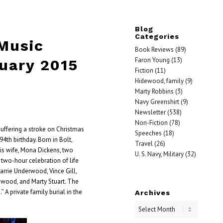
Blog
Categories
 Music
Book Reviews
(89)
Faron Young
(13)
uary 2015
Fiction
(11)
Hidewood, family
(9)
Marty Robbins
(3)
Navy Greenshirt
(9)
Newsletter
(538)
Non-Fiction
(78)
 suffering a stroke on Christmas
Speeches
(18)
4th birthday. Born in Bolt,
Travel
(26)
 his wife, Mona Dickens, two
U. S. Navy, Military
(32)
e two-hour celebration of life
rrie Underwood, Vince Gill,
nwood, and Marty Stuart. The
 A private family burial in the
Archives