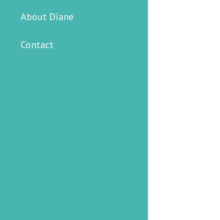
About Diane
Contact