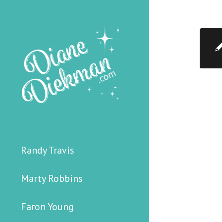
Randy Travis
Marty Robbins
Faron Young