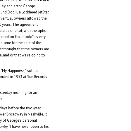
esley and actor George
ound Dog II, a Lockheed JetStar,
 Eventual owners allowed the
30 years. The agreement
ld as one lot, with the option
osted on Facebook: “It’s very
e blame for the sale of the
r thought that the owners are
eland or that we’re going to
 “My Happiness,” sold at
ecorded in 1953 at Sun Records
yesterday morning for an
m.
days before the two-year
wer Broadway in Nashville, it
lay of George’s personal
untry
, “I have never been to his