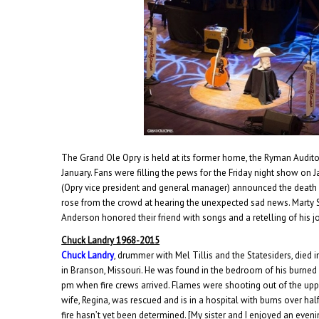
The Grand Ole Opry is held at its former home, the Ryman Audito
January. Fans were filling the pews for the Friday night show on
(Opry vice president and general manager) announced the death
rose from the crowd at hearing the unexpected sad news. Marty St
Anderson honored their friend with songs and a retelling of his j
Chuck Landry 1968-2015
Chuck Landry
, drummer with Mel Tillis and the Statesiders, died 
in Branson, Missouri. He was found in the bedroom of his burned 
pm when fire crews arrived. Flames were shooting out of the uppe
wife, Regina, was rescued and is in a hospital with burns over hal
fire hasn’t yet been determined. [My sister and I enjoyed an eve