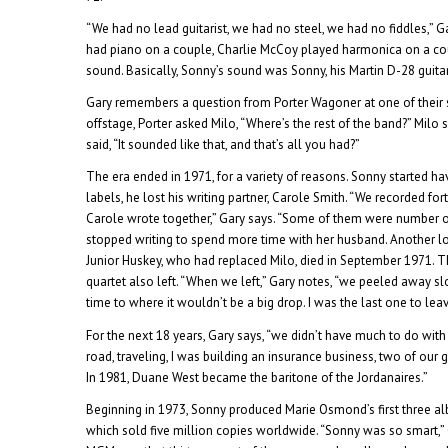
“We had no lead guitarist, we had no steel, we had no fiddles,” G
had piano on a couple, Charlie McCoy played harmonica on a cou
sound. Basically, Sonny’s sound was Sonny, his Martin D-28 guita
Gary remembers a question from Porter Wagoner at one of their
offstage, Porter asked Milo, “Where’s the rest of the band?” Milo said
said, “It sounded like that, and that’s all you had?”
The era ended in 1971, for a variety of reasons. Sonny started h
labels, he lost his writing partner, Carole Smith. “We recorded fo
Carole wrote together,” Gary says. “Some of them were number o
stopped writing to spend more time with her husband. Another l
Junior Huskey, who had replaced Milo, died in September 1971.
quartet also left. “When we left,” Gary notes, “we peeled away sl
time to where it wouldn’t be a big drop. I was the last one to leave
For the next 18 years, Gary says, “we didn’t have much to do with 
road, traveling, I was building an insurance business, two of ou
In 1981, Duane West became the baritone of the Jordanaires.”
Beginning in 1973, Sonny produced Marie Osmond’s first three al
which sold five million copies worldwide. “Sonny was so smart,” G