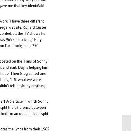
ave me that key, identifiable
ork. “I have three different
reg’s website, Richard Custer
corded, all the TV shows he
has 965 subscribers,” Gary
 on Facebook; it has 250
 posted on the “Fans of Sonny
r, and Barb Day is helping him
t title. Then Greg called one
lains, “It fit what we were
didn’t tell anybody anything.
to a 1973 article in which Sonny
I split the difference between
ink I’m an oddball, but I split
Di
otes the lyrics from their 1965