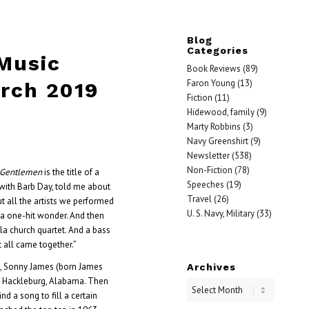
Blog
Categories
 Music
Book Reviews
(89)
Faron Young
(13)
rch 2019
Fiction
(11)
Hidewood, family
(9)
Marty Robbins
(3)
Navy Greenshirt
(9)
Newsletter
(538)
Non-Fiction
(78)
n Gentlemen
is the title of a
Speeches
(19)
with Barb Day, told me about
Travel
(26)
t all the artists we performed
U. S. Navy, Military
(33)
 a one-hit wonder. And then
la church quartet. And a bass
t all came together.”
d, Sonny James (born James
Archives
f Hackleburg, Alabama. Then
d a song to fill a certain