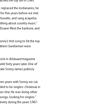
ached the top ten in 1963.
 replaced the Jordanaires, he
 for five years before we met
chusetts, and sang acapella.
thing about country music.”
, Duane West the baritone, and
nny’s first song to hit the top
outhern Gentlemen were
icle in
Billboard
magazine
ntil forty years later. One of
ivate Sonny James publicly
ven years with Sonny, we cut
ded to be singles:
Christmas in
er One
. He was doing other
songs, looking for singles.”
tively during the years 1967-