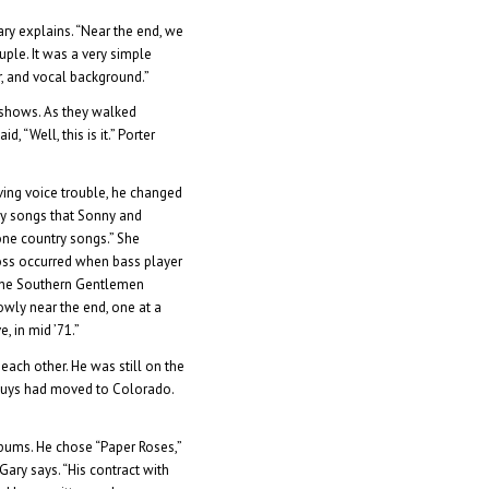
ary explains. “Near the end, we
ple. It was a very simple
r, and vocal background.”
 shows. As they walked
, “Well, this is it.” Porter
aving voice trouble, he changed
rty songs that Sonny and
ne country songs.” She
oss occurred when bass player
 The Southern Gentlemen
owly near the end, one at a
, in mid ’71.”
each other. He was still on the
r guys had moved to Colorado.
bums. He chose “Paper Roses,”
ary says. “His contract with