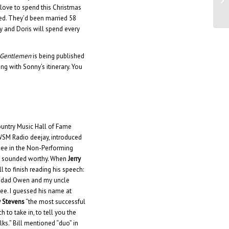
Ap
 love to spend this Christmas
died. They’d been married 58
y and Doris will spend every
n Gentlemen
is being published
ng with Sonny’s itinerary. You
ountry Music Hall of Fame
WSM Radio deejay, introduced
rdee in the Non-Performing
nly sounded worthy. When
Jerry
to finish reading his speech:
my dad Owen and my uncle
dee. I guessed his name at
 Stevens
“the most successful
h to take in, to tell you the
lks.” Bill mentioned “duo” in