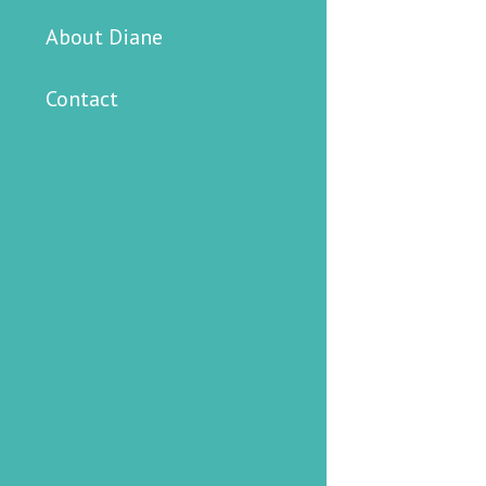
About Diane
Contact