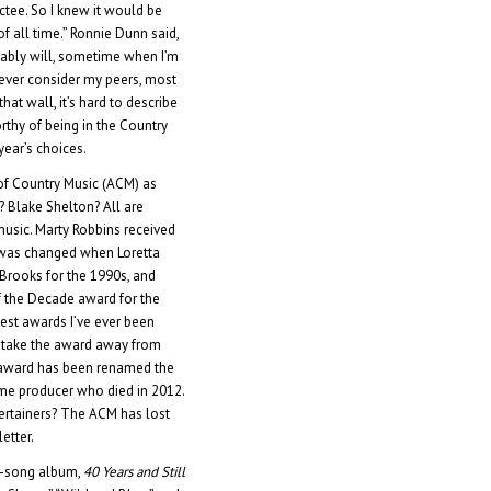
ctee. So I knew it would be
f all time.” Ronnie Dunn said,
obably will, sometime when I’m
 never consider my peers, most
that wall, it’s hard to describe
rthy of being in the Country
year’s choices.
of Country Music (ACM) as
? Blake Shelton? All are
music. Marty Robbins received
e was changed when Loretta
 Brooks for the 1990s, and
 of the Decade award for the
lest awards I’ve ever been
o take the award away from
e award has been renamed the
ime producer who died in 2012.
ertainers? The ACM has lost
etter.
0-song album,
40 Years and Still