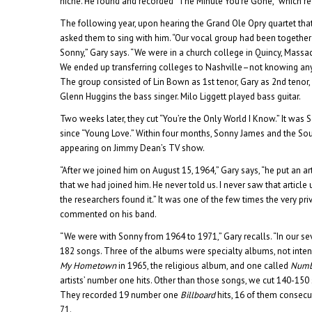
niche. He found and recorded “The Minute You’re Gone,” which re
The following year, upon hearing the Grand Ole Opry quartet that
asked them to sing with him. “Our vocal group had been together
Sonny,” Gary says. “We were in a church college in Quincy, Massa
We ended up transferring colleges to Nashville–not knowing any
The group consisted of Lin Bown as 1st tenor, Gary as 2nd tenor
Glenn Huggins the bass singer. Milo Liggett played bass guitar.
Two weeks later, they cut “You’re the Only World I Know.” It was So
since “Young Love.” Within four months, Sonny James and the S
appearing on Jimmy Dean’s TV show.
“After we joined him on August 15, 1964,” Gary says, “he put an art
that we had joined him. He never told us. I never saw that article u
the researchers found it.” It was one of the few times the very pr
commented on his band.
“We were with Sonny from 1964 to 1971,” Gary recalls. “In our se
182 songs. Three of the albums were specialty albums, not inten
My Hometown
in 1965, the religious album, and one called
Numb
artists’ number one hits. Other than those songs, we cut 140-150 
They recorded 19 number one
Billboard
hits, 16 of them consecu
71.