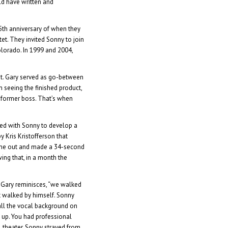
ld have written and
5th anniversary of when they
tet. They invited Sonny to join
Colorado. In 1999 and 2004,
et. Gary served as go-between
seeing the finished product,
 former boss. That’s when
ked with Sonny to develop a
y Kris Kristofferson that
came out and made a 34-second
ing that, in a month the
 Gary reminisces, “we walked
st walked by himself. Sonny
 all the vocal background on
o up. You had professional
ll theater, Sonny strayed from