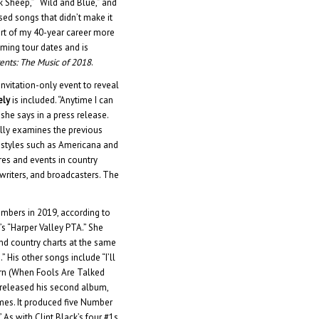
ck Sheep,” “Wild and Blue,” and
sed songs that didn’t make it
art of my 40-year career more
ming tour dates and is
ents: The Music of 2018
.
vitation-only event to reveal
ely
is included. “Anytime I can
 she says in a press release.
ully examines the previous
d styles such as Americana and
res and events in country
gwriters, and broadcasters. The
mbers in 2019, according to
’s “Harper Valley PTA.” She
d country charts at the same
.” His other songs include “I’ll
urn (When Fools Are Talked
, released his second album,
imes. It produced five Number
” As with Clint Black’s four #1s