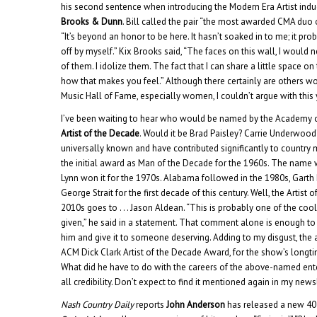
his second sentence when introducing the Modern Era Artist indu
Brooks & Dunn
. Bill called the pair “the most awarded CMA duo o
“It’s beyond an honor to be here. It hasn’t soaked in to me; it pr
off by myself.” Kix Brooks said, “The faces on this wall, I would
of them. I idolize them. The fact that I can share a little space on 
how that makes you feel.” Although there certainly are others wo
Music Hall of Fame, especially women, I couldn’t argue with this 
I’ve been waiting to hear who would be named by the Academy 
Artist of the Decade
. Would it be Brad Paisley? Carrie Underwood
universally known and have contributed significantly to country 
the initial award as Man of the Decade for the 1960s. The nam
Lynn won it for the 1970s. Alabama followed in the 1980s, Garth
George Strait for the first decade of this century. Well, the Artist
2010s goes to . . . Jason Aldean. “This is probably one of the coo
given,” he said in a statement. That comment alone is enough t
him and give it to someone deserving. Adding to my disgust, th
ACM Dick Clark Artist of the Decade Award, for the show’s longt
What did he have to do with the careers of the above-named ent
all credibility. Don’t expect to find it mentioned again in my newsl
Nash Country Daily
reports
John Anderson
has released a new 4