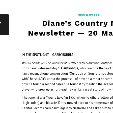
NEWSLETTER
Diane’s Country
Newsletter — 20 Ma
IN THE SPOTLIGHT – GARRY ROBBLE
Willful Shadows: The Account of SONNY JAMES and the Souther
book being released May 1.
Gary Robble
, who cowrote the book 
it in a recent phone conversation. “Our book on Sonny is not abou
with,” he said. “It’s about the process–of how he almost became
how he found a second career.
He found it by meeting the acapel
player who grew up in northeast Texas. It’s a great story of how i
That one hit was “Young Love” in 1957. When no others followe
Hugh Loden) and his wife, Doris, moved back to his hometown o
Capitol Records called him again to Nashville and asked him to fin