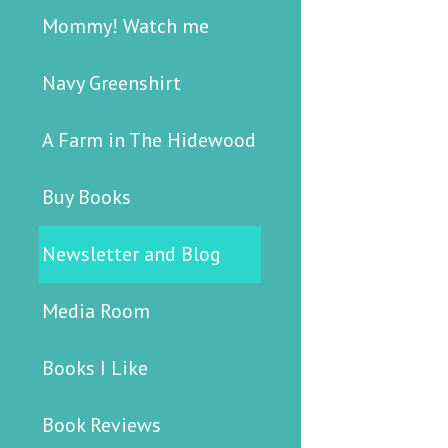
Mommy! Watch me
Navy Greenshirt
A Farm in The Hidewood
Buy Books
Newsletter and Blog
Media Room
Books I Like
Book Reviews