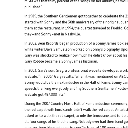
MGM was that thirty percent of the songs on her albums, he wou
published.”
In 1989, the Southern Gentlemen got together to celebrate the 2
started with Sonny and the 30th anniversary of their original quar
them at the restaurant. In 1994, the quartet traveled to Pueblo, 
they–and Sonny–met in Nashville.
In 2002, Bear Records began production of a Sonny James box s
while writer Dave Samuelson worked on Sonny’s biography. Upon 
Gary was shocked to realize how much he didn’t know about his
Gary Robble became a Sonny James historian.
In 2003, Gary’s son, Greg, a professional website developer, wor
website. “In 2006,” Gary recalls, “when it was mentioned on ABC b
Sonny would be the next inductee in the Hall of Fame, Sonny 
speech, thanking everybody and ‘my Southern Gentlemen.’ Follow
website got 487,000 hits.”
During the 2007 Country Music Hall of Fame induction ceremony,
the red carpet with him. Bands didn’t walk the red carpet. An arti
asked us to walk the red carpet, to ride the limousine, and to do
all four songs of his that he sang. Nobody ever had their band g
guys up there. He wanted us to sing.” In front of 180 peers in a fu