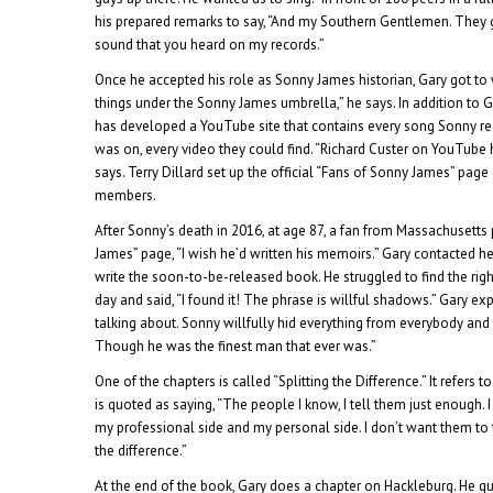
his prepared remarks to say, “And my Southern Gentlemen. They g
sound that you heard on my records.”
Once he accepted his role as Sonny James historian, Gary got to w
things under the Sonny James umbrella,” he says. In addition to G
has developed a YouTube site that contains every song Sonny re
was on, every video they could find. “Richard Custer on YouTube 
says. Terry Dillard set up the official “Fans of Sonny James” page
members.
After Sonny’s death in 2016, at age 87, a fan from Massachusetts
James” page, “I wish he’d written his memoirs.” Gary contacted he
write the soon-to-be-released book. He struggled to find the righ
day and said, “I found it! The phrase is willful shadows.” Gary exp
talking about. Sonny willfully hid everything from everybody and 
Though he was the finest man that ever was.”
One of the chapters is called “Splitting the Difference.” It refers 
is quoted as saying, “The people I know, I tell them just enough. 
my professional side and my personal side. I don’t want them to th
the difference.”
At the end of the book, Gary does a chapter on Hackleburg. He qu