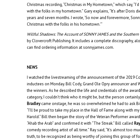
Christmas recording, “Christmas in My Hometown,” which say, “I’d
with the folks in my hometown.” Gary explains, “It’s after Doris 
years and seven months. I wrote, ‘So now and forevermore, Sonn
Christmas with the folks in his hometown.'”
Willful Shadows: The Account of SONNY JAMES and the Souther
by Clovercroft Publishing. It includes a complete discography, alo
can find ordering information at sonnyjames.com.
NEWS
I watched the livestreaming of the announcement of the 2019 C
inductees on Monday. Bill Cody, Grand Ole Opry announcer and 
the winners. As he described the life and credentials of the awa
category, I couldn’t think who it might be, but the person certai
Bradley
came onstage, he was so overwhelmed he had to ask Bill 
“I’ll be proud to take my place in the Hall of Fame along with 
Harold.” Bill then began the story of the Veteran Performer awar
“Ahab the Arab” and confirmed it with “The Streak.” Bill called
Ray
comedy recording artist of all time.” Ray said, “It’s almost too muc
truth, to be recognized as being worthy of joining this group of fo