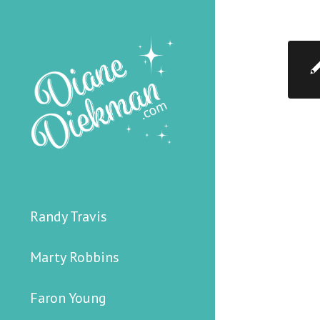
Randy Travis
Marty Robbins
Faron Young