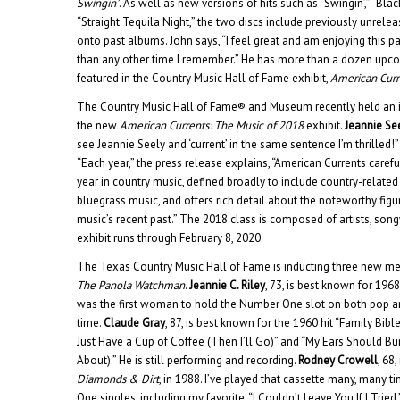
Swingin’
. As well as new versions of hits such as “Swingin’,” “Bla
“Straight Tequila Night,” the two discs include previously unrelea
onto past albums. John says, “I feel great and am enjoying this p
than any other time I remember.” He has more than a dozen upco
featured in the Country Music Hall of Fame exhibit,
American Curr
The Country Music Hall of Fame® and Museum recently held an in
the new
American Currents: The Music of 2018
exhibit.
Jeannie Se
see Jeannie Seely and ‘current’ in the same sentence I’m thrilled!”
“Each year,” the press release explains, “American Currents caref
year in country music, defined broadly to include country-relate
bluegrass music, and offers rich detail about the noteworthy figu
music’s recent past.” The 2018 class is composed of artists, son
exhibit runs through February 8, 2020.
The Texas Country Music Hall of Fame is inducting three new me
The Panola Watchman
.
Jeannie C. Riley
, 73, is best known for 1968
was the first woman to hold the Number One slot on both pop an
time.
Claude Gray
, 87, is best known for the 1960 hit “Family Bible
Just Have a Cup of Coffee (Then I’ll Go)” and “My Ears Should B
About).” He is still performing and recording.
Rodney Crowell
, 68
Diamonds & Dirt
, in 1988. I’ve played that cassette many, many t
One singles, including my favorite, “I Couldn’t Leave You If I Tried.