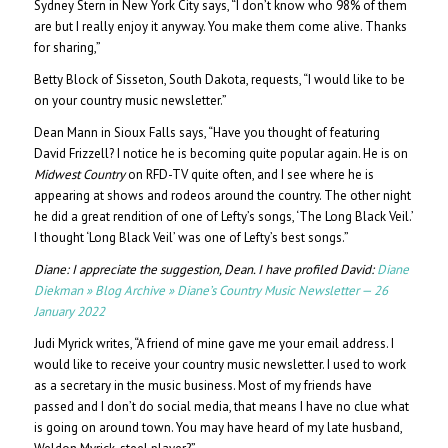
Sydney Stern in New York City says, “I don’t know who 98% of them
are but I really enjoy it anyway. You make them come alive. Thanks
for sharing,”
Betty Block of Sisseton, South Dakota, requests, “I would like to be
on your country music newsletter.”
Dean Mann in Sioux Falls says, “Have you thought of featuring
David Frizzell? I notice he is becoming quite popular again. He is on
Midwest Country
on RFD-TV quite often, and I see where he is
appearing at shows and rodeos around the country. The other night
he did a great rendition of one of Lefty’s songs, ‘The Long Black Veil.’
I thought ‘Long Black Veil’ was one of Lefty’s best songs.”
Diane: I appreciate the suggestion, Dean. I have profiled David:
Diane
Diekman » Blog Archive » Diane’s Country Music Newsletter — 26
January 2022
Judi Myrick writes, “A friend of mine gave me your email address. I
would like to receive your country music newsletter. I used to work
as a secretary in the music business. Most of my friends have
passed and I don’t do social media, that means I have no clue what
is going on around town. You may have heard of my late husband,