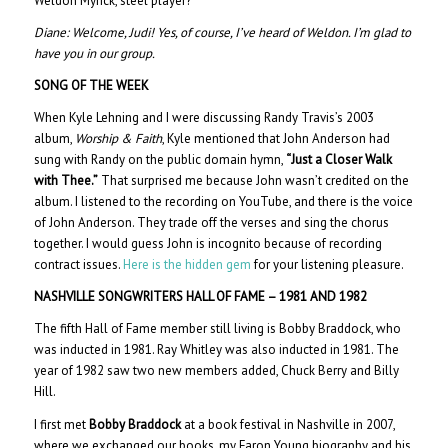
Weldon Myrick, steel player?”
Diane:
Welcome, Judi! Yes, of course, I’ve heard of Weldon. I’m glad to
have you in our group.
SONG OF THE WEEK
When Kyle Lehning and I were discussing Randy Travis’s 2003
album,
Worship & Faith
, Kyle mentioned that John Anderson had
sung with Randy on the public domain hymn,
“Just a Closer Walk
with Thee.”
That surprised me because John wasn’t credited on the
album. I listened to the recording on YouTube, and there is the voice
of John Anderson. They trade off the verses and sing the chorus
together. I would guess John is incognito because of recording
contract issues.
Here is the hidden gem
for your listening pleasure.
NASHVILLE SONGWRITERS HALL OF FAME – 1981 AND 1982
The fifth Hall of Fame member still living is
Bobby Braddock, who
was inducted in 1981. Ray Whitley was also inducted in 1981. The
year of 1982 saw two new members added, Chuck Berry and Billy
Hill.
I first met
Bobby Braddock
at a book festival in Nashville in 2007,
where we exchanged our books, my Faron Young biography and his