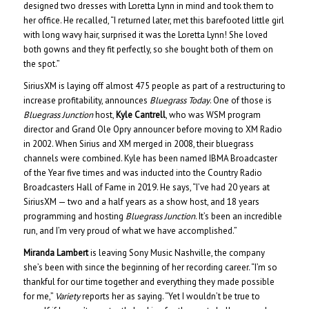
designed two dresses with Loretta Lynn in mind and took them to
her office. He recalled, “I returned later, met this barefooted little girl
with long wavy hair, surprised it was the Loretta Lynn! She loved
both gowns and they fit perfectly, so she bought both of them on
the spot.”
SiriusXM is laying off almost 475 people as part of a restructuring to
increase profitability, announces
Bluegrass Today
. One of those is
Bluegrass Junction
host,
Kyle Cantrell
, who was WSM program
director and Grand Ole Opry announcer before moving to XM Radio
in 2002. When Sirius and XM merged in 2008, their bluegrass
channels were combined. Kyle has been named IBMA Broadcaster
of the Year five times and was inducted into the Country Radio
Broadcasters Hall of Fame in 2019. He says, “I’ve had 20 years at
SiriusXM — two and a half years as a show host, and 18 years
programming and hosting
Bluegrass Junction
. It’s been an incredible
run, and I’m very proud of what we have accomplished.”
Miranda Lambert
is leaving Sony Music Nashville, the company
she’s been with since the beginning of her recording career. “I’m so
thankful for our time together and everything they made possible
for me,”
Variety
reports her as saying. “Yet I wouldn’t be true to