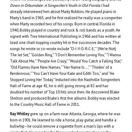
Down in Orburndale: A Songwriter’s Youth in Old Florida
. I had
already interviewed him about Marty Robbins. He played piano in
Marty’s band in 1965, and he first realized he really was a songwriter
when Marty recorded two of his songs. Born in central Florida in
1940, Bobby played in country and rock & roll bands as a youth. He
signed with Tree International Publishing in 1966 and has written at
least one chart-topping country hit in five successive decades. The
songs he wrote or co-wrote include “D-I-V-O-R-C-E,” “(We’re Not)
The Jet Set,” “Golden Ring,” “I Don’t Remember Loving You,” “I Wanna
Talk About Me,” “People Are Crazy,” “Would You Catch a Falling Star,”
“Old Flames Have New Names,” “Her Name Is…,” “Thinkin’ of a
Rendezvous,” “You Can’t Have Your Kate and Edith Too,” and “He
Stopped Loving Her Today.” Inducted into the Nashville Songwriters
Hall of Fame at age 41, he is still going strong at 82 and has
doubled his number of Top 10 hits since then. He discovered Blake
Shelton and produced Blake’s first five albums. Bobby was elected
to the Country Music Hall of Fame in 2011.
Ray Whitley
grew up on a farm near Atlanta, Georgia, where he was
born in 1901. He learned to ride a horse, play guitar, and handle a
bullwhip–he could remove a cigarette from a man’s lips with a