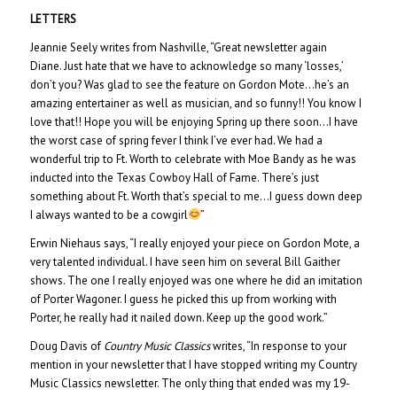
LETTERS
Jeannie Seely writes from Nashville, “Great newsletter again
Diane. Just hate that we have to acknowledge so many ‘losses,’
don’t you? Was glad to see the feature on Gordon Mote…he’s an
amazing entertainer as well as musician, and so funny!! You know I
love that!! Hope you will be enjoying Spring up there soon…I have
the worst case of spring fever I think I’ve ever had. We had a
wonderful trip to Ft. Worth to celebrate with Moe Bandy as he was
inducted into the Texas Cowboy Hall of Fame. There’s just
something about Ft. Worth that’s special to me…I guess down deep
I always wanted to be a cowgirl
”
Erwin Niehaus says, “I really enjoyed your piece on Gordon Mote, a
very talented individual. I have seen him on several Bill Gaither
shows. The one I really enjoyed was one where he did an imitation
of Porter Wagoner. I guess he picked this up from working with
Porter, he really had it nailed down. Keep up the good work.”
Doug Davis of
Country Music Classics
writes, “In response to your
mention in your newsletter that I have stopped writing my Country
Music Classics newsletter. The only thing that ended was my 19-