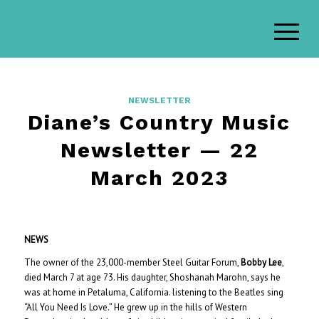
NEWSLETTER
Diane’s Country Music
Newsletter — 22
March 2023
NEWS
The owner of the 23,000-member Steel Guitar Forum,
Bobby Lee
,
died March 7 at age 73. His daughter, Shoshanah Marohn, says he
was at home in Petaluma, California. listening to the Beatles sing
“All You Need Is Love.” He grew up in the hills of Western