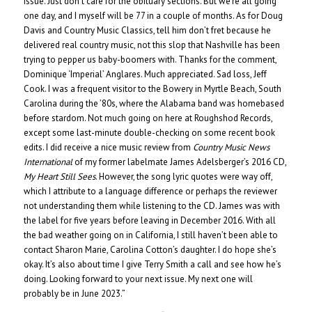
issue. Just don’t care for the obituary sections. But we’re all going
one day, and I myself will be 77 in a couple of months. As for Doug
Davis and Country Music Classics, tell him don’t fret because he
delivered real country music, not this slop that Nashville has been
trying to pepper us baby-boomers with. Thanks for the comment,
Dominique ‘Imperial’ Anglares. Much appreciated. Sad loss, Jeff
Cook. I was a frequent visitor to the Bowery in Myrtle Beach, South
Carolina during the ’80s, where the Alabama band was homebased
before stardom. Not much going on here at Roughshod Records,
except some last-minute double-checking on some recent book
edits. I did receive a nice music review from
Country Music News
International
of my former labelmate James Adelsberger’s 2016 CD,
My Heart Still Sees
. However, the song lyric quotes were way off,
which I attribute to a language difference or perhaps the reviewer
not understanding them while listening to the CD. James was with
the label for five years before leaving in December 2016. With all
the bad weather going on in California, I still haven’t been able to
contact Sharon Marie, Carolina Cotton’s daughter. I do hope she’s
okay. It’s also about time I give Terry Smith a call and see how he’s
doing. Looking forward to your next issue. My next one will
probably be in June 2023.”