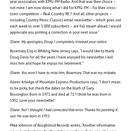
year association with KPIG-FM Radio. And that was their choice –
not mine. I am now doing what I did for KPIG-FM – for their cross-
town competition – Real Country 98.7. And all other projects –
including Country Music Classics email newsletter – which goes out
each week to over 5,000 subscribers – are full steam ahead. I would
appreciate you printing a correction in your next issue.”
Diane: My apologies, Doug. I completely misread your notice.
Rosemary Eng in Whiting, New Jersey, says, “I would like to thank
Doug Davis for all the years I have enjoyed his newsletter. I will
miss him and hope he enjoys his ‘retirement.’”
Diane:
You won’t have to miss him, Rosemary. That was my mistake.
Aileen Arledge of Mountain Express Productions says, “I don’t mean
to be picky, but check the dates on the blurb of Gary
Rossington. Born in 1971 and died at 71? I think he was born in
1951. Love your newsletter.”
Diane:
No! I thought I had corrected that error. Thanks for pointing it
out. He was born in 1951.
Mike Johnson of Roughshod Records writes, “Another informative