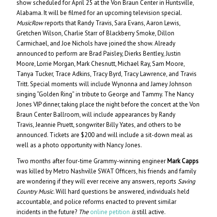
show scheduled for April 25 at the Von Braun Center in Huntsville,
Alabama. It will be filmed for an upcoming television special.
MusicRow
reports that Randy Travis, Sara Evans, Aaron Lewis,
Gretchen Wilson, Charlie Starr of Blackberry Smoke, Dillon
Carmichael, and Joe Nichols have joined the show. Already
announced to perform are Brad Paisley, Dierks Bentley, Justin
Moore, Lorrie Morgan, Mark Chesnutt, Michael Ray, Sam Moore,
Tanya Tucker, Trace Adkins, Tracy Byrd, Tracy Lawrence, and Travis
Tritt. Special moments will include Wynonna
and
Jamey Johnson
singing “Golden Ring” in tribute to George and Tammy. The Nancy
Jones VIP dinner, taking place the night before the concert at the Von
Braun Center Ballroom, will include appearances by Randy
Travis, Jeannie Pruett, songwriter Billy Yates, and others to be
announced. Tickets are $200 and will include a sit-down meal as
well as a photo opportunity with Nancy Jones.
Two months after four-time Grammy-winning engineer
Mark Capps
was killed by Metro Nashville SWAT Officers, his friends and family
are wondering if they will ever receive any answers, reports
Saving
Country Music
. Will hard questions be answered, individuals held
accountable, and police reforms enacted to prevent similar
incidents in the future?
The
online petition
is
still active.