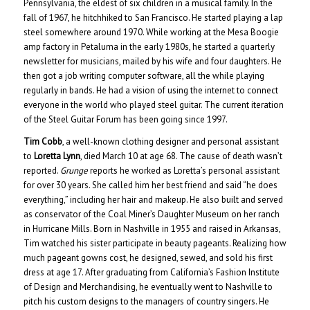
Pennsylvania, the eldest of six children in a musical family. In the
fall of 1967, he hitchhiked to San Francisco. He started playing a lap
steel somewhere around 1970. While working at the Mesa Boogie
amp factory in Petaluma in the early 1980s, he started a quarterly
newsletter for musicians, mailed by his wife and four daughters. He
then got a job writing computer software, all the while playing
regularly in bands. He had a vision of using the internet to connect
everyone in the world who played steel guitar. The current iteration
of the Steel Guitar Forum has been going since 1997.
Tim Cobb
, a well-known clothing designer and personal assistant
to
Loretta Lynn
, died March 10 at age 68. The cause of death wasn’t
reported.
Grunge
reports he worked as Loretta’s personal assistant
for over 30 years. She called him her best friend and said “he does
everything,” including her hair and makeup. He also built and served
as conservator of the Coal Miner’s Daughter Museum on her ranch
in Hurricane Mills. Born in Nashville in 1955 and raised in Arkansas,
Tim watched his sister participate in beauty pageants. Realizing how
much pageant gowns cost, he designed, sewed, and sold his first
dress at age 17. After graduating from California’s Fashion Institute
of Design and Merchandising, he eventually went to Nashville to
pitch his custom designs to the managers of country singers. He