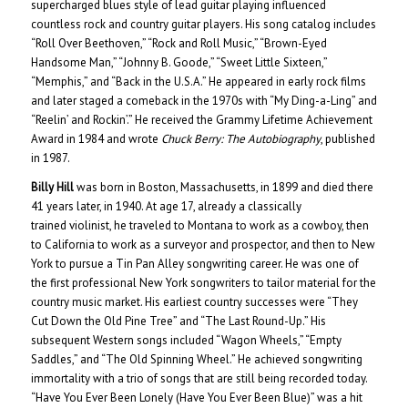
supercharged blues style of lead guitar playing influenced
countless rock and country guitar players. His song catalog includes
“Roll Over Beethoven,” “Rock and Roll Music,” “Brown-Eyed
Handsome Man,” “Johnny B. Goode,” “Sweet Little Sixteen,”
“Memphis,” and “Back in the U.S.A.” He appeared in early rock films
and later staged a comeback in the 1970s with “My Ding-a-Ling” and
“Reelin’ and Rockin’.” He received the Grammy Lifetime Achievement
Award in 1984 and wrote
Chuck Berry: The Autobiography
, published
in 1987.
Billy Hill
was born in Boston, Massachusetts, in 1899 and died there
41 years later, in 1940. At age 17, already a classically
trained violinist, he traveled to Montana to work as a cowboy, then
to California to work as a surveyor and prospector, and then to New
York to pursue a Tin Pan Alley songwriting career. He was one of
the first professional New York songwriters to tailor material for the
country music market. His earliest country successes were “They
Cut Down the Old Pine Tree” and “The Last Round-Up.” His
subsequent Western songs included “Wagon Wheels,” “Empty
Saddles,” and “The Old Spinning Wheel.” He achieved songwriting
immortality with a trio of songs that are still being recorded today.
“Have You Ever Been Lonely (Have You Ever Been Blue)” was a hit