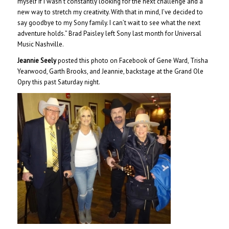
myself if I wasn’t constantly looking for the next challenge and a
new way to stretch my creativity. With that in mind, I’ve decided to
say goodbye to my Sony family. I can’t wait to see what the next
adventure holds.” Brad Paisley left Sony last month for Universal
Music Nashville.
Jeannie Seely
posted this photo on Facebook of Gene Ward, Trisha
Yearwood, Garth Brooks, and Jeannie, backstage at the Grand Ole
Opry this past Saturday night.