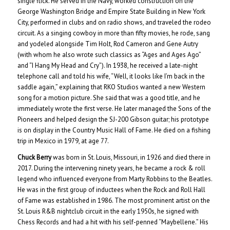
single flick. He served in the Navy, worked construction on the
George Washington Bridge and Empire State Building in New York
City, performed in clubs and on radio shows, and traveled the rodeo
circuit. As a singing cowboy in more than fifty movies, he rode, sang
and yodeled alongside Tim Holt, Rod Cameron and Gene Autry
(with whom he also wrote such classics as “Ages and Ages Ago”
and “I Hang My Head and Cry”). In 1938, he received a late-night
telephone call and told his wife, “Well, it looks like I’m back in the
saddle again,” explaining that RKO Studios wanted a new Western
song for a motion picture. She said that was a good title, and he
immediately wrote the first verse. He later managed the Sons of the
Pioneers and helped design the SJ-200 Gibson guitar; his prototype
is on display in the Country Music Hall of Fame. He died on a fishing
trip in Mexico in 1979, at age 77.
Chuck Berry
was born in St. Louis, Missouri, in 1926 and died there in
2017. During the intervening ninety years, he became a rock & roll
legend who influenced everyone from Marty Robbins to the Beatles.
He was in the first group of inductees when the Rock and Roll Hall
of Fame was established in 1986. The most prominent artist on the
St. Louis R&B nightclub circuit in the early 1950s, he signed with
Chess Records and had a hit with his self-penned “Maybellene.” His