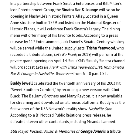
In a partnership between Frank Sinatra Enterprises and Bill Miller’s
Icon Entertainment Group, the
Sinatra Bar & Lounge
will soon be
opening in Nashville’s historic Printers Alley. Located in a Queen
Anne structure built in 1839 and listed on the National Register of
Historic Places, it will celebrate Frank Sinatra’s legacy. The dining
menu will offer many of his favorite foods. According to a press
release by 117 Entertainment, Jack Daniel’s Sinatra Century whiskey
will be served while the limited supply lasts.
Trisha Yearwood
, who
recorded a tribute album,
Let’s Be Frank
, in 2019, will perform at the
private grand opening on April 14. SiriusXM’s Siriusly Sinatra channel
will broadcast
Let’s Be Frank with Trisha Yearwood LIVE from Sinatra
Bar & Lounge in Nashville, Tennessee
from 6 – 8 p.m. CST.
Buddy Jewell
celebrated the twentieth anniversary of his 2003 hit,
“Sweet Southern Comfort,” by recording a new version with Clint
Black, The Bellamy Brothers and Marty Raybon. It is now available
for streaming and download on all music platforms. Buddy was the
first winner of the USA Network’s reality show
Nashville Star
.
According to a B! Noticed Public Relations press release, he
defeated eleven other contestants, including Miranda Lambert.
Still Playin’ Possum: Music & Memories of
George Jones
is a tribute