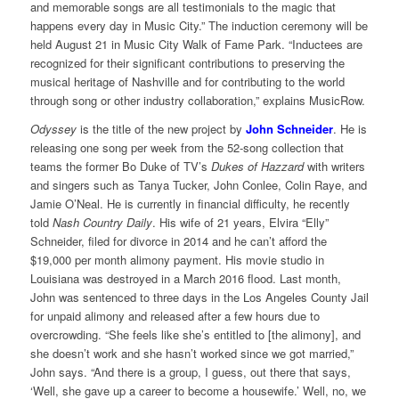
and memorable songs are all testimonials to the magic that
happens every day in Music City.” The induction ceremony will be
held August 21 in Music City Walk of Fame Park. “Inductees are
recognized for their significant contributions to preserving the
musical heritage of Nashville and for contributing to the world
through song or other industry collaboration,” explains MusicRow.
Odyssey
is the title of the new project by
John Schneider
. He is
releasing one song per week from the 52-song collection that
teams the former Bo Duke of TV’s
Dukes of Hazzard
with writers
and singers such as Tanya Tucker, John Conlee, Colin Raye, and
Jamie O’Neal. He is currently in financial difficulty, he recently
told
Nash Country Daily
. His wife of 21 years, Elvira “Elly”
Schneider, filed for divorce in 2014 and he can’t afford the
$19,000 per month alimony payment. His movie studio in
Louisiana was destroyed in a March 2016 flood. Last month,
John was sentenced to three days in the Los Angeles County Jail
for unpaid alimony and released after a few hours due to
overcrowding. “She feels like she’s entitled to [the alimony], and
she doesn’t work and she hasn’t worked since we got married,”
John says. “And there is a group, I guess, out there that says,
‘Well, she gave up a career to become a housewife.’ Well, no, we