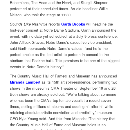
Bohemians, The Head and the Heart, and Sturgill Simpson
performed at their scheduled times. As did headliner Willie
Nelson, who took the stage at 11:30.
Sounds Like Nashville
reports
Garth Brooks
will headline the
first-ever concert at Notre Dame Stadium. Garth announced the
event, with no date yet scheduled, at a July 9 press conference.
John Affleck-Graves, Notre Dame’s executive vice president,
said Garth represents Notre Dame’s values, “and he is the
perfect choice as the first artist to perform in concert in the
stadium that Rockne built. This promises to be one of the biggest
events in Notre Dame’s history.”
The Country Music Hall of Fame® and Museum has announced
Miranda Lambert
as its 15th artist-in-residence, performing two
shows in the museum’s CMA Theater on September 19 and 26.
Both shows are already sold out. “We’re talking about someone
who has been the CMA’s top female vocalist a record seven
times, selling millions of albums and scoring hit after hit while
retaining absolute artistic conviction and credibility,” museum
CEO Kyle Young said. And this from Miranda: “The history that
the Country Music Hall of Fame and Museum holds is so