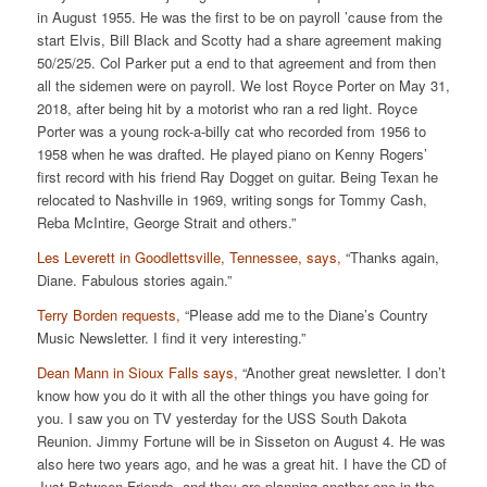
in August 1955. He was the first to be on payroll ’cause from the
start Elvis, Bill Black and Scotty had a share agreement making
50/25/25. Col Parker put a end to that agreement and from then
all the sidemen were on payroll. We lost Royce Porter on May 31,
2018, after being hit by a motorist who ran a red light. Royce
Porter was a young rock-a-billy cat who recorded from 1956 to
1958 when he was drafted. He played piano on Kenny Rogers’
first record with his friend Ray Dogget on guitar. Being Texan he
relocated to Nashville in 1969, writing songs for Tommy Cash,
Reba McIntire, George Strait and others.”
Les Leverett in Goodlettsville, Tennessee, says,
“Thanks again,
Diane. Fabulous stories again.”
Terry Borden requests,
“Please add me to the Diane’s Country
Music Newsletter. I find it very interesting.”
Dean Mann in Sioux Falls says,
“Another great newsletter. I don’t
know how you do it with all the other things you have going for
you. I saw you on TV yesterday for the USS South Dakota
Reunion. Jimmy Fortune will be in Sisseton on August 4. He was
also here two years ago, and he was a great hit. I have the CD of
Just Between Friends, and they are planning another one in the