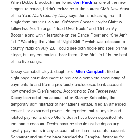
When Bobby Braddock mentioned
Jon Pardi
as one of the new
singers to notice, I didn’t realize he is the current CMA New Artist
of the Year.
Nash Country Daily
says Jon is releasing the fifth
single from his 2016 album,
California Sunrise
. “Night Shift” will
follow two No. 1 songs, “Head Over Boots” and “Dirt on My
Boots,” along with “Heartache on the Dance Floor” and “She Ain’t
in It.” Watching the video of “Night Shift,” which was released to
country radio on July 23, I could see both fiddle and steel on the
stage, but my ear couldn’t hear them. “She Ain’t in It” is the best
of the five songs.
Debby Campbell-Cloyd, daughter of
Glen Campbell
, filed an
eight-page court document to request a complete accounting of
payments to and from a previously undisclosed bank account
now owned by Glen’s widow. According to
The Tennessean
,
Debby learned of the account after Stanley Schneider, the
temporary administrator of her father’s estate, filed an amended
request for expanded powers. He reported that all royalty and
related payments since Glen’s death have been deposited into
that same account. Debby says he should not be depositing
royalty payments in any account other than the estate account.
Schneider and his firm have handled the Campbell finances for