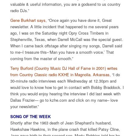
valuable & useful information, you are a godsend to us country
radio DJs.”
Gene Burkhart says,
“Once again you have done it, Great
newsletter. A little incident that happened to me several years
ago, I was on the Saturday night Opry Cross Timbers in
Stephenville, Texas, when Darrell McCall was the special guest.
When I came back offstage after singing my songs, Darrell said
to me–I treasure this–‘Man you have a smooth voice.’ That
coming from the master of smooth.”
Terry Burford (Country Music DJ Hall of Fame in 2001) writes
from Country Classic radio KXHE in Magnolia. Arkansas,
“I do
30-minute radio interviews each Wednesday at 12.30pm and
would love to know how to get in contact with Bobby Braddock. I
think you would enjoy hearing the interview I did last week with
Dallas Frazier— go to kzhe.com and click on my name– love
your newsletter.”
SONG OF THE WEEK
Shortly after the 1963 death of Jean Shephard’s husband,
Hawkshaw Hawkins, in the plane crash that killed Patsy Cline,
Jean gave birth to their second son. Marty Robbins told her he