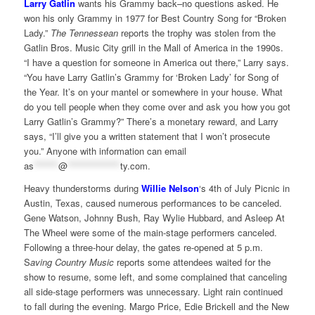
Larry Gatlin
wants his Grammy back–no questions asked. He
won his only Grammy in 1977 for Best Country Song for “Broken
Lady.”
The Tennessean
reports the trophy was stolen from the
Gatlin Bros. Music City grill in the Mall of America in the 1990s.
“I have a question for someone in America out there,” Larry says.
“You have Larry Gatlin’s Grammy for ‘Broken Lady’ for Song of
the Year. It’s on your mantel or somewhere in your house. What
do you tell people when they come over and ask you how you got
Larry Gatlin’s Grammy?” There’s a monetary reward, and Larry
says, “I’ll give you a written statement that I won’t prosecute
you.” Anyone with information can email
as
*******
@
***************
ty.com
.
Heavy thunderstorms during
Willie Nelson
‘s 4th of July Picnic in
Austin, Texas, caused numerous performances to be canceled.
Gene Watson, Johnny Bush, Ray Wylie Hubbard, and Asleep At
The Wheel were some of the main-stage performers canceled.
Following a three-hour delay, the gates re-opened at 5 p.m.
S
aving Country Music
reports some attendees waited for the
show to resume, some left, and some complained that canceling
all side-stage performers was unnecessary. Light rain continued
to fall during the evening. Margo Price, Edie Brickell and the New