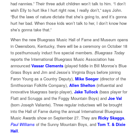
had nannies.” Their three adult children won’t talk to him. “I don’t
wish Elly to hurt like I hurt right now, I really don’t,” says John.
“But the laws of nature dictate that she’s going to, and it’s gonna
hurt her bad. When those kids won’t talk to her, I don’t know how
she’s gonna take that.”
When the new Bluegrass Music Hall of Fame and Museum opens
in Owensboro, Kentucky, there will be a ceremony on October 18
to posthumously induct five special members.
Bluegrass Today
reports the International Bluegrass Music Association has
announced
Vassar Clements
(played fiddle in Bill Monroe’s Blue
Grass Boys and Jim and Jesse’s Virginia Boys before joining
Faron Young as a Country Deputy),
Mike Seeger
(director of the
Smithsonian Folklife Company),
Allen Shelton
(influential and
innovative bluegrass banjo player),
Jake Tullock
(bass player for
Flatt and Scruggs and the Foggy Mountain Boys) and
Joe Val
(born Joseph Valiante). Three regular inductees will be brought
into the Hall of Fame during the annual International Bluegrass
Music Awards show on September 27. They are
Ricky Skaggs
,
Paul Williams
of the Sunny Mountain Boys, and
Tom T. & Dixie
Hall
.