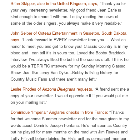
Brian Skipper, also in the United Kingdom, says,
“Thank you for
your very interesting newsletter. My good friend Jean Earle is
kind enough to share it with me. I enjoy reading the news of
some of the older singers, you always make it very readable.”
John Seiber of Coteau Entertainment in Sisseton, South Dakota,
says,
“I look forward to EVERY newsletter from you…. What an
honor to meet you and get to know you! Classic Country is in my
blood and I can tell it’s in yours too. Loved the Bobby Braddock
interview. I’ve always liked the behind the scenes stuff. I think he
would be a TERRIFIC interview for my Sunday Morning Classic
Show. Just like Leroy Van Dyke…Bobby is living history for
Country Music Fans and there aren’t many left.”
Leslie Rhodes of
Arizona Bluegrass
requests,
“A friend sent me a
copy of your newsletter. I would appreciate it if you would put me
on your mailing list.”
Dominique “Imperial” Anglares checks in from France:
“Thanks
for that welcome Summer newsletter and for the care given to my
words about Dominic Joseph Fontana. He’s not seen as Country
but he played for many months on the road with Jim Reeves and
Lefty Frizzell before joining the Elvis unit as permanent member