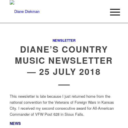
NEWSLETTER
DIANE’S COUNTRY
MUSIC NEWSLETTER
— 25 JULY 2018
This newsletter is late because I just returned home from the
national convention for the Veterans of Foreign Wars in Kansas
City. I received my second consecutive award for All-American
Commander of VFW Post 628 in Sioux Falls.
NEWS