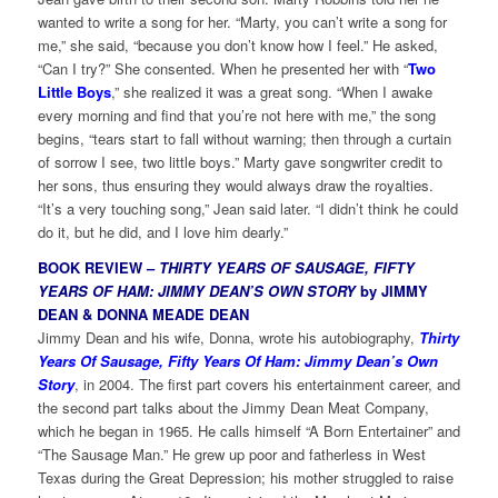
wanted to write a song for her. “Marty, you can’t write a song for
me,” she said, “because you don’t know how I feel.” He asked,
“Can I try?” She consented. When he presented her with “
Two
Little Boys
,” she realized it was a great song. “When I awake
every morning and find that you’re not here with me,” the song
begins, “tears start to fall without warning; then through a curtain
of sorrow I see, two little boys.” Marty gave songwriter credit to
her sons, thus ensuring they would always draw the royalties.
“It’s a very touching song,” Jean said later. “I didn’t think he could
do it, but he did, and I love him dearly.”
BOOK REVIEW –
THIRTY YEARS OF SAUSAGE, FIFTY
YEARS OF HAM: JIMMY DEAN’S OWN STORY
by JIMMY
DEAN & DONNA MEADE DEAN
Jimmy Dean and his wife, Donna, wrote his autobiography,
Thirty
Years Of Sausage, Fifty Years Of Ham: Jimmy Dean’s Own
Story
, in 2004. The first part covers his entertainment career, and
the second part talks about the Jimmy Dean Meat Company,
which he began in 1965. He calls himself “A Born Entertainer” and
“The Sausage Man.” He grew up poor and fatherless in West
Texas during the Great Depression; his mother struggled to raise