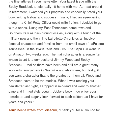
the fine articles in your newsletter. Your latest issue with the
Bobby Braddock article really hit home with me. As I sat around
in retirement, I watched your progress and especially noted your
book writing history and success. Finally, I had an eye-opening
thought: a Chief Petty Officer could write fiction. I decided to go
with a series. Using my East Tennessee home town and
Southern Italy as background locales, along with a touch of the
military now and then. The LaFollette Chronicles all involve
fictional characters and families from the small town of LaFollette
Tennessee, in the 1940s, ‘50s and ‘60s. The Capri Girl went up
on Amazon two weeks ago. The main character is a songwriter
whose talent is a composite of Jimmy Webb and Bobby
Braddock. I realize there have been and still are a great many
wonderful songwriters in Nashville and elsewhere, but really, if
you want a character that is the greatest of them all, Webb and
Braddock have to be the models. When I was reading your
newsletter last night, I stopped in mid-read and went to another
page and immediately bought Bobby’s book. I do enjoy your
newsletter and eagerly look forward to each edition, as I have for
years and years.”
Terry Beene writes from Missouri,
“Thank you for all you do for