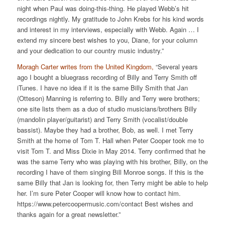
night when Paul was doing-this-thing. He played Webb’s hit
recordings nightly. My gratitude to John Krebs for his kind words
and interest in my interviews, especially with Webb. Again … I
extend my sincere best wishes to you, Diane, for your column
and your dedication to our country music industry.”
Moragh Carter writes from the United Kingdom,
“Several years
ago I bought a bluegrass recording of Billy and Terry Smith off
iTunes. I have no idea if it is the same Billy Smith that Jan
(Otteson) Manning is referring to. Billy and Terry were brothers;
one site lists them as a duo of studio musicians/brothers Billy
(mandolin player/guitarist) and Terry Smith (vocalist/double
bassist). Maybe they had a brother, Bob, as well. I met Terry
Smith at the home of Tom T. Hall when Peter Cooper took me to
visit Tom T. and Miss Dixie in May 2014. Terry confirmed that he
was the same Terry who was playing with his brother, Billy, on the
recording I have of them singing Bill Monroe songs. If this is the
same Billy that Jan is looking for, then Terry might be able to help
her. I’m sure Peter Cooper will know how to contact him.
https://www.petercoopermusic.com/contact Best wishes and
thanks again for a great newsletter.”