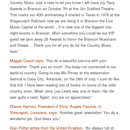
Country Music Just a note to let you know I will have my Terry
Awards in Branson on October 7th at the Jim Stafford Theatre.
This marks our 40th anniversary it started in Texas in 1978 at the
Stagecoach Ballroom now we are doing it in Branson the Live
Music Capital of the world….It is now one of the biggest one-
night events in Branson, Wish sometime you could be our VIP
guest we give away 28 Awards to honor the Branson Musicians
and Shows….Thank you for all you do for the Country Music
fans.”
Maggie Couch says,
“You do a beautiful service with your
newsletter. Thank you so much. You keep me connected to our
world of country. Going to see Mo Pitney at the watermelon
festival in Cave City, Arkansas, on the 28th of July. I sure do like
that kid. I have been reading lots of books on some of the older
country stars. Wow! Jerry Lee Lewis was one of them. His life
was quite a read. Again, you are so appreciated.”
Dianne Harmon, President of Elvis’ Angels Fanclub, in
Shreveport, Louisiana, says,
“Another great newsletter! You do a
wonderful job. God bless you.”
Alan Potter writes from the United Kingdom,
“As always full of