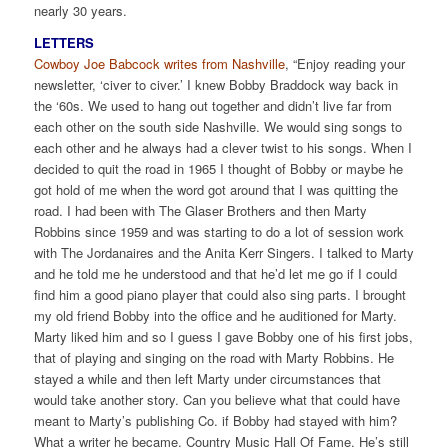
nearly 30 years.
LETTERS
Cowboy Joe Babcock writes from Nashville
, “Enjoy reading your
newsletter, ‘civer to civer.’ I knew Bobby Braddock way back in
the ‘60s. We used to hang out together and didn’t live far from
each other on the south side Nashville. We would sing songs to
each other and he always had a clever twist to his songs. When I
decided to quit the road in 1965 I thought of Bobby or maybe he
got hold of me when the word got around that I was quitting the
road. I had been with The Glaser Brothers and then Marty
Robbins since 1959 and was starting to do a lot of session work
with The Jordanaires and the Anita Kerr Singers. I talked to Marty
and he told me he understood and that he’d let me go if I could
find him a good piano player that could also sing parts. I brought
my old friend Bobby into the office and he auditioned for Marty.
Marty liked him and so I guess I gave Bobby one of his first jobs,
that of playing and singing on the road with Marty Robbins. He
stayed a while and then left Marty under circumstances that
would take another story. Can you believe what that could have
meant to Marty’s publishing Co. if Bobby had stayed with him?
What a writer he became. Country Music Hall Of Fame. He’s still