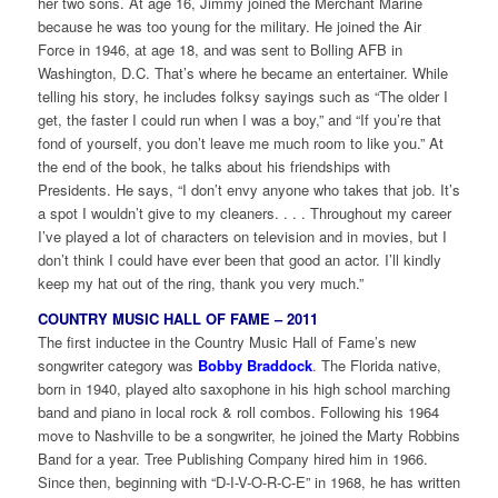
her two sons. At age 16, Jimmy joined the Merchant Marine
because he was too young for the military. He joined the Air
Force in 1946, at age 18, and was sent to Bolling AFB in
Washington, D.C. That’s where he became an entertainer. While
telling his story, he includes folksy sayings such as “The older I
get, the faster I could run when I was a boy,” and “If you’re that
fond of yourself, you don’t leave me much room to like you.” At
the end of the book, he talks about his friendships with
Presidents. He says, “I don’t envy anyone who takes that job. It’s
a spot I wouldn’t give to my cleaners. . . . Throughout my career
I’ve played a lot of characters on television and in movies, but I
don’t think I could have ever been that good an actor. I’ll kindly
keep my hat out of the ring, thank you very much.”
COUNTRY MUSIC HALL OF FAME – 2011
The first inductee in the Country Music Hall of Fame’s new
songwriter category was
Bobby Braddock
. The Florida native,
born in 1940, played alto saxophone in his high school marching
band and piano in local rock & roll combos. Following his 1964
move to Nashville to be a songwriter, he joined the Marty Robbins
Band for a year. Tree Publishing Company hired him in 1966.
Since then, beginning with “D-I-V-O-R-C-E” in 1968, he has written