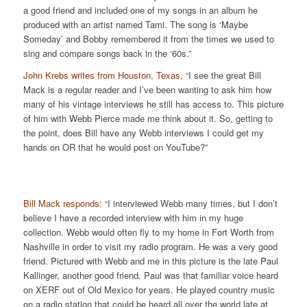
a good friend and included one of my songs in an album he
produced with an artist named Tami. The song is ‘Maybe
Someday’ and Bobby remembered it from the times we used to
sing and compare songs back in the ‘60s.”
John Krebs writes from Houston, Texas,
“I see the great Bill
Mack is a regular reader and I’ve been wanting to ask him how
many of his vintage interviews he still has access to. This picture
of him with Webb Pierce made me think about it. So, getting to
the point, does Bill have any Webb interviews I could get my
hands on OR that he would post on YouTube?”
Bill Mack responds:
“I interviewed Webb many times, but I don’t
believe I have a recorded interview with him in my huge
collection. Webb would often fly to my home in Fort Worth from
Nashville in order to visit my radio program. He was a very good
friend. Pictured with Webb and me in this picture is the late Paul
Kallinger, another good friend. Paul was that familiar voice heard
on XERF out of Old Mexico for years. He played country music
on a radio station that could be heard all over the world late at