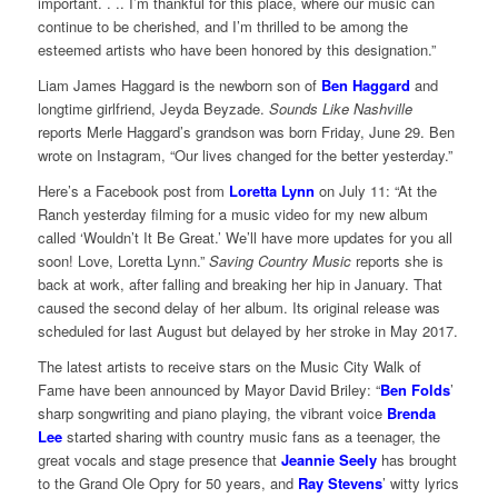
important. . .. I’m thankful for this place, where our music can
continue to be cherished, and I’m thrilled to be among the
esteemed artists who have been honored by this designation.”
Liam James Haggard is the newborn son of
Ben Haggard
and
longtime girlfriend, Jeyda Beyzade.
Sounds Like Nashville
reports Merle Haggard’s grandson was born Friday, June 29. Ben
wrote on Instagram, “Our lives changed for the better yesterday.”
Here’s a Facebook post from
Loretta Lynn
on July 11: “At the
Ranch yesterday filming for a music video for my new album
called ‘Wouldn’t It Be Great.’ We’ll have more updates for you all
soon! Love, Loretta Lynn.”
Saving Country Music
reports she is
back at work, after falling and breaking her hip in January. That
caused the second delay of her album. Its original release was
scheduled for last August but delayed by her stroke in May 2017.
The latest artists to receive stars on the Music City Walk of
Fame have been announced by Mayor David Briley: “
Ben Folds
’
sharp songwriting and piano playing, the vibrant voice
Brenda
Lee
started sharing with country music fans as a teenager, the
great vocals and stage presence that
Jeannie Seely
has brought
to the Grand Ole Opry for 50 years, and
Ray Stevens
’ witty lyrics