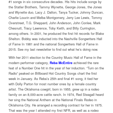
#1 songs in six consecutive decades. His hits include songs by
the Statler Brothers, Tammy Wynette, George Jones, the Jones
and Wynette duo, Lacy J. Dalton, Tanya Tucker, Johnny Duncan,
Charlie Louvin and Melba Montgomery, Jerry Lee Lewis, Tommy
Overstreet, T.G. Sheppard, John Anderson, John Conlee, Mark
Chesnutt, Tracy Lawrence, Toby Keith, and Billy Currington,
among others. In 2001, he produced the first hit records for Blake
Shelton. Bobby was inducted into the Nashville Songwriters Hall
of Fame In 1981 and the national Songwriters Hall of Fame in
2015. See my last newsletter to find out what he’s doing now.
With her 2011 election to the Country Music Hall of Fame in the
modern performer category,
Reba McEntire
achieved the rare
feat of a Number One hit in the year of her induction. “Turn on the
Radio” peaked on Billboard Hot Country Songs chart the first
week in January. As Reba’s 25th and final #1 song, it tied her
with Dolly Parton for most number ones by a female country
artist. The Oklahoma cowgirl, born in 1955, grew up in a rodeo
family on an 8,000-acre cattle ranch. In 1974, Red Steagall heard
her sing the National Anthem at the National Finals Rodeo in
Oklahoma City. He arranged a recording contract for her in 1975.
That was the year I attended my first NFR, as well as a rodeo