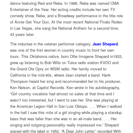
dance featuring Red and Reba. In 1986, Reba was named CMA
Entertainer of the Year. Her acting credits include her own TV
comedy show, Reba, and a Broadway performance in the title role
of Annie Get Your Gun. At the most recent National Finals Rodeo
in Las Vegas, she sang the National Anthem for a second time,
43 years later.
The inductee in the veteran performer category,
Jean Shepard
,
was one of the first women in country music to front her own
tours. This Oklahoma native, born Ollie Imogene Shepard in1933,
grew up listening to Bob Wills on Tulsa radio station KVOO and
the Grand Ole Opry on WSM radio. Her family moved to
California in the mid-40s, where Jean started a band. Hank
Thompson heard her sing and recommended her to his producer,
Ken Nelson, at Capitol Records. Ken wrote in his autobiography,
“Girl country vocalists had almost no sales at that time and I
wasn’t too interested, but I went to see her. She was playing at
the American Legion Hall in San Luis Obispo. . . . When I walked
in the hall I saw this mite of a girl singing while playing a standup
bass that was taller than she was in an all-male band. . . . Her
singing and outgoing personality really impressed me.” Shepard
signed with the label in 1952. “A Dear John Letter,” recorded With