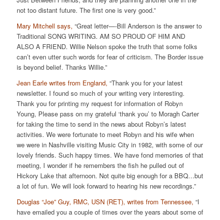
not too distant future. The first one is very good.”
Mary Mitchell says,
“Great letter—-Bill Anderson is the answer to
Traditional SONG WRITING. AM SO PROUD OF HIM AND
ALSO A FRIEND. Willie Nelson spoke the truth that some folks
can’t even utter such words for fear of criticism. The Border issue
is beyond belief. Thanks Willie.”
Jean Earle writes from England,
“Thank you for your latest
newsletter. I found so much of your writing very interesting.
Thank you for printing my request for information of Robyn
Young, Please pass on my grateful ‘thank you’ to Moragh Carter
for taking the time to send in the news about Robyn’s latest
activities. We were fortunate to meet Robyn and his wife when
we were in Nashville visiting Music City in 1982, with some of our
lovely friends. Such happy times. We have fond memories of that
meeting, I wonder if he remembers the fish he pulled out of
Hickory Lake that afternoon. Not quite big enough for a BBQ…but
a lot of fun. We will look forward to hearing his new recordings.”
Douglas “Joe” Guy, RMC, USN (RET), writes from Tennessee,
“I
have emailed you a couple of times over the years about some of