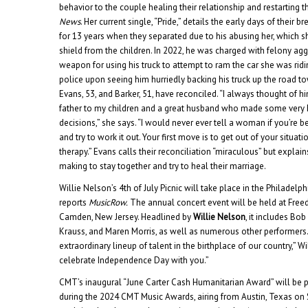
behavior to the couple healing their relationship and restarting th
News
. Her current single, “Pride,” details the early days of their
for 13 years when they separated due to his abusing her, which 
shield from the children. In 2022, he was charged with felony ag
weapon for using his truck to attempt to ram the car she was ridi
police upon seeing him hurriedly backing his truck up the road to
Evans, 53, and Barker, 51, have reconciled. “I always thought of h
father to my children and a great husband who made some very 
decisions,” she says. “I would never ever tell a woman if you’re 
and try to work it out. Your first move is to get out of your situati
therapy.” Evans calls their reconciliation “miraculous” but explains
making to stay together and try to heal their marriage.
Willie Nelson’s 4th of July Picnic will take place in the Philadelphi
reports
MusicRow.
The annual concert event will be held at Free
Camden, New Jersey. Headlined by
Willie Nelson
, it includes Bo
Krauss, and Maren Morris, as well as numerous other performers. 
extraordinary lineup of talent in the birthplace of our country,” Wi
celebrate Independence Day with you.”
CMT’s inaugural “June Carter Cash Humanitarian Award” will be 
during the 2024 CMT Music Awards, airing from Austin, Texas o