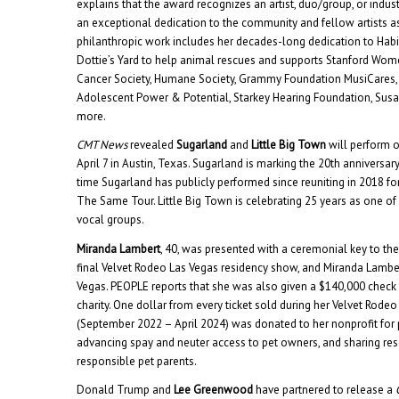
explains that the award recognizes an artist, duo/group, or ind
an exceptional dedication to the community and fellow artists as
philanthropic work includes her decades-long dedication to Habi
Dottie’s Yard to help animal rescues and supports Stanford Wom
Cancer Society, Humane Society, Grammy Foundation MusiCares,
Adolescent Power & Potential, Starkey Hearing Foundation, Sus
more.
CMT News
revealed
Sugarland
and
Little Big Town
will perform 
April 7 in Austin, Texas. Sugarland is marking the 20th anniversary of
time Sugarland has publicly performed since reuniting in 2018 for
The Same Tour. Little Big Town is celebrating 25 years as one o
vocal groups.
Miranda Lambert
, 40, was presented with a ceremonial key to the
final Velvet Rodeo Las Vegas residency show, and Miranda Lambe
Vegas. PEOPLE reports that she was also given a $140,000 check 
charity. One dollar from every ticket sold during her Velvet Rode
(September 2022 – April 2024) was donated to her nonprofit for
advancing spay and neuter access to pet owners, and sharing re
responsible pet parents.
Donald Trump and
Lee Greenwood
have partnered to release a