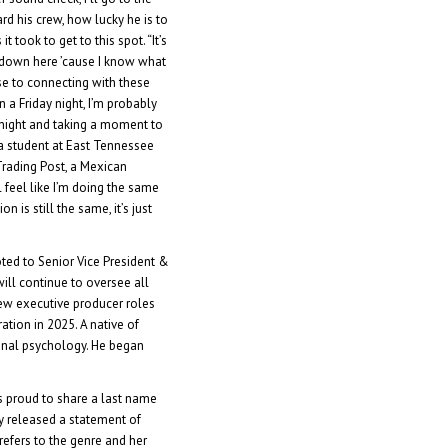
ard his crew, how lucky he is to
t took to get to this spot. “It’s
 down here ’cause I know what
lose to connecting with these
n a Friday night, I’m probably
t night and taking a moment to
a student at East Tennessee
 Trading Post, a Mexican
l feel like I’m doing the same
n is still the same, it’s just
ed to Senior Vice President &
will continue to oversee all
ew executive producer roles
tion in 2025. A native of
ional psychology. He began
is proud to share a last name
y released a statement of
 refers to the genre and her