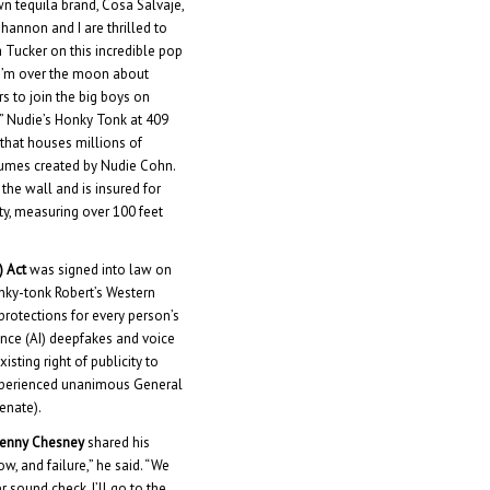
wn tequila brand, Cosa Salvaje,
“Shannon and I are thrilled to
 Tucker on this incredible pop
 “I’m over the moon about
rs to join the big boys on
.” Nudie’s Honky Tonk at 409
 that houses millions of
tumes created by Nudie Cohn.
the wall and is insured for
y, measuring over 100 feet
) Act
was signed into law on
ky-tonk Robert’s Western
protections for every person’s
gence (AI) deepfakes and voice
isting right of publicity to
xperienced unanimous General
enate).
enny Chesney
shared his
w, and failure,” he said. “We
r sound check, I’ll go to the