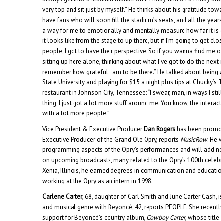
very top and sit just by myself.” He thinks about his gratitude tow
have fans who will soon fill the stadium’s seats, and all the years i
a way for me to emotionally and mentally measure how far it is
it looks like from the stage to up there, but if I’m going to get c
people, I got to have their perspective. So if you wanna find me o
sitting up here alone, thinking about what I’ve got to do the nex
remember how grateful I am to be there.” He talked about being 
State University and playing for $15 a night plus tips at Chucky’s
restaurant in Johnson City, Tennessee: “I swear, man, in ways I stil
thing, I just got a lot more stuff around me. You know, the interactio
with a lot more people.”
Vice President & Executive Producer
Dan Rogers
has been promot
Executive Producer of the Grand Ole Opry, reports
MusicRow
. He 
programming aspects of the Opry’s performances and will add n
on upcoming broadcasts, many related to the Opry’s 100th celebra
Xenia, Illinois, he earned degrees in communication and educat
working at the Opry as an intern in 1998.
Carlene Carter
, 68, daughter of Carl Smith and June Carter Cash, 
and musical genre with Beyoncé, 42, reports PEOPLE. She recentl
support for Beyoncé’s country album,
Cowboy Carter
, whose title