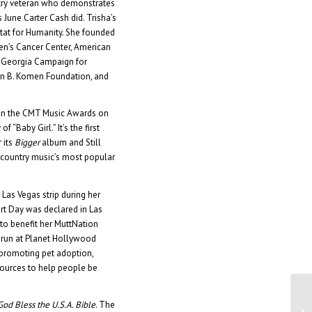
ustry veteran who demonstrates
 June Carter Cash did. Trisha’s
tat for Humanity. She founded
en’s Cancer Center, American
 Georgia Campaign for
an B. Komen Foundation, and
on the CMT Music Awards on
 “Baby Girl.” It’s the first
 its
Bigger
album and Still
f country music’s most popular
 Las Vegas strip during her
rt Day was declared in Las
to benefit her MuttNation
o run at Planet Hollywood
 promoting pet adoption,
sources to help people be
God Bless the U.S.A. Bible
. The
Di