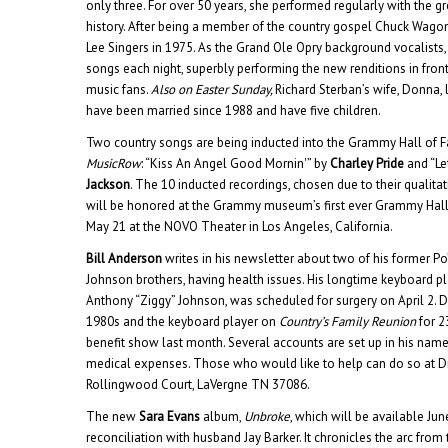
only three. For over 50 years, she performed regularly with the gr
history. After being a member of the country gospel Chuck Wagon
Lee Singers in 1975. As the Grand Ole Opry background vocalists
songs each night, superbly performing the new renditions in fron
music fans.
Also on Easter Sunday,
Richard Sterban’s wife, Donna, 
have been married since 1988 and have five children.
Two country songs are being inducted into the Grammy Hall of Fa
MusicRow
: “Kiss An Angel Good Mornin'” by
Charley Pride
and “Le
Jackson
. The 10 inducted recordings, chosen due to their qualitati
will be honored at the Grammy museum’s first ever Grammy Hal
May 21 at the NOVO Theater in Los Angeles, California.
Bill Anderson
writes in his newsletter about two of his former P
Johnson brothers, having health issues. His longtime keyboard pl
Anthony “Ziggy” Johnson, was scheduled for surgery on April 2. D
1980s and the keyboard player on
Country’s Family Reunion
for 2
benefit show last month. Several accounts are set up in his name 
medical expenses. Those who would like to help can do so at D
Rollingwood Court, LaVergne TN 37086.
The new
Sara Evans
album,
Unbroke
, which will be available Jun
reconciliation with husband Jay Barker. It chronicles the arc from