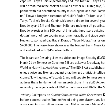
captures Tanya’s unique personality and love for fun.” Tanya’s o
will be featured in the cocktails. Nudie’s owner, Bill Miller, says, 
partner with our dear friend country music legend and icon Tanya
up.” Tanya, a longtime customer of Nudie’s Rodeo Tailors, says,
Tanya Tucker’s Tequila Cantina. It’s been a dream for several yea
Broadway and Bill and Shannon Miller are making it all possible
Broadway resides in a 100-year-old historic, three-story building
dollars’ worth of rare country music memorabilia and stage cos
Nudie’s customized Cadillac El Dorado “Nudie Mobile,” hangs on 
$400,000. The honky tonk showcases the longest bar in Music Cit
and embedded with 9,465 silver dollars.
The bipartisan Ensuring Likeness Voice and Image Security
(ELVIS
March 21 by Tennessee Governor Bill Lee at Lower Broadway hon
World in Nashville.
MusicRow
reports, “The ELVIS Act establishes 
unique voice and likeness against unauthorized artificial intelli
clones.” It will go into effect July 1 and will update Tennessee’s ex
address these fundamental human protections. The ELVIS Act e
Assembly passage (a vote of 93-0 in the House and 30-0 in the S
Whiskey Riff
reports on
Sunday Sitdown with Willie Geist
, where
K
before-concert routine. “I’m terrified of being complacent, you kno
always get into a stadium market on a Friday, and on a Friday afte