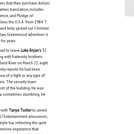
ers that their purchase dollars
Ap
James translation, includes
ndence, and Pledge of
less the U.S.A” from 1984. “I
nd help spread our Christian
” Lee Greenwood advertises it
 for years.
ked to leave
Luke Bryan’s
32
 with fraternity brothers.
and River on March 22, eight
ntry
reports he had been
se of a fight or any type of
ers. The security team
nt of the building. He was
a, sometimes stumbling. He
 with
Tanya Tucker
to unveil
117 Entertainment announces,
yle bar, reflecting the spirit
mersive experience that