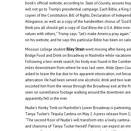
book’s official website, according to
Taste of Country
, assures buy
will not go to Trump’s presidential campaign. Each Bible, a King 
copies of the Constitution, Bill of Rights, Declaration of Indepe
Allegiance, as well as a copy of the handwritten chorus of “God B
think you all should get a copy of
God Bless the U.S.A. Bible
now a
values with others,” Trump says. “Let’s make America pray again.
on his website, and he says this particular Bible has been on sale
Missouri college student
Riley Strain
went missing after being as
Bridge Food and Drink on Broadway in Nashville while vacationing
Following a two-week search, his body was found in the Cumberl
miles downstream from where he was last seen.
Wide Open Cou
asked to leave the bar due to his apparent intoxication, not becau
altercation. He had been served one alcoholic drink and two wat
escorted him from the venue through the Broadway exit at the fro
seen on surveillance footage walking around the downtown are
apparently fell in the river.
Nudie’s Honky Tonk on Nashville’s Lower Broadway is partnering
Tanya Tucker’s Tequila Cantina on May 2. A press release from 
“The second floor of Nudie’s will transform into a lively cantina-st
and charisma of Tanya Tucker herself. Patrons can expect an im