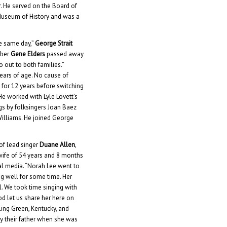
r. He served on the Board of
Museum of History and was a
e same day,”
George Strait
mber
Gene Elders
passed away
o out to both families.”
years of age. No cause of
 for 12 years before switching
 He worked with Lyle Lovett’s
gs by folksingers Joan Baez
Williams. He joined George
 of lead singer
Duane Allen
,
wife of 54 years and 8 months
ial media. “Norah Lee went to
ng well for some time. Her
al. We took time singing with
God let us share her here on
ling Green, Kentucky, and
by their father when she was