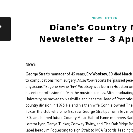
NEWSLETTER
Diane’s Country
Newsletter — 3 Ap
NEWS
George Strait’s manager of 45 years,
Erv Woolsey
, 80, died March
to complications from surgery
. MusicRow
reports he “passed peac
physicians.” Eugene Ervine “Erv” Woolsey was born in Houston on
his entire professional life in the music business. After graduat
University, he moved to Nashville and became Head of Promotio
country division in 1973. He and his then wife Connie owned The 
Texas, the club where he first saw George Strait perform.
Erv mov
’80s and helped future Country Music Hall of Fame members Bar
Loretta Lynn, Tanya Tucker, Conway Twitty, and The Oak Ridge Bo
label head Jim Foglesong to sign Strait to MCA Records, leading 