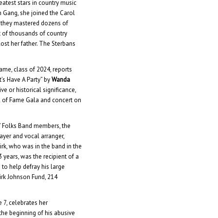
eatest stars in country music
 Gang, she joined the Carol
, they mastered dozens of
t of thousands of country
lost her father. The Sterbans
me, class of 2024, reports
t’s Have A Party” by
Wanda
ve or historical significance,
l of Fame Gala and concert on
o’ Folks Band members, the
ayer and vocal arranger,
irk, who was in the band in the
3 years, was the recipient of a
to help defray his large
irk Johnson Fund, 214
e 7, celebrates her
 the beginning of his abusive