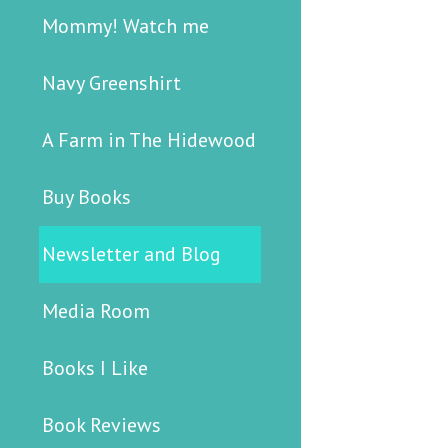
Mommy! Watch me
Navy Greenshirt
A Farm in The Hidewood
Buy Books
Newsletter and Blog
Media Room
Books I Like
Book Reviews