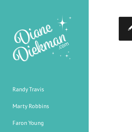
Randy Travis
Marty Robbins
Faron Young