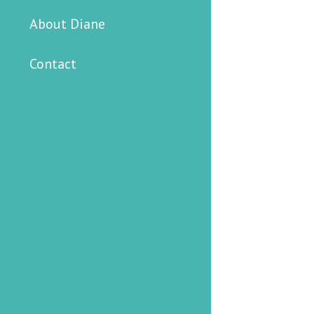
About Diane
Contact