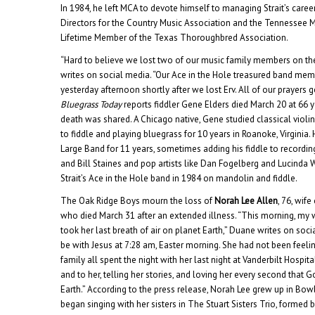
In 1984, he left MCA to devote himself to managing Strait’s caree
Directors for the Country Music Association and the Tennessee 
Lifetime Member of the Texas Thoroughbred Association.
“Hard to believe we lost two of our music family members on th
writes on social media. “Our Ace in the Hole treasured band me
yesterday afternoon shortly after we lost Erv. All of our prayers g
Bluegrass Today
reports fiddler Gene Elders died March 20 at 66 
death was shared. A Chicago native, Gene studied classical violin
to fiddle and playing bluegrass for 10 years in Roanoke, Virginia.
Large Band for 11 years, sometimes adding his fiddle to recordin
and Bill Staines and pop artists like Dan Fogelberg and Lucinda 
Strait’s Ace in the Hole band in 1984 on mandolin and fiddle.
The Oak Ridge Boys mourn the loss of
Norah Lee Allen
, 76, wife
who died March 31 after an extended illness. “This morning, my 
took her last breath of air on planet Earth,” Duane writes on soc
be with Jesus at 7:28 am, Easter morning. She had not been feeli
family all spent the night with her last night at Vanderbilt Hospit
and to her, telling her stories, and loving her every second that 
Earth.” According to the press release, Norah Lee grew up in Bow
began singing with her sisters in The Stuart Sisters Trio, formed 