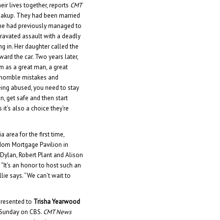
eir lives together, reports
CMT
 breakup. They had been married
she had previously managed to
gravated assault with a deadly
ng in. Her daughter called the
ward the car. Two years later,
im as a great man, a great
horrible mistakes and
being abused, you need to stay
on, get safe and then start
 it’s also a choice they’re
a area for the first time,
dom Mortgage Pavilion in
b Dylan, Robert Plant and Alison
“It’s an honor to host such an
llie says. “We can’t wait to
presented to
Trisha Yearwood
n Sunday on CBS.
CMT News