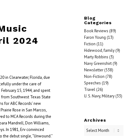
Blog
Categories
 Music
Book Reviews
(89)
Faron Young
(13)
ril 2024
Fiction
(11)
Hidewood, family
(9)
Marty Robbins
(3)
Navy Greenshirt
(9)
Newsletter
(538)
Non-Fiction
(78)
 20 in Clearwater, Florida, due
Speeches
(19)
efully under the care of
Travel
(26)
 February 15, 1944, and spent
U. S. Navy, Military
(33)
ing from Southwest Texas State
ns for ABC Records’ new
Prairie Rose in San Marcos,
ed to MCA Records during the
Archives
bara Mandrell, Don Williams,
ys. In 1981, Erv convinced
to the debut single, “Unwound.”