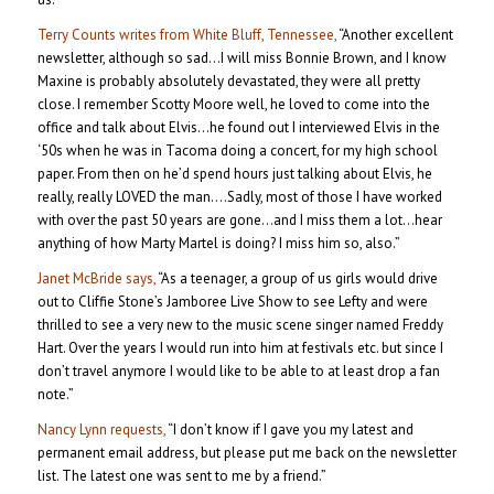
Terry Counts writes from White Bluff, Tennessee,
“Another excellent
newsletter, although so sad…I will miss Bonnie Brown, and I know
Maxine is probably absolutely devastated, they were all pretty
close. I remember Scotty Moore well, he loved to come into the
office and talk about Elvis…he found out I interviewed Elvis in the
‘50s when he was in Tacoma doing a concert, for my high school
paper. From then on he’d spend hours just talking about Elvis, he
really, really LOVED the man….Sadly, most of those I have worked
with over the past 50 years are gone…and I miss them a lot…hear
anything of how Marty Martel is doing? I miss him so, also.”
Janet McBride says,
“As a teenager, a group of us girls would drive
out to Cliffie Stone’s Jamboree Live Show to see Lefty and were
thrilled to see a very new to the music scene singer named Freddy
Hart. Over the years I would run into him at festivals etc. but since I
don’t travel anymore I would like to be able to at least drop a fan
note.”
Nancy Lynn requests,
“I don’t know if I gave you my latest and
permanent email address, but please put me back on the newsletter
list. The latest one was sent to me by a friend.”