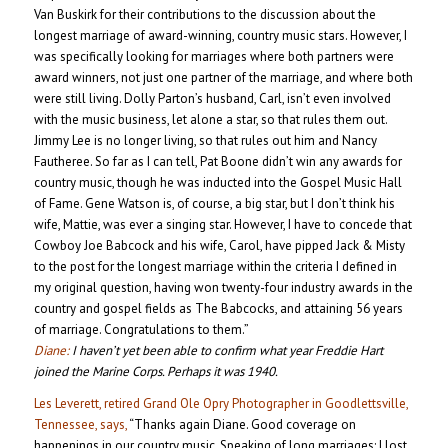
Van Buskirk for their contributions to the discussion about the
longest marriage of award-winning, country music stars. However, I
was specifically looking for marriages where both partners were
award winners, not just one partner of the marriage, and where both
were still living. Dolly Parton’s husband, Carl, isn’t even involved
with the music business, let alone a star, so that rules them out.
Jimmy Lee is no longer living, so that rules out him and Nancy
Fautheree. So far as I can tell, Pat Boone didn’t win any awards for
country music, though he was inducted into the Gospel Music Hall
of Fame. Gene Watson is, of course, a big star, but I don’t think his
wife, Mattie, was ever a singing star. However, I have to concede that
Cowboy Joe Babcock and his wife, Carol, have pipped Jack & Misty
to the post for the longest marriage within the criteria I defined in
my original question, having won twenty-four industry awards in the
country and gospel fields as The Babcocks, and attaining 56 years
of marriage. Congratulations to them.”
Diane:
I haven’t yet been able to confirm what year Freddie Hart
joined the Marine Corps. Perhaps it was 1940.
Les Leverett, retired Grand Ole Opry Photographer in Goodlettsville,
Tennessee, says,
“Thanks again Diane. Good coverage on
happenings in our country music. Speaking of long marriages: I lost