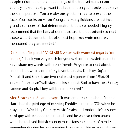
people informed on the happenings of the true veterans in our
country music industry. I want to also mention your books that serve
the same purpose. You are obviously determined to present the
facts. Your books on Faron Young and Marty Robbins are just two
grand examples of that determination that is so needed. I highly
recommend that the fans of our music take the opportunity to read
those well-documented books. I just hope you write more. As I
mentioned, they are needed.”
Dominique “Imperial” ANGLARES writes with warmest regards from
France,
“Thank you very much for your welcome newsletter and to
have share my words with other friends. Very nice to read about
Freddie Hart who is one of my favorite artists. ‘Dig Boy Dig’ and
‘Snatch It and Grab It’ are two real master pieces from 1956. Of
course, ‘Easy Lovin’’ will stay like his biggest. Sad to have lost Scotty,
Bonnie and Ralph. They will be remembered.”
Alec Strachan in Australia says,
“It was great reading about Freddie
Hart. I had the privilege of meeting Freddie in the mid ‘70s when he
played the Wembley Country Music Festival in London. He’s a super
cool guy with no edge to him at all, and he was so taken aback
when he realised British country music fans had heard of him. I still
remember the ring he was wearing it was pretty big with cow horns