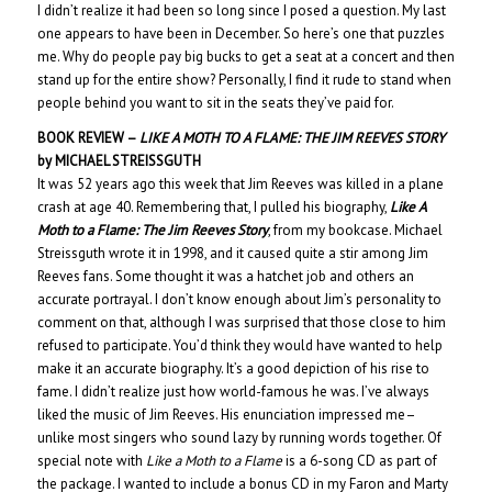
I didn’t realize it had been so long since I posed a question. My last
one appears to have been in December. So here’s one that puzzles
me. Why do people pay big bucks to get a seat at a concert and then
stand up for the entire show? Personally, I find it rude to stand when
people behind you want to sit in the seats they’ve paid for.
BOOK REVIEW –
LIKE A MOTH TO A FLAME: THE JIM REEVES STORY
by MICHAEL STREISSGUTH
It was 52 years ago this week that Jim Reeves was killed in a plane
crash at age 40. Remembering that, I pulled his biography,
Like A
Moth to a Flame: The Jim Reeves Story
, from my bookcase. Michael
Streissguth wrote it in 1998, and it caused quite a stir among Jim
Reeves fans. Some thought it was a hatchet job and others an
accurate portrayal. I don’t know enough about Jim’s personality to
comment on that, although I was surprised that those close to him
refused to participate. You’d think they would have wanted to help
make it an accurate biography. It’s a good depiction of his rise to
fame. I didn’t realize just how world-famous he was. I’ve always
liked the music of Jim Reeves. His enunciation impressed me–
unlike most singers who sound lazy by running words together. Of
special note with
Like a Moth to a Flame
is a 6-song CD as part of
the package. I wanted to include a bonus CD in my Faron and Marty