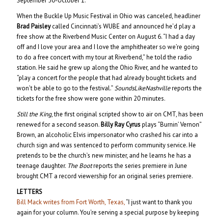
September 30-October 1.
When the Buckle Up Music Festival in Ohio was canceled, headliner
Brad Paisley
called Cincinnati’s WUBE and announced he’d play a
free show at the Riverbend Music Center on August 6. “I had a day
off and I love your area and I love the amphitheater so we’re going
to do a free concert with my tour at Riverbend,” he told the radio
station. He said he grew up along the Ohio River, and he wanted to
“play a concert for the people that had already bought tickets and
won’t be able to go to the festival.”
SoundsLikeNashville
reports the
tickets for the free show were gone within 20 minutes.
Still the King
, the first original scripted show to air on CMT, has been
renewed for a second season.
Billy Ray Cyrus
plays “Burnin’ Vernon”
Brown, an alcoholic Elvis impersonator who crashed his car into a
church sign and was sentenced to perform community service. He
pretends to be the church’s new minister, and he learns he has a
teenage daughter.
The Boot
reports the series premiere in June
brought CMT a record viewership for an original series premiere.
LETTERS
Bill Mack writes from Fort Worth, Texas,
“I just want to thank you
again for your column. You’re serving a special purpose by keeping