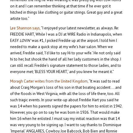
on it and I can remember thinking at that time if he ever got it
hitched in things like clothing or guitar strings. Great guy and a great
artiste too.”
Lee Shannon says,
“I enjoyed your latest newsletter, as always. Re:
FREDDIE HART, While I was a DJ at WIRE Radio in Indianapolis, when
EASY
LOVIN’
was #1, I picked Freddie up at the airport. I told him I
needed to make a quick stop at my wife’s hair salon. When we
arrived, Freddie said, ‘I’d like to say Hi to your wife.’ He not only said
hi to her, but shook the hand of all her lady customers in the shop. I
can still recall Freddie’s signature statement to those ladies, and to
everyone met; ‘BLESS YOUR HEART,’ and you knew he meant it.”
Moragh Carter writes from the United Kingdom,
“It was sad to read
about Craig Morgan’s loss of his son in that boating accident … and
of the floods in West Virginia, with all the loss of life there, too. All
such tragic events. In your write-up about Freddie Hart you said he
was 14 when his parents signed the papers for him to enlist in 1942.
However, you go on to say he was born in 1926. That would make
him 16 when he enlisted. I must say my initial reaction was that 14
was very young to be signing up. I want to say thanks to Dominique
‘Imperial’ ANGLARES, Cowboy Joe Babcock, Bob Bien and Ronnie