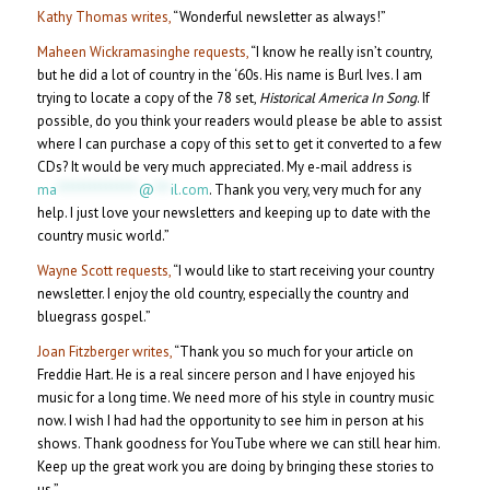
Kathy Thomas writes,
“Wonderful newsletter as always!”
Maheen Wickramasinghe requests,
“I know he really isn’t country,
but he did a lot of country in the ‘60s. His name is Burl Ives. I am
trying to locate a copy of the 78 set,
Historical America In Song
. If
possible, do you think your readers would please be able to assist
where I can purchase a copy of this set to get it converted to a few
CDs? It would be very much appreciated. My e-mail address is
ma
***************
@
***
il.com
. Thank you very, very much for any
help. I just love your newsletters and keeping up to date with the
country music world.”
Wayne Scott requests,
“I would like to start receiving your country
newsletter. I enjoy the old country, especially the country and
bluegrass gospel.”
Joan Fitzberger writes,
“Thank you so much for your article on
Freddie Hart. He is a real sincere person and I have enjoyed his
music for a long time. We need more of his style in country music
now. I wish I had had the opportunity to see him in person at his
shows. Thank goodness for YouTube where we can still hear him.
Keep up the great work you are doing by bringing these stories to
us.”