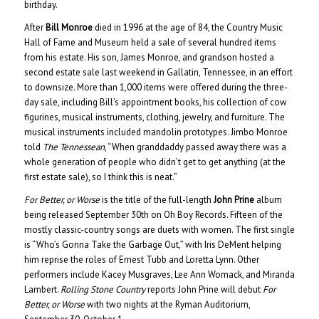
birthday.
After
Bill Monroe
died in 1996 at the age of 84, the Country Music
Hall of Fame and Museum held a sale of several hundred items
from his estate. His son, James Monroe, and grandson hosted a
second estate sale last weekend in Gallatin, Tennessee, in an effort
to downsize. More than 1,000 items were offered during the three-
day sale, including Bill’s appointment books, his collection of cow
figurines, musical instruments, clothing, jewelry, and furniture. The
musical instruments included mandolin prototypes. Jimbo Monroe
told
The Tennessean
, “When granddaddy passed away there was a
whole generation of people who didn’t get to get anything (at the
first estate sale), so I think this is neat.”
For Better, or Worse
is the title of the full-length
John Prine
album
being released September 30th on Oh Boy Records. Fifteen of the
mostly classic-country songs are duets with women. The first single
is “Who’s Gonna Take the Garbage Out,” with Iris DeMent helping
him reprise the roles of Ernest Tubb and Loretta Lynn. Other
performers include Kacey Musgraves, Lee Ann Womack, and Miranda
Lambert.
Rolling Stone Country
reports John Prine will debut
For
Better, or Worse
with two nights at the Ryman Auditorium,