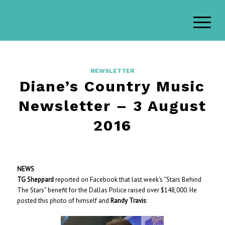
NEWSLETTER
Diane’s Country Music
Newsletter – 3 August
2016
NEWS
TG Sheppard
reported on Facebook that last week’s “Stars Behind
The Stars” benefit for the Dallas Police raised over $148,000. He
posted this photo of himself and
Randy Travis
: