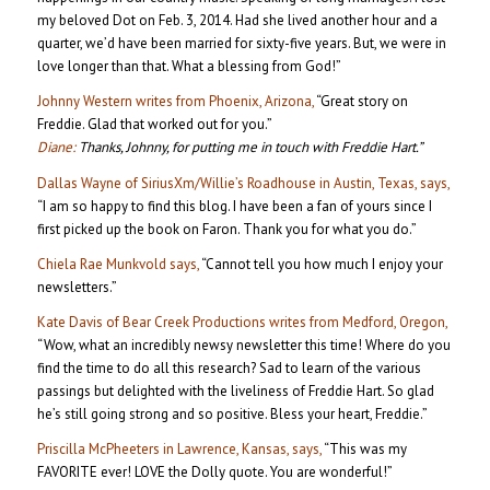
my beloved Dot on Feb. 3, 2014. Had she lived another hour and a
quarter, we’d have been married for sixty-five years. But, we were in
love longer than that. What a blessing from God!”
Johnny Western writes from Phoenix, Arizona,
“Great story on
Freddie. Glad that worked out for you.”
Diane:
Thanks, Johnny, for putting me in touch with Freddie Hart.”
Dallas Wayne of SiriusXm/Willie’s Roadhouse in Austin, Texas, says,
“I am so happy to find this blog. I have been a fan of yours since I
first picked up the book on Faron. Thank you for what you do.”
Chiela Rae Munkvold says,
“Cannot tell you how much I enjoy your
newsletters.”
Kate Davis of Bear Creek Productions writes from Medford, Oregon,
“Wow, what an incredibly newsy newsletter this time! Where do you
find the time to do all this research? Sad to learn of the various
passings but delighted with the liveliness of Freddie Hart. So glad
he’s still going strong and so positive. Bless your heart, Freddie.”
Priscilla McPheeters in Lawrence, Kansas, says,
“This was my
FAVORITE ever! LOVE the Dolly quote. You are wonderful!”