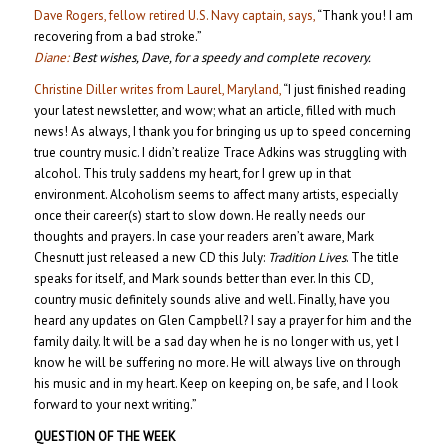
Dave Rogers, fellow retired U.S. Navy captain, says,
“Thank you! I am
recovering from a bad stroke.”
Diane:
Best wishes, Dave, for a speedy and complete recovery.
Christine Diller writes from Laurel, Maryland,
“I just finished reading
your latest newsletter, and wow; what an article, filled with much
news! As always, I thank you for bringing us up to speed concerning
true country music. I didn’t realize Trace Adkins was struggling with
alcohol. This truly saddens my heart, for I grew up in that
environment. Alcoholism seems to affect many artists, especially
once their career(s) start to slow down. He really needs our
thoughts and prayers. In case your readers aren’t aware, Mark
Chesnutt just released a new CD this July:
Tradition Lives
. The title
speaks for itself, and Mark sounds better than ever. In this CD,
country music definitely sounds alive and well. Finally, have you
heard any updates on Glen Campbell? I say a prayer for him and the
family daily. It will be a sad day when he is no longer with us, yet I
know he will be suffering no more. He will always live on through
his music and in my heart. Keep on keeping on, be safe, and I look
forward to your next writing.”
QUESTION OF THE WEEK