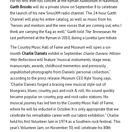
For his first-ever full concert at the Ryman Auditorium in Nashville,
Garth Brooks
will do a private show on September 8 to celebrate
the launch of his new SiriusXM radio channel. The 24-hour Garth
Channel will play his entire catalog, as well as music from his
“heroes and mentors and the new voices that are coming out, who I
think are carrying the flag as well,” Garth told
The Tennessean
. He
last performed at the Ryman in 2010, during a Loretta Lynn tribute.
The Country Music Hall of Fame and Museum will open a six-
month
Charlie Daniels
exhibit in September.
Charlie Daniels: Million
Mile Reflections
will feature “musical instruments, stage wear,
manuscripts, awards, childhood mementos and previously
unpublished photographs from Daniels’ personal collection,”
according to the press release. Museum CEO Kyle Young says,
“Charlie Daniels forged a bracing new musical style out of
bluegrass, blues, country, jazz and rock & roll. His sound quickly
became popular on country, pop and rock radio stations. His
musical journey has led him to the Country Music Hall of Fame,
where he will be inducted in October. It is only appropriate that we
celebrate his remarkable career with our latest exhibition.” Charlie
held his first Volunteer Jam in 1974 as a Southern rock festival. This
year’s Volunteer Jam, on November 30, will celebrate his 80th