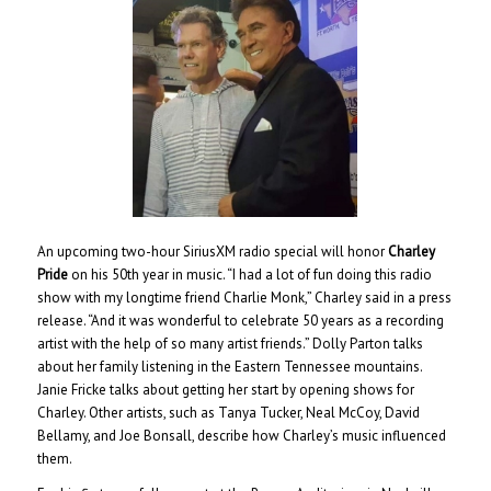
An upcoming two-hour SiriusXM radio special will honor
Charley
Pride
on his 50th year in music. “I had a lot of fun doing this radio
show with my longtime friend Charlie Monk,” Charley said in a press
release. “And it was wonderful to celebrate 50 years as a recording
artist with the help of so many artist friends.” Dolly Parton talks
about her family listening in the Eastern Tennessee mountains.
Janie Fricke talks about getting her start by opening shows for
Charley. Other artists, such as Tanya Tucker, Neal McCoy, David
Bellamy, and Joe Bonsall, describe how Charley’s music influenced
them.