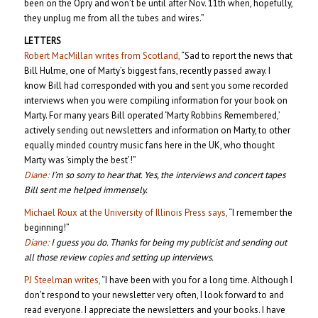
been on the Opry and won’t be until after Nov. 11th when, hopefully,
they unplug me from all the tubes and wires.”
LETTERS
Robert MacMillan writes from Scotland,
“Sad to report the news that
Bill Hulme, one of Marty’s biggest fans, recently passed away. I
know Bill had corresponded with you and sent you some recorded
interviews when you were compiling information for your book on
Marty. For many years Bill operated ‘Marty Robbins Remembered,’
actively sending out newsletters and information on Marty, to other
equally minded country music fans here in the UK, who thought
Marty was ‘simply the best’!”
Diane:
I’m so sorry to hear that. Yes, the interviews and concert tapes
Bill sent me helped immensely.
Michael Roux at the University of Illinois Press says,
“I remember the
beginning!”
Diane:
I guess you do. Thanks for being my publicist and sending out
all those review copies and setting up interviews.
PJ Steelman writes,
“I have been with you for a long time. Although I
don’t respond to your newsletter very often, I look forward to and
read everyone. I appreciate the newsletters and your books. I have