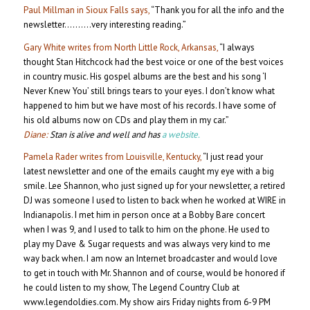
Paul Millman in Sioux Falls says,
“Thank you for all the info and the
newsletter……….very interesting reading.”
Gary White writes from North Little Rock, Arkansas,
“I always
thought Stan Hitchcock had the best voice or one of the best voices
in country music. His gospel albums are the best and his song ‘I
Never Knew You’ still brings tears to your eyes. I don’t know what
happened to him but we have most of his records. I have some of
his old albums now on CDs and play them in my car.”
Diane:
Stan is alive and well and has
a website.
Pamela Rader writes from Louisville, Kentucky,
“I just read your
latest newsletter and one of the emails caught my eye with a big
smile. Lee Shannon, who just signed up for your newsletter, a retired
DJ was someone I used to listen to back when he worked at WIRE in
Indianapolis. I met him in person once at a Bobby Bare concert
when I was 9, and I used to talk to him on the phone. He used to
play my Dave & Sugar requests and was always very kind to me
way back when. I am now an Internet broadcaster and would love
to get in touch with Mr. Shannon and of course, would be honored if
he could listen to my show, The Legend Country Club at
www.legendoldies.com. My show airs Friday nights from 6-9 PM