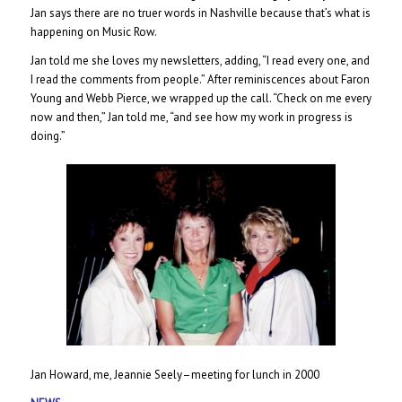
Jan says there are no truer words in Nashville because that’s what is
happening on Music Row.
Jan told me she loves my newsletters, adding, “I read every one, and
I read the comments from people.” After reminiscences about Faron
Young and Webb Pierce, we wrapped up the call. “Check on me every
now and then,” Jan told me, “and see how my work in progress is
doing.”
Jan Howard, me, Jeannie Seely–meeting for lunch in 2000