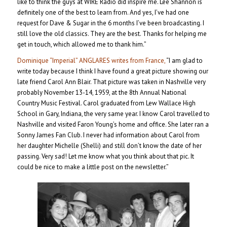
like to think the guys at WIRE Radio did inspire me. Lee Shannon is
definitely one of the best to learn from. And yes, I’ve had one
request for Dave & Sugar in the 6 months I’ve been broadcasting. I
still love the old classics. They are the best. Thanks for helping me
get in touch, which allowed me to thank him.”
Dominique “Imperial” ANGLARES writes from France,
“I am glad to
write today because I think I have found a great picture showing our
late friend Carol Ann Blair. That picture was taken in Nashville very
probably November 13-14, 1959, at the 8th Annual National
Country Music Festival. Carol graduated from Lew Wallace High
School in Gary, Indiana, the very same year. I know Carol travelled to
Nashville and visited Faron Young’s home and office. She later ran a
Sonny James Fan Club. I never had information about Carol from
her daughter Michelle (Shelli) and still don’t know the date of her
passing. Very sad! Let me know what you think about that pic. It
could be nice to make a little post on the newsletter.”