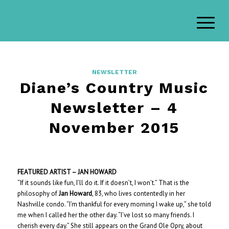
NEWSLETTER
Diane’s Country Music
Newsletter – 4
November 2015
FEATURED ARTIST – JAN HOWARD
“If it sounds like fun, I’ll do it. If it doesn’t, I won’t.” That is the
philosophy of
Jan Howard
, 83, who lives contentedly in her
Nashville condo. “I’m thankful for every morning I wake up,” she told
me when I called her the other day. “I’ve lost so many friends. I
cherish every day.” She still appears on the Grand Ole Opry, about