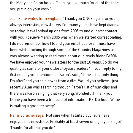
the Marty and Faron books. Thank you so much for all of the time
you put in on your work.”
Jean Earle writes from England,
“Thank you ONCE again for your
always interesting newsletters. For many years I have kept diaries…
so today I have looked up one from 2005 to find our first contact
with you. I believe March 2005 was when we started corresponding.
I do not remember how I found your email address…must have
been while looking through some of the Country Magazines as I
was always wanting to read more about our lovely friend FARON.
We have enjoyed your newsletters for the last 10 years. So do we
qualify as some of your oldest, loyalist readers? In your reply to my
first enquiry you mentioned a Faron’s song ‘Time is the only thing
I’m after” and you said it was from a film. Would you believe…just
recently Alan was searching through Faron’s list of film clips and
there was Faron singing that very song. Wonderful! Thank you
Diane you have been a treasure of information. P.S. Do hope Willie
is making a good recovery.”
Harris Spracher says,
“Not sure when I started but I sure have
enjoyed this newsletter. Probably at least seven or eight years ago?
Thanks for all that you do.”