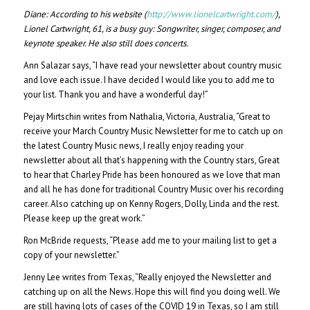
Diane:
According to his website (
http://www.lionelcartwright.com/
),
Lionel Cartwright, 61, is a busy guy: Songwriter, singer, composer, and
keynote speaker. He also still does concerts.
Ann Salazar says, “I have read your newsletter about country music
and love each issue. I have decided I would like you to add me to
your list. Thank you and have a wonderful day!”
Pejay Mirtschin writes from Nathalia, Victoria, Australia, “Great to
receive your March Country Music Newsletter for me to catch up on
the latest Country Music news, I really enjoy reading your
newsletter about all that’s happening with the Country stars, Great
to hear that Charley Pride has been honoured as we love that man
and all he has done for traditional Country Music over his recording
career. Also catching up on Kenny Rogers, Dolly, Linda and the rest.
Please keep up the great work.”
Ron McBride requests, “Please add me to your mailing list to get a
copy of your newsletter.”
Jenny Lee writes from Texas, “Really enjoyed the Newsletter and
catching up on all the News. Hope this will find you doing well. We
are still having lots of cases of the COVID 19 in Texas, so I am still