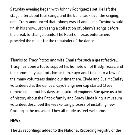
Saturday evening began with Johnny Rodriguez’s set. He left the
stage after about four songs, and the band took over the singing,
until Tracy announced that Johnny was ill and Justin Trevino would
finish his show. Justin sang a collection of Johnny’s songs before
the break to change bands. The Heart of Texas entertainers
provided the music for the remainder of the dance.
Thanks to Tracy Pitcox and wife Charla for such a great festival.
Tracy has done a lot to support his hometown of Brady, Texas, and
the community supports him in turn. Kayo and I talked to a few of
the many volunteers during our time there. Clyde and Sue McCarley
volunteered at the dances. Kayo’s engineer cap started Clyde
reminiscing about his days as a railroad engineer. Sue gave us a bit
of history about the Pitcox family and Brady. Linda King, a museum
volunteer, described the weeks-long process of installing new
flooring in the museum. They all made us feel welcome.
NEWS
The 25 recordings added to the National Recording Registry of the