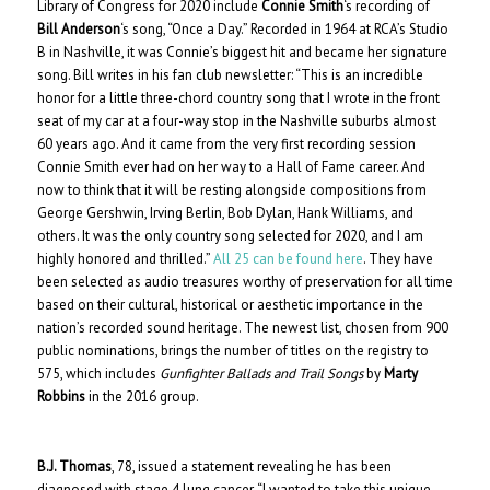
Library of Congress for 2020 include
Connie Smith
‘s recording of
Bill Anderson
‘s song, “Once a Day.” Recorded in 1964 at RCA’s Studio
B in Nashville, it was Connie’s biggest hit and became her signature
song. Bill writes in his fan club newsletter: “This is an incredible
honor for a little three-chord country song that I wrote in the front
seat of my car at a four-way stop in the Nashville suburbs almost
60 years ago. And it came from the very first recording session
Connie Smith ever had on her way to a Hall of Fame career. And
now to think that it will be resting alongside compositions from
George Gershwin, Irving Berlin, Bob Dylan, Hank Williams, and
others. It was the only country song selected for 2020, and I am
highly honored and thrilled.”
All 25 can be found here
. They have
been selected as audio treasures worthy of preservation for all time
based on their cultural, historical or aesthetic importance in the
nation’s recorded sound heritage. The newest list, chosen from 900
public nominations, brings the number of titles on the registry to
575, which includes
Gunfighter Ballads and Trail Songs
by
Marty
Robbins
in the 2016 group.
B.J. Thomas
, 78, issued a statement revealing he has been
diagnosed with stage 4 lung cancer. “I wanted to take this unique