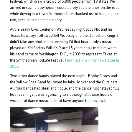
festival, which drew a crowd of 3,800 people from 19 states. We
arrived in such a downpour I could barely see the lines on the road
while driving into town. Someone later thanked us for bringing the
rain, because it had been so dry.
At the Brady Civic Center on Wednesday night, Jody Nix and his
Texas Cowboys followed Jeff Woolsey and the Dancehall Kings. I
didn’t take any photos that evening. I’d first heard Jody’s music
played on XM Radio’s Willie’s Place 15 years ago. I met him when
his band came to Washington, D.C., in 2008 to represent Texas at
the Smithsonian Folklife Festival.
I profiled him in my newsletter in
2015
.
Two other dance bands played the next night –Bobby Flores and
the Yellow Rose Band followed by Jake Hooker and the Outsiders.
All four bands had steel and fiddle, and the dance floor stayed full
both evenings. It was agonizing to sit though all those hours of
wonderful dance music and not have anyone to dance with.