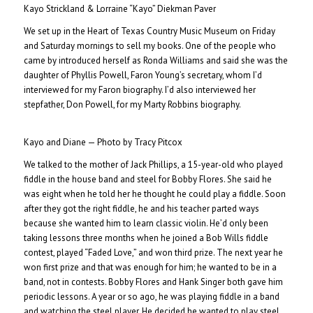
Kayo Strickland & Lorraine “Kayo” Diekman Paver
We set up in the Heart of Texas Country Music Museum on Friday
and Saturday mornings to sell my books. One of the people who
came by introduced herself as Ronda Williams and said she was the
daughter of Phyllis Powell, Faron Young’s secretary, whom I’d
interviewed for my Faron biography. I’d also interviewed her
stepfather, Don Powell, for my Marty Robbins biography.
Kayo and Diane — Photo by Tracy Pitcox
We talked to the mother of Jack Phillips, a 15-year-old who played
fiddle in the house band and steel for Bobby Flores. She said he
was eight when he told her he thought he could play a fiddle. Soon
after they got the right fiddle, he and his teacher parted ways
because she wanted him to learn classic violin. He’d only been
taking lessons three months when he joined a Bob Wills fiddle
contest, played “Faded Love,” and won third prize. The next year he
won first prize and that was enough for him; he wanted to be in a
band, not in contests. Bobby Flores and Hank Singer both gave him
periodic lessons. A year or so ago, he was playing fiddle in a band
and watching the steel player. He decided he wanted to play steel,