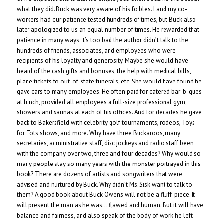
what they did. Buck was very aware of his foibles. I and my co-
workers had our patience tested hundreds of times, but Buck also
later apologized to us an equal number of times. He rewarded that
patience in many ways. It’s too bad the author didn’t talk to the
hundreds of friends, associates, and employees who were
recipients of his loyalty and generosity. Maybe she would have
heard of the cash gifts and bonuses, the help with medical bills,
plane tickets to out-of-state funerals, etc. She would have found he
gave cars to many employees. He often paid for catered bar-b-ques
at lunch, provided all employees a full-size professional gym,
showers and saunas at each of his offices. And for decades he gave
back to Bakersfield with celebrity golf tournaments, rodeos, Toys
for Tots shows, and more. Why have three Buckaroos, many
secretaries, administrative staff, disc jockeys and radio staff been
with the company over two, three and four decades? Why would so
many people stay so many years with the monster portrayed in this
book? There are dozens of artists and songwriters that were
advised and nurtured by Buck. Why didn’t Ms. Sisk want to talk to
them? A good book about Buck Owens will not be a fluff-piece. It
will present the man as he was… flawed and human. But it will have
balance and fairness, and also speak of the body of work he left