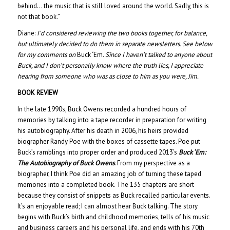
behind… the music that is still loved around the world. Sadly, this is
not that book.”
Diane:
I’d considered reviewing the two books together, for balance,
but ultimately decided to do them in separate newsletters. See below
for my comments on
Buck ‘Em
. Since I haven’t talked to anyone about
Buck, and I don’t personally know where the truth lies, I appreciate
hearing from someone who was as close to him as you were, Jim.
BOOK REVIEW
In the late 1990s, Buck Owens recorded a hundred hours of
memories by talking into a tape recorder in preparation for writing
his autobiography. After his death in 2006, his heirs provided
biographer Randy Poe with the boxes of cassette tapes. Poe put
Buck’s ramblings into proper order and produced 2013’s
Buck ‘Em:
The Autobiography of Buck Owens
. From my perspective as a
biographer, I think Poe did an amazing job of turning these taped
memories into a completed book. The 135 chapters are short
because they consist of snippets as Buck recalled particular events.
It’s an enjoyable read; I can almost hear Buck talking. The story
begins with Buck’s birth and childhood memories, tells of his music
and business careers and his personal life, and ends with his 70th