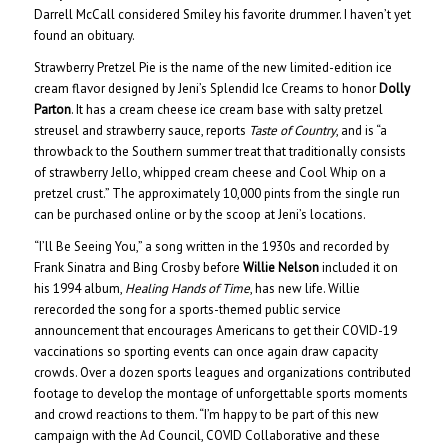
Darrell McCall considered Smiley his favorite drummer. I haven’t yet
found an obituary.
Strawberry Pretzel Pie is the name of the new limited-edition ice
cream flavor designed by Jeni’s Splendid Ice Creams to honor
Dolly
Parton
. It has a cream cheese ice cream base with salty pretzel
streusel and strawberry sauce, reports
Taste of Country
, and is “a
throwback to the Southern summer treat that traditionally consists
of strawberry Jello, whipped cream cheese and Cool Whip on a
pretzel crust.” The approximately 10,000 pints from the single run
can be purchased online or by the scoop at Jeni’s locations.
“I’ll Be Seeing You,” a song written in the 1930s and recorded by
Frank Sinatra and Bing Crosby before
Willie Nelson
included it on
his 1994 album,
Healing Hands of Time
, has new life. Willie
rerecorded the song for a sports-themed public service
announcement that encourages Americans to get their COVID-19
vaccinations so sporting events can once again draw capacity
crowds. Over a dozen sports leagues and organizations contributed
footage to develop the montage of unforgettable sports moments
and crowd reactions to them. “I’m happy to be part of this new
campaign with the Ad Council, COVID Collaborative and these