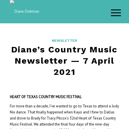
NEWSLETTER
Diane’s Country Music
Newsletter — 7 April
2021
HEART OF TEXAS COUNTRY MUSIC FESTIVAL
For more than a decade, I’ve wanted to go to Texas to attend a Jody
Nix dance. That finally happened when Kayo and I flew to Dallas
and drove to Brady for Tracy Pitcox’s 32nd Heart of Texas Country
Music Festival. We attended the final four days of the nine-day