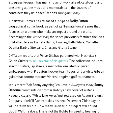
Bluegrass Program has many hours of work ahead, cataloging and
preserving all the music and memorabilia in the dozens of
containers they unloaded,” reports
Bluegrass Today
.
TidalWave Comics has released a 22-page
Dolly Parton
biographical comic book, as part of its “Female Force” series that
focuses on women who make an impact around the world.
According to the
Tennessean,
the series previously featured the lives
of Mother Teresa, Kamala Harris, Tina Fey, Betty White, Michelle
Obama, Barbra Streisand, Cher, and Gloria Steinem.
CMT.com reports that
Vince Gill
has partnered with Nashville’s
Gruhn Guitars
to sell several of his guitars
. The collection includes
electric guitars, lap steels, a mandolin, one electric guitar
emblazoned with Predators hockey team logos, and a white Gibson
guitar that commemorates Vince’s longtime golf tournament.
In his recent “Ask Sonny Anything” column in
Bluegrass Today
,
Sonny
Osborne
comments on brother Bobby’s new cover of a Merle
Haggard classic, “White Line Fever,” just released on Alison Brown’s
Compass label: “If Bobby makes his next December 7 birthday, he
will be 90 years old. How many 90-year-old singers still sound
good? Well, he does. This is not the Bobby I’m used to hearing for