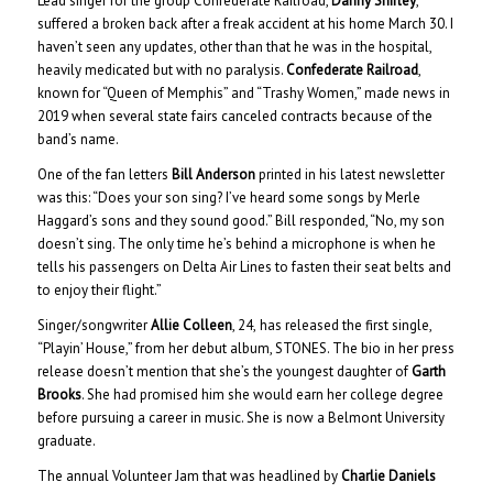
Lead singer for the group Confederate Railroad,
Danny Shirley
,
suffered a broken back after a freak accident at his home March 30. I
haven’t seen any updates, other than that he was in the hospital,
heavily medicated but with no paralysis.
Confederate Railroad
,
known for “Queen of Memphis” and “Trashy Women,” made news in
2019 when several state fairs canceled contracts because of the
band’s name.
One of the fan letters
Bill Anderson
printed in his latest newsletter
was this: “Does your son sing? I’ve heard some songs by Merle
Haggard’s sons and they sound good.” Bill responded, “No, my son
doesn’t sing. The only time he’s behind a microphone is when he
tells his passengers on Delta Air Lines to fasten their seat belts and
to enjoy their flight.”
Singer/songwriter
Allie Colleen
, 24,
has released the first single,
“Playin’ House,” from her debut album, STONES. The bio in her press
release doesn’t mention that she’s the youngest daughter of
Garth
Brooks
. She had promised him she would earn her college degree
before pursuing a career in music. She is now a Belmont University
graduate.
The annual Volunteer Jam that was headlined by
Charlie Daniels