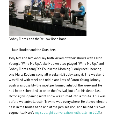
Bobby Flores and the Yellow Rose Band
Jake Hooker and the Outsiders
Jody Nix and Jeff Woolsey both kicked off their shows with Faron
Young’s “Wine Me Up.” Jake Hooker also played “Wine Me Up,” and
Bobby Flores sang “It’s Four in the Morning.” I only recall hearing
one Marty Robbins song all weekend; Bobby sang it. The weekend
was filled with steel and fiddle and lots of Faron Young. Johnny
Bush was possibly the most performed artist of the weekend. He
had been scheduled to open the festival, but after his death last
October, his opening night show was turned into a tribute. This was
before we arrived. Justin Trevino was everywhere. He played electric
bass in the house band and at the jam session, and he had his own
segments. (Here’s
my spotlight conversation with Justin in 2018
.)