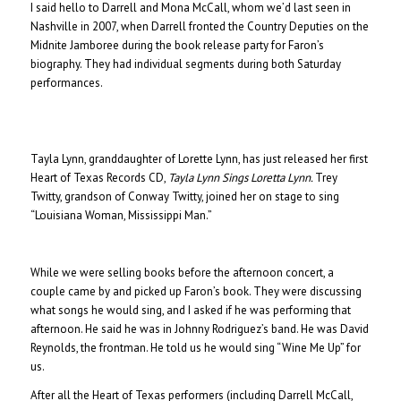
I said hello to Darrell and Mona McCall, whom we’d last seen in
Nashville in 2007, when Darrell fronted the Country Deputies on the
Midnite Jamboree during the book release party for Faron’s
biography. They had individual segments during both Saturday
performances.
Tayla Lynn, granddaughter of Lorette Lynn, has just released her first
Heart of Texas Records CD,
Tayla Lynn Sings Loretta Lynn.
Trey
Twitty, grandson of Conway Twitty, joined her on stage to sing
“Louisiana Woman, Mississippi Man.”
While we were selling books before the afternoon concert, a
couple came by and picked up Faron’s book. They were discussing
what songs he would sing, and I asked if he was performing that
afternoon. He said he was in Johnny Rodriguez’s band. He was David
Reynolds, the frontman. He told us he would sing “Wine Me Up” for
us.
After all the Heart of Texas performers (including Darrell McCall,