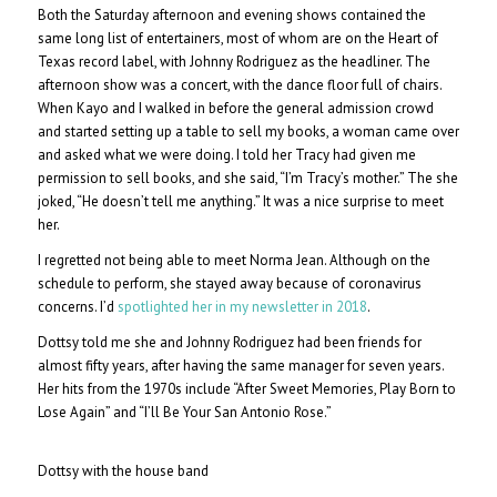
Both the Saturday afternoon and evening shows contained the
same long list of entertainers, most of whom are on the Heart of
Texas record label, with Johnny Rodriguez as the headliner. The
afternoon show was a concert, with the dance floor full of chairs.
When Kayo and I walked in before the general admission crowd
and started setting up a table to sell my books, a woman came over
and asked what we were doing. I told her Tracy had given me
permission to sell books, and she said, “I’m Tracy’s mother.” The she
joked, “He doesn’t tell me anything.” It was a nice surprise to meet
her.
I regretted not being able to meet Norma Jean. Although on the
schedule to perform, she stayed away because of coronavirus
concerns. I’d
spotlighted her in my newsletter in 2018
.
Dottsy told me she and Johnny Rodriguez had been friends for
almost fifty years, after having the same manager for seven years.
Her hits from the 1970s include “After Sweet Memories, Play Born to
Lose Again” and “I’ll Be Your San Antonio Rose.”
Dottsy with the house band