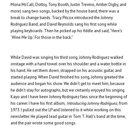
Mona McCall, Dottsy, Tony Booth, Justin Trevino, Amber Digby, and
more) sang two songs, backed by the house band, there was a
break to change bands. Tracy Pitcox introduced the Johnny
Rodriguez Band, and David Reynolds sang his first song while
playing keyboards. Then he picked up his fiddle and said, “Here’s
‘Wine Me Up.’ For those in the back.”
While David was singing his third song, Johnny Rodriguez walked
onstage with a hand towel over his shoulder and a water bottle in
his hand. He set them down, strapped on his acoustic guitar, and
started playing. When David finished his song, Johnny greeted the
audience and began his show. We didn’t get to meet him, because
he didn’t stay for autographs, but we certainly enjoyed his singing.
Kayo and I have been Johnny Rodriguez fans since the beginning of
his career. I have his first album,
Introducing Johnny Rodriguez,
from
1973. I pulled out the LP and listened to it while working on this
newsletter. He played lead guitar in Tom T. Hall’s band at the time,
and the pair wrote some good songs.