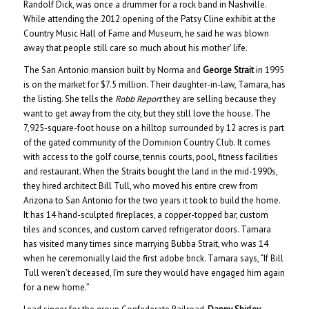
Randolf Dick, was once a drummer for a rock band in Nashville.
While attending the 2012 opening of the Patsy Cline exhibit at the
Country Music Hall of Fame and Museum, he said he was blown
away that people still care so much about his mother’ life.
The San Antonio mansion built by Norma and
George Strait
in 1995
is on the market for $7.5 million. Their daughter-in-law, Tamara, has
the listing. She tells the
Robb Report
they are selling because they
want to get away from the city, but they still love the house. The
7,925-square-foot house on a hilltop surrounded by 12 acres is part
of the gated community of the Dominion Country Club. It comes
with access to the golf course, tennis courts, pool, fitness facilities
and restaurant. When the Straits bought the land in the mid-1990s,
they hired architect Bill Tull, who moved his entire crew from
Arizona to San Antonio for the two years it took to build the home.
It has 14 hand-sculpted fireplaces, a copper-topped bar, custom
tiles and sconces, and custom carved refrigerator doors. Tamara
has visited many times since marrying Bubba Strait, who was 14
when he ceremonially laid the first adobe brick. Tamara says, “If Bill
Tull weren’t deceased, I’m sure they would have engaged him again
for a new home.”