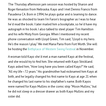
The Thursday afternoon jam session was hosted by Sharon and
Roger Kenaston from Nebraska. Kayo and I met Dennis Francis from
Pasadena CA. Born in 1994, he plays guitar and is learning to dance.
He was as shocked to learn I’m Faron’s biographer as I was to hear
he’d read the book. I later mailed him a bookplate, so he’d have my
autograph in his book. I also talked to steel player Tim Hamilton
and his wife Misty from Georgia. When I mentioned my recent
phone conversation with Lloyd Green, Tim said, “Lloyd is my hero.
He’s the reason I play.” We met Maria Parisi from Fort Worth. She will
be hosting the
Birthplace of Western Swing Festival
in November.
A woman told Kayo she’d met a man named Kayo at the festival,
and she would try to find him. She returned with Kayo Strickland.
Kayo asked him, “How long have you been called Kayo?” He said,
“All my life–72 years.” His grandmother had nicknamed him Kayo at
birth, and he legally changed his first name to Kayo at age 21 when
he changed his last name to his stepfather’s name. Both Kayos
were named for Kayo Mullins in the comic strip “Moon Mullins,” but
he did not sleep in a dresser drawer as both Kayo Mullins and my
sister did.