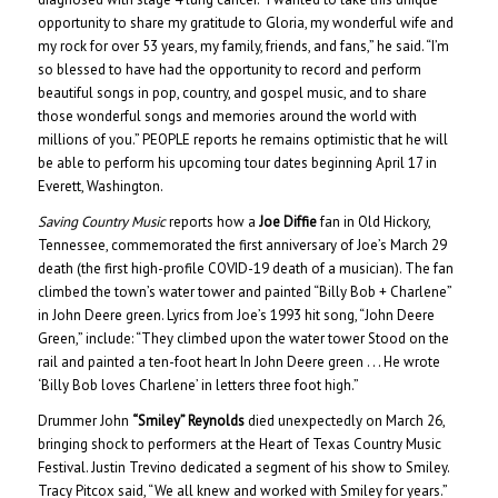
opportunity to share my gratitude to Gloria, my wonderful wife and
my rock for over 53 years, my family, friends, and fans,” he said. “I’m
so blessed to have had the opportunity to record and perform
beautiful songs in pop, country, and gospel music, and to share
those wonderful songs and memories around the world with
millions of you.” PEOPLE reports he remains optimistic that he will
be able to perform his upcoming tour dates beginning April 17 in
Everett, Washington.
Saving Country Music
reports how a
Joe Diffie
fan in Old Hickory,
Tennessee, commemorated the first anniversary of Joe’s March 29
death (the first high-profile COVID-19 death of a musician). The fan
climbed the town’s water tower and painted “Billy Bob + Charlene”
in John Deere green. Lyrics from Joe’s 1993 hit song, “John Deere
Green,” include: “They climbed upon the water tower Stood on the
rail and painted a ten-foot heart In John Deere green . . . He wrote
‘Billy Bob loves Charlene’ in letters three foot high.”
Drummer John
“Smiley” Reynolds
died unexpectedly on March 26,
bringing shock to performers at the Heart of Texas Country Music
Festival. Justin Trevino dedicated a segment of his show to Smiley.
Tracy Pitcox said, “We all knew and worked with Smiley for years.”