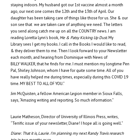
staying indoors. My husband got our 1st vaccine almost a month
ago, our next one comes the 12th and the 13th of April. Our
daughter has been taking care of things like those for us. She & our
son see that we are taken care of anything we need. The letters
you send along catch me up on all the COUNTRY news. I am
reading Loretta Lynn’s book,
Me & Patsy Kicking Up Dust
. My
Library sees I get my books. I call in the Books I would like to read,
& they deliver them to me. Then I look forward to your Newsletter
each month, and hearing from Dominique with News of
BILLY WALKER, that he finds for me. I must mention my longtime Pen
Pal, Shirley Johnson, whom I have for quite some time. All of you
have really helped me during times, especially during this COVID 19
time. MY BEST TO ALL OF YOU.”
Jim McQuisten, a fellow American Legion member in Sioux Falls,
says, “Amazing writing and reporting. So much information.”
Laurie Matheson, Director of University of Illinois Press, writes,
“Terrific issue of your newsletter, Diane! I hope all is going well.”
Diane:
That it is, Laurie. I’m planning my next Randy Travis research
trip in two months or so.