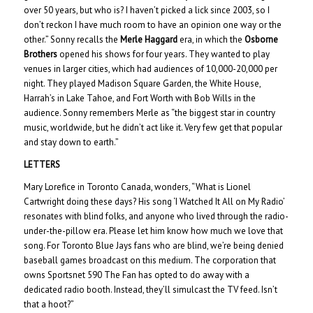
over 50 years, but who is? I haven’t picked a lick since 2003, so I
don’t reckon I have much room to have an opinion one way or the
other.” Sonny recalls the
Merle Haggard
era, in which the
Osborne
Brothers
opened his shows for four years. They wanted to play
venues in larger cities, which had audiences of 10,000-20,000 per
night. They played Madison Square Garden, the White House,
Harrah’s in Lake Tahoe, and Fort Worth with Bob Wills in the
audience. Sonny remembers Merle as “the biggest star in country
music, worldwide, but he didn’t act like it. Very few get that popular
and stay down to earth.”
LETTERS
Mary Lorefice in Toronto Canada, wonders, “What is Lionel
Cartwright doing these days? His song ‘I Watched It All on My Radio’
resonates with blind folks, and anyone who lived through the radio-
under-the-pillow era. Please let him know how much we love that
song. For Toronto Blue Jays fans who are blind, we’re being denied
baseball games broadcast on this medium. The corporation that
owns Sportsnet 590 The Fan has opted to do away with a
dedicated radio booth. Instead, they’ll simulcast the TV feed. Isn’t
that a hoot?”