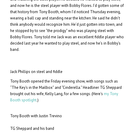
and now he is the steel player with Bobby Flores. I’d gotten some of
that history from Tony Booth, whom I’d noticed Thursday evening,
wearing a ball cap and standing near the kitchen. He said he didn’t
think anybody would recognize him. He’d just gotten into town, and
he stopped by to see “the prodigy” who was playing steel with
Bobby Flores. Tony told me Jack was an excellent fiddle player who
decided last year he wanted to play steel, and now he’s in Bobby’s
band.
Jack Phillips on steel and fiddle
Tony Booth opened the Friday evening show, with songs such as
“The Key’s in the Mailbox” and “Cinderella.” Headliner TG Sheppard
brought out his wife, Kelly Lang, for a few songs. (Here’s
my Tony
Booth spotlight
.)
Tony Booth with Justin Trevino
TG Sheppard and his band