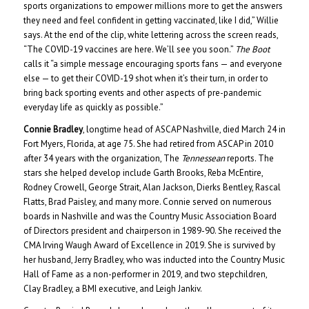
sports organizations to empower millions more to get the answers
they need and feel confident in getting vaccinated, like I did,” Willie
says. At the end of the clip, white lettering across the screen reads,
“The COVID-19 vaccines are here. We’ll see you soon.”
The Boot
calls it “a simple message encouraging sports fans — and everyone
else — to get their COVID-19 shot when it’s their turn, in order to
bring back sporting events and other aspects of pre-pandemic
everyday life as quickly as possible.”
Connie Bradley
, longtime head of ASCAP Nashville, died March 24 in
Fort Myers, Florida, at age 75. She had retired from ASCAP in 2010
after 34 years with the organization, The
Tennessean
reports. The
stars she helped develop include Garth Brooks, Reba McEntire,
Rodney Crowell, George Strait, Alan Jackson, Dierks Bentley, Rascal
Flatts, Brad Paisley, and many more. Connie served on numerous
boards in Nashville and was the Country Music Association Board
of Directors president and chairperson in 1989-90. She received the
CMA Irving Waugh Award of Excellence in 2019. She is survived by
her husband, Jerry Bradley, who was inducted into the Country Music
Hall of Fame as a non-performer in 2019, and two stepchildren,
Clay Bradley, a BMI executive, and Leigh Jankiv.