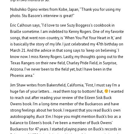
Nobuhiko Ogino writes from Kobe, Japan, “Thank you for using my
photo. Stu Basore’s interview is great!”
Eric Calhoun says, “I’d love to see Suzy Boggess’s cookbook in
Braille sometime. I am indebted to Kenny Rogers. One of my favorite
songs, that went non-country, is ‘When You Put Your Heart in It,’ and
is basically the story of my life. I just celebrated my 47th birthday on
March 21. And the advice in that song says to ‘keep on believing.’ I
know now. I miss Kenny Rogers. Lastly, my thoughts going out to the
Texas Rangers on their new field, Charley Pride Field, in Surprise,
Arizona. I’ve never been to the field yet, but I have been in the
Phoenix area.”
Jim Shaw writes from Bakersfield, California, “First, I must say I’m a
huge fan of your letters… read them top to bottom! But,
I wanted
to reach out after reading your review of the Eileen Sisk Buck
Owens book. I’m a long-time member of the Buckaroos and have
strong feelings about her book. I request that you read Buck’s own
autobiography,
Buck ’Em
. I hope you might mention Buck’s bio as a
balance to Eileen’s book. I’ve been a member of Buck Owens’
Buckaroos for 47 years. I started playing piano on Buck’s records in