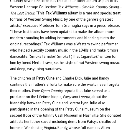
Country Rewind Records has released another album as part of its
Western Heritage Collection:
Tex Williams – Smokin’ Country Swing –
The Lost Tracks.
“This
Tex Williams
album is a rare and special treat
for fans of Western Swing Music, by one of the genre’s greatest
artists,” Executive Producer Tom Gramuglia says in a press release.
“These lost tracks have been updated to make the album more
modern sounding by adding instruments and blending it into the
original recordings.” Tex Williams was a Western swing performer
who helped electrify country music in the 1940s and make it more
danceable. “Smoke! Smoke! Smoke! (That Cigarette),” written for
him by friend Merle Travis, set his style of hot Western swing music
and deep, easygoing narratives.
The children of
Patsy Cline
and Charlie Dick, Julie and Randy,
continue their father’s efforts to make sure the world never forgets
their mother.
Wide Open Country
reports that Julie served as a
producer on the Lifetime biopic,
Patsy and Loretta
, about the
friendship between Patsy Cline and Loretta Lynn. Julie also
participated in the opening of the Patsy Cline Museum on the
second floor of the Johnny Cash Museum in Nashville. She donated
artifacts her father saved, including items from Patsy’s childhood
home in Winchester, Virginia. Randy, whose full name is Allen