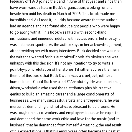
February of 1970, joined the band in June of that year, and since then
have worn various hats in Buck’s organization, working for and
beside him until his death in March of 2006. This book made me
incredibly sad. As I read it, I quickly became aware that the author
had an agenda and had found about eight people who were happy
to go along with it. This book was filled with second-hand
insinuations and innuendo, riddled with factual errors, but mostly it
was just mean-spirited. As the author says in her acknowledgement,
after providing her with many interviews, Buck decided she was not
the writer he wanted for his ‘authorized’ book. It’s obvious she was
unhappy with this decision. It’s not my intention to try to write a
point-by-point refutation of her stories. I’d rather address the main
theme of this book: that Buck Owens was a cruel, evil, ruthless
human being. Could Buck be a jerk?? Absolutely! He was an intense,
driven, workaholic who used those attributes plus his creative
genius to build an amazing career and a large conglomerate of
businesses. Like many successful artists and entrepreneurs, he was
mercurial, demanding and not always pleasant to be around. He
was tough on his co-workers and employees because he expected
and demanded the same work ethic and love for the music (and its
business) that he demanded from himself. Amazingly, the end result
of his expectations is that his employees often became the best at