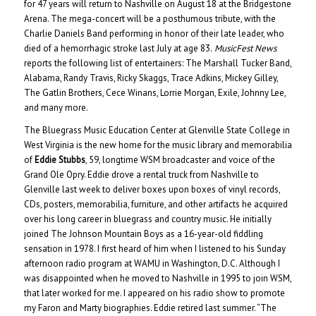
for 47 years will return to Nashville on August 18 at the Bridgestone
Arena. The mega-concert will be a posthumous tribute, with the
Charlie Daniels Band performing in honor of their late leader, who
died of a hemorrhagic stroke last July at age 83.
MusicFest News
reports the following list of entertainers: The Marshall Tucker Band,
Alabama, Randy Travis, Ricky Skaggs, Trace Adkins, Mickey Gilley,
The Gatlin Brothers, Cece Winans, Lorrie Morgan, Exile, Johnny Lee,
and many more.
The Bluegrass Music Education Center at Glenville State College in
West Virginia is the new home for the music library and memorabilia
of
Eddie Stubbs
, 59, longtime WSM broadcaster and voice of the
Grand Ole Opry. Eddie drove a rental truck from Nashville to
Glenville last week to deliver boxes upon boxes of vinyl records,
CDs, posters, memorabilia, furniture, and other artifacts he acquired
over his long career in bluegrass and country music. He initially
joined The Johnson Mountain Boys as a 16-year-old fiddling
sensation in 1978. I first heard of him when I listened to his Sunday
afternoon radio program at WAMU in Washington, D.C. Although I
was disappointed when he moved to Nashville in 1995 to join WSM,
that later worked for me. I appeared on his radio show to promote
my Faron and Marty biographies. Eddie retired last summer. “The