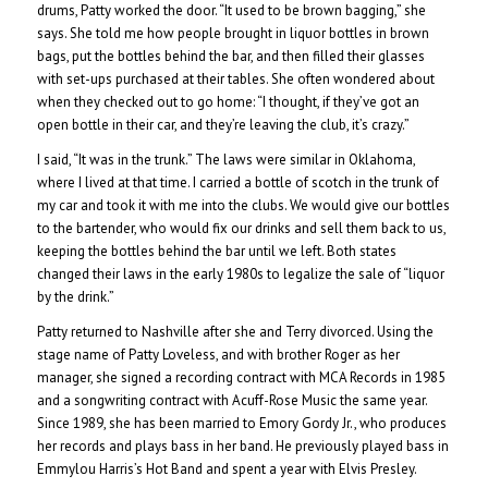
drums, Patty worked the door. “It used to be brown bagging,” she
says. She told me how people brought in liquor bottles in brown
bags, put the bottles behind the bar, and then filled their glasses
with set-ups purchased at their tables. She often wondered about
when they checked out to go home: “I thought, if they’ve got an
open bottle in their car, and they’re leaving the club, it’s crazy.”
I said, “It was in the trunk.” The laws were similar in Oklahoma,
where I lived at that time. I carried a bottle of scotch in the trunk of
my car and took it with me into the clubs. We would give our bottles
to the bartender, who would fix our drinks and sell them back to us,
keeping the bottles behind the bar until we left. Both states
changed their laws in the early 1980s to legalize the sale of “liquor
by the drink.”
Patty returned to Nashville after she and Terry divorced. Using the
stage name of Patty Loveless, and with brother Roger as her
manager, she signed a recording contract with MCA Records in 1985
and a songwriting contract with Acuff-Rose Music the same year.
Since 1989, she has been married to Emory Gordy Jr., who produces
her records and plays bass in her band. He previously played bass in
Emmylou Harris’s Hot Band and spent a year with Elvis Presley.