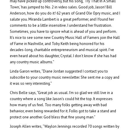
may have picked up controversy, but his song, ‘Try That In A Small
Town,’ has jumped to No. 2 in video sales. Good job, Jason! Bill
Anderson, how do you do it! 62 years of Grand Ole Opry music, and I
salute you. Miranda Lambert is a great performer, and I found her
comments to be a little insensitive. I understand her frustration.
Sometimes, you have to ignore what is ahead of you and perform.
It’s nice to see some new Country Music Hall of Famers join the Hall
of Fame in Nashville, and Toby Keith being honored for his
decades-long, charitable entrepreneurism and musical spirit. I’ve
even heard about his daughter, Crystal. I don’t know if she has had
any country music albums.”
Linda Garon writes, “Diane Jordan suggested I contact you to
subscribe to your country music newsletter. She sent me a copy and
it was so very interesting.”
Chris Belle says, “Great job as usual. I’m so glad we still live in a
country where a song like Jason’s could hit the top. It expresses
how many of us feel. Too many folks getting away with bad
behavior, even being rewarded for it. Folks got to take a stand and
protect one another. God bless that fine young man.”
Joseph Allen writes, “Waylon Jennings recorded 70 songs written by