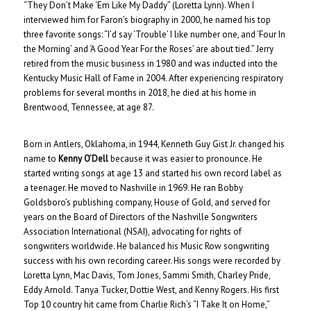
“They Don’t Make ‘Em Like My Daddy” (Loretta Lynn). When I
interviewed him for Faron’s biography in 2000, he named his top
three favorite songs: “I’d say ‘Trouble’ I like number one, and ‘Four In
the Morning’ and ‘A Good Year For the Roses’ are about tied.” Jerry
retired from the music business in 1980 and was inducted into the
Kentucky Music Hall of Fame in 2004. After experiencing respiratory
problems for several months in 2018, he died at his home in
Brentwood, Tennessee, at age 87.
Born in Antlers, Oklahoma, in 1944, Kenneth Guy Gist Jr. changed his
name to
Kenny O’Dell
because it was easier to pronounce. He
started writing songs at age 13 and started his own record label as
a teenager. He moved to Nashville in 1969. He ran Bobby
Goldsboro’s publishing company, House of Gold, and served for
years on the Board of Directors of the Nashville Songwriters
Association International (NSAI), advocating for rights of
songwriters worldwide. He balanced his Music Row songwriting
success with his own recording career. His songs were recorded by
Loretta Lynn, Mac Davis, Tom Jones, Sammi Smith, Charley Pride,
Eddy Arnold. Tanya Tucker, Dottie West, and Kenny Rogers. His first
Top 10 country hit came from Charlie Rich’s “I Take It on Home,”