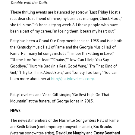
Trouble with the Truth.
These thrilling events are balanced by sorrow. “Last Friday, I lost a
real dear close friend of mine, my business manager, Chuck Flood,”
she tells me. “It’s been a trying week. All these people who have
been a part of my career, I’m losing them. It tears my heart out.”
Patty has been a Grand Ole Opry member since 1988 and is in both
the Kentucky Music Hall of Fame and the Georgia Music Hall of
Fame. Her many hit songs include “Timber I’m Falling in Love,”
“Blame It on Your Heart,” “Chains,” “How Can I Help You Say
Goodbye,” “Hurt Me Bad (In a Real Good Way),” “I’m That Kind of
Girl,” “I Try to Think About Elvis,” and “Lonely Too Long.” You can
learn more about her at
http://pattyloveless.com/
.
Patty Loveless and Vince Gill singing “Go Rest High On That
Mountain” at the funeral of George Jones in 2013.
NEWS
The newest members of the Nashville Songwriters Hall of Fame
are
Keith Urban
(contemporary songwriter-artist),
Kix Brooks
(veteran songwriter-artist),
David Lee Murphy
and
Casey Beathard