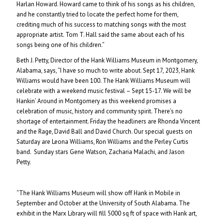
Harlan Howard. Howard came to think of his songs as his children,
and he constantly tried to locate the perfect home for them,
crediting much of his success to matching songs with the most
appropriate artist. Tom T. Hall said the same about each of his
songs being one of his children.”
Beth J. Petty, Director of the Hank Williams Museum in Montgomery,
Alabama, says, “I have so much to write about. Sept 17, 2023, Hank
Williams would have been 100. The Hank Williams Museum will
celebrate with a weekend music festival – Sept 15-17. We will be
Hankin’ Around in Montgomery as this weekend promises a
celebration of music, history and community spirit. There’s no
shortage of entertainment. Friday the headliners are Rhonda Vincent
and the Rage, David Ball and David Church. Our special guests on
Saturday are Leona Williams, Ron Williams and the Perley Curtis
band. Sunday stars Gene Watson, Zacharia Malachi, and Jason
Petty.
“The Hank Williams Museum will show off Hank in Mobile in
September and October at the University of South Alabama. The
exhibit in the Marx Library will fill 5000 sq ft of space with Hank art,