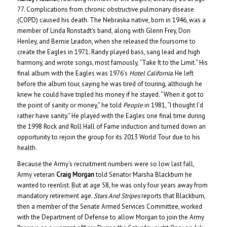
77. Complications from chronic obstructive pulmonary disease
(COPD) caused his death. The Nebraska native, born in 1946, was a
member of Linda Ronstadt’s band, along with Glenn Frey, Don
Henley, and Bernie Leadon, when she released the foursome to
create the Eagles in 1971. Randy played bass, sang lead and high
harmony, and wrote songs, most famously, “Take It to the Limit.” His
final album with the Eagles was 1976’s
Hotel California
. He left
before the album tour, saying he was tired of touring, although he
knew he could have tripled his money if he stayed. “When it got to
the point of sanity or money,” he told
People
in 1981, “I thought I’d
rather have sanity.” He played with the Eagles one final time during
the 1998 Rock and Roll Hall of Fame induction and turned down an
opportunity to rejoin the group for its 2013 World Tour due to his
health.
Because the Army’s recruitment numbers were so low last fall,
Army veteran
Craig Morgan
told Senator Marsha Blackburn he
wanted to reenlist. But at age 58, he was only four years away from
mandatory retirement age.
Stars And Stripes
reports that Blackburn,
then a member of the Senate Armed Services Committee, worked
with the Department of Defense to allow Morgan to join the Army