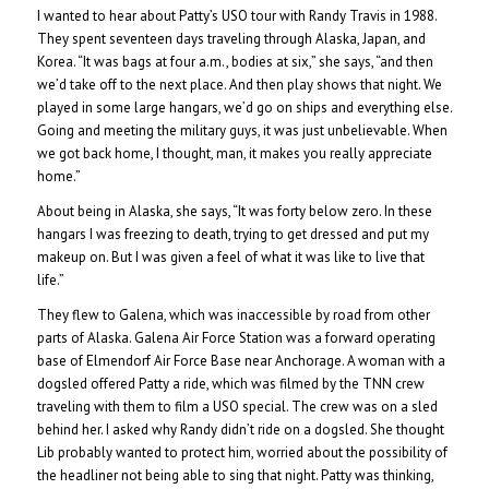
I wanted to hear about Patty’s USO tour with Randy Travis in 1988.
They spent seventeen days traveling through Alaska, Japan, and
Korea. “It was bags at four a.m., bodies at six,” she says, “and then
we’d take off to the next place. And then play shows that night. We
played in some large hangars, we’d go on ships and everything else.
Going and meeting the military guys, it was just unbelievable. When
we got back home, I thought, man, it makes you really appreciate
home.”
About being in Alaska, she says, “It was forty below zero. In these
hangars I was freezing to death, trying to get dressed and put my
makeup on. But I was given a feel of what it was like to live that
life.”
They flew to Galena, which was inaccessible by road from other
parts of Alaska. Galena Air Force Station was a forward operating
base of Elmendorf Air Force Base near Anchorage. A woman with a
dogsled offered Patty a ride, which was filmed by the TNN crew
traveling with them to film a USO special. The crew was on a sled
behind her. I asked why Randy didn’t ride on a dogsled. She thought
Lib probably wanted to protect him, worried about the possibility of
the headliner not being able to sing that night. Patty was thinking,