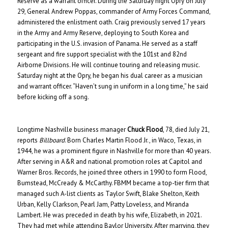
Reserve as a warrant officer. During the Saturday night Opry on July
29, General Andrew Poppas, commander of Army Forces Command,
administered the enlistment oath. Craig previously served 17 years
in the Army and Army Reserve, deploying to South Korea and
participating in the U.S. invasion of Panama. He served as a staff
sergeant and fire support specialist with the 101st and 82nd
Airborne Divisions. He will continue touring and releasing music.
Saturday night at the Opry, he began his dual career as a musician
and warrant officer. “Haven’t sung in uniform in a long time,” he said
before kicking off a song.
Longtime Nashville business manager
Chuck Flood
, 78, died July 21,
reports
Billboard
. Born Charles Martin Flood Jr., in Waco, Texas, in
1944, he was a prominent figure in Nashville for more than 40 years.
After serving in A&R and national promotion roles at Capitol and
Warner Bros. Records, he joined three others in 1990 to form Flood,
Bumstead, McCready & McCarthy. FBMM became a top-tier firm that
managed such A-list clients as Taylor Swift, Blake Shelton, Keith
Urban, Kelly Clarkson, Pearl Jam, Patty Loveless, and Miranda
Lambert. He was preceded in death by his wife, Elizabeth, in 2021.
They had met while attending Baylor University. After marrying, they