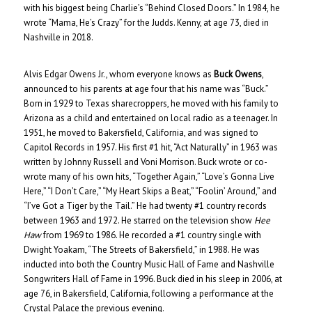
with his biggest being Charlie’s “Behind Closed Doors.” In 1984, he
wrote “Mama, He’s Crazy” for the Judds. Kenny, at age 73, died in
Nashville in 2018.
Alvis Edgar Owens Jr., whom everyone knows as
Buck Owens
,
announced to his parents at age four that his name was “Buck.”
Born in 1929 to Texas sharecroppers, he moved with his family to
Arizona as a child and entertained on local radio as a teenager. In
1951, he moved to Bakersfield, California, and was signed to
Capitol Records in 1957. His first #1 hit, “Act Naturally” in 1963 was
written by Johnny Russell and Voni Morrison. Buck wrote or co-
wrote many of his own hits, “Together Again,” “Love’s Gonna Live
Here,” “I Don’t Care,” “My Heart Skips a Beat,” “Foolin’ Around,” and
“I’ve Got a Tiger by the Tail.” He had twenty #1 country records
between 1963 and 1972. He starred on the television show
Hee
Haw
from 1969 to 1986. He recorded a #1 country single with
Dwight Yoakam, “The Streets of Bakersfield,” in 1988. He was
inducted into both the Country Music Hall of Fame and Nashville
Songwriters Hall of Fame in 1996. Buck died in his sleep in 2006, at
age 76, in Bakersfield, California, following a performance at the
Crystal Palace the previous evening.