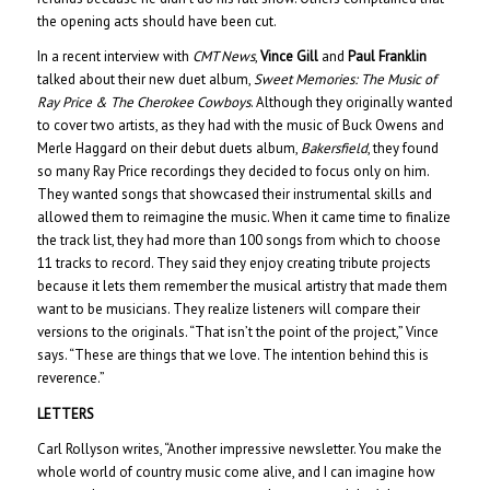
the opening acts should have been cut.
In a recent interview with
CMT News
,
Vince Gill
and
Paul Franklin
talked about their new duet album,
Sweet Memories: The Music of
Ray Price & The Cherokee Cowboys
. Although they originally wanted
to cover two artists, as they had with the music of Buck Owens and
Merle Haggard on their debut duets album,
Bakersfield
, they found
so many Ray Price recordings they decided to focus only on him.
They wanted songs that showcased their instrumental skills and
allowed them to reimagine the music. When it came time to finalize
the track list, they had more than 100 songs from which to choose
11 tracks to record. They said they enjoy creating tribute projects
because it lets them remember the musical artistry that made them
want to be musicians. They realize listeners will compare their
versions to the originals. “That isn’t the point of the project,” Vince
says. “These are things that we love. The intention behind this is
reverence.”
LETTERS
Carl Rollyson writes, “Another impressive newsletter. You make the
whole world of country music come alive, and I can imagine how