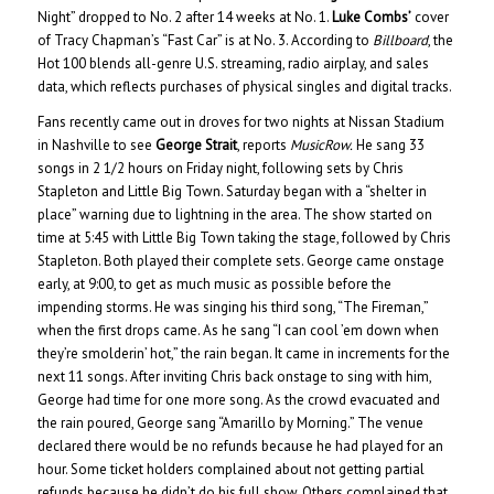
Night” dropped to No. 2 after 14 weeks at No. 1.
Luke Combs’
cover
of Tracy Chapman’s “Fast Car” is at No. 3. According to
Billboard
, the
Hot 100 blends all-genre U.S. streaming, radio airplay, and sales
data, which reflects purchases of physical singles and digital tracks.
Fans recently came out in droves for two nights at Nissan Stadium
in Nashville to see
George Strait
, reports
MusicRow.
He sang 33
songs in 2 1/2 hours on Friday night, following sets by Chris
Stapleton and Little Big Town. Saturday began with a “shelter in
place” warning due to lightning in the area. The show started on
time at 5:45 with Little Big Town taking the stage, followed by Chris
Stapleton. Both played their complete sets. George came onstage
early, at 9:00, to get as much music as possible before the
impending storms. He was singing his third song, “The Fireman,”
when the first drops came. As he sang “I can cool ’em down when
they’re smolderin’ hot,” the rain began. It came in increments for the
next 11 songs. After inviting Chris back onstage to sing with him,
George had time for one more song. As the crowd evacuated and
the rain poured, George sang “Amarillo by Morning.” The venue
declared there would be no refunds because he had played for an
hour. Some ticket holders complained about not getting partial
refunds because he didn’t do his full show. Others complained that