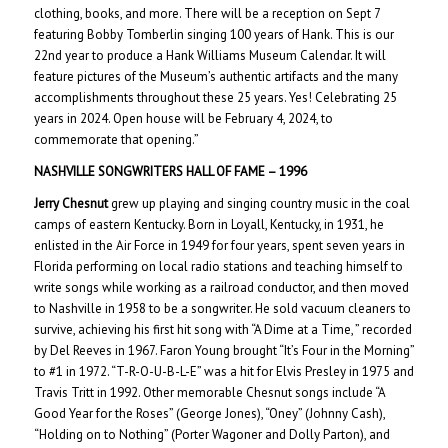
clothing, books, and more. There will be a reception on Sept 7
featuring Bobby Tomberlin singing 100 years of Hank. This is our
22nd year to produce a Hank Williams Museum Calendar. It will
feature pictures of the Museum’s authentic artifacts and the many
accomplishments throughout these 25 years. Yes! Celebrating 25
years in 2024. Open house will be February 4, 2024, to
commemorate that opening.”
NASHVILLE SONGWRITERS HALL OF FAME – 199
6
Jerry Chesnut
grew up playing and singing country music in the coal
camps of eastern Kentucky. Born in Loyall, Kentucky, in 1931, he
enlisted in the Air Force in 1949 for four years, spent seven years in
Florida performing on local radio stations and teaching himself to
write songs while working as a railroad conductor, and then moved
to Nashville in 1958 to be a songwriter. He sold vacuum cleaners to
survive, achieving his first hit song with “A Dime at a Time, ” recorded
by Del Reeves in 1967. Faron Young brought “It’s Four in the Morning”
to #1 in 1972. “T-R-O-U-B-L-E” was a hit for Elvis Presley in 1975 and
Travis Tritt in 1992. Other memorable Chesnut songs include “A
Good Year for the Roses” (George Jones), “Oney” (Johnny Cash),
“Holding on to Nothing” (Porter Wagoner and Dolly Parton), and