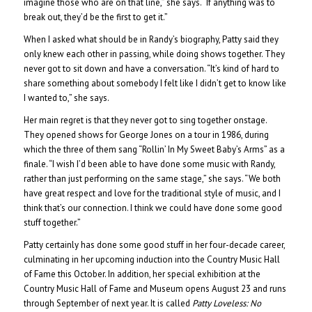
imagine those who are on that line,” she says. “If anything was to
break out, they’d be the first to get it.”
When I asked what should be in Randy’s biography, Patty said they
only knew each other in passing, while doing shows together. They
never got to sit down and have a conversation. “It’s kind of hard to
share something about somebody I felt like I didn’t get to know like
I wanted to,” she says.
Her main regret is that they never got to sing together onstage.
They opened shows for George Jones on a tour in 1986, during
which the three of them sang “Rollin’ In My Sweet Baby’s Arms” as a
finale. “I wish I’d been able to have done some music with Randy,
rather than just performing on the same stage,” she says. “We both
have great respect and love for the traditional style of music, and I
think that’s our connection. I think we could have done some good
stuff together.”
Patty certainly has done some good stuff in her four-decade career,
culminating in her upcoming induction into the Country Music Hall
of Fame this October. In addition, her special exhibition at the
Country Music Hall of Fame and Museum opens August 23 and runs
through September of next year. It is called
Patty Loveless: No