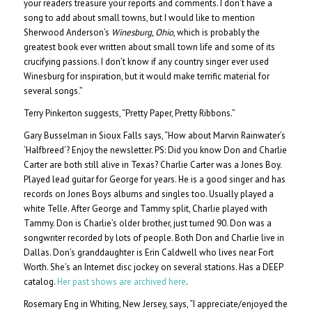
your readers treasure your reports and comments. I don’t have a
song to add about small towns, but I would like to mention
Sherwood Anderson’s
Winesburg, Ohio
, which is probably the
greatest book ever written about small town life and some of its
crucifying passions. I don’t know if any country singer ever used
Winesburg for inspiration, but it would make terrific material for
several songs.”
Terry Pinkerton suggests, “Pretty Paper, Pretty Ribbons.”
Gary Busselman in Sioux Falls says, “How about Marvin Rainwater’s
‘Halfbreed’? Enjoy the newsletter. PS: Did you know Don and Charlie
Carter are both still alive in Texas? Charlie Carter was a Jones Boy.
Played lead guitar for George for years. He is a good singer and has
records on Jones Boys albums and singles too. Usually played a
white Telle. After George and Tammy split, Charlie played with
Tammy. Don is Charlie’s older brother, just turned 90. Don was a
songwriter recorded by lots of people. Both Don and Charlie live in
Dallas. Don’s granddaughter is Erin Caldwell who lives near Fort
Worth. She’s an Internet disc jockey on several stations. Has a DEEP
catalog.
Her past shows are archived here
.
Rosemary Eng in Whiting, New Jersey, says, “I appreciate/enjoyed the