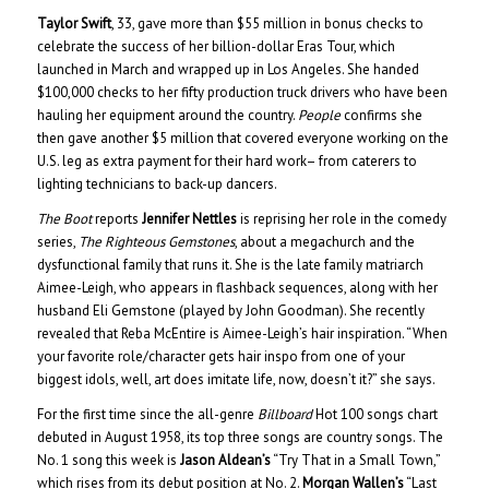
Taylor Swift
, 33, gave more than $55 million in bonus checks to
celebrate the success of her billion-dollar Eras Tour, which
launched in March and wrapped up in Los Angeles. She handed
$100,000 checks to her fifty production truck drivers who have been
hauling her equipment around the country.
People
confirms she
then gave another $5 million that covered everyone working on the
U.S. leg as extra payment for their hard work– from caterers to
lighting technicians to back-up dancers.
The Boot
reports
Jennifer Nettles
is reprising her role in the comedy
series,
The Righteous Gemstones
, about a megachurch and the
dysfunctional family that runs it. She is the late family matriarch
Aimee-Leigh, who appears in flashback sequences, along with her
husband Eli Gemstone (played by John Goodman). She recently
revealed that Reba McEntire is Aimee-Leigh’s hair inspiration. “When
your favorite role/character gets hair inspo from one of your
biggest idols, well, art does imitate life, now, doesn’t it?” she says.
For the first time since the all-genre
Billboard
Hot 100 songs chart
debuted in August 1958, its top three songs are country songs. The
No. 1 song this week is
Jason Aldean’s
“Try That in a Small Town,”
which rises from its debut position at No. 2.
Morgan Wallen’s
“Last