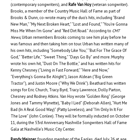
(contemporary songwriters), and
Rafe Van Hoy
(veteran songwriter).
Brooks, a member of the Country Music Hall of Fame as part of
Brooks & Dunn, co-wrote many of the duo’s hits, including “Brand
New Man,” “My Next Broken Heart,” “Lost and Found,” “You’re Gonna
Miss Me When I’m Gone” and “Red Dirt Road.” According to
CMT
News
, Urban remembers Brooks coming to see him play before he
was famous and then taking him on tour. Urban has written many of
his own hits, including “Somebody Like You,” “But For The Grace Of
God,” “Better Life,” “Sweet Thing,” “Days Go By” and more. Murphy
wrote his own hit, “Dust On The Bottle,” and has written hits for
Kenny Chesney (“Living in Fast Forward,” “Here and Now,”
“Everything’s Gonna Be Alright”), Jason Aldean (“Big Green
Tractor”), and Justin Moore (“Why We Drink”). Beathard has written
songs for Eric Church, Tracy Byrd, Tracy Lawrence, Dolly Parton,
Chesney and Rodney Atkins. Van Hoy wrote “Golden Ring” (George
Jones and Tammy Wynette), “Baby I Lied” (Deborah Allen), “Hurt Me
Bad (In A Real Good Way)” (Patty Loveless), and “I’m Only In It For
The Love” (John Conlee). They will be formally inducted on October
11, during the 53rd Anniversary Nashville Songwriters Hall of Fame
Gala at Nashville’s Music City Center.
Randy Meisner
, founding member of the Eagles, died July 26 at age