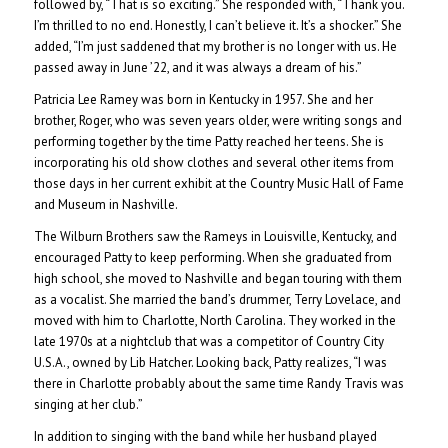
followed by, “That is so exciting.” She responded with, “Thank you.
I’m thrilled to no end. Honestly, I can’t believe it. It’s a shocker.” She
added, “I’m just saddened that my brother is no longer with us. He
passed away in June ’22, and it was always a dream of his.”
Patricia Lee Ramey was born in Kentucky in 1957. She and her
brother, Roger, who was seven years older, were writing songs and
performing together by the time Patty reached her teens.
She is
incorporating his old show clothes and several other items from
those days in her current exhibit at the Country Music Hall of Fame
and Museum in Nashville.
The Wilburn Brothers saw the Rameys in Louisville, Kentucky, and
encouraged Patty to keep performing. When she graduated from
high school, she moved to Nashville and began touring with them
as a vocalist. She married the band’s drummer, Terry Lovelace, and
moved with him to Charlotte, North Carolina. They worked in the
late 1970s at a nightclub that was a competitor of Country City
U.S.A., owned by Lib Hatcher. Looking back, Patty realizes, “I was
there in Charlotte probably about the same time Randy Travis was
singing at her club.”
In addition to singing with the band while her husband played