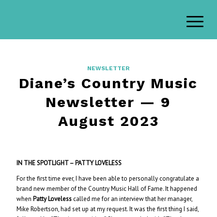
NEWSLETTER
Diane’s Country Music
Newsletter — 9
August 2023
IN THE SPOTLIGHT – PATTY LOVELESS
For the first time ever, I have been able to personally congratulate a
brand new member of the Country Music Hall of Fame. It happened
when
Patty Loveless
called me for an interview that her manager,
Mike Robertson, had set up at my request. It was the first thing I said,