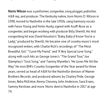
Norro Wilson
was a performer, songwriter, song plugger, publisher,
A&R rep, and producer. The Kentucky native, born Norris D. Wilson in
1938, moved to Nashville in the late 1950s, sang harmony vocals
with Faron Young and Ferlin Husky, signed with Acuff-Rose as a
songwriter, and began working with producer Billy Sherrill. His first
songwriting hit was David Houston’s “Baby, Baby (I Know You’re a
Lady),” produced by Sherrill. He became one of country music’s most
recognized writers, with Charlie Rich’s recordings of “The Most
Beautiful Girl,” “I Love My Friend,” and “A Very Special Love Song,”
along with such hits as George Jones’s “The Grand Tour,” Joe
Stampley’s “Soul Song,” and Tammy Wynette’s “He Loves Me All the
Way.” He won BMI’s Country Songwriter of the Year award for three
years, served as head of A&R for the Nashville division of Warner
Brothers Records, and produced albums by Charley Pride, George
Jones, Reba McEntire, Kenny Chesney, John Anderson, Sara Evans,
Sammy Kershaw, and more. Norro died in Nashville in 2017 at age
79.