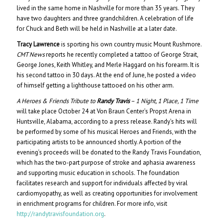
lived in the same home in Nashville for more than 35 years. They
have two daughters and three grandchildren. A celebration of life
for Chuck and Beth will be held in Nashville at a later date.
Tracy Lawrence
is sporting his own country music Mount Rushmore.
CMT News
reports he recently completed a tattoo of George Strait,
George Jones, Keith Whitley, and Merle Haggard on his forearm. It is
his second tattoo in 30 days. At the end of June, he posted a video
of himself getting a lighthouse tattooed on his other arm.
A Heroes & Friends Tribute to
Randy Travis
– 1 Night, 1 Place, 1 Time
will take place October 24 at Von Braun Center’s Propst Arena in
Huntsville, Alabama, according to a press release. Randy’s hits will
be performed by some of his musical Heroes and Friends, with the
participating artists to be announced shortly. A portion of the
evening’s proceeds will be donated to the Randy Travis Foundation,
which has the two-part purpose of stroke and aphasia awareness
and supporting music education in schools. The foundation
facilitates research and support for individuals affected by viral
cardiomyopathy, as well as creating opportunities for involvement
in enrichment programs for children. For more info, visit
http://randytravisfoundation.org
.