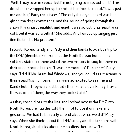
‘Well, I may lose my voice, but I’m not going to miss out on it.” The
dogsledder wrapped her up to protect her from the cold. “It was just
me and her,” Patty reminisces. “The only thing you heard was her
giving the dogs commands, and the sound of going through the
snow. It was just beautiful, and quiet. It was so uplifting. Yes, it was
cold, but it was so worth it.” She adds, “And I ended up singing just
fine that night. No problem.”
In South Korea, Randy and Patty and their bands took a bus trip to
the DMZ (demilitarized zone) at the North Korean border. The
soldiers stationed there asked the two visitors to sing for them in
their underground bunker. “It was the month of December,” Patty
says. “I did ‘If My Heart Had Windows,’ and you could see the tears in
their eyes. Missing home. They were so excited to see me and
Randy both. They were just beside themselves over Randy Travis.
He was one of them, the way they looked at it.”
As they stood close to the line and looked across the DMZ into
North Korea, their guides told them not to point or make any
gestures. “We had to be really careful about what we did,” Patty
says. When she thinks about the DMZ today and the tensions with
North Korea, she thinks about the soldiers there now. “I can’t