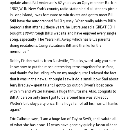
update about Bill Anderson’s 62 years as an Opry member. Back in
1982, WHN New York’s country radio station held a listener’s picnic
in Long Island, I was fortunate to win tickets and got to meet Bill.
Still have the autographed 8×10 glossy! What really adds to Bill’s
legacy is that after all these years, he just released a GREAT CD! I
bought
1984
through Bill’s website and have enjoyed every single
song, especially ‘The Years Fall Away,’ which has Bill’s parents
doing recitations. Congratulations Bill and thanks for the
memories!”
Bobby Fischer writes from Nashville, “Thanks, word lady, you sure
know how to put the most interesting items together for us fans,
and thanks for including info on my magic guitar. I relayed the fact
that it was in the news. I thought I saw it do a small bow. Sad about
Jerry Bradley—great talent. I got to go out on Owen’s boat once
with him and Walter Haynes, a huge thrill for me. Also, congrats to
Bill Anderson only time I got to be around him was at Freddy
Weller’s birthday party once, I’m a huge fan of all his music, Thanks
again.”
Eric Calhoun says, “I am a huge fan of Taylor Swift, and I salute all
of what she has done. 17 years have gone by quickly. Jason Aldean