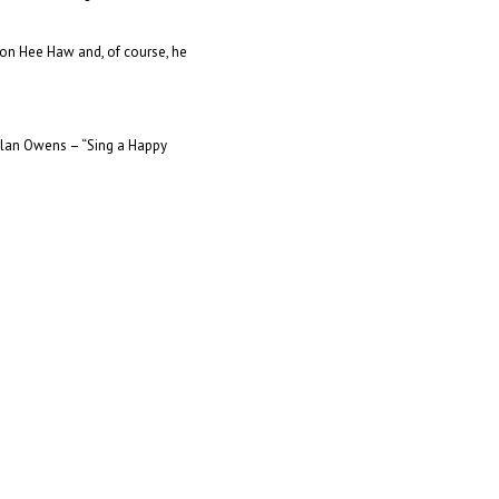
on Hee Haw and, of course, he
Alan Owens – “Sing a Happy