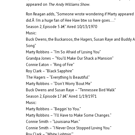
appeared on
The Andy Williams Show
.
Ron Reagan adds, “Someone wrote wondering if Marty appeared 
did.Â I’m a huge fan of Hee Haw btw so here goes….”
Season 2, Episode 5 â€“ Aired: 10/13/1970
Music:
Buck Owens, the Buckaroos, the Hagers, Susan Raye and Buddy 
Song”
Marty Robbins – “I’m So Afraid of Losing You”
Grandpa Jones – “You’ll Make Our Shack a Mansion”
Connie Eaton – “Ring of Fire”
Roy Clark – “Black Sapphire”
The Hagers – “Everything Is Beautiful”
Marty Robbins – “Don’t Worry ‘Bout Me”
Buck Owens and Susan Raye – “Tennessee Bird Walk”
Season 2, Episode 17 â€“ Aired: 1/19/1971
Music:
Marty Robbins – “Beggin’ to You.”
Marty Robbins – “I’ll Have to Make Some Changes.”
Connie Smith – “Louisiana Man.”
Connie Smith – “I Never Once Stopped Loving You.”
Roy Clark – “White Lightnin'”