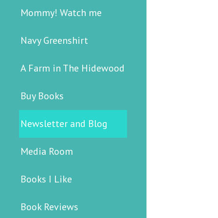
Mommy! Watch me
Navy Greenshirt
A Farm in The Hidewood
Buy Books
Newsletter and Blog
Media Room
Books I Like
Book Reviews