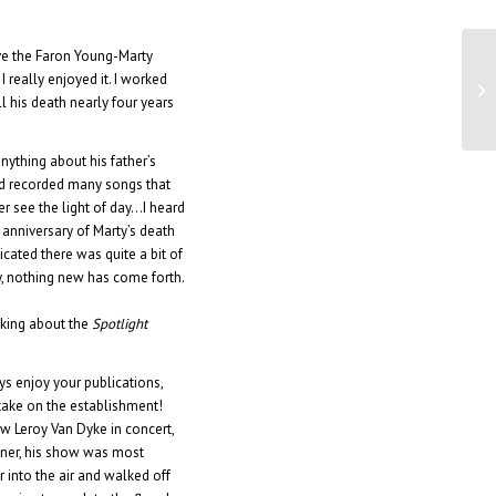
ive the Faron Young-Marty
Fa
 really enjoyed it. I worked
ne
ll his death nearly four years
ything about his father’s
nd recorded many songs that
r see the light of day…I heard
 anniversary of Marty’s death
icated there was quite a bit of
y, nothing new has come forth.
lking about the
Spotlight
ays enjoy your publications,
 take on the establishment!
aw Leroy Van Dyke in concert,
ainer, his show was most
r into the air and walked off