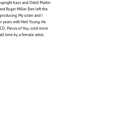
 upright bass and Odell Martin
nd Roger Miller. Ben left the
roducing. My sister and I
or years with Neil Young. He
 CD,
Pieces of You,
sold more
 all time by a female artist.