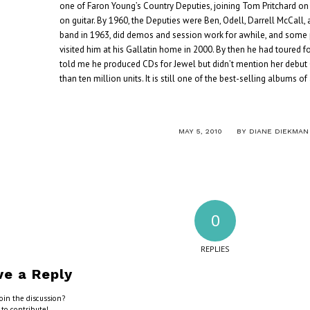
one of Faron Young’s Country Deputies, joining Tom Pritchard on
on guitar. By 1960, the Deputies were Ben, Odell, Darrell McCall, a
band in 1963, did demos and session work for awhile, and some p
visited him at his Gallatin home in 2000. By then he had toured f
told me he produced CDs for Jewel but didn’t mention her debut
than ten million units. It is still one of the best-selling albums of
/
MAY 5, 2010
BY
DIANE DIEKMAN
0
REPLIES
ve a Reply
oin the discussion?
 to contribute!