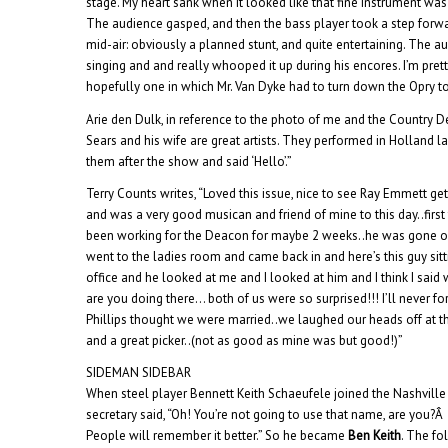
stage. My heart sank when it looked like that fine instrument was 
The audience gasped, and then the bass player took a step forwa
mid-air: obviously a planned stunt, and quite entertaining. The a
singing and and really whooped it up during his encores. I’m prett
hopefully one in which Mr. Van Dyke had to turn down the Opry to
Arie den Dulk, in reference to the photo of me and the Country 
Sears and his wife are great artists. They performed in Holland 
them after the show and said ‘Hello’.”
Terry Counts writes, “Loved this issue, nice to see Ray Emmett get
and was a very good musican and friend of mine to this day..first 
been working for the Deacon for maybe 2 weeks..he was gone out 
went to the ladies room and came back in and here’s this guy sitt
office and he looked at me and I looked at him and I think I said
are you doing there… both of us were so surprised!!! I’ll never forg
Phillips thought we were married..we laughed our heads off at t
and a great picker..(not as good as mine was but good!)”
SIDEMAN SIDEBAR
When steel player Bennett Keith Schaeufele joined the Nashville 
secretary said, “Oh! You’re not going to use that name, are you?
People will remember it better.” So he became
Ben Keith
. The fo