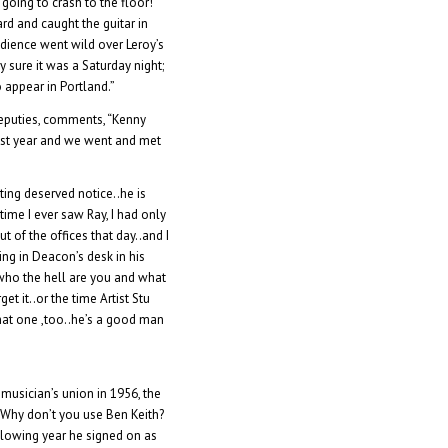
going to crash to the floor!
rd and caught the guitar in
udience went wild over Leroy’s
y sure it was a Saturday night;
 appear in Portland.”
Deputies, comments, “Kenny
last year and we went and met
ting deserved notice..he is
time I ever saw Ray, I had only
of the offices that day..and I
ing in Deacon’s desk in his
 who the hell are you and what
et it..or the time Artist Stu
hat one ,too..he’s a good man
musician’s union in 1956, the
Â Why don’t you use Ben Keith?
llowing year he signed on as