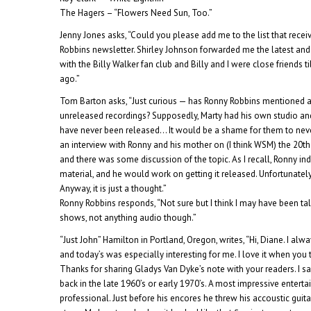
The Hagers – “Flowers Need Sun, Too.”
Jenny Jones asks, “Could you please add me to the list that rece
Robbins newsletter. Shirley Johnson forwarded me the latest and I
with the Billy Walker fan club and Billy and I were close friends ti
ago.”
Tom Barton asks, “Just curious — has Ronny Robbins mentioned an
unreleased recordings? Supposedly, Marty had his own studio a
have never been released… It would be a shame for them to neve
an interview with Ronny and his mother on (I think WSM) the 20th
and there was some discussion of the topic. As I recall, Ronny ind
material, and he would work on getting it released. Unfortunatel
Anyway, it is just a thought.”
Ronny Robbins responds, “Not sure but I think I may have been ta
shows, not anything audio though.”
“Just John” Hamilton in Portland, Oregon, writes, “Hi, Diane. I alw
and today’s was especially interesting for me. I love it when you
Thanks for sharing Gladys Van Dyke’s note with your readers. I s
back in the late 1960’s or early 1970’s. A most impressive entert
professional. Just before his encores he threw his accoustic guita