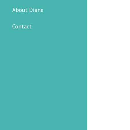
About Diane
Contact