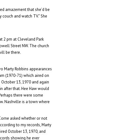
sed amazement that she’d be
n my couch and watch TV.” She
at 2 pm at Cleveland Park
owell Street NW. The church
 will be there.
two Marty Robbins appearances
am (1970-71) which aired on
 October 13, 1970 and again
in after that. Hee Haw would
. Perhaps there were some
ow. Nashville is a town where
Corne asked whether or not
According to my records, Marty
ired October 13, 1970, and
records showing he ever