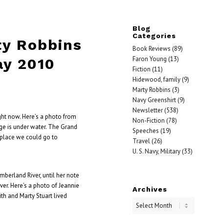
Blog
Categories
ty Robbins
Book Reviews
(89)
Faron Young
(13)
ay 2010
Fiction
(11)
Hidewood, family
(9)
Marty Robbins
(3)
Navy Greenshirt
(9)
Newsletter
(538)
ght now. Here’s a photo from
Non-Fiction
(78)
ge is under water. The Grand
Speeches
(19)
place we could go to
Travel
(26)
U. S. Navy, Military
(33)
erland River, until her note
ver. Here’s a photo of Jeannie
Archives
ith and Marty Stuart lived