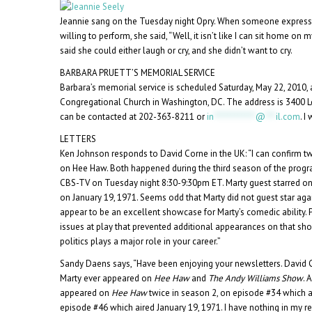
Jeannie sang on the Tuesday night Opry. When someone expres
willing to perform, she said, “Well, it isn’t like I can sit home o
said she could either laugh or cry, and she didn’t want to cry.
BARBARA PRUETT’S MEMORIAL SERVICE
Barbara’s memorial service is scheduled Saturday, May 22, 2010, 
Congregational Church in Washington, DC. The address is 3400 L
can be contacted at 202-363-8211 or
in
************
@
***
il.com
. I
LETTERS
Ken Johnson responds to David Corne in the UK: “I can confirm 
on Hee Haw. Both happened during the third season of the progr
CBS-TV on Tuesday night 8:30-9:30pm ET. Marty guest starred on
on January 19, 1971. Seems odd that Marty did not guest star aga
appear to be an excellent showcase for Marty’s comedic ability
issues at play that prevented additional appearances on that sh
politics plays a major role in your career.”
Sandy Daens says, “Have been enjoying your newsletters. David 
Marty ever appeared on
Hee Haw
and
The Andy Williams Show
. 
appeared on
Hee Haw
twice in season 2, on episode #34 which a
episode #46 which aired January 19, 1971. I have nothing in my 