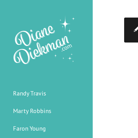
Randy Travis
Marty Robbins
Faron Young