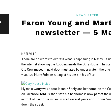
NEWSLETTER
Faron Young and Mar
newsletter — 5 M
NASHVILLE
There are no words to express what is happening in Nashville ri
the Internet showing the flooding inside the Opry House. The sta
Ole Opry museum next door must also be under water–the one 
visualize Marty Robbins sitting at his desk in his office.
My main worry was about Jeannie Seely and her home on the Cumb
on Facebook told us she’s safe but her home is now part of the ri
in front of her house when I visited several years ago. Connie Sm
down the street.