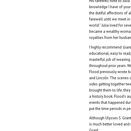
His farewell note to Juli
knowledge I have of your 
the dutiful affections of al
farewell until we meet in a
world.” Julia lived for s
became a wealthy woman.
royalties from her husba
I highly recommend
Grant
educational, easy to read
masterful job of weaving 
throughout prior years. We
Flood previously wrote b
and Lincoln. The scenes o
sides getting together tw
brought them to life; th
a history book. Flood’s au
events that happened dur
put the time periods in pe
Although Ulysses S. Grant
is much better loved an
Grant.