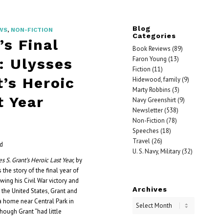
Blog
WS
,
NON-FICTION
Categories
’s Final
Book Reviews
(89)
Faron Young
(13)
: Ulysses
Fiction
(11)
t’s Heroic
Hidewood, family
(9)
Marty Robbins
(3)
t Year
Navy Greenshirt
(9)
Newsletter
(538)
Non-Fiction
(78)
Speeches
(18)
Travel
(26)
od
U. S. Navy, Military
(32)
es S. Grant’s Heroic Last Year,
by
 the story of the final year of
owing his Civil War victory and
Archives
 the United States, Grant and
 a home near Central Park in
hough Grant “had little