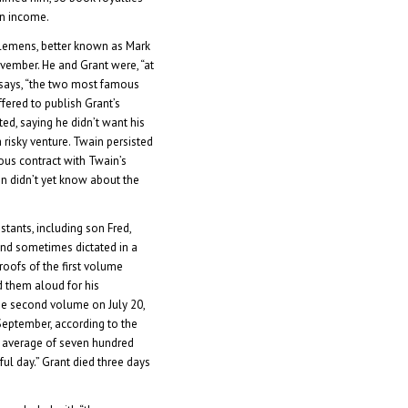
an income.
lemens, better known as Mark
ovember. He and Grant were, “at
 says, “the two most famous
fered to publish Grant’s
d, saying he didn’t want his
 risky venture. Twain persisted
ous contract with Twain’s
n didn’t yet know about the
istants, including son Fred,
nd sometimes dictated in a
oofs of the first volume
ad them aloud for his
the second volume on July 20,
September, according to the
n average of seven hundred
ful day.” Grant died three days