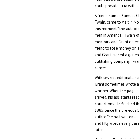
could provide Julia with 
A friend named Samuel C
Twain, came to visit in N
this moment,” the author
men in America.” Twain of
memoirs and Grant objecte
friend to lose money on a
and Grant signed a gener
publishing company. Twai
cancer.
With several editorial ass
Grant sometimes wrote a
whisper. When the page pr
arrived, his assistants re
corrections. He finished 
1885. Since the previous 
author, “he had written a
and fifty words every pain
later.