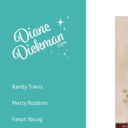
Randy Travis
Marty Robbins
Faron Young