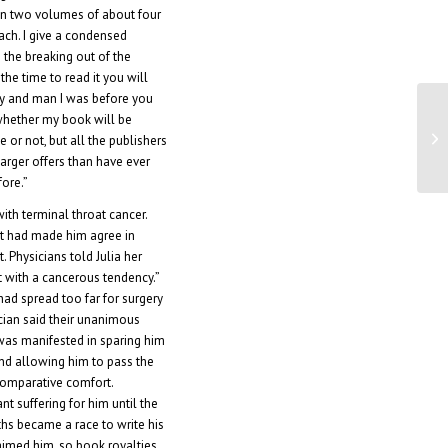
 in two volumes of about four
ach. I give a condensed
 the breaking out of the
 the time to read it you will
oy and man I was before you
whether my book will be
Fa
e or not, but all the publishers
ne
 larger offers than have ever
ore.”
th terminal throat cancer.
at had made him agree in
 Physicians told Julia her
 with a cancerous tendency.”
ad spread too far for surgery
ician said their unanimous
was manifested in sparing him
nd allowing him to pass the
comparative comfort.
nt suffering for him until the
hs became a race to write his
imed him, so book royalties