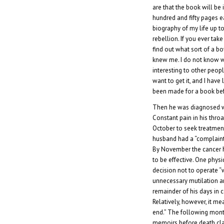
are that the book will be
hundred and fifty pages e
biography of my life up to
rebellion. If you ever take
find out what sort of a b
knew me. I do not know 
interesting to other peopl
want to get it, and I have
been made for a book bef
Then he was diagnosed wi
Constant pain in his thro
October to seek treatment.
husband had a “complaint
By November the cancer h
to be effective. One phys
decision not to operate “
unnecessary mutilation a
remainder of his days in 
Relatively, however, it mea
end.” The following mont
memoirs before death cla