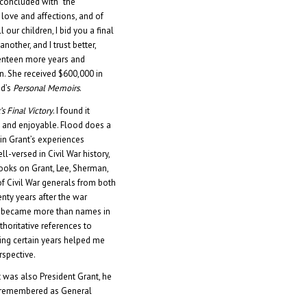
a concluded with “the
love and affections, and of
l our children, I bid you a final
nother, and I trust better,
eventeen more years and
 She received $600,000 in
nd’s
Personal Memoirs
.
’s Final Victory
. I found it
, and enjoyable. Flood does a
in Grant’s experiences
ll-versed in Civil War history,
ooks on Grant, Lee, Sherman,
f Civil War generals from both
enty years after the war
ey became more than names in
thoritative references to
ing certain years helped me
rspective.
 was also President Grant, he
d remembered as General