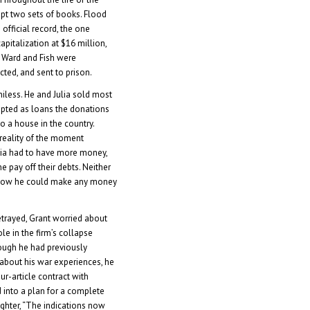
ept two sets of books. Flood
 official record, the one
pitalization at $16 million,
.” Ward and Fish were
cted, and sent to prison.
niless. He and Julia sold most
epted as loans the donations
o a house in the country.
 reality of the moment
lia had to have more money,
one pay off their debts. Neither
 how he could make any money
etrayed, Grant worried about
le in the firm’s collapse
ough he had previously
 about his war experiences, he
ur-article contract with
 into a plan for a complete
ghter, “The indications now