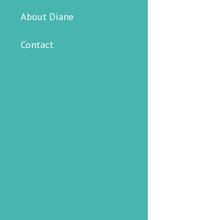
About Diane
Contact