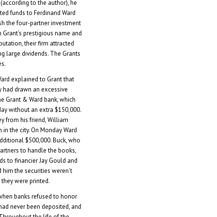
according to the author), he
uted funds to Ferdinand Ward
sh the four-partner investment
h Grant’s prestigious name and
utation, their firm attracted
ng large dividends. The Grants
es.
ard explained to Grant that
ry had drawn an excessive
e Grant & Ward bank, which
day without an extra $150,000.
 from his friend, William
n in the city. On Monday Ward
dditional $500,000. Buck, who
partners to handle the books,
ds to financier Jay Gould and
d him the securities weren’t
 they were printed.
when banks refused to honor
 had never been deposited, and
Throughout the life of the