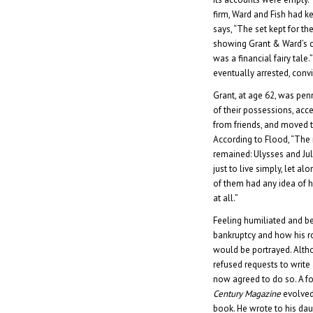
firm, Ward and Fish had k
says, “The set kept for the
showing Grant & Ward’s ca
was a financial fairy tale
eventually arrested, convi
Grant, at age 62, was pen
of their possessions, acc
from friends, and moved t
According to Flood, “The
remained: Ulysses and Ju
just to live simply, let al
of them had any idea of
at all.”
Feeling humiliated and b
bankruptcy and how his ro
would be portrayed. Alth
refused requests to write
now agreed to do so. A fo
Century Magazine
evolved
book. He wrote to his dau