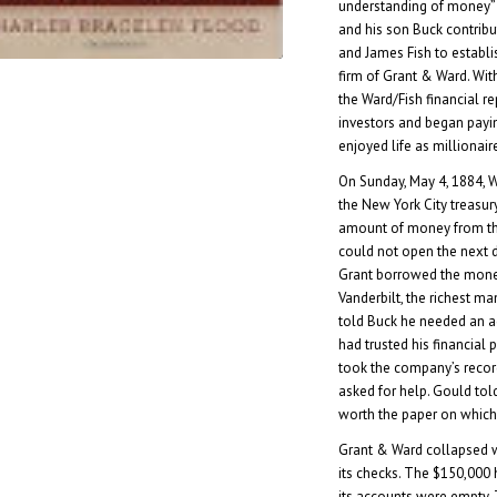
understanding of money” (
and his son Buck contrib
and James Fish to establi
firm of Grant & Ward. Wit
the Ward/Fish financial rep
investors and began payi
enjoyed life as millionair
On Sunday, May 4, 1884, W
the New York City treasu
amount of money from th
could not open the next 
Grant borrowed the money
Vanderbilt, the richest ma
told Buck he needed an a
had trusted his financial 
took the company’s recor
asked for help. Gould tol
worth the paper on which
Grant & Ward collapsed 
its checks. The $150,000
its accounts were empty. 