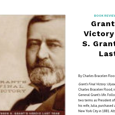
BOOK REVIE
Grant
Victory
S. Gran
Las
By Charles Bracelen Flo
Grant’s Final Victory: Ulyss
Charles Bracelen Flood, is
General Grant’s life. Foll
two terms as President of
his wife, Julia, purchased
New York City in 1881. Alt