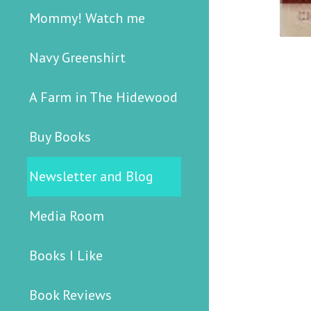
Mommy! Watch me
Navy Greenshirt
A Farm in The Hidewood
Buy Books
Newsletter and Blog
Media Room
Books I Like
Book Reviews