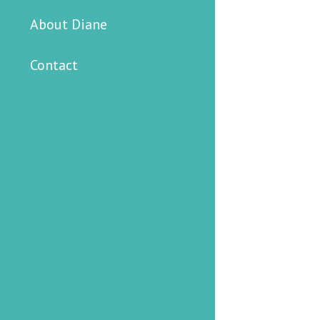
About Diane
Contact