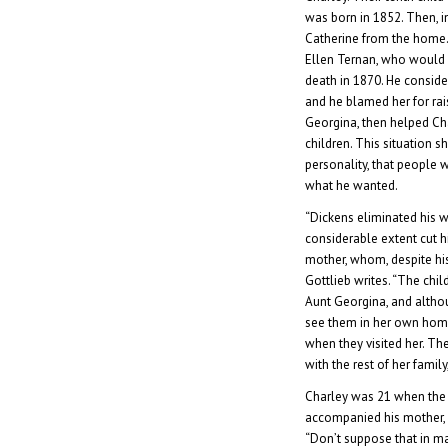
was born in 1852. Then, i
Catherine from the home.
Ellen Ternan, who would b
death in 1870. He consid
and he blamed her for rais
Georgina, then helped Ch
children. This situation 
personality, that people 
what he wanted.
“Dickens eliminated his wi
considerable extent cut hi
mother, whom, despite his
Gottlieb writes. “The chil
Aunt Georgina, and altho
see them in her own home,
when they visited her. Th
with the rest of her famil
Charley was 21 when the 
accompanied his mother, af
“Don’t suppose that in m