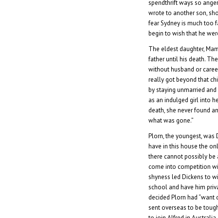
spendthrift ways so anger
wrote to another son, sho
fear Sydney is much too fa
begin to wish that he wer
The eldest daughter, Mami
father until his death. 
without husband or career
really got beyond that chi
by staying unmarried and 
as an indulged girl into he
death, she never found an
what was gone.”
Plorn, the youngest, was D
have in this house the o
there cannot possibly be
come into competition wi
shyness led Dickens to w
school and have him priva
decided Plorn had “want 
sent overseas to be toug
to join Alfred in Australi