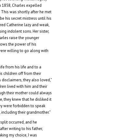
n 1858, Charles expelled
 This was shortly after he met
e his secret mistress until his
ered Catherine lazy and weak,
ing indolent sons. Her sister,
arles raise the younger
shows the power of his
were willing to go along with
fe from his life and to a
s children off from their
 disclaimers, they also loved,”
dren lived with him and their
ugh their mother could always
 they knew that he disliked it
ey were forbidden to speak
y, including their grandmother.”
split occurred, and he
ter writing to his father,
aking my choice, I was