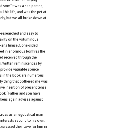
d son: “It was a sad parting,
ll his life, and was the pet at
ly, but we all broke down at
-researched and easy to
eavily on the voluminous
kens himself, one-sided
ed in enormous bonfires the
ad received through the
s. Written reminiscences by
o provide valuable source
ns in the book are numerous
ly thing that bothered me was
tive insertion of present tense
 book: “Father and son have
ckens again advises against
ross as an egotistical man
 interests second to his own.
expressed their love for him in