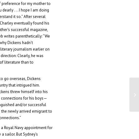
f preference for my mother to
dearly . . . I hope I am doing
rstand it so.” After several
 Charley eventually found his
father’s successful magazine,
eb writes parenthetically: “We
why Dickens hadn’t
 literary journalism earlier on
 direction: Clearly, he was
f literature than to
to go overseas, Dickens
ntry that intrigued him.
Di
ickens threw himself into his
Au
g connections for his boys—
tinguished and/or successful
the newly arrived emigrant to
connections.”
 a Royal Navy appointment for
a sailor. But Sydney’s