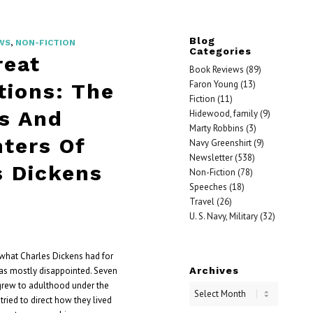
Blog
WS
,
NON-FICTION
Categories
reat
Book Reviews
(89)
Faron Young
(13)
tions: The
Fiction
(11)
s And
Hidewood, family
(9)
Marty Robbins
(3)
ters Of
Navy Greenshirt
(9)
Newsletter
(538)
s Dickens
Non-Fiction
(78)
Speeches
(18)
Travel
(26)
U. S. Navy, Military
(32)
what Charles Dickens had for
Archives
was mostly disappointed. Seven
grew to adulthood under the
tried to direct how they lived