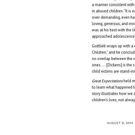
a manner consistent with
in abused children. “It i
over-demanding, even hars
loving, generous, and invo
was at his best with the l
approached adolescence, 
Gottlieb wraps up with a 
Children,” and he conclud
no overlap between the r
ones. . . . [Dickens] is the
child victims are stand-ins
Great Expectations
held m
to learn what happened to
story illustrates how we 
children’s lives, not alwa
/
AUGUST 9, 2014