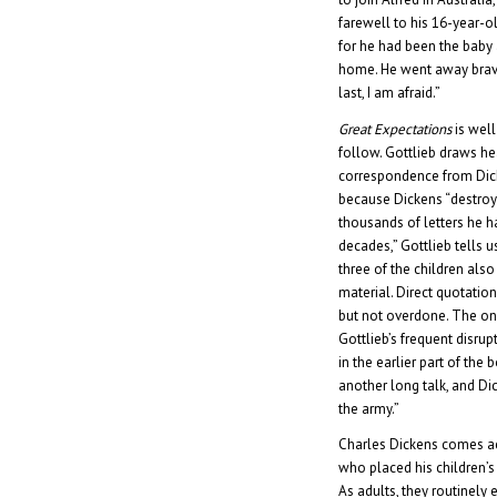
farewell to his 16-year-ol
for he had been the baby a
home. He went away brave
last, I am afraid.”
Great Expectations
is well
follow. Gottlieb draws h
correspondence from Dic
because Dickens “destroy
thousands of letters he h
decades,” Gottlieb tells u
three of the children als
material. Direct quotatio
but not overdone. The on
Gottlieb’s frequent disrup
in the earlier part of the
another long talk, and Di
the army.”
Charles Dickens comes ac
who placed his children’s
As adults, they routinely 