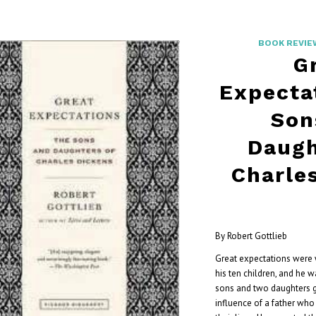
BOOK REVIE
G
Expecta
Son
Daugh
Charle
By Robert Gottlieb
Great expectations were 
his ten children, and he 
sons and two daughters 
influence of a father who 