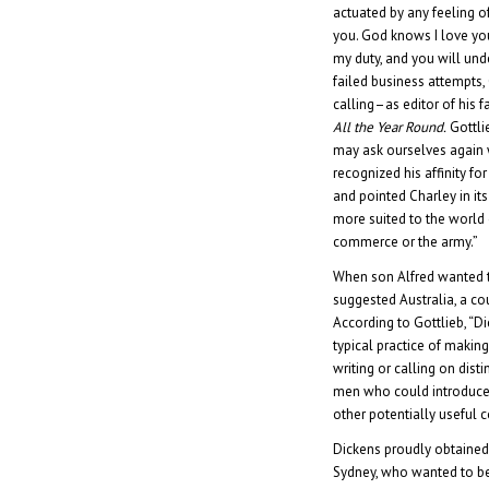
actuated by any feeling o
you. God knows I love you 
my duty, and you will unde
failed business attempts,
calling–as editor of his 
All the Year Round.
Gottli
may ask ourselves again 
recognized his affinity for
and pointed Charley in its
more suited to the world o
commerce or the army.”
When son Alfred wanted 
suggested Australia, a cou
According to Gottlieb, “D
typical practice of makin
writing or calling on dis
men who could introduce 
other potentially useful 
Dickens proudly obtained
Sydney, who wanted to be 