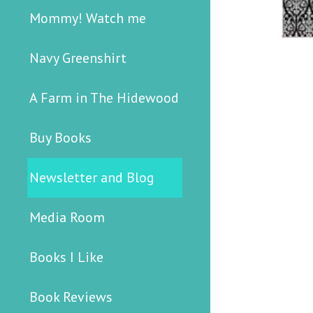
Mommy! Watch me
Navy Greenshirt
A Farm in The Hidewood
Buy Books
Newsletter and Blog
Media Room
Books I Like
Book Reviews