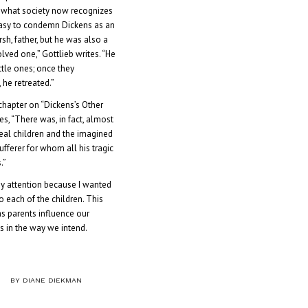
 what society now recognizes
s easy to condemn Dickens as an
h, father, but he was also a
lved one,” Gottlieb writes. “He
ittle ones; once they
he retreated.”
chapter on “Dickens’s Other
es, “There was, in fact, almost
eal children and the imagined
 sufferer for whom all his tragic
.”
y attention because I wanted
 each of the children. This
as parents influence our
ys in the way we intend.
BY
DIANE DIEKMAN