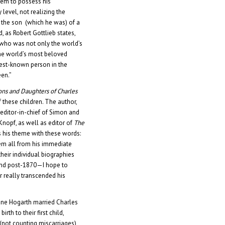
them to possess his
level, not realizing the
 the son (which he was) of a
, as Robert Gottlieb states,
 who was not only the world’s
he world’s most beloved
best-known person in the
een.”
ons and Daughters of Charles
f these children. The author,
 editor-in-chief of Simon and
Knopf, as well as editor of
The
s his theme with these words:
hem all from his immediate
 their individual biographies
and post-1870—I hope to
 really transcended his
ine Hogarth married Charles
rth to their first child,
 (not counting miscarriages)