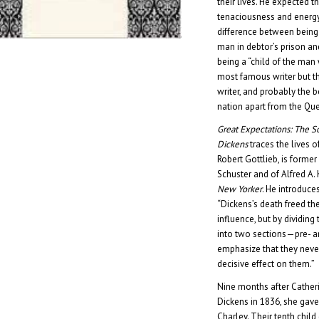
their lives. He expected 
tenaciousness and energy 
difference between being
man in debtor’s prison and
being a “child of the man
most famous writer but t
writer, and probably the 
nation apart from the Qu
Great Expectations: The S
Dickens
traces the lives o
Robert Gottlieb, is former
Schuster and of Alfred A. 
New Yorker
. He introduce
“Dickens’s death freed t
influence, but by dividing
into two sections—pre- 
emphasize that they never
decisive effect on them.”
Nine months after Cather
Dickens in 1836, she gave bi
Charley. Their tenth child