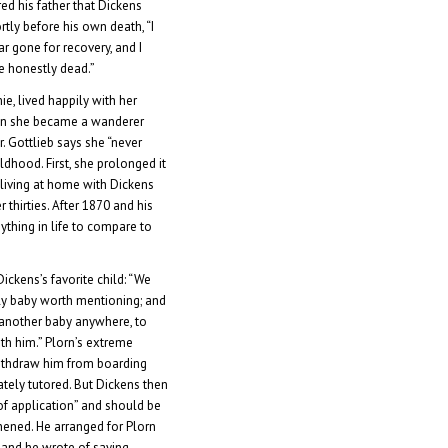
ed his father that Dickens
rtly before his own death, “I
r gone for recovery, and I
e honestly dead.”
e, lived happily with her
Then she became a wanderer
. Gottlieb says she “never
ldhood. First, she prolonged it
living at home with Dickens
r thirties. After 1870 and his
ything in life to compare to
ickens’s favorite child: “We
nly baby worth mentioning; and
 another baby anywhere, to
th him.” Plorn’s extreme
ithdraw him from boarding
tely tutored. But Dickens then
of application” and should be
hened. He arranged for Plorn
a, and he wrote of saying