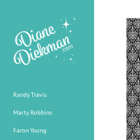
Randy Travis
Marty Robbins
Faron Young