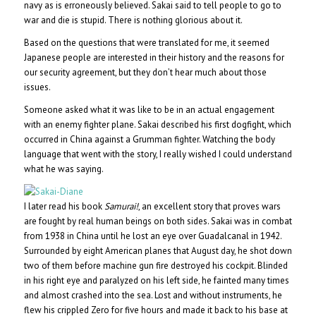
navy as is erroneously believed. Sakai said to tell people to go to
war and die is stupid. There is nothing glorious about it.
Based on the questions that were translated for me, it seemed
Japanese people are interested in their history and the reasons for
our security agreement, but they don’t hear much about those
issues.
Someone asked what it was like to be in an actual engagement
with an enemy fighter plane. Sakai described his first dogfight, which
occurred in China against a Grumman fighter. Watching the body
language that went with the story, I really wished I could understand
what he was saying.
I later read his book
Samurai!
, an excellent story that proves wars
are fought by real human beings on both sides. Sakai was in combat
from 1938 in China until he lost an eye over Guadalcanal in 1942.
Surrounded by eight American planes that August day, he shot down
two of them before machine gun fire destroyed his cockpit. Blinded
in his right eye and paralyzed on his left side, he fainted many times
and almost crashed into the sea. Lost and without instruments, he
flew his crippled Zero for five hours and made it back to his base at