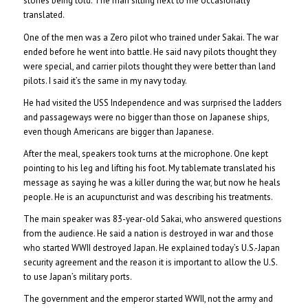
stories being told. The man sitting next to me occasionally
translated.
One of the men was a Zero pilot who trained under Sakai. The war
ended before he went into battle. He said navy pilots thought they
were special, and carrier pilots thought they were better than land
pilots. I said it’s the same in my navy today.
He had visited the USS Independence and was surprised the ladders
and passageways were no bigger than those on Japanese ships,
even though Americans are bigger than Japanese.
After the meal, speakers took turns at the microphone. One kept
pointing to his leg and lifting his foot. My tablemate translated his
message as saying he was a killer during the war, but now he heals
people. He is an acupuncturist and was describing his treatments.
The main speaker was 83-year-old Sakai, who answered questions
from the audience. He said a nation is destroyed in war and those
who started WWII destroyed Japan. He explained today’s U.S.-Japan
security agreement and the reason it is important to allow the U.S.
to use Japan’s military ports.
The government and the emperor started WWII, not the army and