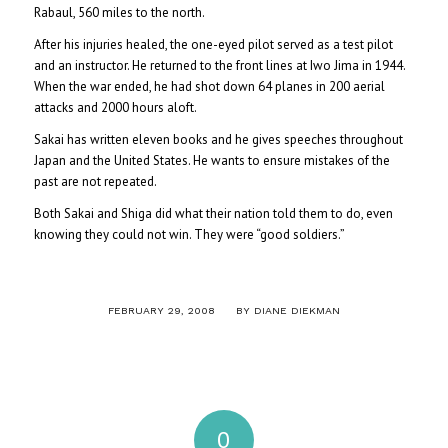
Rabaul, 560 miles to the north.
After his injuries healed, the one-eyed pilot served as a test pilot
and an instructor. He returned to the front lines at Iwo Jima in 1944.
When the war ended, he had shot down 64 planes in 200 aerial
attacks and 2000 hours aloft.
Sakai has written eleven books and he gives speeches throughout
Japan and the United States. He wants to ensure mistakes of the
past are not repeated.
Both Sakai and Shiga did what their nation told them to do, even
knowing they could not win. They were “good soldiers.”
/
FEBRUARY 29, 2008
BY
DIANE DIEKMAN
0