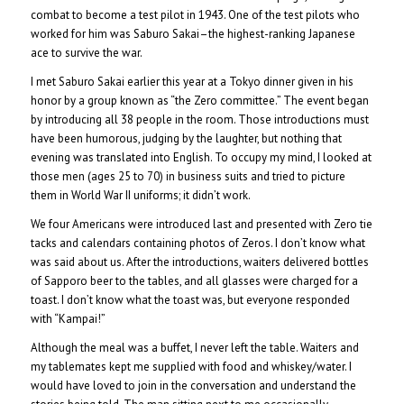
combat to become a test pilot in 1943. One of the test pilots who
worked for him was Saburo Sakai–the highest-ranking Japanese
ace to survive the war.
I met Saburo Sakai earlier this year at a Tokyo dinner given in his
honor by a group known as “the Zero committee.” The event began
by introducing all 38 people in the room. Those introductions must
have been humorous, judging by the laughter, but nothing that
evening was translated into English. To occupy my mind, I looked at
those men (ages 25 to 70) in business suits and tried to picture
them in World War II uniforms; it didn’t work.
We four Americans were introduced last and presented with Zero tie
tacks and calendars containing photos of Zeros. I don’t know what
was said about us. After the introductions, waiters delivered bottles
of Sapporo beer to the tables, and all glasses were charged for a
toast. I don’t know what the toast was, but everyone responded
with “Kampai!”
Although the meal was a buffet, I never left the table. Waiters and
my tablemates kept me supplied with food and whiskey/water. I
would have loved to join in the conversation and understand the