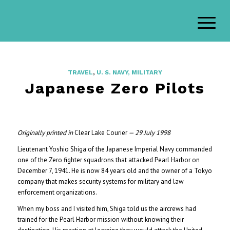
TRAVEL
,
U. S. NAVY, MILITARY
Japanese Zero Pilots
Originally printed in
Clear Lake Courier
— 29 July 1998
Lieutenant Yoshio Shiga of the Japanese Imperial Navy commanded
one of the Zero fighter squadrons that attacked Pearl Harbor on
December 7, 1941. He is now 84 years old and the owner of a Tokyo
company that makes security systems for military and law
enforcement organizations.
When my boss and I visited him, Shiga told us the aircrews had
trained for the Pearl Harbor mission without knowing their