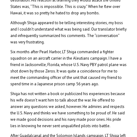
destination. His reaction at learning they would attack the United
States was, “This is impossible. This is crazy.” When he flew over
Hawaii, it was so pretty he hated to drop any bombs.
Although Shiga appeared to be telling interesting stories, my boss
and I couldn’t understand what was being said. Our translator briefly
and infrequently summarized his comments. The “conversation”
was very frustrating.
Six months after Pearl Harbor, LT Shiga commanded a fighter
squadron on an aircraft carrier in the Aleutians campaign. I have a
friend in Jacksonville, Florida, whose U.S. Navy PBY patrol plane was
shot down by those Zeros. It was quite a coincidence for me to
meet the commanding officer of the unit that caused my friend to
spend time in a Japanese prison camp 56 years ago.
Shiga has not written a book or publicized his experiences because
his wife doesn’t want him to talk about the war. He offered to
answer any questions we asked, however. He admires and respects
the U.S. Navy and thinks we have something to be proud of. He said
we made good decisions and his navy made poor ones. His pride
lies in knowing he never sent unqualified pilots into battle.
After Guadalcanal and the Solomon Islands campaign, LT Shiga left