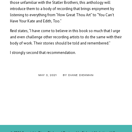
those unfamiliar with the Statler Brothers, this anthology will
introduce them to a body of recording that brings enjoyment by
listening to everything from “How Great Thou Art” to “You Can’t
Have Your Kate and Edith, Too.”
Reid states, “I have come to believe in this book so much that I urge
and even challenge other recording artists to do the same with their
body of work. Their stories should be told and remembered.”
I strongly second that recommendation.
/
MAY 3, 2021
BY
DIANE DIEKMAN