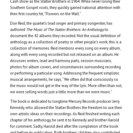
Cash show as the Statler Brothers in 1964. While never losing their
Southern Gospel roots, they quickly gained national attention with
their first country hit, “Flowers on the Wall.”
Don Reid, the quartet’s lead singer and primary songwriter, has
authored
The Music of The Statler Brothers: An Anthology
to
document the 42 albums they recorded. Not the usual definition of
anthology as a collection of poetry or other people’s work, this is a
collection of memories. Reid mentions every song on every album,
along with every song recorded but not released on an album. He
discusses writers, lead and harmony parts, session musicians,
photos for album covers, and circumstances surrounding recording
or performing a particular song. Addressing the frequent simplistic
musical arrangements, he says, “We often did that consciously so
the music would not get in the way of the lyric. More often than not,
we were selling words just a little more than we were music.”
The book is dedicated to longtime Mercury Records producer Jerry
Kennedy, who allowed the Statler Brothers the freedom to use their
own artistic ideas on their recordings. As Reid finished writing each
chapter of his anthology, he sent it to Kennedy and brother Harold
for comment. Sadly, Harold died after the completion of the book
and before its publication. Both brothers’ children also contributed