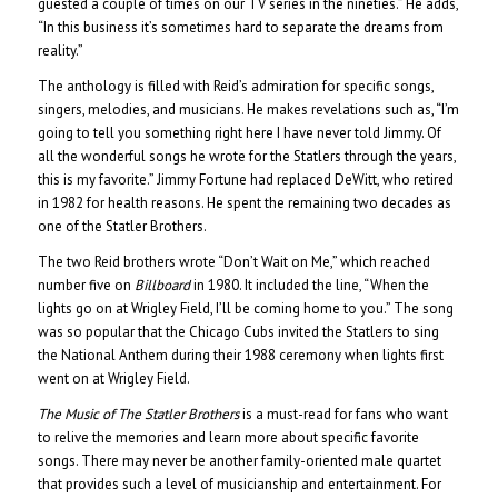
guested a couple of times on our TV series in the nineties.” He adds,
“In this business it’s sometimes hard to separate the dreams from
reality.”
The anthology is filled with Reid’s admiration for specific songs,
singers, melodies, and musicians. He makes revelations such as, “I’m
going to tell you something right here I have never told Jimmy. Of
all the wonderful songs he wrote for the Statlers through the years,
this is my favorite.” Jimmy Fortune had replaced DeWitt, who retired
in 1982 for health reasons. He spent the remaining two decades as
one of the Statler Brothers.
The two Reid brothers wrote “Don’t Wait on Me,” which reached
number five on
Billboard
in 1980. It included the line, “When the
lights go on at Wrigley Field, I’ll be coming home to you.” The song
was so popular that the Chicago Cubs invited the Statlers to sing
the National Anthem during their 1988 ceremony when lights first
went on at Wrigley Field.
The Music of The Statler Brothers
is a must-read for fans who want
to relive the memories and learn more about specific favorite
songs. There may never be another family-oriented male quartet
that provides such a level of musicianship and entertainment. For