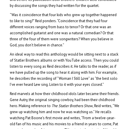
by discussing the songs they had written for the quartet.
“Was it coincidence that four kids who grew up together happened
to like to sing?” Reid ponders. “Coincidence that they had four
different voices ranging from bass to tenor? Or that one was an
accomplished guitarist and one was a natural comedian? Or that
three of the four of them were songwriters? When you believe in
God, you don’t believe in chance.”
An ideal way to read this anthology would be sitting next to a stack
of Statler Brothers albums or with YouTube access. Then you could
listen to every song as Reid describes it. He talks to the reader, as if
we have pulled up the song to hear it along with him. For example,
he describes the recording of “Woman I Still Love” as “the best solo
I’ve ever heard Lew sing. Listen to it with your eyes closed.”
Reid marvels at how their childhood idols later became their friends.
Gene Autry, the original singing cowboy, had been their childhood
hero. Making reference to
The Statler Brothers Show
, Reid writes, “We
grew up watching him and now he was watching us.” He recalls
watching Pat Boone’s first movie and writes, “From a twelve-year-
old fan of his music and his movies to a friend in years to come, Pat