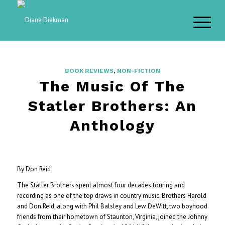
BOOK REVIEWS
,
NON-FICTION
The Music Of The
Statler Brothers: An
Anthology
By Don Reid
The Statler Brothers spent almost four decades touring and
recording as one of the top draws in country music. Brothers Harold
and Don Reid, along with Phil Balsley and Lew DeWitt, two boyhood
friends from their hometown of Staunton, Virginia, joined the Johnny