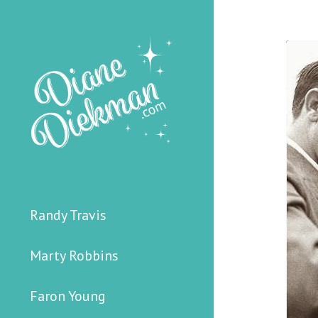
Randy Travis
Marty Robbins
Faron Young