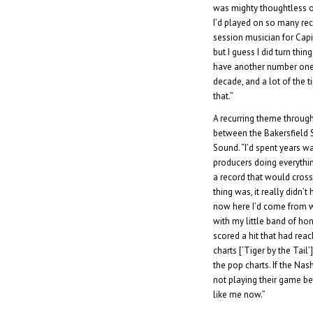
was mighty thoughtless o
I’d played on so many rec
session musician for Capito
but I guess I did turn th
have another number one 
decade, and a lot of the 
that.”
A recurring theme through
between the Bakersfield 
Sound. “I’d spent years w
producers doing everythi
a record that would cross
thing was, it really didn’t h
now here I’d come from wa
with my little band of ho
scored a hit that had rea
charts [‘Tiger by the Tail
the pop charts. If the Nash
not playing their game bef
like me now.”