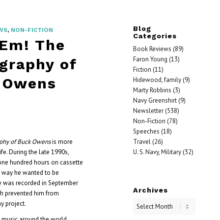
Blog
WS
,
NON-FICTION
Categories
‘Em! The
Book Reviews
(89)
Faron Young
(13)
graphy of
Fiction
(11)
 Owens
Hidewood, family
(9)
Marty Robbins
(3)
Navy Greenshirt
(9)
Newsletter
(538)
Non-Fiction
(78)
Speeches
(18)
Travel
(26)
aphy of Buck Owens
is more
U. S. Navy, Military
(32)
ife. During the late 1990s,
ne hundred hours on cassette
he way he wanted to be
e was recorded in September
Archives
lth prevented him from
y project.
 music around the world