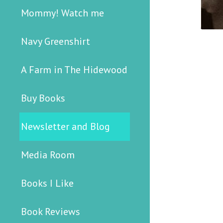
Mommy! Watch me
Navy Greenshirt
A Farm in The Hidewood
Buy Books
Newsletter and Blog
Media Room
Books I Like
Book Reviews