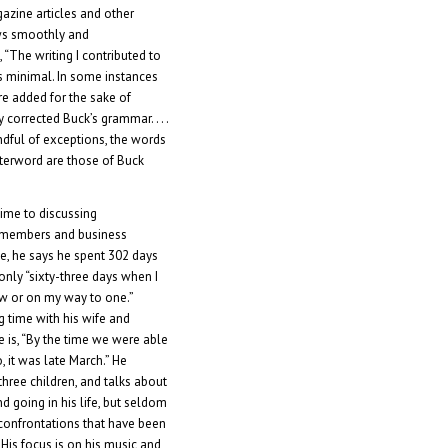
azine articles and other
ows smoothly and
 “The writing I contributed to
 minimal. In some instances
e added for the sake of
tly corrected Buck’s grammar. . . .
andful of exceptions, the words
afterword are those of Buck
ime to discussing
y members and business
ce, he says he spent 302 days
only “sixty-three days when I
ow or on my way to one.”
g time with his wife and
e is, “By the time we were able
o, it was late March.” He
hree children, and talks about
going in his life, but seldom
onfrontations that have been
 His focus is on his music and