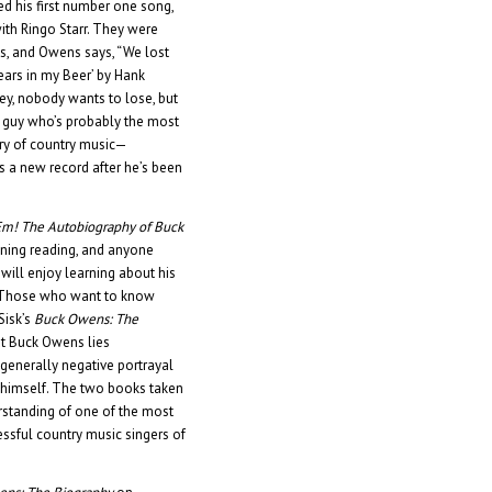
d his first number one song,
 with Ringo Starr. They were
, and Owens says, “We lost
Tears in my Beer’ by Hank
Hey, nobody wants to lose, but
he guy who’s probably the most
tory of country music—
 a new record after he’s been
Em!
The Autobiography of Buck
ining reading, and anyone
will enjoy learning about his
e. Those who want to know
Sisk’s
Buck Owens: The
ut Buck Owens lies
enerally negative portrayal
f himself. The two books taken
rstanding of one of the most
ssful country music singers of