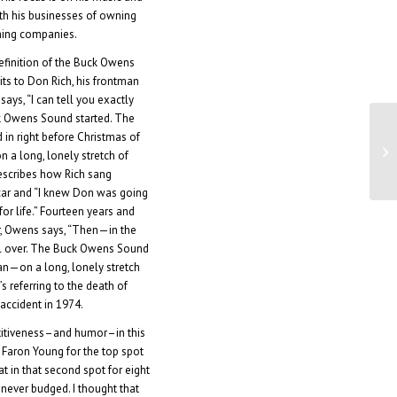
h his businesses of owning
shing companies.
efinition of the Buck Owens
ts to Don Rich, his frontman
says, “I can tell you exactly
 Owens Sound started. The
in right before Christmas of
Fa
on a long, lonely stretch of
ne
describes how Rich sang
car and “I knew Don was going
or life.” Fourteen years and
, Owens says, “Then—in the
ll over. The Buck Owens Sound
an—on a long, lonely stretch
’s referring to the death of
accident in 1974.
itiveness–and humor–in this
 Faron Young for the top spot
at in that second spot for eight
never budged. I thought that