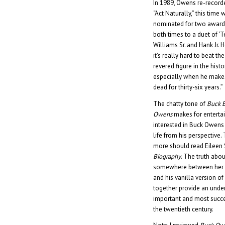
In 1989, Owens re-recorde
“Act Naturally,” this time
nominated for two awards
both times to a duet of ‘
Williams Sr. and Hank Jr. 
it’s really hard to beat t
revered figure in the his
especially when he makes
dead for thirty-six years.”
The chatty tone of
Buck 
Owens
makes for enterta
interested in Buck Owens 
life from his perspectiv
more should read Eileen 
Biography
. The truth abo
somewhere between her g
and his vanilla version o
together provide an unde
important and most succe
the twentieth century.