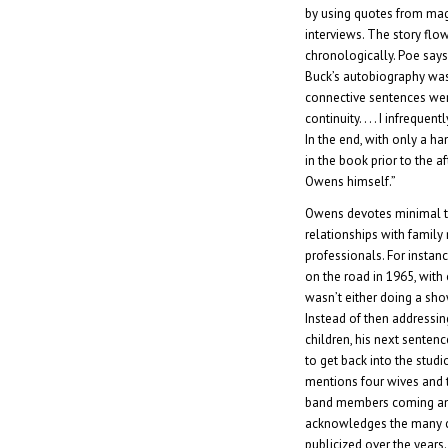
by using quotes from mag
interviews. The story fl
chronologically. Poe says,
Buck’s autobiography was
connective sentences wer
continuity. . . . I infrequen
In the end, with only a h
in the book prior to the 
Owens himself.”
Owens devotes minimal t
relationships with famil
professionals. For instan
on the road in 1965, with 
wasn’t either doing a sh
Instead of then addressin
children, his next sentenc
to get back into the studi
mentions four wives and t
band members coming and 
acknowledges the many c
publicized over the years.