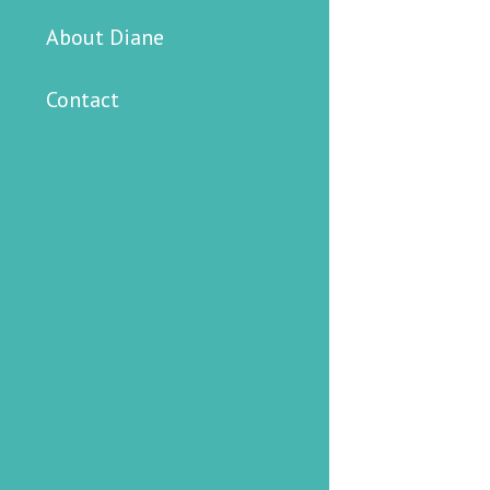
About Diane
Contact