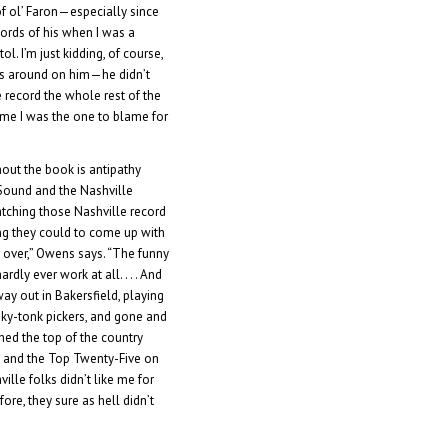
f ol’ Faron—especially since
ords of his when I was a
l. I’m just kidding, of course,
ings around on him—he didn’t
record the whole rest of the
time I was the one to blame for
out the book is antipathy
Sound and the Nashville
atching those Nashville record
ng they could to come up with
 over,” Owens says. “The funny
ardly ever work at all. . . . And
y out in Bakersfield, playing
nky-tonk pickers, and gone and
ched the top of the country
’] and the Top Twenty-Five on
ville folks didn’t like me for
ore, they sure as hell didn’t