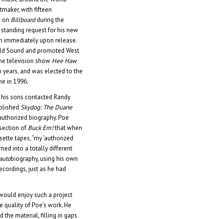
tmaker, with fifteen
s on
Billboard
during the
 standing request for his new
m immediately upon release.
ield Sound and promoted West
the television show
Hee Haw
n years, and was elected to the
me in 1996.
, his sons contacted Randy
ublished
Skydog: The Duane
 authorized biography. Poe
 section of
Buck Em!
that when
ette tapes, “my ‘authorized
rned into a totally different
auto
biography, using his own
ecordings, just as he had
 would enjoy such a project
e quality of Poe’s work. He
 the material, filling in gaps