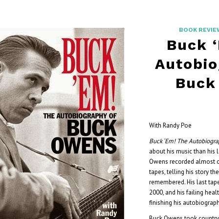
BOOK REVIE
Buck 
Autobio
Buck
With Randy Poe
Buck ‘Em! The Autobiogr
about his music than his l
Owens recorded almost o
tapes, telling his story t
remembered. His last tap
2000, and his failing hea
finishing his autobiograph
Buck Owens took country