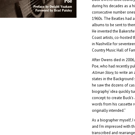
during his decades as a hi
consecutive number one
1960s. The Beatles had a
albums to be sent to the
He invented the Bakersf
Coast artists, co-hosted 
in Nashville for seventee
Country Music Hall of Fa
After Owens died in 2006
Poe, who had recently p
Allman Story
, to write an
states in the Background
he saw the dozens of cass
biography’ idea quickly tu
concept: to create Buck’s
words from his cassette r
originally intended.”
As a biographer myself, I
and I’m impressed with th
transcribed and rearranged