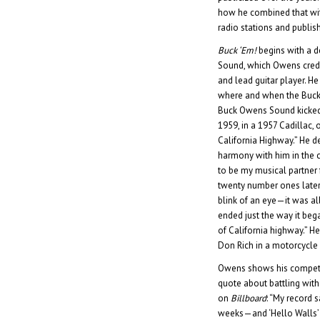
how he combined that wit
radio stations and publi
Buck ‘Em!
begins with a d
Sound, which Owens credi
and lead guitar player. He 
where and when the Buck
Buck Owens Sound kicked 
1959, in a 1957 Cadillac, 
California Highway.” He 
harmony with him in the 
to be my musical partner f
twenty number ones later
blink of an eye—it was a
ended just the way it beg
of California highway.” He
Don Rich in a motorcycle 
Owens shows his compet
quote about battling with
on
Billboard
: “My record s
weeks—and ‘Hello Walls’ 