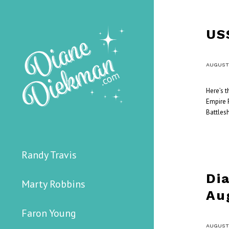
US
/
AUGUST 
Here’s 
Empire F
Battlesh
Randy Travis
Di
Marty Robbins
Au
Faron Young
/
AUGUST 