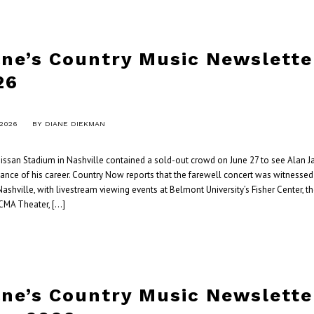
ane’s Country Music Newslette
26
 2026
BY
DIANE DIEKMAN
ssan Stadium in Nashville contained a sold-out crowd on June 27 to see Alan Ja
ance of his career. Country Now reports that the farewell concert was witnesse
ashville, with livestream viewing events at Belmont University’s Fisher Center, t
CMA Theater, […]
ane’s Country Music Newslette