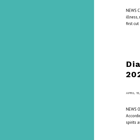
NEWS Cou
illness,
first c
Di
20
/
APRIL 15
NEWS On
Accordin
spirits 