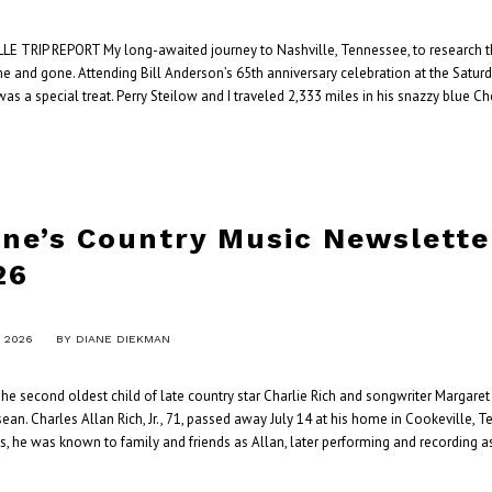
LE TRIP REPORT My long-awaited journey to Nashville, Tennessee, to research the
e and gone. Attending Bill Anderson’s 65th anniversary celebration at the Satur
was a special treat. Perry Steilow and I traveled 2,333 miles in his snazzy blue C
ane’s Country Music Newslette
26
, 2026
BY
DIANE DIEKMAN
e second oldest child of late country star Charlie Rich and songwriter Margaret 
an. Charles Allan Rich, Jr., 71, passed away July 14 at his home in Cookeville, T
s, he was known to family and friends as Allan, later performing and recording a