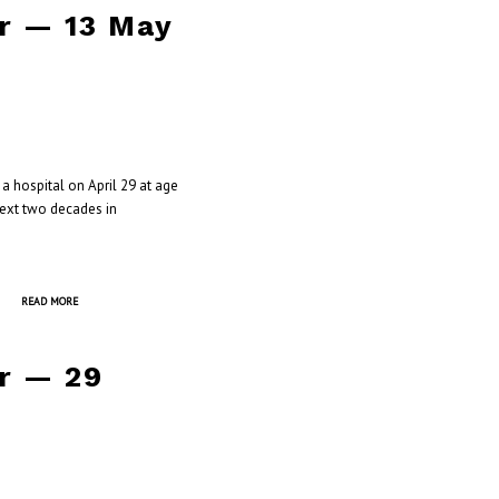
r — 13 May
a hospital on April 29 at age
next two decades in
READ MORE
r — 29