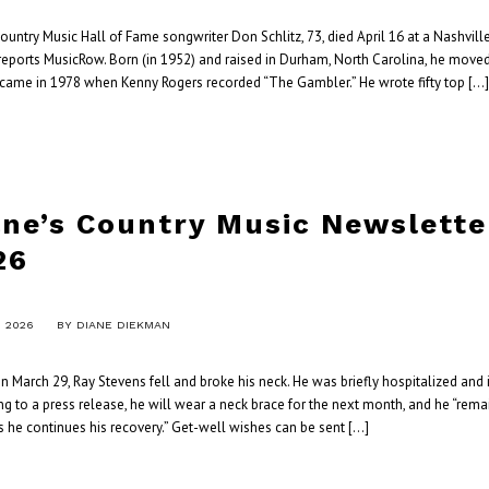
ntry Music Hall of Fame songwriter Don Schlitz, 73, died April 16 at a Nashville
 reports MusicRow. Born (in 1952) and raised in Durham, North Carolina, he moved
ut came in 1978 when Kenny Rogers recorded “The Gambler.” He wrote fifty top […
ane’s Country Music Newsletter
26
, 2026
BY
DIANE DIEKMAN
 March 29, Ray Stevens fell and broke his neck. He was briefly hospitalized and
g to a press release, he will wear a neck brace for the next month, and he “rema
as he continues his recovery.” Get-well wishes can be sent […]