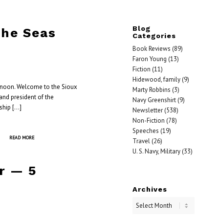
Blog
the Seas
Categories
Book Reviews
(89)
Faron Young
(13)
Fiction
(11)
Hidewood, family
(9)
ernoon. Welcome to the Sioux
Marty Robbins
(3)
 and president of the
Navy Greenshirt
(9)
ship […]
Newsletter
(538)
Non-Fiction
(78)
Speeches
(19)
READ MORE
Travel
(26)
U. S. Navy, Military
(33)
r — 5
Archives