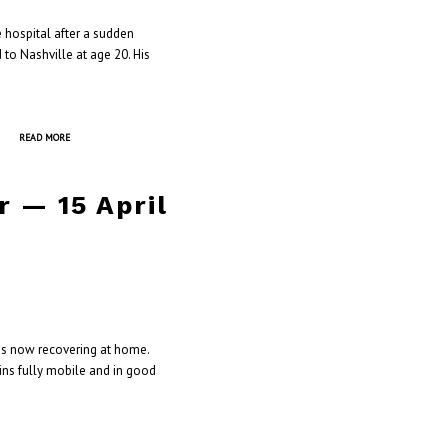
 hospital after a sudden
 to Nashville at age 20. His
]
READ MORE
 — 15 April
 is now recovering at home.
ins fully mobile and in good