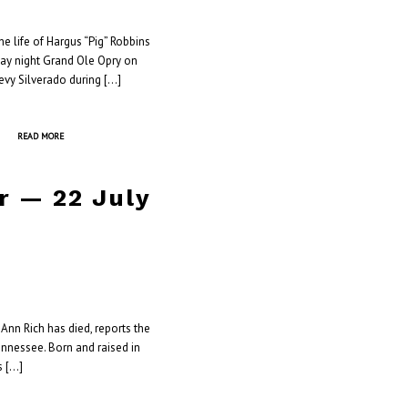
 life of Hargus “Pig” Robbins
day night Grand Ole Opry on
hevy Silverado during […]
READ MORE
r — 22 July
Ann Rich has died, reports the
ennessee. Born and raised in
s […]