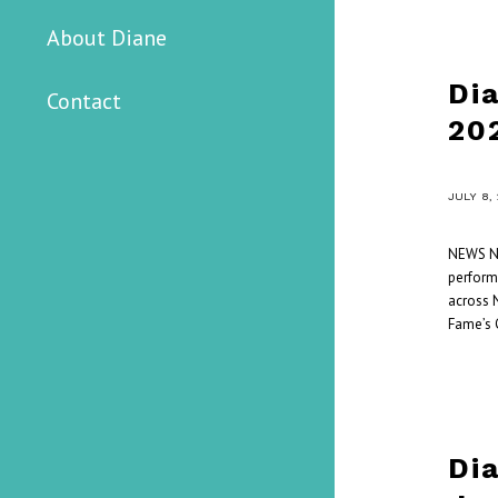
About Diane
Di
Contact
20
/
JULY 8,
NEWS Ni
perform
across N
Fame’s 
Di