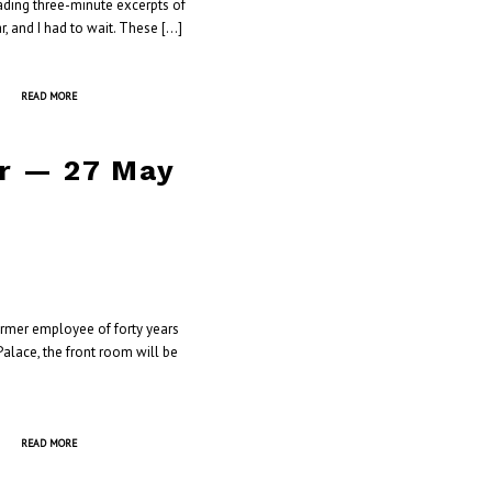
eading three-minute excerpts of
r, and I had to wait. These […]
READ MORE
er — 27 May
ormer employee of forty years
alace, the front room will be
READ MORE