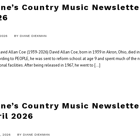
ane’s Country Music Newslette
26
 2026
BY
DIANE DIEKMAN
vid Allan Coe (1939-2026) David Allan Coe, born in 1939 in Akron, Ohio, died in 
ording to PEOPLE, he was sent to reform school at age 9 and spent much of the 
onal facilities. After being released in 1967, he went to […]
ane’s Country Music Newslette
ril 2026
9, 2026
BY
DIANE DIEKMAN