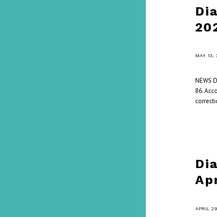
Di
20
/
MAY 13,
NEWS Da
86. Acc
correcti
Di
Ap
/
APRIL 2