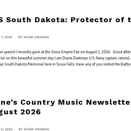
S South Dakota: Protector of 
7, 2026
BY
DIANE DIEKMAN
the speech I recently gave at the Sioux Empire Fair on August 1, 2026. Good aft
air on this beautiful summer day. I am Diane Diekman, U.S. Navy captain, retired,
ip South Dakota Memorial here in Sioux Falls. Have any of you visited the Battle
ane’s Country Music Newslette
gust 2026
5, 2026
BY
DIANE DIEKMAN