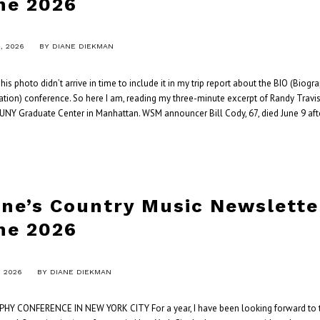
ne 2026
, 2026
BY
DIANE DIEKMAN
s photo didn’t arrive in time to include it in my trip report about the BIO (Biogr
tion) conference. So here I am, reading my three-minute excerpt of Randy Travis
CUNY Graduate Center in Manhattan. WSM announcer Bill Cody, 67, died June 9 aft
ane’s Country Music Newslette
ne 2026
, 2026
BY
DIANE DIEKMAN
HY CONFERENCE IN NEW YORK CITY For a year, I have been looking forward to t