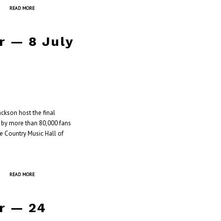
READ MORE
r — 8 July
ckson host the final
d by more than 80,000 fans
he Country Music Hall of
READ MORE
r — 24