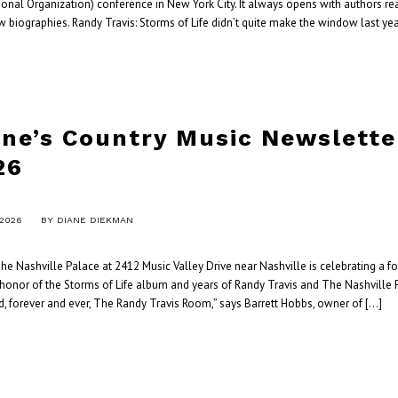
tional Organization) conference in New York City. It always opens with authors r
w biographies. Randy Travis: Storms of Life didn’t quite make the window last yea
ane’s Country Music Newslett
26
 2026
BY
DIANE DIEKMAN
e Nashville Palace at 2412 Music Valley Drive near Nashville is celebrating a f
 honor of the Storms of Life album and years of Randy Travis and The Nashville P
, forever and ever, The Randy Travis Room,” says Barrett Hobbs, owner of […]