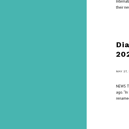
Interna
their ne
Di
20
/
MAY 27,
NEWS Th
ago. “In
renamed