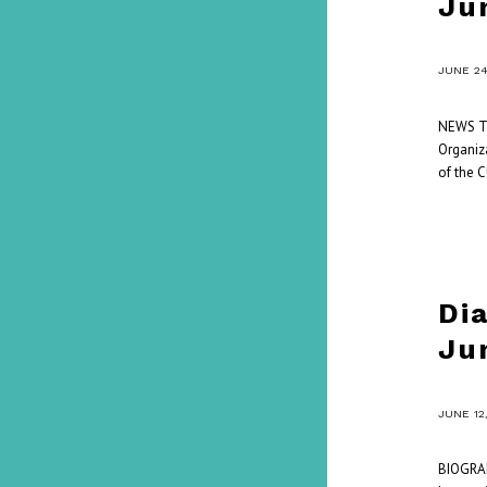
Ju
/
JUNE 24
NEWS Thi
Organiza
of the 
Di
Ju
/
JUNE 12
BIOGRAP