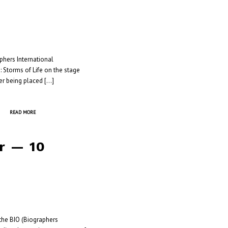
aphers International
: Storms of Life on the stage
er being placed […]
READ MORE
r — 10
he BIO (Biographers