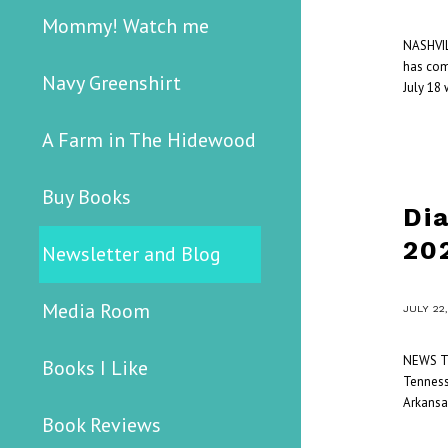
Mommy! Watch me
NASHVIL
has com
Navy Greenshirt
July 18 
A Farm in The Hidewood
Buy Books
Di
20
Newsletter and Blog
Media Room
/
JULY 22
NEWS Th
Books I Like
Tennesse
Arkansa
Book Reviews