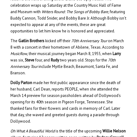
celebration wraps up Saturday at the Country Music Hall of Fame
and Museum with
Writers Round: The Songs of Bobby Bare
, featuring
Buddy Cannon, Todd Snider, and Bobby Bare Jr. Although Bobby isn’t
expected to appear at any of the events, these are great
opportunities to let him know he is honored and appreciated.
The
Gatlin Brothers
kicked off their
70th Anniversary Tour
on March
8 with a concert in their hometown of Abilene, Texas. According to
MusicRow,
their musical journey began March 8, 1955, when
Larry
was six,
Steve
four, and
Rudy
two years old. Stops for the
70th
Anniversary Tour
include Myrtle Beach, Beaumont, Santa Fe, and
Branson.
Dolly Parton
made her first public appearance since the death of
her husband, Carl Dean, reports PEOPLE, when she attended the
March 14 preview for season passholders ahead of Dollywood’s
opening for its 40th season in Pigeon Forge, Tennessee. She
thanked fans for their flowers and cards in memory of Carl. Later
that day, she waved and greeted guests during a parade through
Dollywood.
Oh What A Beautiful World
is the title of the upcoming
Willie Nelson