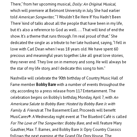
There,” from her upcoming musical,
Dolly: An Original Musical
,
which will premiere at Belmont University in July. She had earlier
told
American Songwriter
, “‘I Wouldn’t Be Here If You Hadn’t Been
There’ kind of talks about all the people that have been in my life,
but it’s also a reference to God as well. . .. That will kind of end the
show. It’s a theme that runs through. I’m real proud of that.” She
dedicated the single as a tribute to her late husband, saying, “I fell in
love with Carl Dean when I was 18 years old. We have spent 60
precious and meaningful years together. Like all great love stories,
they never end. They live on in memory and song. He will always be
the star of my life story, and I dedicate this song to him.”
Nashville will celebrate the 90th birthday of Country Music Hall of
Fame member
Bobby Bare
with a number of events throughout the
city, according to a press release from 117 Entertainment. The
celebration begins on Bobby’s birthday, Monday, April 7, with
An
Americana Salute to Bobby Bare: Hosted by Bobby Bare Jr. with
Family & Friends
at The Basement East. Proceeds will benefit
MusiCares®. A Wednesday night event at The Bluebird Café is called
For The Love of The Songwriter: Bobby Bare
, and will feature Mary
Gauthier, Max T. Barnes, and Bobby Bare Jr. Opry Country Classics
follows the next evening at the Grand Ole Opry House. The