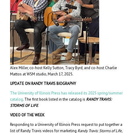
Alex Miller, co-host Kelly Sutton, Tracy Byrd, and co-host Charlie
Mattos at WSM studio, March 17, 2025.
UPDATE ON RANDY TRAVIS BIOGRAPHY
The University of Illinois Press has released its 2025 spring/summer
catalog
. The first book listed in the catalog is
RANDY TRAVIS:
STORMS OF LIFE
.
VIDEO OF THE WEEK
Responding to a University of Illinois Press request to put together a
list of Randy Travis videos for marketing
Randy Travis: Storms of Life
,