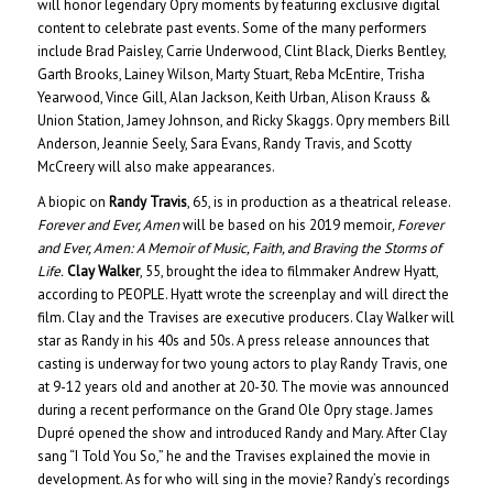
will honor legendary Opry moments by featuring exclusive digital
content to celebrate past events. Some of the many performers
include Brad Paisley, Carrie Underwood, Clint Black, Dierks Bentley,
Garth Brooks, Lainey Wilson, Marty Stuart, Reba McEntire, Trisha
Yearwood, Vince Gill, Alan Jackson, Keith Urban, Alison Krauss &
Union Station, Jamey Johnson, and Ricky Skaggs. Opry members Bill
Anderson, Jeannie Seely, Sara Evans, Randy Travis, and Scotty
McCreery will also make appearances.
A biopic on
Randy Travis
, 65, is in production as a theatrical release.
Forever and Ever, Amen
will be based on his 2019 memoir
, Forever
and Ever, Amen: A Memoir of Music, Faith, and Braving the Storms of
Life.
Clay Walker
, 55, brought the idea to filmmaker Andrew Hyatt,
according to PEOPLE. Hyatt wrote the screenplay and will direct the
film. Clay and the Travises are executive producers. Clay Walker will
star as Randy in his 40s and 50s. A press release announces that
casting is underway for two young actors to play Randy Travis, one
at 9-12 years old and another at 20-30. The movie was announced
during a recent performance on the Grand Ole Opry stage. James
Dupré opened the show and introduced Randy and Mary. After Clay
sang “I Told You So,” he and the Travises explained the movie in
development. As for who will sing in the movie? Randy’s recordings