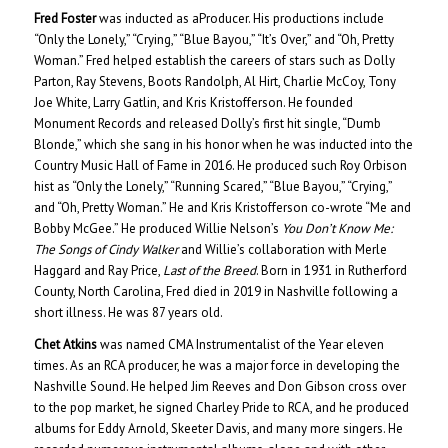
Fred Foster
was inducted as aProducer. His productions include
“Only the Lonely,” “Crying,” “Blue Bayou,” “It’s Over,” and “Oh, Pretty
Woman.” Fred helped establish the careers of stars such as Dolly
Parton, Ray Stevens, Boots Randolph, Al Hirt, Charlie McCoy, Tony
Joe White, Larry Gatlin, and Kris Kristofferson. He founded
Monument Records and released Dolly’s first hit single, “Dumb
Blonde,” which she sang in his honor when he was inducted into the
Country Music Hall of Fame in 2016. He produced such Roy Orbison
hist as “Only the Lonely,” “Running Scared,” “Blue Bayou,” “Crying,”
and “Oh, Pretty Woman.” He and Kris Kristofferson co-wrote “Me and
Bobby McGee.” He produced Willie Nelson’s
You Don’t Know Me:
The Songs of Cindy Walker
and Willie’s collaboration with Merle
Haggard and Ray Price,
Last of the Breed
. Born in 1931 in Rutherford
County, North Carolina, Fred died in 2019 in Nashville following a
short illness. He was 87 years old.
Chet Atkins
was named CMA Instrumentalist of the Year eleven
times. As an RCA producer, he was a major force in developing the
Nashville Sound. He helped Jim Reeves and Don Gibson cross over
to the pop market, he signed Charley Pride to RCA, and he produced
albums for Eddy Arnold, Skeeter Davis, and many more singers. He