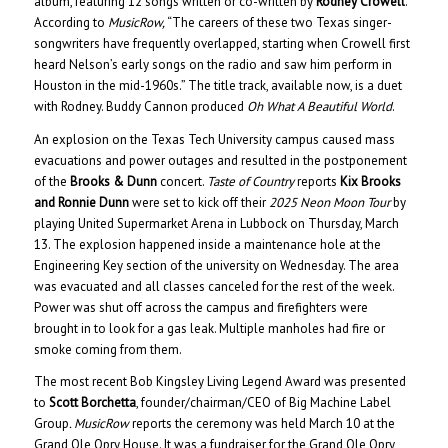
album, featuring 12 songs written or co-written by
Rodney Crowell
.
According to
MusicRow,
“The careers of these two Texas singer-
songwriters have frequently overlapped, starting when Crowell first
heard Nelson’s early songs on the radio and saw him perform in
Houston in the mid-1960s.” The title track, available now, is a duet
with Rodney. Buddy Cannon produced
Oh What A Beautiful World
.
An explosion on the Texas Tech University campus caused mass
evacuations and power outages and resulted in the postponement
of the
Brooks & Dunn
concert.
Taste of Country
reports
Kix Brooks
and Ronnie Dunn
were set to kick off their
2025 Neon Moon Tour
by
playing United Supermarket Arena in Lubbock on Thursday, March
13. The explosion happened inside a maintenance hole at the
Engineering Key section of the university on Wednesday. The area
was evacuated and all classes canceled for the rest of the week.
Power was shut off across the campus and firefighters were
brought in to look for a gas leak. Multiple manholes had fire or
smoke coming from them.
The most recent Bob Kingsley Living Legend Award was presented
to
Scott Borchetta
, founder/chairman/CEO of Big Machine Label
Group
. MusicRow
reports the ceremony was held March 10 at the
Grand Ole Opry House. It was a fundraiser for the Grand Ole Opry