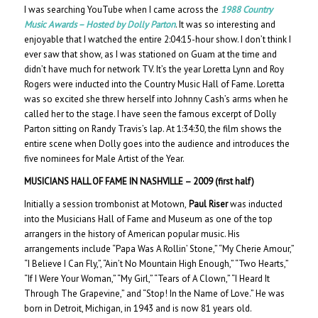
I was searching YouTube when I came across the
1988 Country
Music Awards – Hosted by Dolly Parton
. It was so interesting and
enjoyable that I watched the entire 2:04:15-hour show. I don’t think I
ever saw that show, as I was stationed on Guam at the time and
didn’t have much for network TV. It’s the year Loretta Lynn and Roy
Rogers were inducted into the Country Music Hall of Fame. Loretta
was so excited she threw herself into Johnny Cash’s arms when he
called her to the stage. I have seen the famous excerpt of Dolly
Parton sitting on Randy Travis’s lap. At 1:34:30, the film shows the
entire scene when Dolly goes into the audience and introduces the
five nominees for Male Artist of the Year.
MUSICIANS HALL OF FAME IN NASHVILLE – 200
9 (first half)
Initially a session trombonist at Motown,
Paul Riser
was inducted
into the Musicians Hall of Fame and Museum as one of the top
arrangers in the history of American popular music. His
arrangements include “Papa Was A Rollin’ Stone,” “My Cherie Amour,”
“I Believe I Can Fly,”, “Ain’t No Mountain High Enough,” “Two Hearts,”
“If I Were Your Woman,” “My Girl,” “Tears of A Clown,” “I Heard It
Through The Grapevine,” and “Stop! In the Name of Love.” He was
born in Detroit, Michigan, in 1943 and is now 81 years old.