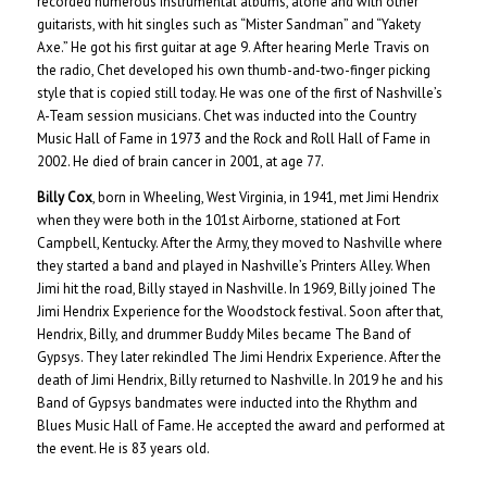
recorded numerous instrumental albums, alone and with other
guitarists, with hit singles such as “Mister Sandman” and “Yakety
Axe.” He got his first guitar at age 9. After hearing Merle Travis on
the radio, Chet developed his own thumb-and-two-finger picking
style that is copied still today. He was one of the first of Nashville’s
A-Team session musicians. Chet was inducted into the Country
Music Hall of Fame in 1973 and the Rock and Roll Hall of Fame in
2002. He died of brain cancer in 2001, at age 77.
Billy Cox
, born in Wheeling, West Virginia, in 1941, met Jimi Hendrix
when they were both in the 101st Airborne, stationed at Fort
Campbell, Kentucky. After the Army, they moved to Nashville where
they started a band and played in Nashville’s Printers Alley. When
Jimi hit the road, Billy stayed in Nashville. In 1969, Billy joined The
Jimi Hendrix Experience for the Woodstock festival. Soon after that,
Hendrix, Billy, and drummer Buddy Miles became The Band of
Gypsys. They later rekindled The Jimi Hendrix Experience. After the
death of Jimi Hendrix, Billy returned to Nashville. In 2019 he and his
Band of Gypsys bandmates were inducted into the Rhythm and
Blues Music Hall of Fame. He accepted the award and performed at
the event. He is 83 years old.