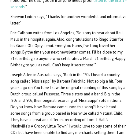
honored… he’s SO good!! If anyone needs proof
listen to the first 14
seconds
.”
Sherwin Linton says, “Thanks for another wonderful and informative
letter.”
Eric Calhoun writes from Los Angeles, “So sorry to hear about Raul
Malo in the hospital again. Also, congratulations to Ringo Starr for
his Grand Ole Opry debut. Emmylou Harris, I’ve long loved her
songs. By the time your next newsletter comes, I’ll be close to my
51st birthday, so anyone who celebrates a March 21 birthday, Happy
Birthday, to you, as well. Can’t keep it secret here!”
Joseph Allen in Australia says, “Back in the ‘70s I heard a country
song called ‘Mississippi’ by Barbara Fairchild. Not so big a hit. Four
years ago on YouTube I saw the original recording of this song by a
Dutch group called Pussycat. Three sisters and a band. Big in the
‘80s and ‘90s, their original recording of ‘Mississippi’ sold millions.
Do you know how Barbara came upon this song? I have heard
some songs from a group based in Nashville called Natural Child.
They have a great and different recording of Tom T Hall’s
‘Nashville’s A Groovy Little Town.’ I would love to buy some of their
CDs but have been unable to find any merchants selling them. I am