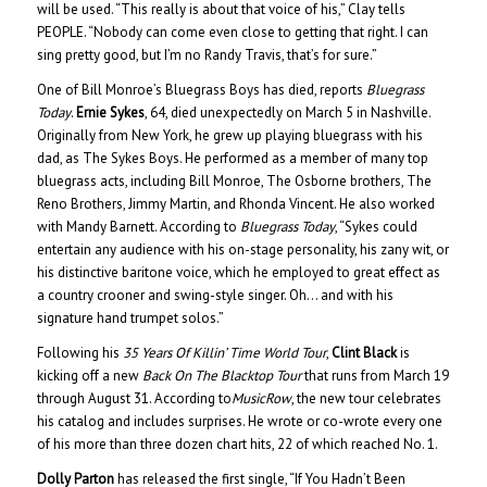
will be used. “This really is about that voice of his,” Clay tells
PEOPLE. “Nobody can come even close to getting that right. I can
sing pretty good, but I’m no Randy Travis, that’s for sure.”
One of Bill Monroe’s Bluegrass Boys has died, reports
Bluegrass
Today
.
Ernie Sykes
, 64, died unexpectedly on March 5 in Nashville.
Originally from New York, he grew up playing bluegrass with his
dad, as The Sykes Boys. He performed as a member of many top
bluegrass acts, including Bill Monroe, The Osborne brothers, The
Reno Brothers, Jimmy Martin, and Rhonda Vincent. He also worked
with Mandy Barnett. According to
Bluegrass Today
, “Sykes could
entertain any audience with his on-stage personality, his zany wit, or
his distinctive baritone voice, which he employed to great effect as
a country crooner and swing-style singer. Oh… and with his
signature hand trumpet solos.”
Following his
35 Years Of Killin’ Time World Tour
,
Clint Black
is
kicking off a new
Back On The Blacktop Tour
that runs from March 19
through August 31. According to
MusicRow
, the new tour celebrates
his catalog and includes surprises. He wrote or co-wrote every one
of his more than three dozen chart hits, 22 of which reached No. 1.
Dolly Parton
has released the first single, “If You Hadn’t Been