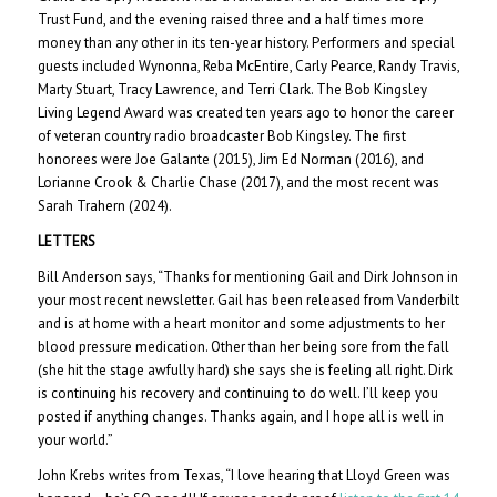
Trust Fund, and the evening raised three and a half times more
money than any other in its ten-year history. Performers and special
guests included Wynonna, Reba McEntire, Carly Pearce, Randy Travis,
Marty Stuart, Tracy Lawrence, and Terri Clark. The Bob Kingsley
Living Legend Award was created ten years ago to honor the career
of veteran country radio broadcaster Bob Kingsley. The first
honorees were Joe Galante (2015), Jim Ed Norman (2016), and
Lorianne Crook & Charlie Chase (2017), and the most recent was
Sarah Trahern (2024).
LETTERS
Bill Anderson says, “Thanks for mentioning Gail and Dirk Johnson in
your most recent newsletter. Gail has been released from Vanderbilt
and is at home with a heart monitor and some adjustments to her
blood pressure medication. Other than her being sore from the fall
(she hit the stage awfully hard) she says she is feeling all right. Dirk
is continuing his recovery and continuing to do well. I’ll keep you
posted if anything changes. Thanks again, and I hope all is well in
your world.”
John Krebs writes from Texas, “I love hearing that Lloyd Green was