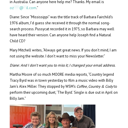
in Australia. Can anyone here help me? Thanks. My email is
oz
****
@
**
il.com
.”
Diane: Since “Mississippi” was the title track of Barbara Fairchild’s
1976 album, I’d guess she received it through the normal song-
search process. Pussycat recorded it in 1975, so Barbara may well
have heard their version. Can anyone help Joseph find a Natural
Child CD?
Mary Mitchell writes, “Always get great news. If you don’t mind, I am
not using the website. I don’t want to miss your Newsletter.”
Diane:
And I don’t want you to miss it; I changed your email address.
Martha Moore of so much MOORE media reports, “Country legend
Tracy Byrd was in town yesterday to film a music video with Billy
Jam’s Alex Miller. They stopped by WSM’s
Coffee, Country & Cody
to
perform their upcoming duet, ‘The Byrd.’ Single is due out in April on
Billy Jam.”