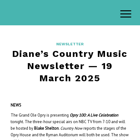
NEWSLETTER
Diane’s Country Music
Newsletter — 19
March 2025
NEWS
The Grand Ole Opry is presenting
Opry 100: A Live Celebration
tonight. The three-hour special airs on NBC TV from 7-10 and will
be hosted by
Blake Shelton
.
Country Now
reports the stages of the
Opry House and the Ryman Auditorium will both be used. The show