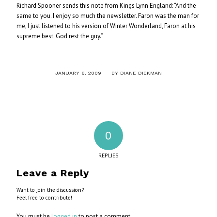
Richard Spooner sends this note from Kings Lynn England: “And the
same to you. I enjoy so much the newsletter. Faron was the man for
me, I just listened to his version of Winter Wonderland, Faron at his
supreme best. God rest the guy.”
/
JANUARY 6, 2009
BY
DIANE DIEKMAN
0
REPLIES
Leave a Reply
Want to join the discussion?
Feel free to contribute!
You must be
logged in
to post a comment.