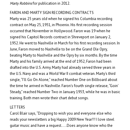
Marty Robbins
for publication in 2012.
FARON AND MARTY SIGN RECORDING CONTRACTS
Marty was 25 years old when he signed his Columbia recording
contract on May 25, 1951, in Phoenix. His first recording session
occurred that November in Hollywood. Faron was 19 when he
signed his Capitol Records contract in Shreveport on January 2,
1952. He went to Nashville in March for his first recording session. In
June, Faron moved to Nashville to be on the Grand Ole Opry,
beating Marty to Nashville and the Opry by six months. By the time
Marty and his family arrived at the end of 1952, Faron had been
drafted into the U.S. Army. Marty had already served three years in
the U.S. Navy and was a World War II combat veteran.
Marty’s third
single, “I’ll Go On Alone,” reached Number One on Billboard about
the time he arrived in Nashville. Faron’s fourth single release, “Goin’
Steady,” reached Number Two in January 1953, while he was in basic
training. Both men wrote their chart debut songs.
LETTERS
Carol Blair says, “Dropping to wish you and everyone else who
reads your newsletters a big Happy 2009 New Year!!! I love steel
guitar music and have a request…..Does anyone know who the