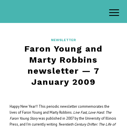
NEWSLETTER
Faron Young and
Marty Robbins
newsletter — 7
January 2009
Happy New Year!! This periodic newsletter commemorates the
lives of Faron Young and Marty Robbins.
Live Fast, Love Hard: The
Faron Young Story
was published in 2007 by the University of Illinois
Press, and I’m currently writing
Twentieth Century Drifter: The Life of