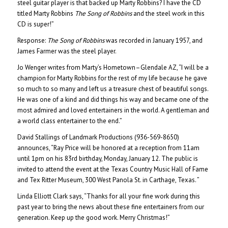
steel guitar player is that backed up Marty Robbins? I have the CD
titled Marty Robbins
The Song of Robbins
and the steel work in this
CD is super!”
Response:
The Song of Robbins
was recorded in January 1957, and
James Farmer was the steel player.
Jo Wenger writes from Marty’s Hometown–Glendale AZ, “I will be a
champion for Marty Robbins for the rest of my life because he gave
so much to so many and left us a treasure chest of beautiful songs.
He was one of a kind and did things his way and became one of the
most admired and loved entertainers in the world. A gentleman and
a world class entertainer to the end.”
David Stallings of Landmark Productions (936-569-8650)
announces, “Ray Price will be honored at a reception from 11am
until 1pm on his 83rd birthday, Monday, January 12. The public is
invited to attend the event at the Texas Country Music Hall of Fame
and Tex Ritter Museum, 300 West Panola St. in Carthage, Texas. ”
Linda Elliott Clark says, “Thanks for all your fine work during this
past year to bring the news about these fine entertainers from our
generation. Keep up the good work. Merry Christmas!”