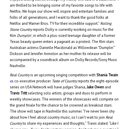
am thrilled to be bringing some of my favorite songs to life with
Netflix. We hope our show will inspire and entertain families and
folks of all generations, and I want to thank the good folks at
Netflix and Warner Bros. TV for their incredible support.”
Rolling
Stone Country
reports Dolly is currently working on music for the
film
Dumplin’
, in which a plus-sized teenage daughter of a former
Texas beauty queen enters a pageant as a protest. The film stars
Australian actress Danielle Macdonald as Willowdean “Dumplin'”
Dickson and Jennifer Anniston as her mother. Its release will be
accompanied by a soundtrack album on Dolly Records/Sony Music
Nashville.
Real Country
is an upcoming singing competition with
Shania Twain
a
s co-executive producer.
Taste of Country
reports the eight-episode
series on USA Network will have judges Shania,
Jake Owen
and
Travis Tritt
selecting solo artists, groups and duos to perform in
weekly showcases. The winners of the showcases will compete on
the grand finale for the chance to be crowned as breakout stars.
The show will tape in Nashville this summer. “I’ve never been shy
about how I feel about country music, so I can’t wait to join
Real
Country
to share my experiences and thoughts,” Travis stated. “Like I