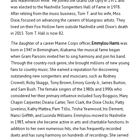
and Watermelon Wine.” He joined the Grand Ole Opry in 1971 and
was elected to the Nashville Songwriters Hall of Fame in 1978.
After retiring from the music business, Tom T. and his wife, Miss
Dixie, focused on advancing the careers of bluegrass artists. They
lived on their Fox Hollow farm outside Nashville until Dixie’s death
in 2015. Tom T. Hall is now 82.
The daughter of a career Marine Corps officer,
Emmylou Harris
was
born in 1947 in Birmingham, Alabama. Her musical fame began
when Gram Parsons invited her to sing harmony and join his band.
Through the country-rock genre, she brought millions of new young
fans to country music. She earned a reputation for discovering
outstanding new songwriters and musicians, such as Rodney
Crowell, Ricky Skaggs, Tony Brown, Emory Gordy Jr., James Burton,
and Sam Bush. The female singers of the 1980s and 1990s who
considered her their primary influence included Suzy Bogguss, Mary
Chapin Carpenter, Deana Carter, Terri Clark, the Dixie Chicks, Patty
Loveless, Kathy Mattea, Pam Tillis, Trisha Yearwood, Iris Dement,
Nanci Griffith, and Lucinda Williams. Emmylou moved to Nashville
in 1983, where she became active in arts and charitable functions. In
addition to her own numerous hits, she has frequently recorded
duets and has sung harmony on hundreds of recordings. She served