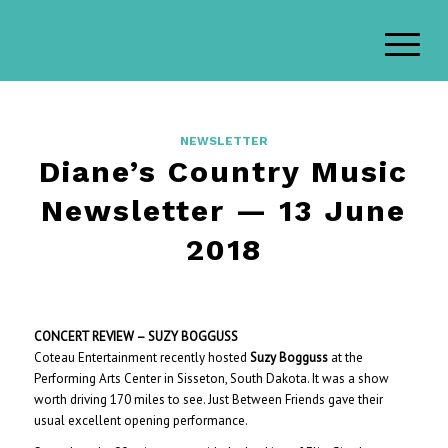
NEWSLETTER
Diane’s Country Music
Newsletter — 13 June
2018
CONCERT REVIEW – SUZY BOGGUSS
Coteau Entertainment recently hosted
Suzy Bogguss
at the
Performing Arts Center in Sisseton, South Dakota. It was a show
worth driving 170 miles to see. Just Between Friends gave their
usual excellent opening performance.