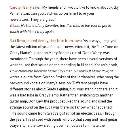
Carolyn Berry says,
“My friends and I would like to know about Ricky
Van Shelton. Can you catch us up on him? I love your
newsletters. They are great.”
Diane:
He’s one of my favorites, too. I’ve tried in the past to get in
touch with him. I’ll try again.
Ratt Reno, retired deejay, checks in from Iowa:
“As always, I enjoyed
the latest edition of your fantastic newsletter. In it, the Fuzz Tone on
Grady Martin’s guitar on Marty Robbins cut of ‘Don’t Worry’ was
mentioned. Through the years, there have been several versions of
what caused that sound on the recording. In Michael Kosser’s book,
How Nashville Became Music City USA: 50 Years Of Music Row
, he
writes a quote from Gordon Stoker of the Jordanaires, who sang the
background vocals on Marty’s session: ‘Different people have
different stories about Grady’s guitar, but I was standing there and it
was a bad tube in Grady’s amp. Rather than switching to another
guitar amp, Don Law, the producer, liked the sound and used the
strange sound on the cut. I was there, so I know what happened.’
The sound came from Grady’s guitar, not an electric bass. Through
the years, I’ve played with bands who do that song and most guitar
players tune the low E string down an octave to imitate the