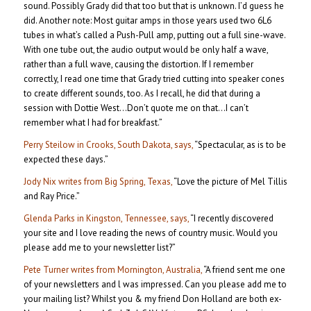
sound. Possibly Grady did that too but that is unknown. I’d guess he
did. Another note: Most guitar amps in those years used two 6L6
tubes in what’s called a Push-Pull amp, putting out a full sine-wave.
With one tube out, the audio output would be only half a wave,
rather than a full wave, causing the distortion. If I remember
correctly, I read one time that Grady tried cutting into speaker cones
to create different sounds, too. As I recall, he did that during a
session with Dottie West…Don’t quote me on that…I can’t
remember what I had for breakfast.”
Perry Steilow in Crooks, South Dakota, says,
“Spectacular, as is to be
expected these days.”
Jody Nix writes from Big Spring, Texas,
“Love the picture of Mel Tillis
and Ray Price.”
Glenda Parks in Kingston, Tennessee, says,
“I recently discovered
your site and I love reading the news of country music. Would you
please add me to your newsletter list?”
Pete Turner writes from Mornington, Australia,
“A friend sent me one
of your newsletters and l was impressed. Can you please add me to
your mailing list? Whilst you & my friend Don Holland are both ex-