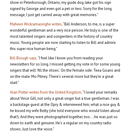
show in Peterborough, Ontario, my guide dog Jake got his sign
signed by George and even got a pet or two. Sorry for the long
message, I just get carried away with great memories.”
Maheen Wickramasinghe writes,
“Bill Anderson, to me, is a super
wonderful gentleman and a very nice person. He truly is one of the
most talented singers and songwriters in the history of country
music. Young people are now starting to listen to Bill and admire
this super nice human being.”
Bill Blough says,
“I feel like I know you from reading your
newsletters for so long. I missed getting my vote in for some young
singers that will ‘fill the shoes.’ On the female side: Teea Goans and
on the male: Mo Pitney. There’s several more but they’re a great
start.”
Alan Potter writes from the United Kingdom,
“I loved your remarks
about Vince Gill, not only a great singer but a true gentleman. I was
a backstage guest at the Opry & interviewed him, what a nice guy &
he kissed my wife Betty (she told everyone who would listen about
that!). And they were photographed together, too….he was just so
down to earth and genuine. He’s a regular on my country radio
shows. Just love the voice.”