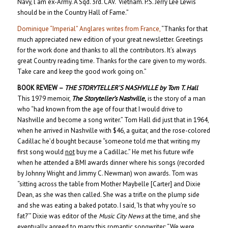
Navy, l am ex-Army. A Sqd. 3rd. CAV. Vietnam. P.S. Jerry Lee Lewis
should be in the Country Hall of Fame.”
Dominique “Imperial” Anglares writes from France,
“Thanks for that
much appreciated new edition of your great newsletter. Greetings
for the work done and thanks to all the contributors. It’s always
great Country reading time. Thanks for the care given to my words.
Take care and keep the good work going on.”
BOOK REVIEW –
THE STORYTELLER’S NASHVILLE
by Tom T. Hall
This 1979 memoir,
The Storyteller’s Nashville
,
is the story of a man
who “had known from the age of four that I would drive to
Nashville and become a song writer.” Tom Hall did just that in 1964,
when he arrived in Nashville with $46, a guitar, and the rose-colored
Cadillac he’d bought because “someone told me that writing my
first song would
not
buy me a Cadillac.” He met his future wife
when he attended a BMI awards dinner where his songs (recorded
by Johnny Wright and Jimmy C. Newman) won awards. Tom was
“sitting across the table from Mother Maybelle [Carter] and Dixie
Dean, as she was then called. She was a trifle on the plump side
and she was eating a baked potato. I said, ‘Is that why you’re so
fat?’” Dixie was editor of the
Music City News
at the time, and she
eventually agreed to marry this romantic songwriter: “We were