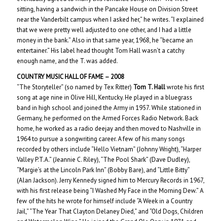
sitting, having a sandwich in the Pancake House on Division Street
near the Vanderbilt campus when I asked her,” he writes. “I explained
that we were pretty well adjusted to one other, and I had a little
money in the bank.” Also in that same year, 1968, he “became an
entertainer.” His label head thought Tom Hall wasn’t a catchy
enough name, and the T. was added.
COUNTRY MUSIC HALL OF
FAME – 200
8
“The Storyteller” (so named by Tex Ritter)
Tom T. Hall
wrote his first
song at age nine in Olive Hill, Kentucky. He played in a bluegrass
band in high school and joined the Army in 1957. While stationed in
Germany, he performed on the Armed Forces Radio Network. Back
home, he worked as a radio deejay and then moved to Nashville in
1964 to pursue a songwriting career. A few of his many songs
recorded by others include “Hello Vietnam” (Johnny Wright), “Harper
Valley P.T.A.” (Jeannie C. Riley), “The Pool Shark” (Dave Dudley),
“Margie’s at the Lincoln Park Inn” (Bobby Bare), and “Little Bitty”
(Alan Jackson). Jerry Kennedy signed him to Mercury Records in 1967,
with his first release being “I Washed My Face in the Morning Dew.” A
few of the hits he wrote for himself include “A Week in a Country
Jail,” “The Year That Clayton Delaney Died,” and “Old Dogs, Children