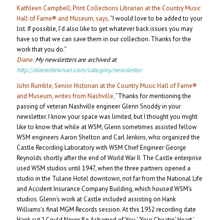
Kathleen Campbell, Print Collections Librarian at the Country Music
Hall of Fame® and Museum, says,
“I would love to be added to your
list. If possible, I’d also like to get whatever back issues you may
have so that we can save them in our collection. Thanks for the
work that you do.”
Diane:
My newsletters are archived at
http://dianediekman.com/category/newsletter
John Rumble, Senior Historian at the Country Music Hall of Fame®
and Museum, writes from Nashville,
“Thanks for mentioning the
passing of veteran Nashville engineer Glenn Snoddy in your
newsletter. I know your space was limited, but I thought you might
like to know that while at WSM, Glenn sometimes assisted fellow
WSM engineers Aaron Shelton and Carl Jenkins, who organized the
Castle Recording Laboratory with WSM Chief Engineer George
Reynolds shortly after the end of World War II. The Castle enterprise
used WSM studios until 1947, when the three partners opened a
studio in the Tulane Hotel downtown, not far from the National Life
and Accident Insurance Company Building, which housed WSM’s
studios. Glenn’s work at Castle included assisting on Hank
Williams’s final MGM Records session. At this 1952 recording date
Hank cut ‘I Could Never Be Ashamed of You,’ ‘Your Cheatin’ Heart,’