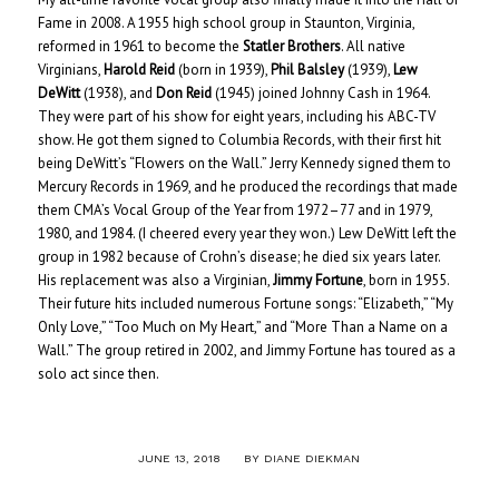
Fame in 2008. A 1955 high school group in Staunton, Virginia,
reformed in 1961 to become the
Statler Brothers
. All native
Virginians,
Harold Reid
(born in 1939),
Phil Balsley
(1939),
Lew
DeWitt
(1938), and
Don Reid
(1945) joined Johnny Cash in 1964.
They were part of his show for eight years, including his ABC-TV
show. He got them signed to Columbia Records, with their first hit
being DeWitt’s “Flowers on the Wall.” Jerry Kennedy signed them to
Mercury Records in 1969, and he produced the recordings that made
them CMA’s Vocal Group of the Year from 1972–77 and in 1979,
1980, and 1984. (I cheered every year they won.) Lew DeWitt left the
group in 1982 because of Crohn’s disease; he died six years later.
His replacement was also a Virginian,
Jimmy Fortune
, born in 1955.
Their future hits included numerous Fortune songs: “Elizabeth,” “My
Only Love,” “Too Much on My Heart,” and “More Than a Name on a
Wall.” The group retired in 2002, and Jimmy Fortune has toured as a
solo act since then.
/
JUNE 13, 2018
BY
DIANE DIEKMAN