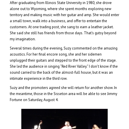
After graduating from Illinois State University in 1980, she drove
alone out to Wyoming, where she spent months exploring new
territory and making music with her guitar and amp. She would enter
a small town, walk into a business, and offer to entertain the
customers. At one trading post, she sang to earn a leather jacket.
She said she still has friends from those days. That’s gutsy beyond
my imagination.
Several times during the evening, Suzy commented on the amazing
acoustics. For her final encore song, she and her sidemen
unplugged their guitars and stepped to the front edge of the stage.
She led the audience in singing “Red River Valley.” I don’t know if the
sound carried to the back of the almost-full house, but it was an
intimate experience in the third row.
Suzy and the promoters agreed she will return for another show. In
the meantime, those in the Sisseton area will be able to see Jimmy
Fortune on Saturday, August 4.