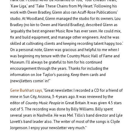
‘Kaw Liga,’ and ‘Take These Chains from My Heart.’ Following his
work with Owen Bradley, Glenn also ran Acuff-Rose Publications’
studio. At Woodland, Glenn managed the studio for its owners. Lou
Bradley (no kin to Owen and Harold Bradley), described Glenn as
‘arguably the best engineer Music Row has ever seen. He could mix,
fix and build equipment, and manage other engineers. And he was
skilled at cultivating clients and keeping recording talent happy, too.’
On a personal note, Glenn was gracious and helpful to me when I
was beginning my tenure with the Country Music Hall of Fame and
Museum. I’ll always be grateful to him for his continued
encouragement through the years. Thanks for including the
information on Joe Taylor’s passing. Keep them cards and
(news)letters comin’ in!”
Gene Burkhart says,
“Great newsletter. I recorded a CD for a friend of
mine in Sun City, Arizona, 3-4 years ago. It was reviewed by the
editor of
Country Music People
in Great Britain. It was given 4.5 stars
out of 5. The recording was done by Billy Williams. Billy spent
several years in Nashville. He was Mel Tillis’s band director and Lyle
Lovett’s band leader also. The writer of most of the songs is Clyde
Jorgenson. I enjoy your newsletter very much.”