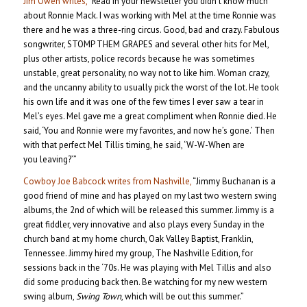
Jim Owen writes,
“Read in your newsletter you didn’t know much
about Ronnie Mack. I was working with Mel at the time Ronnie was
there and he was a three-ring circus. Good, bad and crazy. Fabulous
songwriter, STOMP THEM GRAPES and several other hits for Mel,
plus other artists, police records because he was sometimes
unstable, great personality, no way not to like him. Woman crazy,
and the uncanny ability to usually pick the worst of the lot. He took
his own life and it was one of the few times I ever saw a tear in
Mel’s eyes. Mel gave me a great compliment when Ronnie died. He
said, ‘You and Ronnie were my favorites, and now he’s gone.’ Then
with that perfect Mel Tillis timing, he said, ‘W-W-When are
you leaving?’”
Cowboy Joe Babcock writes from Nashville,
“Jimmy Buchanan is a
good friend of mine and has played on my last two western swing
albums, the 2nd of which will be released this summer. Jimmy is a
great fiddler, very innovative and also plays every Sunday in the
church band at my home church, Oak Valley Baptist, Franklin,
Tennessee. Jimmy hired my group, The Nashville Edition, for
sessions back in the ‘70s. He was playing with Mel Tillis and also
did some producing back then. Be watching for my new western
swing album,
Swing Town
, which will be out this summer.”