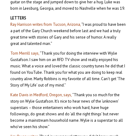
guitar on the stage and jumped down to give her a hug. Luke was
born in Leesburg, Georgia, and moved to Nashville when he was 19.
LETTERS
Ray Harrison writes from Tucson, Arizona,
“I was proud to have been
a part of the Gary Church weekend before last and we had a truly
great time with stories of Gary and his sense of humor. A really
great and talented man.”
Tom Merrill says,
“Thank you for doing the interview with Wylie
Gustafson. I saw him on an RFD TV show and really enjoyed his
music. What a voice and loved the classic country tunes he did that I
found on YouTube. Thank you for what you are doing to keep real
country alive. Marty Robbins is my favorite of all time. Can’t get ‘The
Story of My Life’ out of my mind.”
Kate Davis in Medford, Oregon, says,
“Thank you so much for the
story on Wylie Gustafson. It’s nice to hear news of the ‘unknown’
superstars – those entertainers who work hard, have huge
followings, do great shows and do ‘all the right things’ but never
become a mainstream household name. Wylie is a superstar to all
who’ve seen his show.”