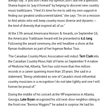
always say…if you don’t want my opinion, don’t ask me a question.”
Shania hopes to “pay it forward” by helping to discover new country
music trailblazers. “I feel it’s time for me to add my own support in
finding our greatest undiscovered talent,” she says. “I’m on a mission
to find artists who will keep country music diverse and dynamic —
the kind of diversity that inspired all of us.”
At the 17th annual Americana Honors & Awards, on September 16,
the Americana Trailblazer Award will be presented to
k.d. lang
.
Following the award ceremony, she will headline a show at the
Ryman Auditorium as part of her Ingenue Redux Tour.
The Canadian Country Music Association will induct
Terri Clark
into
the Canadian Country Music Hall of Fame on September 9. A native
of Medicine Hat, Alberta, Terri has sold more than five million
records in a career spanning more than 20 years. She said in a
statement, “Being celebrated as one of Canada’s most influential
country musicians is a recognition I do not take lightly and one I will
forever be proud of.”
During the middle of his concert at the VIP experience in Atlanta,
Georgia,
Luke Bryan
recognized his old next-door neighbor sitting in
the front row. “Bernice Wiggins?” he asked in surprise. He laid his