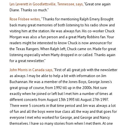
Les Leverett in Goodlettsville, Tennessee, says,
“Great one again
Diane. Thanks so much.”
Rose Frisbee writes,
“Thanks for mentioning Ralph Emery. Brought
back many great memories of both listening to his radio show and
visiting him at the station. He was always fun. His co-worker Chuck
Morgan was also a fun person and a great Marty Robbins fan. Your
readers might be interested to know Chuck is now announcer for
the Texas Rangers. When Ralph left, Chuck came on. Made for great
listening especially when Marty dropped in or called. Thanks again
for a great newsletter.”
John Morris in Canada says,
“First of all great job with the newsletter
as always. I may be able to help a bit with information on Jim
Buchannan. He was a member of the Jones Boys, George Jones’s
great group of course, from 1992 till up in the 2000s. Not sure
exactly when he joined or left but I met him a number of times at
different concerts from August 13th 1993 till August 27th 1997.
There were 5 concerts in that time period and Jim was always a lot
of fun and all the boys were true class all the way and that goes for
everyone I met who worked for George, and George and Nancy
themselves. I have so many stories from when I met them. At one