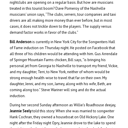
nightclubs are opening on a regular basis. But how are musicians
treated in this tourist boom? Dave Pomeroy of the Nashville
musicians’ union says, “The clubs, servers, tour companies and taxi
drivers are all making more money than ever before, but in most
cases, it does not trickle down to the players. The supply versus
demand factor works in favor of the clubs.”
Bill Anderson
is currently in New York City for the Songwriters Hall
of Fame induction on Thursday night. He posted on Facebook that
all three of his children would be attending with him. Gus Arrendale
of Springer Mountain Farms chicken, Bill says, “is bringing his
personal jet from Georgia to Nashville to transport my friend, Vickie,
and my daughter, Terri, to New York, neither of whom would be
strong enough health-wise to travel that far on their own. My
daughter, Jenni, and my son, Jamey, along with his wife, Beth, are
coming along too.” Steve Wariner will sing and do the actual
induction.
During her second Sunday afternoon as Willie’s Roadhouse deejay,
Jeannie Seely
told this story: When she was married to songwriter
Hank Cochran, they owned a houseboat on Old Hickory Lake. One
night after the Friday night Opry, Jeannie drove to the lake to spend