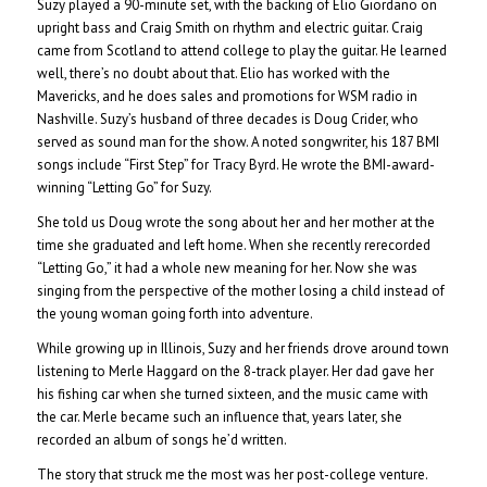
Suzy played a 90-minute set, with the backing of Elio Giordano on
upright bass and Craig Smith on rhythm and electric guitar. Craig
came from Scotland to attend college to play the guitar. He learned
well, there’s no doubt about that. Elio has worked with the
Mavericks, and he does sales and promotions for WSM radio in
Nashville. Suzy’s husband of three decades is Doug Crider, who
served as sound man for the show. A noted songwriter, his 187 BMI
songs include “First Step” for Tracy Byrd. He wrote the BMI-award-
winning “Letting Go” for Suzy.
She told us Doug wrote the song about her and her mother at the
time she graduated and left home. When she recently rerecorded
“Letting Go,” it had a whole new meaning for her. Now she was
singing from the perspective of the mother losing a child instead of
the young woman going forth into adventure.
While growing up in Illinois, Suzy and her friends drove around town
listening to Merle Haggard on the 8-track player. Her dad gave her
his fishing car when she turned sixteen, and the music came with
the car. Merle became such an influence that, years later, she
recorded an album of songs he’d written.
The story that struck me the most was her post-college venture.