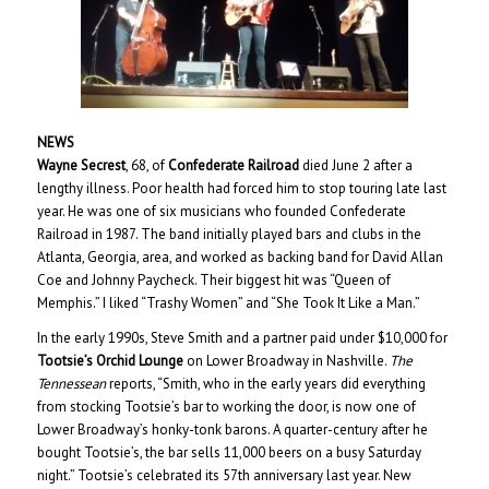
NEWS
Wayne Secrest
, 68, of
Confederate Railroad
died June 2 after a
lengthy illness. Poor health had forced him to stop touring late last
year. He was one of six musicians who founded Confederate
Railroad in 1987. The band initially played bars and clubs in the
Atlanta, Georgia, area, and worked as backing band for David Allan
Coe and Johnny Paycheck. Their biggest hit was “Queen of
Memphis.” I liked “Trashy Women” and “She Took It Like a Man.”
In the early 1990s, Steve Smith and a partner paid under $10,000 for
Tootsie’s Orchid Lounge
on Lower Broadway in Nashville.
The
Tennessean
reports, “Smith, who in the early years did everything
from stocking Tootsie’s bar to working the door, is now one of
Lower Broadway’s honky-tonk barons. A quarter-century after he
bought Tootsie’s, the bar sells 11,000 beers on a busy Saturday
night.” Tootsie’s celebrated its 57th anniversary last year. New