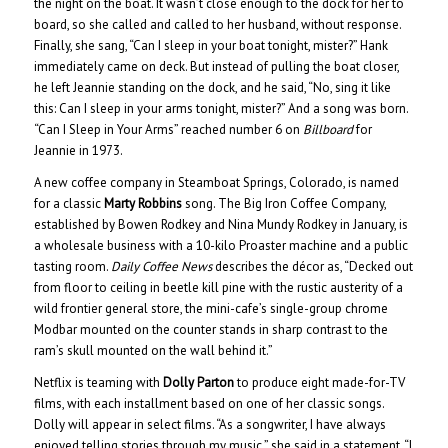
the night on the boat. It wasn’t close enough to the dock for her to
board, so she called and called to her husband, without response.
Finally, she sang, “Can I sleep in your boat tonight, mister?” Hank
immediately came on deck. But instead of pulling the boat closer,
he left Jeannie standing on the dock, and he said, “No, sing it like
this: Can I sleep in your arms tonight, mister?” And a song was born.
“Can I Sleep in Your Arms” reached number 6 on
Billboard
for
Jeannie in 1973.
A new coffee company in Steamboat Springs, Colorado, is named
for a classic
Marty Robbins
song. The Big Iron Coffee Company,
established by Bowen Rodkey and Nina Mundy Rodkey in January, is
a wholesale business with a 10-kilo Proaster machine and a public
tasting room.
Daily Coffee News
describes the décor as, “Decked out
from floor to ceiling in beetle kill pine with the rustic austerity of a
wild frontier general store, the mini-cafe’s single-group chrome
Modbar mounted on the counter stands in sharp contrast to the
ram’s skull mounted on the wall behind it.”
Netflix is teaming with
Dolly Parton
to produce eight made-for-TV
films, with each installment based on one of her classic songs.
Dolly will appear in select films. “As a songwriter, I have always
enjoyed telling stories through my music,” she said in a statement. “I