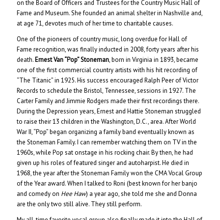
on the Board of Officers and Trustees for the Country Music Hall of
Fame and Museum. She founded an animal shelter in Nashville and,
at age 71, devotes much of her time to charitable causes.
One of the pioneers of country music, long overdue for Hall of
Fame recognition, was finally inducted in 2008, forty years after his
death.
Ernest Van “Pop” Stoneman
, born in Virginia in 1893, became
one of the first commercial country artists with his hit recording of
“The Titanic” in 1925. His success encouraged Ralph Peer of Victor
Records to schedule the Bristol, Tennessee, sessions in 1927. The
Carter Family and Jimmie Rodgers made their first recordings there.
During the Depression years, Ernest and Hattie Stoneman struggled
to raise their 13 children in the Washington, D.C., area. After World
War II, “Pop” began organizing a family band eventually known as
the Stoneman Family. I can remember watching them on TV in the
1960s, while Pop sat onstage in his rocking chair. By then, he had
given up his roles of featured singer and autoharpist. He died in
1968, the year after the Stoneman Family won the CMA Vocal Group
of the Year award. When I talked to Roni (best known for her banjo
and comedy on
Hee Haw
) a year ago, she told me she and Donna
are the only two still alive. They still perform.
My all-time favorite vocal group also finally made it into the Hall of