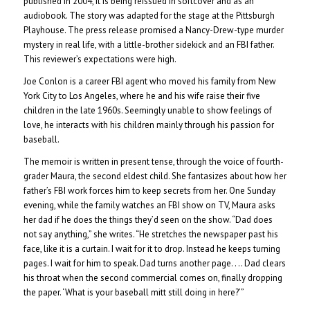
published in 2004, it is being reissued in softcover and as an
audiobook. The story was adapted for the stage at the Pittsburgh
Playhouse. The press release promised a Nancy-Drew-type murder
mystery in real life, with a little-brother sidekick and an FBI father.
This reviewer’s expectations were high.
Joe Conlon is a career FBI agent who moved his family from New
York City to Los Angeles, where he and his wife raise their five
children in the late 1960s. Seemingly unable to show feelings of
love, he interacts with his children mainly through his passion for
baseball.
The memoir is written in present tense, through the voice of fourth-
grader Maura, the second eldest child. She fantasizes about how her
father’s FBI work forces him to keep secrets from her. One Sunday
evening, while the family watches an FBI show on TV, Maura asks
her dad if he does the things they’d seen on the show. “Dad does
not say anything,” she writes. “He stretches the newspaper past his
face, like it is a curtain. I wait for it to drop. Instead he keeps turning
pages. I wait for him to speak. Dad turns another page. . .. Dad clears
his throat when the second commercial comes on, finally dropping
the paper. ‘What is your baseball mitt still doing in here?’”