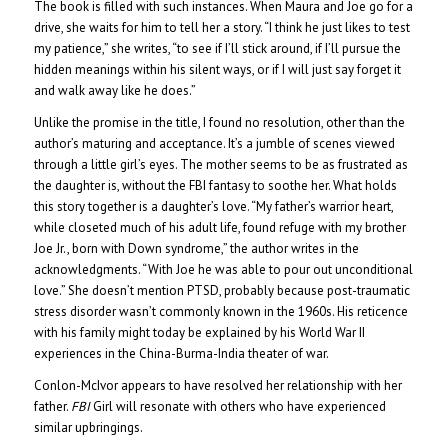
The book is filled with such instances. When Maura and Joe go for a
drive, she waits for him to tell her a story. “I think he just likes to test
my patience,” she writes, “to see if I’ll stick around, if I’ll pursue the
hidden meanings within his silent ways, or if I will just say forget it
and walk away like he does.”
Unlike the promise in the title, I found no resolution, other than the
author’s maturing and acceptance. It’s a jumble of scenes viewed
through a little girl’s eyes. The mother seems to be as frustrated as
the daughter is, without the FBI fantasy to soothe her. What holds
this story together is a daughter’s love. “My father’s warrior heart,
while closeted much of his adult life, found refuge with my brother
Joe Jr., born with Down syndrome,” the author writes in the
acknowledgments. “With Joe he was able to pour out unconditional
love.” She doesn’t mention PTSD, probably because post-traumatic
stress disorder wasn’t commonly known in the 1960s. His reticence
with his family might today be explained by his World War II
experiences in the China-Burma-India theater of war.
Conlon-McIvor appears to have resolved her relationship with her
father.
FBI
Girl will resonate with others who have experienced
similar upbringings.