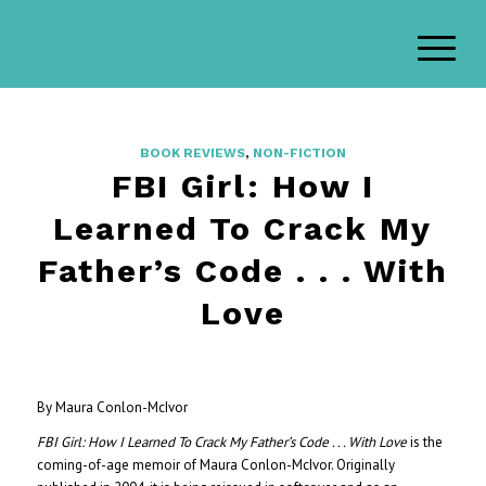
BOOK REVIEWS
,
NON-FICTION
FBI Girl: How I
Learned To Crack My
Father’s Code . . . With
Love
By Maura Conlon-McIvor
FBI Girl: How I Learned To Crack My Father’s Code . . . With Love
is the
coming-of-age memoir of Maura Conlon-McIvor. Originally