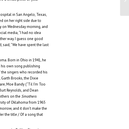
Ja
ospital in San Angelo, Texas,
d on her right side due to
ly on Wednesday morning, and
cial media, “I had no idea
 other way. I guess one good
d, said, “We have spent the last
ma. Born in Ohio in 1941, he
y his own song publishing
 the singers who recorded his
, Garth Brooks, the Dixie
are, Moe Bandy (“Til I’m Too
 Burt Reynolds, and Dean
mothers on the
Smothers
ersity of Oklahoma from 1965
tomorrow, and it don’t make the
er the title / Of a song that