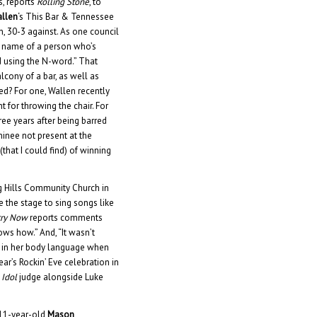
s, reports
Rolling Stone
, to
llen
‘s This Bar & Tennessee
, 30-3 against. As one council
he name of a person who’s
d using the N-word.” That
alcony of a bar, as well as
ged? For one, Wallen recently
for throwing the chair. For
ree years after being barred
minee not present at the
hat I could find) of winning
g Hills Community Church in
e the stage to sing songs like
try Now
reports comments
ws how.” And, “It wasn’t
us in her body language when
ar’s Rockin’ Eve celebration in
 Idol
judge alongside Luke
 11-year-old
Mason