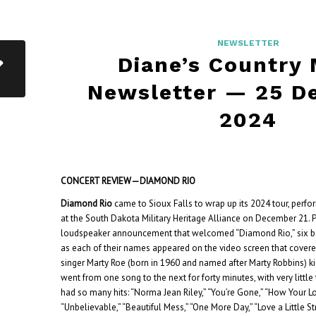
NEWSLETTER
Diane’s Country
Newsletter — 25 D
2024
CONCERT REVIEW—DIAMOND RIO
Diamond Rio
came to Sioux Falls to wrap up its 2024 tour, perfor
at the South Dakota Military Heritage Alliance on December 21. P
loudspeaker announcement that welcomed “Diamond Rio,” six
as each of their names appeared on the video screen that covered
singer Marty Roe (born in 1960 and named after Marty Robbins) kic
went from one song to the next for forty minutes, with very little ta
had so many hits: “Norma Jean Riley,” “You’re Gone,” “How Your L
“Unbelievable,” “Beautiful Mess,” “One More Day,” “Love a Little St