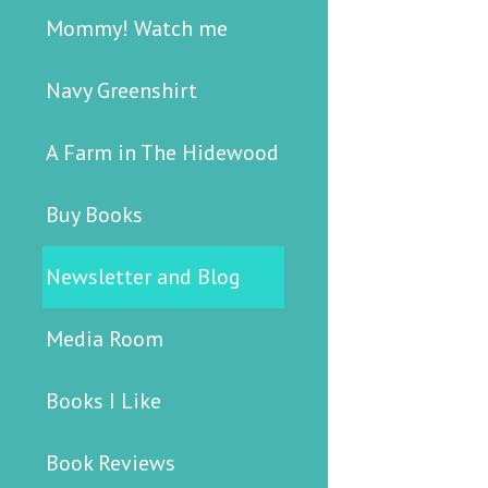
Mommy! Watch me
Navy Greenshirt
A Farm in The Hidewood
Buy Books
Newsletter and Blog
Media Room
Books I Like
Book Reviews