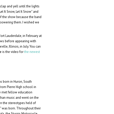
lap and yell until the lights
et It Snow, Let It Snow” and
 of the show because the band
rpowering them. I wished we
ort Lauderdale, in February at
ws before appearing with
lle, Illinois, in July. You can
re is the video for
the newest
s born in Huron, South
rom Pierre High school in
 he met fellow education
than music and went on the
n the stereotypes held of
” was born. Throughout their
als, the Sturgis Motorcycle