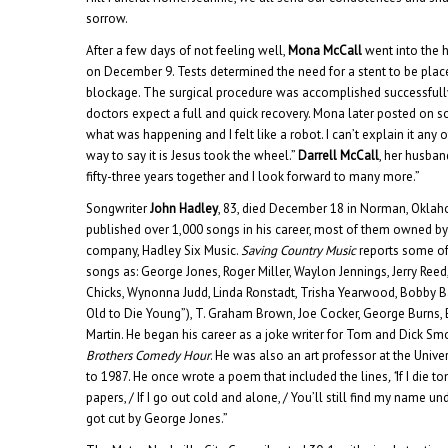
sorrow.
After a few days of not feeling well,
Mona McCall
went into the h
on December 9. Tests determined the need for a stent to be place
blockage. The surgical procedure was accomplished successful
doctors expect a full and quick recovery. Mona later posted on so
what was happening and I felt like a robot. I can’t explain it any
way to say it is Jesus took the wheel.”
Darrell McCall
, her husban
fifty-three years together and I look forward to many more.”
Songwriter
John Hadley
, 83, died December 18 in Norman, Oklaho
published over 1,000 songs in his career, most of them owned b
company, Hadley Six Music.
Saving Country Music
reports some of
songs as: George Jones, Roger Miller, Waylon Jennings, Jerry Reed
Chicks, Wynonna Judd, Linda Ronstadt, Trisha Yearwood, Bobby B
Old to Die Young”), T. Graham Brown, Joe Cocker, George Burns,
Martin. He began his career as a joke writer for Tom and Dick S
Brothers Comedy Hour
. He was also an art professor at the Univ
to 1987. He once wrote a poem that included the lines
, “
If I die 
papers, / If I go out cold and alone, / You’ll still find my name und
got cut by George Jones.”