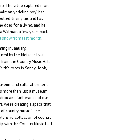
art? The video captured more
“Walmart yodeling boy” has
potted driving around Los
e does for a living, and he
in a Walmart a few years back.
ull show from last month
.
lming in January,
oduced by Lee Metzger, Evan
 from the Country Music Hall
Keith’s roots in Sandy Hook,
seum and cultural center of
s is more than just a museum
ation and furtherance of our
rs, we’re creating a space that
s of country music.” The
tensive collection of country
hip with the Country Music Hall