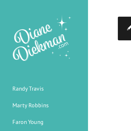
Randy Travis
Marty Robbins
Faron Young