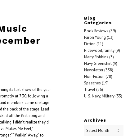
Blog
Categories
 Music
Book Reviews
(89)
Faron Young
(13)
ecember
Fiction
(11)
Hidewood, family
(9)
Marty Robbins
(3)
Navy Greenshirt
(9)
Newsletter
(538)
Non-Fiction
(78)
Speeches
(19)
Travel
(26)
ming its last show of the year
U. S. Navy, Military
(33)
romptly at 7:30, following a
 band members came onstage
 the back of the stage. Lead
ked off the first song and
Archives
lking. I didn’t realize they’d
ove Makes Me Feel,”
ronger,” “Walkin’ Away,” to