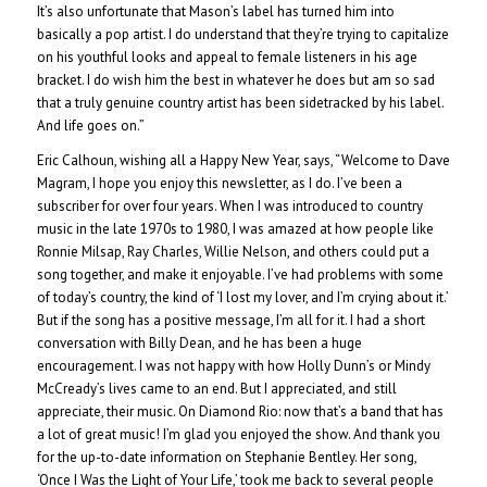
It’s also unfortunate that Mason’s label has turned him into
basically a pop artist. I do understand that they’re trying to capitalize
on his youthful looks and appeal to female listeners in his age
bracket. I do wish him the best in whatever he does but am so sad
that a truly genuine country artist has been sidetracked by his label.
And life goes on.”
Eric Calhoun, wishing all a Happy New Year, says, “Welcome to Dave
Magram, I hope you enjoy this newsletter, as I do. I’ve been a
subscriber for over four years. When I was introduced to country
music in the late 1970s to 1980, I was amazed at how people like
Ronnie Milsap, Ray Charles, Willie Nelson, and others could put a
song together, and make it enjoyable. I’ve had problems with some
of today’s country, the kind of ‘I lost my lover, and I’m crying about it.’
But if the song has a positive message, I’m all for it. I had a short
conversation with Billy Dean, and he has been a huge
encouragement. I was not happy with how Holly Dunn’s or Mindy
McCready’s lives came to an end. But I appreciated, and still
appreciate, their music. On Diamond Rio: now that’s a band that has
a lot of great music! I’m glad you enjoyed the show. And thank you
for the up-to-date information on Stephanie Bentley. Her song,
‘Once I Was the Light of Your Life,’ took me back to several people