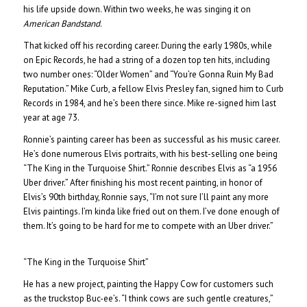
his life upside down. Within two weeks, he was singing it on
American Bandstand
.
That kicked off his recording career. During the early 1980s, while
on Epic Records, he had a string of a dozen top ten hits, including
two number ones: “Older Women” and “You’re Gonna Ruin My Bad
Reputation.” Mike Curb, a fellow Elvis Presley fan, signed him to Curb
Records in 1984, and he’s been there since. Mike re-signed him last
year at age 73.
Ronnie’s painting career has been as successful as his music career.
He’s done numerous Elvis portraits, with his best-selling one being
“The King in the Turquoise Shirt.” Ronnie describes Elvis as “a 1956
Uber driver.” After finishing his most recent painting, in honor of
Elvis’s 90th birthday, Ronnie says, “I’m not sure I’ll paint any more
Elvis paintings. I’m kinda like fried out on them. I’ve done enough of
them. It’s going to be hard for me to compete with an Uber driver.”
“The King in the Turquoise Shirt”
He has a new project, painting the Happy Cow for customers such
as the truckstop Buc-ee’s. “I think cows are such gentle creatures,”