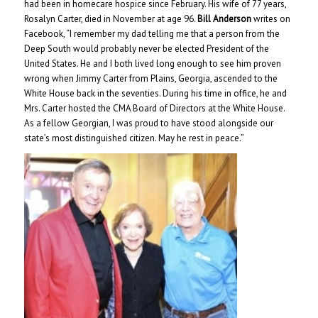
had been in homecare hospice since February. His wife of 77 years,
Rosalyn Carter, died in November at age 96.
Bill Anderson
writes on
Facebook, “I remember my dad telling me that a person from the
Deep South would probably never be elected President of the
United States. He and I both lived long enough to see him proven
wrong when Jimmy Carter from Plains, Georgia, ascended to the
White House back in the seventies. During his time in office, he and
Mrs. Carter hosted the CMA Board of Directors at the White House.
As a fellow Georgian, I was proud to have stood alongside our
state’s most distinguished citizen. May he rest in peace.”