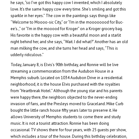
he says, “so I’ve got this happy cow I invented, which I absolutely
love. It’s the same happy cow every time. She’s smiling and got this
sparkle in her eyes.” The cow in the paintings says things like
“Welcome to Moooo-sic City,” or “I’m in the moooooood for Buc-
ee’s.,” or “I’m in the mooood for Kroger” on a Kroger grocery bag.
His favorite is the happy cow with a beautiful moon and a starlit
night behind her, and she says, “Wait. I did what?” Another has an old
man milking the cow, and she turns her head and says, “This is
udderly ridiculous.”
Today, January 8, is Elvis’s 90th birthday, and Ronnie will be live
streaming a commemoration from the Audubon House in a
Memphis suburb. Located on 1034 Audubon Drive in a residential
neighborhood, it is the house Elvis purchased with the royalties
from “Heartbreak Hotel.” Although the young star and his parents
were happy there, the neighbors objected to the never-ending
invasion of fans, and the Presleys moved to Graceland. Mike Curb
bought the little ranch house fifty years later to preserve it. He
allows University of Memphis students to come there and study
music. It is not a tourist attraction. Ronnie has been doing
occasional TV shows there for four years, with 25 guests per show,
which includes a tour of the house. During this birthday celebration,