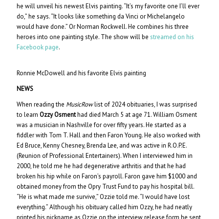
he will unveil his newest Elvis painting. “It’s my favorite one I’ll ever
do,” he says. “It looks like something da Vinci or Michelangelo
would have done.” Or Norman Rockwell. He combines his three
heroes into one painting style. The show will be
streamed on his
Facebook page
.
Ronnie McDowell and his favorite Elvis painting
NEWS
When reading the
MusicRow
list of 2024 obituaries, I was surprised
to learn
Ozzy Osment
had died March 5 at age 71. William Osment
was a musician in Nashville for over fifty years. He started as a
fiddler with Tom T. Hall and then Faron Young. He also worked with
Ed Bruce, Kenny Chesney, Brenda Lee, and was active in R.O.P.E.
(Reunion of Professional Entertainers). When I interviewed him in
2000, he told me he had degenerative arthritis and that he had
broken his hip while on Faron’s payroll. Faron gave him $1000 and
obtained money from the Opry Trust Fund to pay his hospital bill.
“He is what made me survive,” Ozzie told me. “I would have lost
everything.” Although his obituary called him Ozzy, he had neatly
printed his nickname as Ozzie on the interview release form he sent