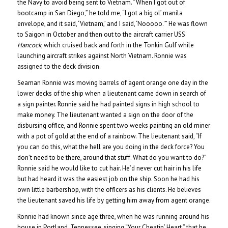
the Navy to avoid being sent to Vietnam. “When I got out of
bootcamp in San Diego,” he told me, “I got a big ol’ manila
envelope, and it said, ‘Vietnam,’ and I said, ‘Nooooo.'” He was flown
to Saigon in October and then out to the aircraft carrier USS
Hancock
, which cruised back and forth in the Tonkin Gulf while
launching aircraft strikes against North Vietnam. Ronnie was
assigned to the deck division.
Seaman Ronnie was moving barrels of agent orange one day in the
lower decks of the ship when a lieutenant came down in search of
a sign painter. Ronnie said he had painted signs in high school to
make money. The lieutenant wanted a sign on the door of the
disbursing office, and Ronnie spent two weeks painting an old miner
with a pot of gold at the end of a rainbow. The lieutenant said, “If
you can do this, what the hell are you doing in the deck force? You
don’t need to be there, around that stuff. What do you want to do?”
Ronnie said he would like to cut hair. He’d never cut hair in his life
but had heard it was the easiest job on the ship. Soon he had his
own little barbershop, with the officers as his clients. He believes
the lieutenant saved his life by getting him away from agent orange.
Ronnie had known since age three, when he was running around his
house in Portland, Tennessee, singing “Your Cheatin’ Heart,” that he