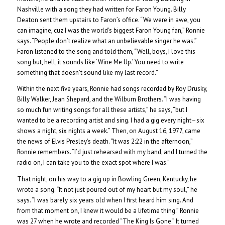
Nashville with a song they had written for Faron Young. Billy
Deaton sent them upstairs to Faron’s office. “We were in awe, you
can imagine, cuz I was the world’s biggest Faron Young fan,” Ronnie
says. “People don’t realize what an unbelievable singer he was.”
Faron listened to the song and told them, “Well, boys, I love this
song but, hell, it sounds like ‘Wine Me Up.’ You need to write
something that doesn’t sound like my last record.”
Within the next five years, Ronnie had songs recorded by Roy Drusky,
Billy Walker, Jean Shepard, and the Wilburn Brothers. “I was having
so much fun writing songs for all these artists,” he says, “but I
wanted to be a recording artist and sing. I had a gig every night–six
shows a night, six nights a week.” Then, on August 16, 1977, came
the news of Elvis Presley’s death. “It was 2:22 in the afternoon,”
Ronnie remembers. “I’d just rehearsed with my band, and I turned the
radio on, I can take you to the exact spot where I was.”
That night, on his way to a gig up in Bowling Green, Kentucky, he
wrote a song. “It not just poured out of my heart but my soul,” he
says. “I was barely six years old when I first heard him sing. And
from that moment on, I knew it would be a lifetime thing.” Ronnie
was 27 when he wrote and recorded “The King Is Gone.” It turned