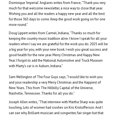
Dominique ‘Imperial’ Anglares writes from France, “Thank you very
much for that welcome newsletter, a nice way to close that year.
Wishing you and all the readers a happy new year and all the best
for those 365 days to come. Keep the good work going on for one
more round.”
Doug Lippert writes from Carmel, Indiana, “Thanks so much for
keeping the country music tradition alive. I know I speak for all your
readers when I say we are grateful for the work you do. 2025 will be
a big year for you, with your new book. I wish you great success and
good health for the new year. Merry Christmas and Happy New
Year. I forgot to add the National Automotive and Truck Museum
with Marty’s car is in Auburn, Indiana.”
Sam Wellington of The Four Guys says, “I would like to wish you
and your readership a very Merry Christmas and the Happiest of
New Years. This from The Hillbilly Capital of the Universe,
Nashville, Tennessee. Thanks for all you do.”
Joseph Allen writes, “That interview with Martha Sharp was quite
touching. Lots of women had crushes on Kris Kristofferson. And I
can see why. Brilliant musician and songwriter, fair singer but that