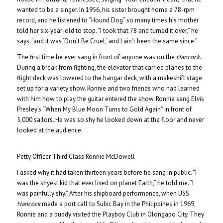
wanted to be a singer. In 1956, his sister brought home a 78-rpm
record, and he listened to “Hound Dog” so many times his mother
told her six-year-old to stop. “I took that 78 and turned it over,” he
says, “and it was ‘Don’t Be Cruel,’ and I ain’t been the same since.”
The first time he ever sang in front of anyone was on the
Hancock
.
During a break from fighting, the elevator that carried planes to the
flight deck was lowered to the hangar deck, with a makeshift stage
set up for a variety show. Ronnie and two friends who had learned
with him how to play the guitar entered the show. Ronnie sang Elvis
Presley’s “When My Blue Moon Turns to Gold Again” in front of
5,000 sailors. He was so shy he looked down at the floor and never
looked at the audience.
Petty Officer Third Class Ronnie McDowell
I asked why it had taken thirteen years before he sang in public. “I
was the shyest kid that ever lived on planet Earth,” he told me. “I
was painfully shy.” After his shipboard performance, when USS
Hancock
made a port call to Subic Bay in the Philippines in 1969,
Ronnie and a buddy visited the Playboy Club in Olongapo City. They