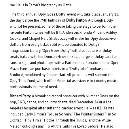
me. He is in Faron’s biography as Ozzie.
The third annual “Opry Goes Dolly” event will take place January 18,
the day before the 79th birthday of
Dolly Parton
. Although Dolly
will not be present, some of those taking the stage to perform their
favorite Parton tunes will be Bill Anderson, Rhonda Vincent, Ashley
Cooke, and Chapel Hart. Shaboozey will make his Opry debut. Five
dollars from every ticket sold will be donated to Dolly’s
Imagination Library. “Opry Goes Dolly” will also feature birthday
treats baked with her Duncan Hines mixes, a large birthday card for
fans to sign, and photo ops with a Parton impersonator on the Opry
Plaza. Fans can purchase tickets to a “Dolly-oke” fundraiser in
Studio A, headlined by Chapel Hart. All proceeds will support the
Opry Trust Fund, which offers financial assistance to country music
professionals in time of need.
Richard Perry
, a hitmaking record producer with Number Ones on the
pop, R&B, dance, and country charts, died December 24 at a Los
Angeles hospital after suffering cardiac arrest. He was 82. His hits
included Carly Simon’s “You’re So Vain,” The Pointer Sisters’ “I’m So
Excited,” Tiny Tim’s “Tiptoe Through the Tulips,” and the Willie
Nelson-Julio Iglesias “To All the Girls I’ve Loved Before.” He also