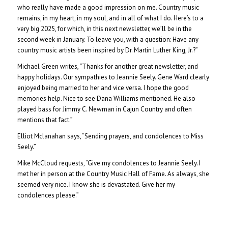
who really have made a good impression on me. Country music
remains, in my heart, in my soul, and in all of what I do. Here’s to a
very big 2025, for which, in this next newsletter, we’ll be in the
second week in January. To leave you, with a question: Have any
country music artists been inspired by Dr. Martin Luther King, Jr.?”
Michael Green writes, “Thanks for another great newsletter, and
happy holidays. Our sympathies to Jeannie Seely. Gene Ward clearly
enjoyed being married to her and vice versa. I hope the good
memories help. Nice to see Dana Williams mentioned. He also
played bass for Jimmy C. Newman in Cajun Country and often
mentions that fact.”
Elliot Mclanahan says, “Sending prayers, and condolences to Miss
Seely.”
Mike McCloud requests, “Give my condolences to Jeannie Seely. I
met her in person at the Country Music Hall of Fame. As always, she
seemed very nice. I know she is devastated. Give her my
condolences please.”