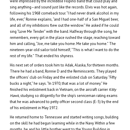
were impressed by the incredible Filipino band that could play and
sing anything–and sound just like the records. Elvis was hot again,
following his 1968 comeback tour. “I had never drank alcohol in my
life, ever,” Ronnie explains, “and I had one-half of a San Miguel beer,
and all of my inhibitions flew out the window.” He asked if he could
sing “Love Me Tender” with the band. Halfway through the song, he
remembers, every girl in the place rushed the stage, reaching toward
him and calling, “Joe, me take you home. Me take you home.” The
nineteen-year-old sailor told himself, “This is what I want to do the
rest of my life.” That ended his shyness.
His next set of orders took him to Adak, Alaska, for thirteen months.
There he had a band, Ronnie D and the Reminiscents. They played
the officers’ club on Friday and the enlisted club on Saturday. “Fifty
bucks a night,” he says. “In 1970, that was a lot of money.” He
finished his enlistment back in Vietnam, on the aircraft carrier
Kitty
Hawk
, studying so diligently for the ship’s serviceman rating exams
that he was advanced to petty officer second class (E-5) by the end
of his enlistment in May 1972.
He returned home to Tennessee and started writing songs, building
on the skill he had begun learning while in the Navy. Within a few
months, he and his little brother went to the Young Building in