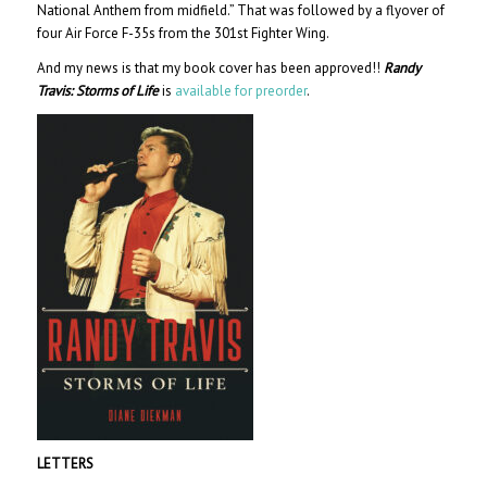
National Anthem from midfield.” That was followed by a flyover of
four Air Force F-35s from the 301st Fighter Wing.
And my news is that my book cover has been approved!!
Randy
Travis: Storms of Life
is
available for preorder
.
LETTERS