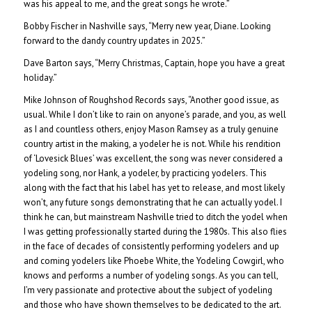
was his appeal to me, and the great songs he wrote.”
Bobby Fischer in Nashville says, “Merry new year, Diane. Looking
forward to the dandy country updates in 2025.”
Dave Barton says, “Merry Christmas, Captain, hope you have a great
holiday.”
Mike Johnson of Roughshod Records says, “Another good issue, as
usual. While I don’t like to rain on anyone’s parade, and you, as well
as I and countless others, enjoy Mason Ramsey as a truly genuine
country artist in the making, a yodeler he is not. While his rendition
of ‘Lovesick Blues’ was excellent, the song was never considered a
yodeling song, nor Hank, a yodeler, by practicing yodelers. This
along with the fact that his label has yet to release, and most likely
won’t, any future songs demonstrating that he can actually yodel. I
think he can, but mainstream Nashville tried to ditch the yodel when
I was getting professionally started during the 1980s. This also flies
in the face of decades of consistently performing yodelers and up
and coming yodelers like Phoebe White, the Yodeling Cowgirl, who
knows and performs a number of yodeling songs. As you can tell,
I’m very passionate and protective about the subject of yodeling
and those who have shown themselves to be dedicated to the art.