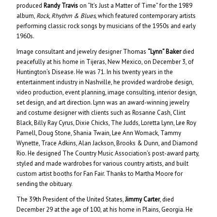
produced
Randy Travis
on “It’s Just a Matter of Time” for the 1989
album,
Rock, Rhythm & Blues
, which featured contemporary artists
performing classic rock songs by musicians of the 1950s and early
1960s.
Image consultant and jewelry designer Thomas
“Lynn” Baker
died
peacefully at his home in Tijeras, New Mexico, on December 3, of
Huntington’s Disease. He was 71. In his twenty years in the
entertainment industry in Nashville, he provided wardrobe design,
video production, event planning, image consulting, interior design,
set design, and art direction. Lynn was an award-winning jewelry
and costume designer with clients such as Rosanne Cash, Clint
Black, Billy Ray Cyrus, Dixie Chicks, The Judds, Loretta Lynn, Lee Roy
Parnell, Doug Stone, Shania Twain, Lee Ann Womack, Tammy
Wynette, Trace Adkins, Alan Jackson, Brooks & Dunn, and Diamond
Rio. He designed The Country Music Association’s post-award party,
styled and made wardrobes for various country artists, and built
custom artist booths for Fan Fair. Thanks to Martha Moore for
sending the obituary.
The 39th President of the United States,
Jimmy Carter
, died
December 29 at the age of 100, at his home in Plains, Georgia. He