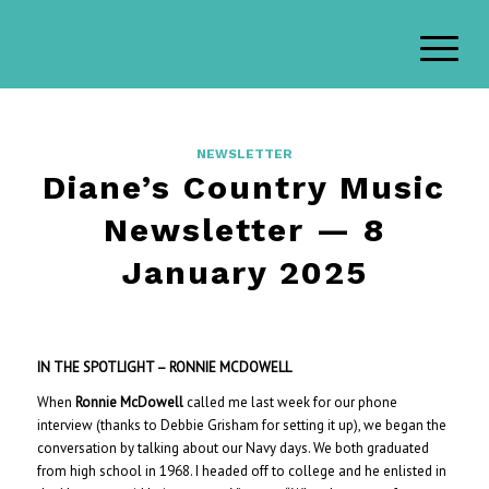
NEWSLETTER
Diane’s Country Music
Newsletter — 8
January 2025
IN THE SPOTLIGHT – RONNIE MCDOWELL
When
Ronnie McDowell
called me last week for our phone
interview (thanks to Debbie Grisham for setting it up), we began the
conversation by talking about our Navy days. We both graduated
from high school in 1968. I headed off to college and he enlisted in