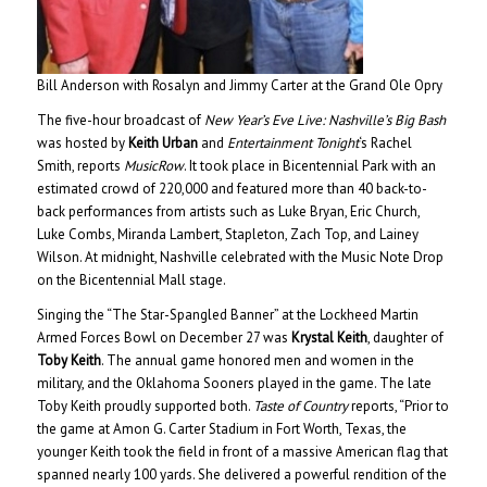
Bill Anderson with Rosalyn and Jimmy Carter at the Grand Ole Opry
The five-hour broadcast of
New Year’s Eve Live: Nashville’s Big Bash
was hosted by
Keith Urban
and
Entertainment Tonight
‘s Rachel
Smith, reports
MusicRow
. It took place in Bicentennial Park with an
estimated crowd of 220,000 and featured more than 40 back-to-
back performances from artists such as Luke Bryan, Eric Church,
Luke Combs, Miranda Lambert, Stapleton, Zach Top, and Lainey
Wilson. At midnight, Nashville celebrated with the Music Note Drop
on the Bicentennial Mall stage.
Singing the “The Star-Spangled Banner” at the Lockheed Martin
Armed Forces Bowl on December 27 was
Krystal Keith
, daughter of
Toby Keith
. The annual game honored men and women in the
military, and the Oklahoma Sooners played in the game. The late
Toby Keith proudly supported both.
Taste of Country
reports, “Prior to
the game at Amon G. Carter Stadium in Fort Worth, Texas, the
younger Keith took the field in front of a massive American flag that
spanned nearly 100 yards. She delivered a powerful rendition of the