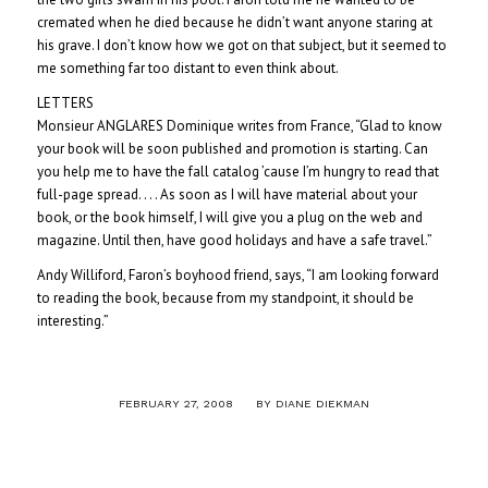
cremated when he died because he didn’t want anyone staring at
his grave. I don’t know how we got on that subject, but it seemed to
me something far too distant to even think about.
LETTERS
Monsieur ANGLARES Dominique writes from France, “Glad to know
your book will be soon published and promotion is starting. Can
you help me to have the fall catalog ’cause I’m hungry to read that
full-page spread. . . . As soon as I will have material about your
book, or the book himself, I will give you a plug on the web and
magazine. Until then, have good holidays and have a safe travel.”
Andy Williford, Faron’s boyhood friend, says, “I am looking forward
to reading the book, because from my standpoint, it should be
interesting.”
/
FEBRUARY 27, 2008
BY
DIANE DIEKMAN