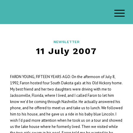
NEWSLETTER
11 July 2007
FARON YOUNG, FIFTEEN YEARS AGO: On the afternoon of July 8,
1992, Faron hosted four South Dakota gals at his Old Hickory home.
My best friend and her two daughters were driving with me to
Jacksonville, Florida, where I lived, and I called Faron to let him
know we’d be coming through Nashville. He actually answered his
phone, and he offered to meet us and take us to lunch. We followed
him to his house, and he gave us a ride in his baby blue Lincoln. I
wish I’d paid more attention when he took us on a tour and showed
us the lake house where he formerly lived. Then we visited while
the two girls swam in his pool. Faron told me he wanted to be