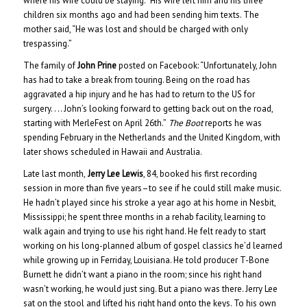
where his wife could be staying.” His wife left him and his three
children six months ago and had been sending him texts. The
mother said, “He was lost and should be charged with only
trespassing.”
The family of
John Prine
posted on Facebook: “Unfortunately, John
has had to take a break from touring. Being on the road has
aggravated a hip injury and he has had to return to the US for
surgery. . .. John’s looking forward to getting back out on the road,
starting with MerleFest on April 26th.”
The Boot
reports he was
spending February in the Netherlands and the United Kingdom, with
later shows scheduled in Hawaii and Australia.
Late last month,
Jerry Lee Lewis
, 84, booked his first recording
session in more than five years–to see if he could still make music.
He hadn’t played since his stroke a year ago at his home in Nesbit,
Mississippi; he spent three months in a rehab facility, learning to
walk again and trying to use his right hand. He felt ready to start
working on his long-planned album of gospel classics he’d learned
while growing up in Ferriday, Louisiana. He told producer T-Bone
Burnett he didn’t want a piano in the room; since his right hand
wasn’t working, he would just sing. But a piano was there. Jerry Lee
sat on the stool and lifted his right hand onto the keys. To his own