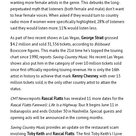
wanting more female artists in the genre. This debunks the long-
perpetuated myth that listeners (both female and male) don’t want
to hear female voices. When asked if they would turn to country
radio more if women were specifically highlighted, 28% of listeners
said they would listen more; 11% would listen less.
As part of two recent shows in Las Vegas,
George Strait
grossed
$4.2 million and sold 31,556 tickets, according to
Billboard
Boxscore figures. This marks the 21st time he’s topped the touring
chart since 1990, reports
Saving Country Music.
His recent Las Vegas
shows also put him in the category of over 10 million tickets sold
since first officially reporting touring revenue. He is only the 16th
artist in history to achieve that mark.
Kenny Chesney
, with over 15
million tickets sold, is the only other country artist to attain the
status.
CMT News
reports
Rascal Flatts
has revealed 11 more dates for the
Rascal Flatts Farewell: Life Is a Highway Tour.
It begins June 11 in
Indianapolis and ends October 30 in Nashville. Special guests and
opening acts will be announced in the coming months.
Saving Country Music
provides an update on the restaurant scam
involving
Toby Keith
and
Rascal Flatts
. The first Toby Keith’s I Love