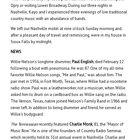
Opry or visiting Lower Broadway. During our three nights in
Nashville, Kayo and I experienced three evenings of live traditional
country music with an abundance of bands.
We left our Nashville motel at nine o’clock Sunday morning and,
after a pleasant day of travel and reminiscing, were in my house in
Sioux Falls by midnight.
NEWS
Willie Nelson’s longtime drummer,
Paul English
, died February 12
following a bout with pneumonia. He was 87. One of my all-time
favorite Willie Nelson songs, “Me and Paul,” was about him. The
pair met in 1956, in Fort Worth, Texas, where Willie had a noontime
radio show. Paul was a leatherworker, not a musician, when Willie
asked him to drum on a cardboard box as Willie sang on the radio.
The Vernon, Texas, native joined Nelson’s Family Band in 1966 and
never left. In addition to being drummer and friend, he served as
Willie’s bodyguard.
The Tennessean
recently featured
Charlie Monk
, 81, the “Mayor of
Music Row.” He is one of the founders of Country Radio Seminar,
which recently held its 51st annual event in Nashville. Charlie and