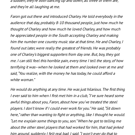
a sudden, they’re both dancing up and down, all three of them are,
and they’re all laughing at me.
Faron got out there and introduced Charley. He told everybody in the
audience that day, probably 8-10 thousand people, just how much he
thought of Charley and how much he loved Charley, and how much
he appreciated people in the South accepting Charley and making
him the number one country music star at that time. He and Charley, I
found out later, were really the greatest of friends. He was probably
one of Charley’s biggest supporters from day one. But, boy, they got
me. I can still feel this horrible pain, every time I tell the story, of how
terrifying it was–when he looked at them and looked over at me and
said, “You realize, with the money he has today, he could afford a
white woman.”
He would do anything at any time. He was just hilarious. The first thing
I ever said to him when I first met him in a club, “I’ve sure heard some
awful things about you, Faron, about how you’ve treated the steel
players. I don’t know if I could ever work for you.” He said, “Sit down
here,” rather than wanting to fight or anything, like I thought he would.
“Let me explain some things to you, son.” When he got to telling me
about the other steel players that had worked for him, that had jerked
him around, suddenly I felt real bad. I said, “I won’t ever do that to