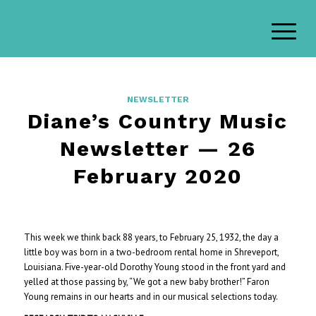
NEWSLETTER
Diane’s Country Music
Newsletter — 26
February 2020
This week we think back 88 years, to February 25, 1932, the day a
little boy was born in a two-bedroom rental home in Shreveport,
Louisiana. Five-year-old Dorothy Young stood in the front yard and
yelled at those passing by, “We got a new baby brother!” Faron
Young remains in our hearts and in our musical selections today.