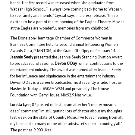
bands. Her first record was released when she graduated from
Wabash High School. “I always love coming back home to Wabash
to see family and friends,” Crystal says in a press release. “I’m so
excited to be a part of the re-opening of the Eagles Theatre. Movies
at the Eagles are wonderful memories from my childhood.”
The Donelson-Hermitage Chamber of Commerce Women in
Business Committee held its second annual Influencing Women
Awards Gala, PHANTOM, at the Grand Ole Opry on February 14.
Jeannie Seely
presented the Jeannie Seely Standing Ovation Award
to broadcast professional
Devon O’Day
for her contributions to the
entertainment industry. The award was named after Jeannie Seely
for her influence and significance in the entertainment industry.
Devon O’Day is a career broadcaster, most recently a radio host on
Nashville Today at 650AM WSM and previously The House
Foundation with Gerry House, Mix92.9 Nashville.
Loretta Lynn
, 87, posted on Instagram after her “country music is
dead” comment: “I’m still getting lots of chatter about my thoughts
last week on the state of Country Music. I’ve loved hearing from all
my fans and so many of the other artists. Let’s keep it country, y’all.”
The post has 9,900 likes.