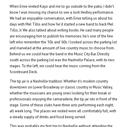
When Ernie invited Kayo and me to go outside to the patio, I didn’t
know I was missing my chance to see a Josh Hedley performance.
We had an enjoyable conversation, with Ernie telling us about his
days with Mel Tillis and how he’d started a new band to back Mel
Tillis, Jr. We also talked about writing books. He said many people
are encouraging him to publish his memories; he’s one of the few
left who remember the ’50s and ’60s. I looked across the parking lot
and marveled at the amount of live country music to choose from.
Behind us we could hear the band in the Music City Bar. Directly
south across the parking lot was the Nashville Palace, with its two
stages. To the left, we could hear the music coming from the
Scoreboard Deck.
The tip jar is a Nashville tradition. Whether it’s modern country
downtown on Lower Broadway or classic country in Music Valley,
whether the musicians are young ones looking for their break or
professionals enjoying the camaraderie, the tip jar sits in front of the
stage. Some of these clubs have three acts performing each night,
all week long. The places we visited were all comfortably full, with
a steady supply of drinks and food being served.
This was probably my first trip to Nashville without attending the