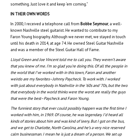
something. Just love it and keep ‘em coming.”
IN THEIR OWN WORDS
In 2000, I received a telephone call from
Bobbe Seymour
, a well-
known Nashville steel guitarist. He wanted to contribute to my
Faron Young biography. Although we never met, we stayed in touch
until his death in 2014, at age 74. He owned Steel Guitar Nashville
and was a member of the Steel Guitar Hall of Fame.
Lloyd Green and Joe Vincent told me to call you. They weren’t aware
that you knew of me. I’m so glad you’re doing this. Of all the people in
the world that I’ve worked with in this town, Faron and another
weirdo are my favorites–Johnny Paycheck. To work with. I worked
with just about everybody in Nashville in the ’60s and ’70s, but the two
that everybody in the world thinks were the worst are really the guys
that were the best–Paycheck and Faron Young.
The funniest story that ever could possibly happen was the first time I
worked with him, in 1969. Of course, he was legendary. I’d heard all
kinds of stories about him and was kind of leery. But I got on the bus,
and we get to Charlotte, North Carolina, and he’s a very nice reserved
calm businessman. I mean he is just a dream of a person. We set up