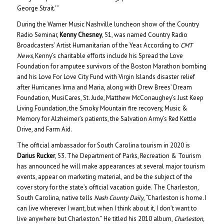
George Strait.'”
During the Warner Music Nashville luncheon show of the Country
Radio Seminar,
Kenny Chesney
, 51, was named Country Radio
Broadcasters’ Artist Humanitarian of the Year. According to
CMT
News
, Kenny’s charitable efforts include his Spread the Love
Foundation for amputee survivors of the Boston Marathon bombing
and his Love For Love City Fund with Virgin Islands disaster relief
after Hurricanes Irma and Maria, along with Drew Brees’ Dream
Foundation, MusiCares, St. Jude, Matthew McConaughey’s Just Keep
Living Foundation, the Smoky Mountain fire recovery, Music &
Memory for Alzheimer’s patients, the Salvation Army’s Red Kettle
Drive, and Farm Aid.
The official ambassador for South Carolina tourism in 2020 is
Darius Rucker
, 53. The Department of Parks, Recreation & Tourism
has announced he will make appearances at several major tourism
events, appear on marketing material, and be the subject of the
cover story for the state’s official vacation guide. The Charleston,
South Carolina, native tells
Nash County Daily
, “Charleston is home. I
can live wherever I want, but when I think about it, I don’t want to
live anywhere but Charleston.” He titled his 2010 album,
Charleston,