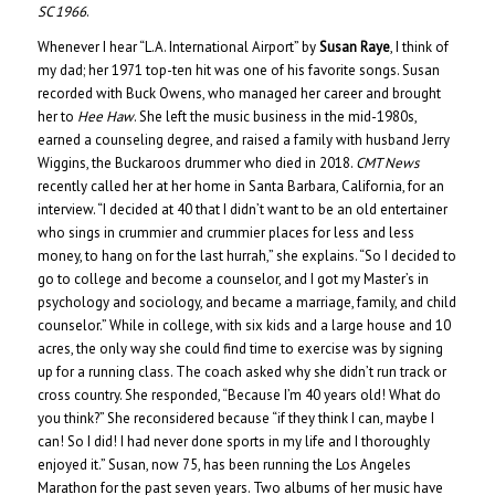
SC 1966
.
Whenever I hear “L.A. International Airport” by
Susan Raye
, I think of
my dad; her 1971 top-ten hit was one of his favorite songs. Susan
recorded with Buck Owens, who managed her career and brought
her to
Hee Haw
. She left the music business in the mid-1980s,
earned a counseling degree, and raised a family with husband Jerry
Wiggins, the Buckaroos drummer who died in 2018.
CMT News
recently called her at her home in Santa Barbara, California, for an
interview. “I decided at 40 that I didn’t want to be an old entertainer
who sings in crummier and crummier places for less and less
money, to hang on for the last hurrah,” she explains. “So I decided to
go to college and become a counselor, and I got my Master’s in
psychology and sociology, and became a marriage, family, and child
counselor.” While in college, with six kids and a large house and 10
acres, the only way she could find time to exercise was by signing
up for a running class. The coach asked why she didn’t run track or
cross country. She responded, “Because I’m 40 years old! What do
you think?” She reconsidered because “if they think I can, maybe I
can! So I did! I had never done sports in my life and I thoroughly
enjoyed it.” Susan, now 75, has been running the Los Angeles
Marathon for the past seven years. Two albums of her music have