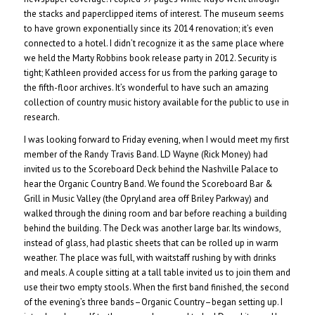
the stacks and paperclipped items of interest. The museum seems
to have grown exponentially since its 2014 renovation; it’s even
connected to a hotel. I didn’t recognize it as the same place where
we held the Marty Robbins book release party in 2012. Security is
tight; Kathleen provided access for us from the parking garage to
the fifth-floor archives. It’s wonderful to have such an amazing
collection of country music history available for the public to use in
research.
I was looking forward to Friday evening, when I would meet my first
member of the Randy Travis Band. LD Wayne (Rick Money) had
invited us to the Scoreboard Deck behind the Nashville Palace to
hear the Organic Country Band. We found the Scoreboard Bar &
Grill in Music Valley (the Opryland area off Briley Parkway) and
walked through the dining room and bar before reaching a building
behind the building. The Deck was another large bar. Its windows,
instead of glass, had plastic sheets that can be rolled up in warm
weather. The place was full, with waitstaff rushing by with drinks
and meals. A couple sitting at a tall table invited us to join them and
use their two empty stools. When the first band finished, the second
of the evening’s three bands–Organic Country–began setting up. I