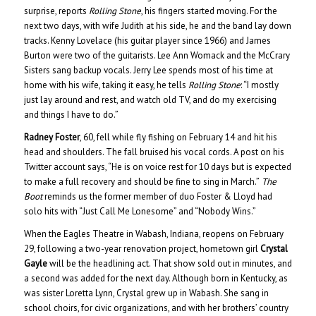
surprise, reports
Rolling Stone
, his fingers started moving. For the
next two days, with wife Judith at his side, he and the band lay down
tracks. Kenny Lovelace (his guitar player since 1966) and James
Burton were two of the guitarists. Lee Ann Womack and the McCrary
Sisters sang backup vocals. Jerry Lee spends most of his time at
home with his wife, taking it easy, he tells
Rolling Stone
: “I mostly
just lay around and rest, and watch old TV, and do my exercising
and things I have to do.”
Radney Foster
, 60, fell while fly fishing on February 14 and hit his
head and shoulders. The fall bruised his vocal cords. A post on his
Twitter account says, “He is on voice rest for 10 days but is expected
to make a full recovery and should be fine to sing in March.”
The
Boot
reminds us the former member of duo Foster & Lloyd had
solo hits with “Just Call Me Lonesome” and “Nobody Wins.”
When the Eagles Theatre in Wabash, Indiana, reopens on February
29, following a two-year renovation project, hometown girl
Crystal
Gayle
will be the headlining act. That show sold out in minutes, and
a second was added for the next day. Although born in Kentucky, as
was sister Loretta Lynn, Crystal grew up in Wabash. She sang in
school choirs, for civic organizations, and with her brothers’ country