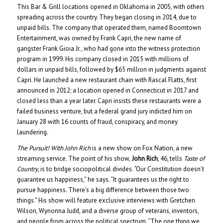
This Bar & Grill locations opened in Oklahoma in 2005, with others
spreading across the country. They began closing in 2014, due to
unpaid bills. The company that operated them, named Boomtown
Entertainment, was owned by Frank Capri, the new name of
gangster Frank Gioia Jr., who had gone into the witness protection
program in 1999. His company closed in 2015 with millions of
dollars in unpaid bills, followed by $65 million in judgments against
Capri. He launched a new restaurant chain with Rascal Flatts, first
announced in 2012; a location opened in Connecticut in 2017 and
closed less than a year later. Capri insists these restaurants were a
failed business venture, but a federal grand jury indicted him on
January 28 with 16 counts of fraud, conspiracy, and money
laundering.
The Pursuit! With John Rich
is a new show on Fox Nation, a new
streaming service. The point of his show,
John Rich
, 46, tells
Taste of
Country
, is to bridge sociopolitical divides. “Our Constitution doesn’t
guarantee us happiness,” he says. “It guarantees us the right to
pursue happiness. There’s a big difference between those two
things.” His show will feature exclusive interviews with Gretchen
Wilson, Wynonna Judd, and a diverse group of veterans, inventors,
and people from across the political spectrum. “The one thing we