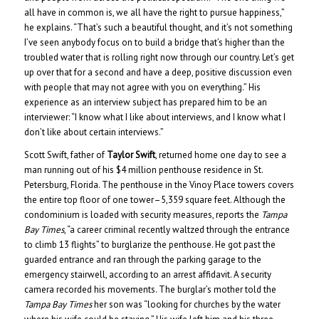
all have in common is, we all have the right to pursue happiness,”
he explains. “That’s such a beautiful thought, and it’s not something
I’ve seen anybody focus on to build a bridge that’s higher than the
troubled water that is rolling right now through our country. Let’s get
up over that for a second and have a deep, positive discussion even
with people that may not agree with you on everything.” His
experience as an interview subject has prepared him to be an
interviewer: “I know what I like about interviews, and I know what I
don’t like about certain interviews.”
Scott Swift, father of
Taylor Swift
, returned home one day to see a
man running out of his $4 million penthouse residence in St.
Petersburg, Florida. The penthouse in the Vinoy Place towers covers
the entire top floor of one tower–5,359 square feet. Although the
condominium is loaded with security measures, reports the
Tampa
Bay Times
, “a career criminal recently waltzed through the entrance
to climb 13 flights” to burglarize the penthouse. He got past the
guarded entrance and ran through the parking garage to the
emergency stairwell, according to an arrest affidavit. A security
camera recorded his movements. The burglar’s mother told the
Tampa Bay Times
her son was “looking for churches by the water