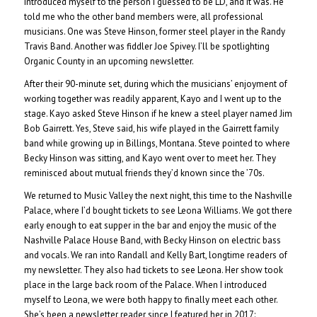
introduced myself to the person I guessed to be LD, and it was. He
told me who the other band members were, all professional
musicians. One was Steve Hinson, former steel player in the Randy
Travis Band. Another was fiddler Joe Spivey. I’ll be spotlighting
Organic County in an upcoming newsletter.
After their 90-minute set, during which the musicians’ enjoyment of
working together was readily apparent, Kayo and I went up to the
stage. Kayo asked Steve Hinson if he knew a steel player named Jim
Bob Gairrett. Yes, Steve said, his wife played in the Gairrett family
band while growing up in Billings, Montana. Steve pointed to where
Becky Hinson was sitting, and Kayo went over to meet her. They
reminisced about mutual friends they’d known since the ’70s.
We returned to Music Valley the next night, this time to the Nashville
Palace, where I’d bought tickets to see Leona Williams. We got there
early enough to eat supper in the bar and enjoy the music of the
Nashville Palace House Band, with Becky Hinson on electric bass
and vocals. We ran into Randall and Kelly Bart, longtime readers of
my newsletter. They also had tickets to see Leona. Her show took
place in the large back room of the Palace. When I introduced
myself to Leona, we were both happy to finally meet each other.
She’s been a newsletter reader since I featured her in 2017: