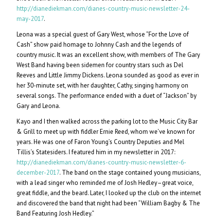
http://dianediekman.com/dianes-country-music-newsletter-24-
may-2017
.
Leona was a special guest of Gary West, whose “For the Love of
Cash” show paid homage to Johnny Cash and the legends of
country music. It was an excellent show, with members of The Gary
West Band having been sidemen for country stars such as Del
Reeves and Little Jimmy Dickens. Leona sounded as good as ever in
her 30-minute set, with her daughter, Cathy, singing harmony on
several songs. The performance ended with a duet of “Jackson” by
Gary and Leona.
Kayo and I then walked across the parking lot to the Music City Bar
& Grill to meet up with fiddler Ernie Reed, whom we’ve known for
years. He was one of Faron Young’s Country Deputies and Mel
Tillis’s Statesiders. I featured him in my newsletter in 2017:
http://dianediekman.com/dianes-country-music-newsletter-6-
december-2017
. The band on the stage contained young musicians,
with a lead singer who reminded me of Josh Hedley–great voice,
great fiddle, and the beard. Later, I looked up the club on the internet
and discovered the band that night had been “William Bagby & The
Band Featuring Josh Hedley.”