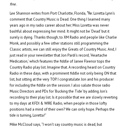
fine.
Lee Shannon writes from Port Charlotte, Florida,
“
Re: Loretta Lynn’s
comment that Country Music is Dead. One thing I learned many
years ago in my radio career about her; Miss Loretta was never
bashful about expressing her mind.
It might not be ‘Dead’ but it
surely is dying. Thanks though, to XM Radio and people like Charlie
Monk, and possibly a few other stations still programming the
Classic artists, we can still enjoy the Greats of Country Music. And, I
just read in your newsletter that Jon Pardi’s record, ‘Heartache
Medication,’ which features the fiddle of Janee Fleenor tops the
Country Radio play list. Imagine that. A recording heard on Country
Radio in these days, with a prominent fiddle not only being ON that
list, but sitting at the very TOP. I congratulate Jon and his producer
for including the fiddle on the session. I also salute those radio
Music Directors and PDs for ‘Bucking the Tide’ by adding Jon’s
recording to their play list. Is it possible that we are slowly reverting
to my days at KFDI & WIRE Radio, when people in those lofty
positions had a mind of their own? We can only hope. Perhaps the
tide is turning, Loretta!”
Mike McCloud says, “I won’t say country music is dead, but