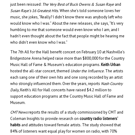
just been reissued:
The Very Best of Buck Owens & Susan Raye
and
Susan Raye’s 16 Greatest Hits.
When she’s told someone loves her
music, she jokes, “Really? I didn’t know there was anybody left who
would know who I was.” About the new releases, she says, “It’s very
humbling to me that someone would even know who I am, and I
hadn’t even thought about the fact that people might be hearing me
who didn’t even know who I was.”
The 7th All for the Hall benefit concert on February 10 at Nashville’s
Bridgestone Arena helped raise more than $800,000 for the Country
Music Hall of Fame & Museum’s education programs.
Keith Urban
hosted the all-star concert, themed
Under the Influence
. The artists
each sang one of their own hits and one song recorded by an artist
who strongly influenced them. Over the years, reports
Nash Country
Daily
, Keith’s All for Hall concerts have raised $4.2 million to
support education programs at the Country Music Hall of Fame and
Museum.
CMT News
reports the results of a study commissioned by CMT and
Coleman Insights to provide research on
country radio listeners’
habits
and attitudes toward female artists. The study showed that
84% of listeners want equal play for women on radio, with 70%