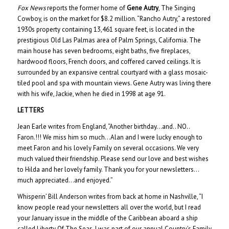
Fox News
reports the former home of
Gene Autry
, The Singing
Cowboy, is on the market for $8.2 million. “Rancho Autry,” a restored
1930s property containing 13,461 square feet, is located in the
prestigious Old Las Palmas area of Palm Springs, California. The
main house has seven bedrooms, eight baths, five fireplaces,
hardwood floors, French doors, and coffered carved ceilings. It is
surrounded by an expansive central courtyard with a glass mosaic-
tiled pool and spa with mountain views. Gene Autry was living there
with his wife, Jackie, when he died in 1998 at age 91.
LETTERS
Jean Earle writes from England, “Another birthday…and.. NO..
Faron.!!! We miss him so much…Alan and I were lucky enough to
meet Faron and his lovely Family on several occasions. We very
much valued their friendship. Please send our love and best wishes
to Hilda and her lovely family. Thank you for your newsletters…
much appreciated…and enjoyed.”
Whisperin’ Bill Anderson writes from back at home in Nashville, “I
know people read your newsletters all over the world, but I read
your January issue in the middle of the Caribbean aboard a ship
called Liberty Of The Seas. I was part of our annual Country’s Family