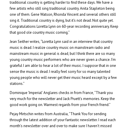
traditional country is getting harder to find these days. We have a
few artists who still sing traditional country. Anita Stapleton being
one of them. Gene Watson, Rhonda Vincent and several others still
sing it. Traditional country is dying, but it’s not dead. Not quite yet.
Congratulations Loretta Lynn on 60-year recording anniversary. Keep
that good ole country music coming.”
Jean Seither writes, “Loretta Lynn said in an interview that country
music is dead. I realize country music on mainstream radio and
mainstream music in general is dead, but I think there are so many
young country music performers who are never given a chance. I’m
grateful I am able to hear a lot of their music. I suppose that in one
sense the music is dead. I really feel sorry for so many talented
young people who will never get their music heard except by a few
stations.”
Dominique ‘Imperial’ Anglares checks in from France, “Thank you
very much for the newsletter and Jack Pruett’s memories. Keep the
good work going on. Warmest regards from your French friend.”
Pejay Mirtschin writes from Australia, “Thank You for sending
through the latest addition of your fantastic newsletter. I read each
month’s newsletter over and over to make sure I haven’t missed