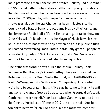
radio promotions man Tom McEntee started Country Radio Seminar
in 1969 to help all-country stations battle the Top 40 pop stations
that dominated radio. The convention now lasts a week and draws
more than 2,000 people, with live performances and artist
showcases all over the city. Charlie has been inducted into the
Country Radio Hall of Fame, the Alabama Music Hall of Fame, and
the Tennessee Radio Hall of Fame. He has a regular radio show on
SiriusXM’s Willie’s Roadhouse, as the Mayor of Music Row. He says
hello and shakes hands with people when he’s out in public, a trick
he learned by watching Frank Sinatra individually greet 50 people at
a private Opry party in 1974. As far as life goals,
The Tennessean
reports, Charlie is happy he graduated from high school.
One of the traditional shows during the annual Country Radio
Seminar is Bob Kingsley’s Acoustic Alley. This year, it was held in
Bob’s memory, in the Omni Nashville Hotel, with
Garth Brooks
as
host.
CMT News
reports Garth saying, “Songwriting. That’s what
we’re here to celebrate. This is it.” He said he came to Nashville with
one song he wanted George Strait to cut. When George didn’t cut it,
Garth recorded it himself. Years later, when Garth was inducted into
the Country Music Hall of Fame in 2012, the emcee said, “And here
tonight to perform ‘Much Too Young,’ please make welcome Mr.