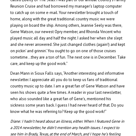
Reunion Cruise and had borrowed my manager’s laptop computer
to catch up on some e-mail. Your newsletter brought a touch of
home, along with the great traditional country music we were
playing on board the ship. Among others, Jeannie Seely was there,
Gene Watson, our newest Opry member, and Rhonda Vincent who
played music all day and half the night. I asked her when she slept
and she never answered. She just changed clothes (again!) and kept
on pickin’ and grinnin’. You ought to go on one of those cruises
sometime…they are a ton of fun. The next one is in December. Take
care, and keep up the good work.”
Dean Mann in Sioux Falls says, “Another interesting and informative
newsletter. I appreciate all you do to keep us fans of traditional
country music up to date. I am a great fan of Gene Watson and have
seen his shows quite a few times. A reader in your last newsletter,
who also sounded like a great fan of Gene’s, mentioned his
sickness some years back. I guess I had never heard of that. Do you
know what he was referring to? Keep up the good work!”
Diane:
I hadn’t heard about an illness, either. When I featured Gene in
a 2014 newsletter, he didn’t mention any health issues. I expect to
see him in Brady, Texas, at the end of March, and I hope he’s feeling