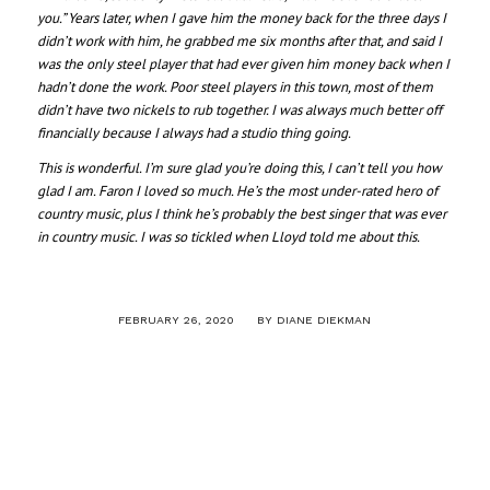
you.” Years later, when I gave him the money back for the three days I
didn’t work with him, he grabbed me six months after that, and said I
was the only steel player that had ever given him money back when I
hadn’t done the work. Poor steel players in this town, most of them
didn’t have two nickels to rub together. I was always much better off
financially because I always had a studio thing going.
This is wonderful. I’m sure glad you’re doing this, I can’t tell you how
glad I am. Faron I loved so much. He’s the most under-rated hero of
country music, plus I think he’s probably the best singer that was ever
in country music. I was so tickled when Lloyd told me about this.
/
FEBRUARY 26, 2020
BY
DIANE DIEKMAN