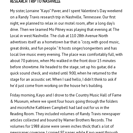
RESEARCH TRIP TO NASHVILLE
My sister, Lorraine “Kayo” Paver, and I spent Valentine’s Day weekend
on a Randy Travis research trip in Nashville, Tennessee. Our first
night, we planned to relax in our motel room, after a long day’s
drive. Then we learned Mo Pitney was playing that evening at The
Local in west Nashville. The club at 110 28th Avenue North
advertises itself as a hometown bar that is “cozy, with good music,
great drinks, and fun people.” It hosts singer/songwriters and has
local live music every evening. The place was comfortably full, with
about 70 patrons, when Mo walked in the front door 15 minutes
before showtime. He headed to the stage, set up his guitar, did a
quick sound check, and visited until 9:00, when he returned to the
stage for an acoustic set. When I said hello, I didn’t think to ask if
he’d just come from working on the house he’s building.
Friday morning, Kayo and I drove to the Country Music Hall of Fame
& Museum, where we spent four hours going through the folders
and microfiche Kathleen Campbell had laid out for us in the
Reading Room. They included volumes of Randy Travis newspaper
articles collected and bound by Warner Brothers Records. The
volumes for 1988 alone were seven inches thick; that’s a lot of
newspaper coverage. I copied 97 pages while Kayo went through