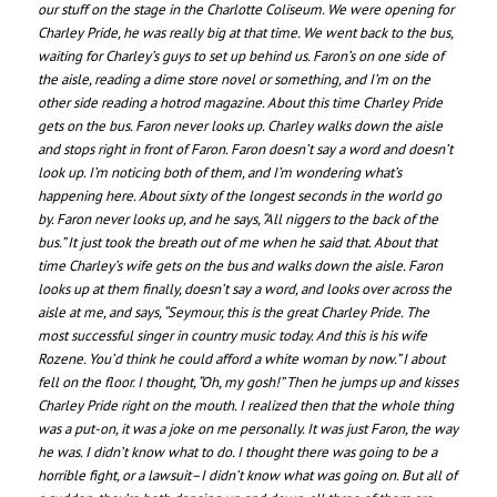
our stuff on the stage in the Charlotte Coliseum. We were opening for
Charley Pride, he was really big at that time. We went back to the bus,
waiting for Charley’s guys to set up behind us. Faron’s on one side of
the aisle, reading a dime store novel or something, and I’m on the
other side reading a hotrod magazine. About this time Charley Pride
gets on the bus. Faron never looks up. Charley walks down the aisle
and stops right in front of Faron. Faron doesn’t say a word and doesn’t
look up. I’m noticing both of them, and I’m wondering what’s
happening here. About sixty of the longest seconds in the world go
by. Faron never looks up, and he says, “All niggers to the back of the
bus.” It just took the breath out of me when he said that. About that
time Charley’s wife gets on the bus and walks down the aisle. Faron
looks up at them finally, doesn’t say a word, and looks over across the
aisle at me, and says, “Seymour, this is the great Charley Pride. The
most successful singer in country music today. And this is his wife
Rozene. You’d think he could afford a white woman by now.” I about
fell on the floor. I thought, “Oh, my gosh!” Then he jumps up and kisses
Charley Pride right on the mouth. I realized then that the whole thing
was a put-on, it was a joke on me personally. It was just Faron, the way
he was. I didn’t know what to do. I thought there was going to be a
horrible fight, or a lawsuit–I didn’t know what was going on. But all of