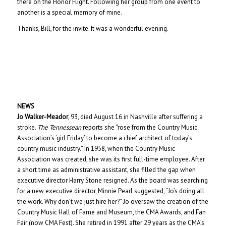
there on the Honor Flight. Following her group from one event to
another is a special memory of mine.
Thanks, Bill, for the invite. It was a wonderful evening.
NEWS
Jo Walker-Meador
, 93, died August 16 in Nashville after suffering a
stroke.
The Tennessean
reports she “rose from the Country Music
Association’s ‘girl Friday’ to become a chief architect of today’s
country music industry.” In 1958, when the Country Music
Association was created, she was its first full-time employee. After
a short time as administrative assistant, she filled the gap when
executive director Harry Stone resigned. As the board was searching
for a new executive director, Minnie Pearl suggested, “Jo’s doing all
the work. Why don’t we just hire her?” Jo oversaw the creation of the
Country Music Hall of Fame and Museum, the CMA Awards, and Fan
Fair (now CMA Fest). She retired in 1991 after 29 years as the CMA’s