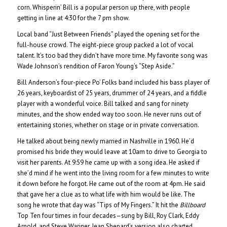
corn. Whisperin’ Bill is a popular person up there, with people
getting in line at 4:30 for the 7 pm show.
Local band “Just Between Friends” played the opening set for the
full-house crowd. The eight-piece group packed a lot of vocal
talent. It’s too bad they didn’t have more time. My favorite song was
Wade Johnson’s rendition of Faron Young’s “Step Aside.”
Bill Anderson’s four-piece Po’ Folks band included his bass player of
26 years, keyboardist of 25 years, drummer of 24 years, and a fiddle
player with a wonderful voice. Bill talked and sang for ninety
minutes, and the show ended way too soon. He never runs out of
entertaining stories, whether on stage or in private conversation.
He talked about being newly married in Nashville in 1960. He’d
promised his bride they would leave at 10am to drive to Georgia to
visit her parents. At 9:59 he came up with a song idea. He asked if
she’d mind if he went into the living room for a few minutes to write
it down before he forgot. He came out of the room at 4pm. He said
that gave her a clue as to what life with him would be like. The
song he wrote that day was “Tips of My Fingers.” It hit the
Billboard
Top Ten four times in four decades–sung by Bill, Roy Clark, Eddy
Arnold, and Steve Wariner. Jean Shepard’s version also charted.