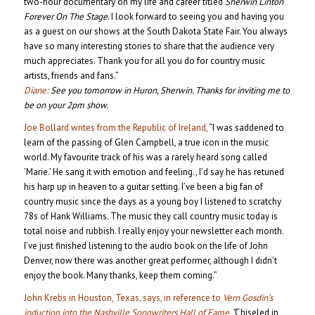
two-hour documentary on my life and career titled
Sherwin Linton
Forever On The Stage
. I look forward to seeing you and having you
as a guest on our shows at the South Dakota State Fair. You always
have so many interesting stories to share that the audience very
much appreciates. Thank you for all you do for country music
artists, friends and fans.”
Diane:
See you tomorrow in Huron, Sherwin. Thanks for inviting me to
be on your 2pm show.
Joe Bollard writes from the Republic of Ireland,
“I was saddened to
learn of the passing of Glen Campbell, a true icon in the music
world. My favourite track of his was a rarely heard song called
’Marie.’ He sang it with emotion and feeling., I’d say he has retuned
his harp up in heaven to a guitar setting. I’ve been a big fan of
country music since the days as a young boy I listened to scratchy
78s of Hank Williams. The music they call country music today is
total noise and rubbish. I really enjoy your newsletter each month.
I’ve just finished listening to the audio book on the life of John
Denver, now there was another great performer, although I didn’t
enjoy the book. Many thanks, keep them coming.”
John Krebs in Houston, Texas, says, in reference to
Vern Gosdin’s
induction into the Nashville Songwriters Hall of Fame,
“
Chiseled in