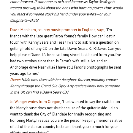
come forward. If someone as rich and famous as Taylor Swift gets
treated this way, think about the ones who have no power. How would
you react if someone stuck his hand under your wife’s—or your
daughter’s—skirt?
David Markham, country music promoter in England, says,
“I’m
friends with the late great Faron Young’s family. How can I get in
touch with Kenny Sears and Tess? I want to ask him a question on
getting hold of any CD on the late Dawn Sears. R.I.P. Dawn. Can you
help please Diane. It’s been so long since I last heard from you. I’ve
had two strokes since then. Is Faron’s wife still alive and at
Anchorage drive Nashville? I have still Faron’s photographs he sent
years ago to me.”
Diane:
Hilda now lives with her daughter. You can probably contact
Kenny through the Grand Ole Opry. Any readers know how someone
in the UK can find a Dawn Sears CD?
Jo Wenger writes from Oregon,
“I just wanted to say the craft lid on
the Marty house does not shut because of the guitar inside. I also
want to thank the City of Glendale for finally recognizing and
honoring Marty. I realize you are the person keeping memories alive
of all of the classic country folks and thank you so much for your
efforts and newsletter.“