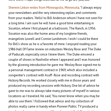
Sherwin Linton writes from Minneapolis, Minnesota,
“I always enjoy
your newsletters and the very interesting replies and comments
from your readers. ‘Hello’ to Bill Anderson whom I have not seen for
a long time. I am sure he will have a good time entertaining in
Sisseton, where I first played at a ballroom, The Ranch, in 1956.
Sisseton was also the home area of my longtime friends,
evangelists Lowell and Connie Lundstrom. I wish I could be there
for Bill’s show as he is a favorite of mine. I enjoyed reading your
1986 Hall Of Fame review on inductees Wesley Rose and The Duke
of Paducah, especially since I knew them. The Duke emceed a
couple of shows in Nashville where I appeared and I was honored
by the glowing introduction he gave me. Wesley Rose signed me to
a personal management contract in 1969, which also included a
songwriter’s contract with Acuff- Rose and recording contract with
Hickory Records. He worked closely with me in those years and
produced my recording sessions with Hickory. One bit of advice he
gave to me was to always take many pictures of myself in various
locations as I traveled. He said, ‘You never know when you may be
able to use them.’ I followed that advice and my collection of
photos really came in handy when Pioneer Public TV produced a