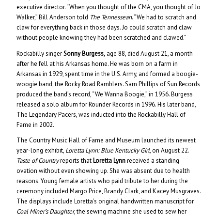
executive director. “When you thought of the CMA, you thought of Jo
Walker,” Bill Anderson told
The Tennessean
. “We had to scratch and
claw for everything back in those days. Jo could scratch and claw
without people knowing they had been scratched and clawed.”
Rockabilly singer
Sonny Burgess,
age 88, died August 21, a month
after he fell at his Arkansas home. He was born on a farm in
Arkansas in 1929, spent time in the U.S. Army, and formed a boogie-
woogie band, the Rocky Road Ramblers. Sam Phillips of Sun Records
produced the band’s record, “We Wanna Boogie,” in 1956. Burgess
released a solo album for Rounder Records in 1996. His later band,
The Legendary Pacers, was inducted into the Rockabilly Hall of
Fame in 2002.
The Country Music Hall of Fame and Museum launched its newest
year-long exhibit,
Loretta Lynn: Blue Kentucky Girl
, on August 22.
Taste of Country
reports that
Loretta Lynn
received a standing
ovation without even showing up. She was absent due to health
reasons. Young female artists who paid tribute to her during the
ceremony included Margo Price, Brandy Clark, and Kacey Musgraves.
The displays include Loretta’s original handwritten manuscript for
Coal Miner’s Daughter
, the sewing machine she used to sew her