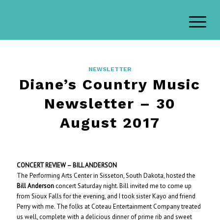
NEWSLETTER
Diane’s Country Music
Newsletter – 30
August 2017
CONCERT REVIEW – BILL ANDERSON
The Performing Arts Center in Sisseton, South Dakota, hosted the
Bill Anderson
concert Saturday night. Bill invited me to come up
from Sioux Falls for the evening, and I took sister Kayo and friend
Perry with me. The folks at Coteau Entertainment Company treated
us well, complete with a delicious dinner of prime rib and sweet