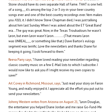
Stone should have its own separate Hall of Fame. THAT is one hell
of a song,,,, it’s among the top 2 or 3 cry-in-your-beer country
songs ever and one of the best country recordings ever. Vern makes
you
FEEL
it. I didn’t know Steve Chapman died, I was just talking
about him last Sunday. When I was asked about the ET ‘Great Band’
era…The guy was great. Now, in the Texas Troubadours he wasn’t
Leon, but even Leon wasn’t Leon………. (That means Leon
was UNREAL,,,,, or something like that.) Dave Barton’s eulogy
segment was terrific. Love the newsletters and thanks Diane for
keeping it going, I look forward to them.”
Reeva Parry says,
“I have loved reading your newsletter regarding
classic country music on a few E-Mail lists to which I subscribe. I
would now like to ask you if I might receive my own copies to
save?”
Art Covey in Richmond, Missouri, says,
“Just read your story on Faron
Young, and really enjoyed it. I appreciate all the effort you put out to
send your newsletters.”
Johnny Western writes from Arizona on August 21,
“Leon Douglas,
the entertainer you helped Diane Jordan and me raise Go-Fund-Me