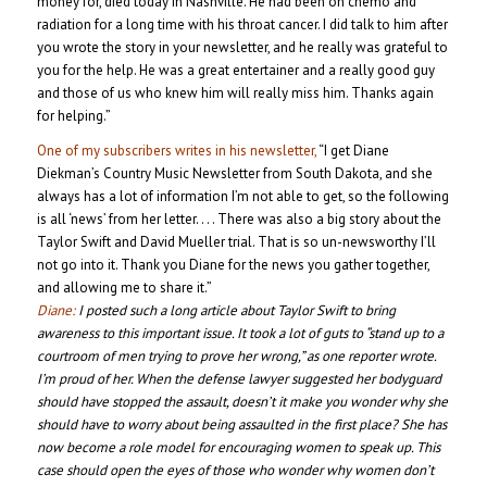
money for, died today in Nashville. He had been on chemo and
radiation for a long time with his throat cancer. I did talk to him after
you wrote the story in your newsletter, and he really was grateful to
you for the help. He was a great entertainer and a really good guy
and those of us who knew him will really miss him. Thanks again
for helping.”
One of my subscribers writes in his newsletter,
“I get Diane
Diekman’s Country Music Newsletter from South Dakota, and she
always has a lot of information I’m not able to get, so the following
is all ‘news’ from her letter. . . . There was also a big story about the
Taylor Swift and David Mueller trial. That is so un-newsworthy I’ll
not go into it. Thank you Diane for the news you gather together,
and allowing me to share it.”
Diane:
I posted such a long article about Taylor Swift to bring
awareness to this important issue. It took a lot of guts to “stand up to a
courtroom of men trying to prove her wrong,” as one reporter wrote.
I’m proud of her. When the defense lawyer suggested her bodyguard
should have stopped the assault, doesn’t it make you wonder why she
should have to worry about being assaulted in the first place? She has
now become a role model for encouraging women to speak up. This
case should open the eyes of those who wonder why women don’t