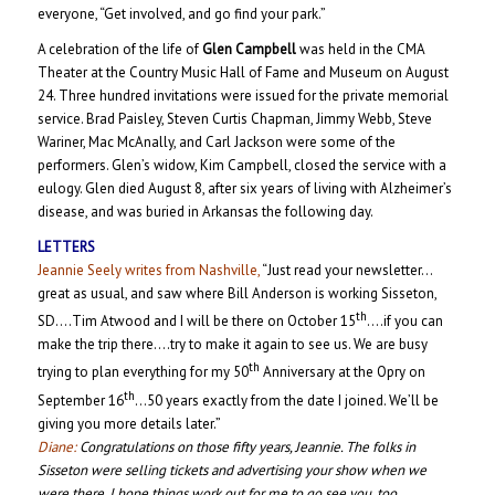
everyone, “Get involved, and go find your park.”
A celebration of the life of
Glen Campbell
was held in the CMA
Theater at the Country Music Hall of Fame and Museum on August
24. Three hundred invitations were issued for the private memorial
service. Brad Paisley, Steven Curtis Chapman, Jimmy Webb, Steve
Wariner, Mac McAnally, and Carl Jackson were some of the
performers. Glen’s widow, Kim Campbell, closed the service with a
eulogy. Glen died August 8, after six years of living with Alzheimer’s
disease, and was buried in Arkansas the following day.
LETTERS
Jeannie Seely writes from Nashville,
“Just read your newsletter…
great as usual, and saw where Bill Anderson is working Sisseton,
th
SD….Tim Atwood and I will be there on October 15
….if you can
make the trip there….try to make it again to see us. We are busy
th
trying to plan everything for my 50
Anniversary at the Opry on
th
September 16
…50 years exactly from the date I joined. We’ll be
giving you more details later.”
Diane:
Congratulations on those fifty years, Jeannie. The folks in
Sisseton were selling tickets and advertising your show when we
were there. I hope things work out for me to go see you, too.