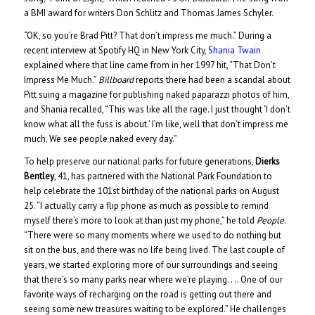
a BMI award for writers Don Schlitz and Thomas James Schyler.
“OK, so you’re Brad Pitt? That don’t impress me much.” During a
recent interview at Spotify HQ in New York City,
Shania Twain
explained where that line came from in her 1997 hit, “That Don’t
Impress Me Much.”
Billboard
reports there had been a scandal about
Pitt suing a magazine for publishing naked paparazzi photos of him,
and Shania recalled, “This was like all the rage. I just thought ‘I don’t
know what all the fuss is about.’ I’m like, well that don’t impress me
much. We see people naked every day.”
To help preserve our national parks for future generations,
Dierks
Bentley
, 41, has partnered with the National Park Foundation to
help celebrate the 101st birthday of the national parks on August
25. “I actually carry a flip phone as much as possible to remind
myself there’s more to look at than just my phone,” he told
People
.
“There were so many moments where we used to do nothing but
sit on the bus, and there was no life being lived. The last couple of
years, we started exploring more of our surroundings and seeing
that there’s so many parks near where we’re playing. . .. One of our
favorite ways of recharging on the road is getting out there and
seeing some new treasures waiting to be explored.” He challenges