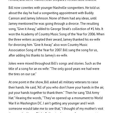
Bill now cowrites with younger Nashville songwriters. He told us
about the day he had a songwriting appointment with Buddy
Cannon and Jamey Johnson. None of them had any ideas, until
Jamey mentioned he was going through a divorce. The resulting
song, “Give it Away,” added to George Strait’s collection of #1 hits. It
won the Academy of Country Music Song of the Year for 2006. When
the three writers accepted their award, Jamey thanked his ex-wife
for divorcing him. “Give It Away” also won Country Music
Association Song of the Year for 2007. Bill sang the song for us,
after adding his thanks to Jamey’s ex-wife.
Jokes were mixed throughout Bill’s songs and stories. Such as the
title of a song for an ex-wife: “The only good years we had were
the tires on our car.”
At one point in the show, Bill asked all military veterans to raise
their hands. He said, “All of you who don’t have your hands in the air,
put your hands together to thank them.” Then he sang “Old Army
Hat.” Hearing the words, “They’ve opened up a monument to World
War II in Washington DC. I ain’t getting any younger and I wish
someone would take me to see that,” I thought of my mother’s visit