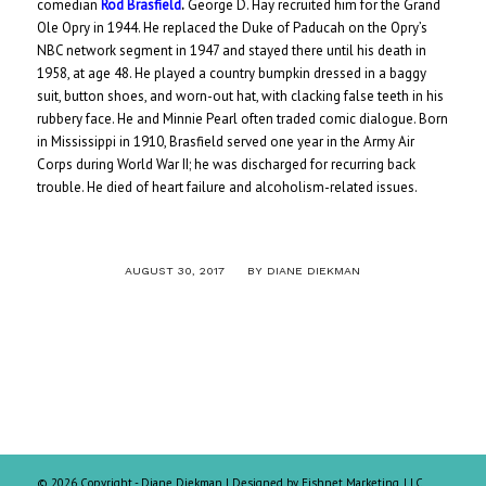
comedian
Rod Brasfield
.
George D. Hay recruited him for the Grand
Ole Opry in 1944. He replaced the Duke of Paducah on the Opry’s
NBC network segment in 1947 and stayed there until his death in
1958, at age 48. He played a country bumpkin dressed in a baggy
suit, button shoes, and worn-out hat, with clacking false teeth in his
rubbery face. He and Minnie Pearl often traded comic dialogue. Born
in Mississippi in 1910, Brasfield served one year in the Army Air
Corps during World War II; he was discharged for recurring back
trouble. He died of heart failure and alcoholism-related issues.
/
AUGUST 30, 2017
BY
DIANE DIEKMAN
©
2026 Copyright - Diane Diekman |
Designed by Fishnet Marketing, LLC