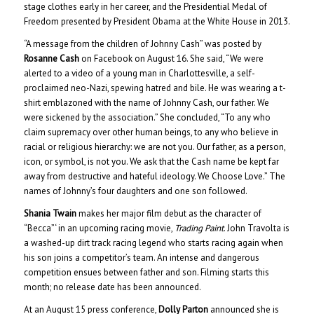
stage clothes early in her career, and the Presidential Medal of
Freedom presented by President Obama at the White House in 2013.
“A message from the children of Johnny Cash” was posted by
Rosanne Cash
on Facebook on August 16. She said, “We were
alerted to a video of a young man in Charlottesville, a self-
proclaimed neo-Nazi, spewing hatred and bile. He was wearing a t-
shirt emblazoned with the name of Johnny Cash, our father. We
were sickened by the association.” She concluded, “To any who
claim supremacy over other human beings, to any who believe in
racial or religious hierarchy: we are not you. Our father, as a person,
icon, or symbol, is not you. We ask that the Cash name be kept far
away from destructive and hateful ideology. We Choose Love.” The
names of Johnny’s four daughters and one son followed.
Shania Twain
makes her major film debut as the character of
“Becca”‘ in an upcoming racing movie,
Trading Paint
. John Travolta is
a washed-up dirt track racing legend who starts racing again when
his son joins a competitor’s team. An intense and dangerous
competition ensues between father and son. Filming starts this
month; no release date has been announced.
At an August 15 press conference,
Dolly Parton
announced she is