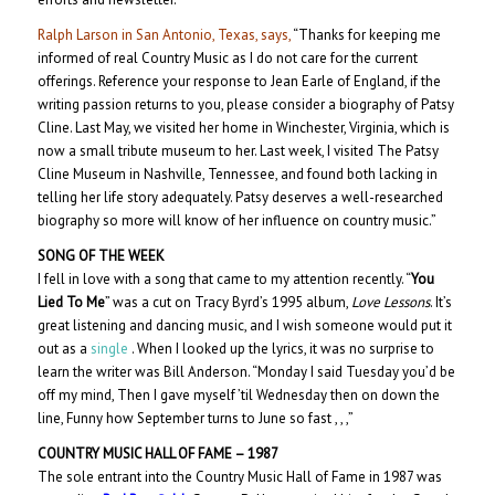
Ralph Larson in San Antonio, Texas, says,
“Thanks for keeping me
informed of real Country Music as I do not care for the current
offerings. Reference your response to Jean Earle of England, if the
writing passion returns to you, please consider a biography of Patsy
Cline. Last May, we visited her home in Winchester, Virginia, which is
now a small tribute museum to her. Last week, I visited The Patsy
Cline Museum in Nashville, Tennessee, and found both lacking in
telling her life story adequately. Patsy deserves a well-researched
biography so more will know of her influence on country music.”
SONG OF THE WEEK
I fell in love with a song that came to my attention recently. “
You
Lied To Me
” was a cut on Tracy Byrd’s 1995 album,
Love Lessons
. It’s
great listening and dancing music, and I wish someone would put it
out as a
single
. When I looked up the lyrics, it was no surprise to
learn the writer was Bill Anderson. “Monday I said Tuesday you’d be
off my mind, Then I gave myself ’til Wednesday then on down the
line, Funny how September turns to June so fast , , ,”
COUNTRY MUSIC HALL OF
FAME – 198
7
The sole entrant into the Country Music Hall of Fame in 1987 was