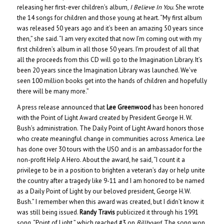
releasing her first-ever children’s album,
I Believe In You
. She wrote
the 14 songs for children and those young at heart. “My first album
was released 50 years ago and it’s been an amazing 50 years since
then,” she said. “I am very excited that now I’m coming out with my
first children’s album in all those 50 years. I’m proudest of all that
all the proceeds from this CD will go to the Imagination Library. It’s
been 20 years since the Imagination Library was launched. We’ve
seen 100 million books get into the hands of children and hopefully
there will be many more.”
A press release announced that
Lee Greenwood
has been honored
with the Point of Light Award created by President George H. W.
Bush’s administration. The Daily Point of Light Award honors those
who create meaningful change in communities across America. Lee
has done over 30 tours with the USO and is an ambassador for the
non-profit Help A Hero. About the award, he said, “I count it a
privilege to be in a position to brighten a veteran’s day or help unite
the country after a tragedy like 9-11 and I am honored to be named
as a Daily Point of Light by our beloved president, George H.W.
Bush.” I remember when this award was created, but I didn’t know it
was still being issued.
Randy Travis
publicized it through his 1991
song, “Point of Light,” which reached #3 on
Billboard
. The song won