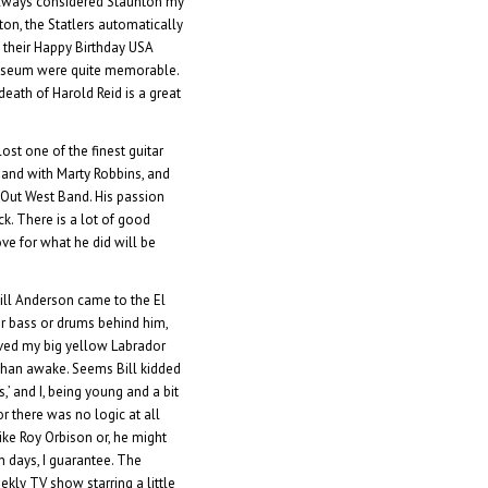
e always considered Staunton my
ton, the Statlers automatically
 their Happy Birthday USA
 museum were quite memorable.
eath of Harold Reid is a great
lost one of the finest guitar
s and with Marty Robbins, and
 Out West Band. His passion
ck. There is a lot of good
ve for what he did will be
 Bill Anderson came to the El
r bass or drums behind him,
ed my big yellow Labrador
than awake. Seems Bill kidded
’ and I, being young and a bit
or there was no logic at all
like Roy Orbison or, he might
n days, I guarantee. The
kly TV show starring a little