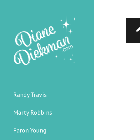
Randy Travis
Marty Robbins
Faron Young