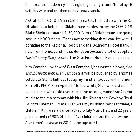
than occasional debility in his right leg and right arm, “I’m okay.” 
with his wife and children on his Texas ranch.
ABC affiliate KOCO-TV 5 in Oklahoma City teamed up with the R
Oklahoma to help feed Oklahomans hardest hit by the COVID-1
Blake Shelton
donated $150,000. “A lot of Oklahomans are going 
says in a KOCO video. “That’s not something that I can live with. 
donating to the Regional Food Bank, the Oklahoma Food Bank. I 
help from home. Send in that donation because a lot of people ou
Nash Country Daily
reports The Give From Home Fundraiser raise
Kim Campbell, widow of
Glen Campbell
, has written a book,
Gen
and in Health with Glen Campbell
. It will be published by Thomas
celebrate Glen’s birthday today, my mind is flooded with memorie
Kim tells PEOPLE on April 22. “To the world, Glen was a star of T
and guitarist who sold over 50 million records, earned six Gram
music to the mainstream with hits like ‘Rhinestone Cowboy,’ ‘By t
‘Wichita Lineman.’ To me, Glen was my husband, my best friend, a
children.” Kim was a dancer at Radio City Music Hall and 22 yea
pair married in 1982. Glen had five children from three previous 
Alzheimer’s disease in 2017 at the age of 81.