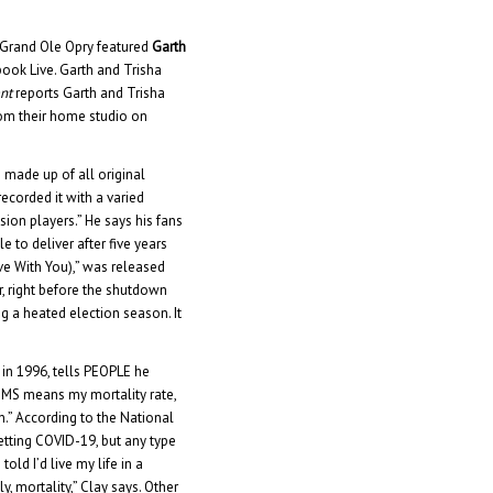
 Grand Ole Opry featured
Garth
ook Live. Garth and Trisha
nt
reports Garth and Trisha
om their home studio on
s made up of all original
I recorded it with a varied
on players.” He says his fans
e to deliver after five years
ove With You),” was released
er, right before the shutdown
ng a heated election season. It
 in 1996, tells PEOPLE he
g MS means my mortality rate,
n.” According to the National
getting COVID-19, but any type
ld I’d live my life in a
, mortality,” Clay says. Other