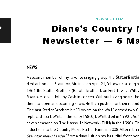
NEWSLETTER
Diane’s Country
Newsletter — 6 M
NEWS
A second member of my favorite singing group, the
Statler Broth
died at home in Staunton, Virginia, on April 24, following a long ba
1964, the Statler Brothers (Harold, brother Don Reid, Lew DeWitt, 
Roanoke to see Johnny Cash in concert. Without having heard t
them to open an upcoming show. He then pushed for their record
The first Statler Brothers hit, “Flowers on the Wall,” earned tw
replaced Lou DeWitt in the early 1980s; DeWitt died in 1990.
The 
seven seasons on The Nashville Network (TNN) in the 1990s. Th
inducted into the Country Music Hall of Fame in 2008.
After retir
Staunton News Leader,
“Some days, I sit on my beautiful front por