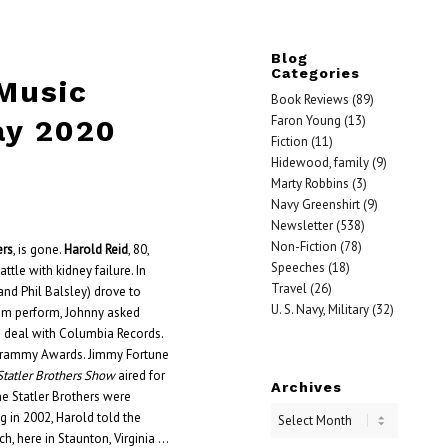
Blog
Categories
 Music
Book Reviews
(89)
Faron Young
(13)
ay 2020
Fiction
(11)
Hidewood, family
(9)
Marty Robbins
(3)
Navy Greenshirt
(9)
Newsletter
(538)
Non-Fiction
(78)
ers
, is gone.
Harold Reid
, 80,
Speeches
(18)
ttle with kidney failure. In
Travel
(26)
and Phil Balsley) drove to
U. S. Navy, Military
(32)
hem perform, Johnny asked
 deal with Columbia Records.
o Grammy Awards. Jimmy Fortune
Statler Brothers Show
aired for
Archives
e Statler Brothers were
ing in 2002, Harold told the
ch, here in Staunton, Virginia …