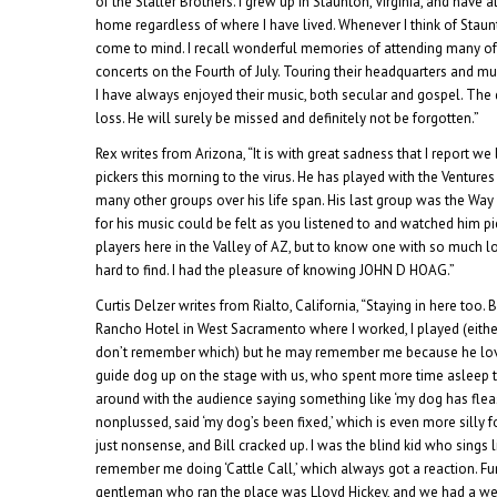
of the Statler Brothers. I grew up in Staunton, Virginia, and hav
home regardless of where I have lived. Whenever I think of Staun
come to mind. I recall wonderful memories of attending many of
concerts on the Fourth of July. Touring their headquarters and
I have always enjoyed their music, both secular and gospel. The d
loss. He will surely be missed and definitely not be forgotten.”
Rex writes from Arizona, “It is with great sadness that I report we 
pickers this morning to the virus. He has played with the Venture
many other groups over his life span. His last group was the Way
for his music could be felt as you listened to and watched him pi
players here in the Valley of AZ, but to know one with so much lo
hard to find. I had the pleasure of knowing JOHN D HOAG.”
Curtis Delzer writes from Rialto, California, “Staying in here too.
Rancho Hotel in West Sacramento where I worked, I played (eithe
don’t remember which) but he may remember me because he lov
guide dog up on the stage with us, who spent more time asleep 
around with the audience saying something like ‘my dog has fleas,
nonplussed, said ‘my dog’s been fixed,’ which is even more silly f
just nonsense, and Bill cracked up. I was the blind kid who sings 
remember me doing ‘Cattle Call,’ which always got a reaction. Fu
gentleman who ran the place was Lloyd Hickey, and we had a wee