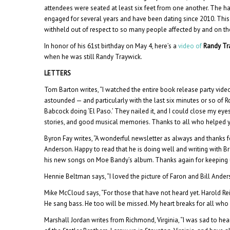
attendees were seated at least six feet from one another. The 
engaged for several years and have been dating since 2010. Th
withheld out of respect to so many people affected by and on the
In honor of his 61st birthday on May 4, here’s a
video of
Randy Tr
when he was still Randy Traywick.
LETTERS
Tom Barton writes, “I watched the entire book release party vi
astounded — and particularly with the last six minutes or so of R
Babcock doing ‘El Paso.’ They nailed it, and I could close my eyes
stories, and good musical memories. Thanks to all who helped yo
Byron Fay writes, “A wonderful newsletter as always and thanks fo
Anderson. Happy to read that he is doing well and writing with Br
his new songs on Moe Bandy’s album. Thanks again for keeping u
Hennie Beltman says, “I loved the picture of Faron and Bill Anders
Mike McCloud says, “For those that have not heard yet. Harold Reid
He sang bass. He too will be missed. My heart breaks for all who
Marshall Jordan writes from Richmond, Virginia, “I was sad to hea