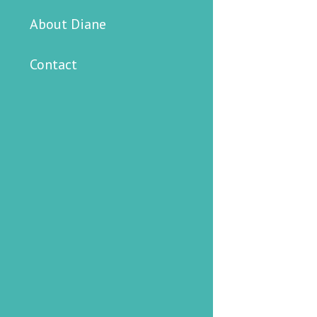
About Diane
Contact