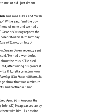
to me, or did I just dream
lson
and sons Lukas and Micah
go,” Willie said, “and the guy
t friend of mine and we had a
.”
Taste of Country
reports the
e celebrated his 87th birthday
 Rose of Spring
, on July 3.
idow, Susan Owen, recently sent
 said. “He had a wonderful
 about the music.” He died
74, after writing his greatest
itty & Loretta Lynn. Jim won
vening With Hank Williams, Sr
.
stage show that was a mixture
ts and brother in Saint
died April 26 in Arizona. His
g, John (JD) Hoag passed away.
 there with him. His passing