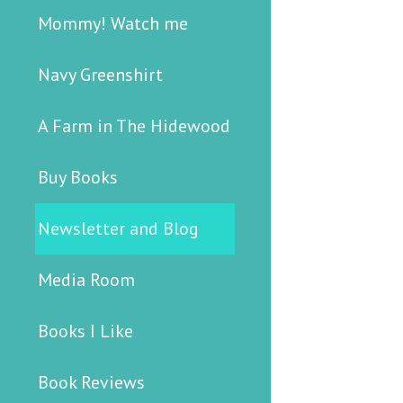
Mommy! Watch me
Navy Greenshirt
A Farm in The Hidewood
Buy Books
Newsletter and Blog
Media Room
Books I Like
Book Reviews