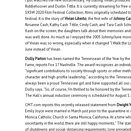
I just watched the new documentary,
My Darling Vivian
, produced
Riddlehoover and Dustin Tittle. It is currently streaming for free
SXSW 2020 Film Festival Collection, films originally scheduled t
festival. It is the story of
Vivian Liberto
, the first wife of
Johnny Ca
Rosanne Cash, Kathy Cash Tittle, Cindy Cash, and Tara Cash Sc
flash on the screen, the daughters talk about their memories and th
was well done. As much as I enjoyed the 2005 Johnny/June movi
of Vivian was so wrong, especially when it changed “I Walk the Li
June instead of Vivian.
Dolly Parton
has been named the Tennessean of the Year by the 
Fame, reports Fox 17 Nashville. The award recognizes an individu
“significant contributions to society through sports or other me
character and high-profile leadership,” according to the Tennesse
always been a proud Tennessee girl and have supported all our at
Dolly says. “So, of course, I’m thrilled to be honored by the Tenn
The Hall’s annual induction ceremony is scheduled for August 1 
CMT.com reports this recently released statement from
Dwight 
Emily Joyce were married in March just prior to the quarantine in
Monica Catholic Church in Santa Monica, California. At a time wh
uncertainty in the world, there are still happy moments.” The sta
of shutdowns and social-distancing requirements, love prevailed