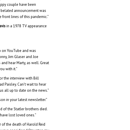
happy couple have been
is belated announcement was
 front lines of this pandemic.”
avis
in a 1978 TV appearance
deo on YouTube and was
onny, Jim Glaser and Joe
 and hear Marty, as well. Great
u with it.”
r the interview with Bill
ad Paisley. Can’t wait to hear
s all up to date on the news.”
on in your latest newsletter.”
 of the Statler brothers died.
 have lost loved ones.”
r of the death of Harold Reid