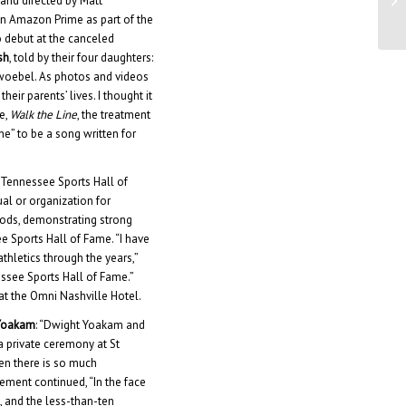
 and directed by Matt
Ma
 on Amazon Prime as part of the
o debut at the canceled
sh
, told by their four daughters:
hwoebel. As photos and videos
eir parents’ lives. I thought it
e,
Walk the Line
, the treatment
ne” to be a song written for
Tennessee Sports Hall of
al or organization for
thods, demonstrating strong
e Sports Hall of Fame. “I have
hletics through the years,”
essee Sports Hall of Fame.”
at the Omni Nashville Hotel.
Yoakam
: “Dwight Yoakam and
 a private ceremony at St
en there is so much
tement continued, “In the face
, and the less-than-ten