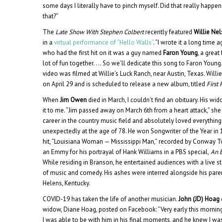
some days I literally have to pinch myself. Did that really happen 
that?”
The
Late Show With Stephen Colbert
recently featured
Willie Ne
in a
virtual performance of “Hello Walls”
. “I wrote it a long time a
who had the first hit on it was a guy named
Faron Young
, a grea
lot of fun together. . .. So we’ll dedicate this song to Faron Young
video was filmed at Willie’s Luck Ranch, near Austin, Texas. Willi
on April 29 and is scheduled to release a new album, titled
First
When
Jim Owen
died in March, I couldn’t find an obituary. His w
it to me. “Jim passed away on March 6th from a heart attack,” she
career in the country music field and absolutely loved everything
unexpectedly at the age of 78. He won Songwriter of the Year in 19
hit, “Louisiana Woman — Mississippi Man,” recorded by Conway Tw
an Emmy for his portrayal of Hank Williams in a PBS special,
An E
While residing in Branson, he entertained audiences with a live 
of music and comedy. His ashes were interred alongside his paren
Helens, Kentucky.
COVID-19 has taken the life of another musician.
John (JD) Hoag
widow, Diane Hoag, posted on Facebook: “Very early this mornin
I was able to be with him in his final moments, and he knew I was