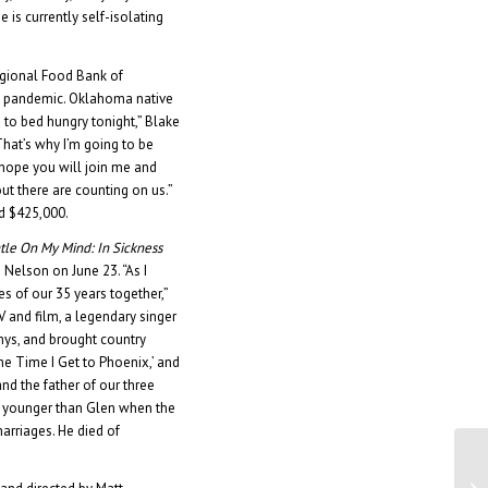
He is currently self-isolating
egional Food Bank of
9 pandemic. Oklahoma native
to bed hungry tonight,” Blake
That’s why I’m going to be
hope you will join me and
t there are counting on us.”
d $425,000.
tle On My Mind: In Sickness
 Nelson on June 23. “As I
s of our 35 years together,”
V and film, a legendary singer
mys, and brought country
he Time I Get to Phoenix,’ and
nd the father of our three
rs younger than Glen when the
marriages. He died of
Di