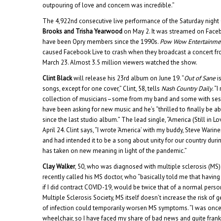
outpouring of love and concern was incredible.”
The 4,922nd consecutive live performance of the Saturday night
Brooks and Trisha Yearwood
on May 2. It was streamed on Faceb
have been Opry members since the 1990s.
Pow Wow Entertainme
caused Facebook Live to crash when they broadcast a concert fr
March 23. Almost 3.5 million viewers watched the show.
Clint Black
will release his 23rd album on June 19. “
Out of Sane
i
songs, except for one cover,” Clint, 58, tells
Nash Country Daily
. “
collection of musicians–some from my band and some with sessi
have been asking for new music and he’s “thrilled to finally be abl
since the last studio album.” The lead single, “America (Still in L
April 24. Clint says, “I wrote ‘America’ with my buddy, Steve Warin
and had intended it to be a song about unity for our country duri
has taken on new meaning in light of the pandemic.”
Clay Walker
, 50, who was diagnosed with multiple sclerosis (MS)
recently called his MS doctor, who “basically told me that havin
if I did contract COVID-19, would be twice that of a normal perso
Multiple Sclerosis Society, MS itself doesn’t increase the risk of 
of infection could temporarily worsen MS symptoms. “I was once to
wheelchair, so I have faced my share of bad news and quite frankly