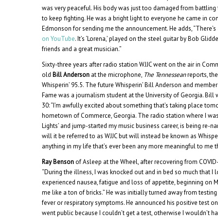
was very peaceful. His body was just too damaged from battling t
to keep fighting. He was a bright light to everyone he came in co
Edmonson for sending me the announcement. He adds, “There’s
on YouTube
. It’s ‘Lorena,’ played on the steel guitar by Bob Glid
friends and a great musician.”
Sixty-three years after radio station WJJC went on the air in Com
old
Bill Anderson
at the microphone,
The Tennessean
reports, th
Whisperin’ 95.5. The future Whisperin’ Bill Anderson and member 
Fame was a journalism student at the University of Georgia. Bill
30: “I’m awfully excited about something that’s taking place t
hometown of Commerce, Georgia. The radio station where I was 
Lights’ and jump-started my music business career, is being re-
will it be referred to as WJJC but will instead be known as Whisper
anything in my life that’s ever been any more meaningful to me th
Ray Benson
of Asleep at the Wheel, after recovering from COVID-
“During the illness, I was knocked out and in bed so much that I 
experienced nausea, fatigue and loss of appetite, beginning on Mar
me like a ton of bricks.” He was initially turned away from testin
fever or respiratory symptoms. He announced his positive test on
went public because I couldn’t get a test, otherwise I wouldn’t h