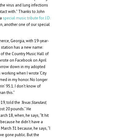
he virus and lung infections
ntact with.” Thanks to John
 a
special music tribute for J.D.
den, another one of our special
merce, Georgia, with 19-year-
e station has a new name:
of the Country Music Hall of
 wrote on Facebook on April
omorrow down in my adopted
working when I wrote ‘City
named in my honor. No longer
in’ 95.1. I don’t know of
an this.”
19, told the
Texas Standard
,
lost 20 pounds.” He
ch 18, when, he says, “It hit
g because he didn’t have a
 March 31 because, he says, “I
ave gone public. But the