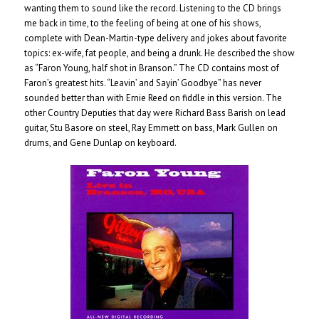
wanting them to sound like the record. Listening to the CD brings
me back in time, to the feeling of being at one of his shows,
complete with Dean-Martin-type delivery and jokes about favorite
topics: ex-wife, fat people, and being a drunk. He described the show
as “Faron Young, half shot in Branson.” The CD contains most of
Faron’s greatest hits. “Leavin’ and Sayin’ Goodbye” has never
sounded better than with Ernie Reed on fiddle in this version. The
other Country Deputies that day were Richard Bass Barish on lead
guitar, Stu Basore on steel, Ray Emmett on bass, Mark Gullen on
drums, and Gene Dunlap on keyboard.