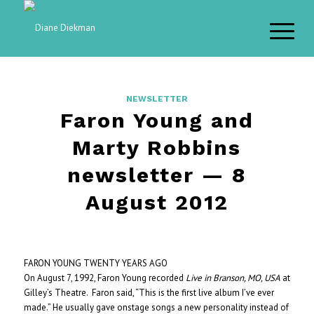
NEWSLETTER
Faron Young and
Marty Robbins
newsletter — 8
August 2012
FARON YOUNG TWENTY YEARS AGO
On August 7, 1992, Faron Young recorded
Live in Branson, MO, USA
at
Gilley’s Theatre. Faron said, “This is the first live album I’ve ever
made.” He usually gave onstage songs a new personality instead of