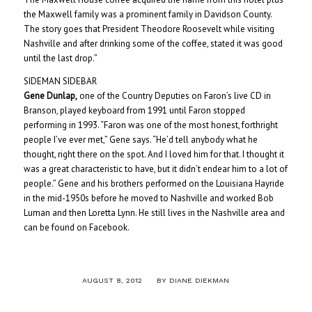
the Maxwell family was a prominent family in Davidson County.
The story goes that President Theodore Roosevelt while visiting
Nashville and after drinking some of the coffee, stated it was good
until the last drop.”
SIDEMAN SIDEBAR
Gene Dunlap,
one of the Country Deputies on Faron’s live CD in
Branson, played keyboard from 1991 until Faron stopped
performing in 1993. “Faron was one of the most honest, forthright
people I’ve ever met,” Gene says. “He’d tell anybody what he
thought, right there on the spot. And I loved him for that. I thought it
was a great characteristic to have, but it didn’t endear him to a lot of
people.” Gene and his brothers performed on the Louisiana Hayride
in the mid-1950s before he moved to Nashville and worked Bob
Luman and then Loretta Lynn. He still lives in the Nashville area and
can be found on Facebook.
/
AUGUST 8, 2012
BY
DIANE DIEKMAN