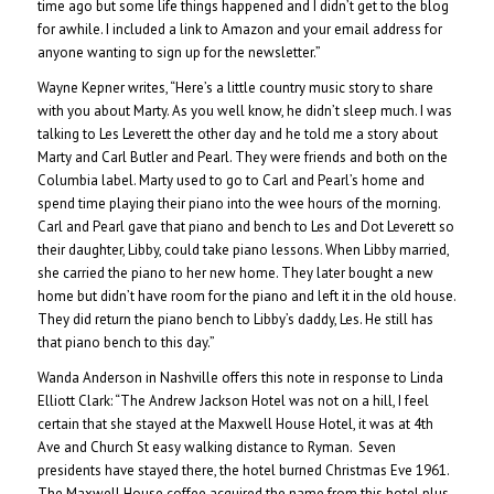
time ago but some life things happened and I didn’t get to the blog
for awhile. I included a link to Amazon and your email address for
anyone wanting to sign up for the newsletter.”
Wayne Kepner writes, “Here’s a little country music story to share
with you about Marty. As you well know, he didn’t sleep much. I was
talking to Les Leverett the other day and he told me a story about
Marty and Carl Butler and Pearl. They were friends and both on the
Columbia label. Marty used to go to Carl and Pearl’s home and
spend time playing their piano into the wee hours of the morning.
Carl and Pearl gave that piano and bench to Les and Dot Leverett so
their daughter, Libby, could take piano lessons. When Libby married,
she carried the piano to her new home. They later bought a new
home but didn’t have room for the piano and left it in the old house.
They did return the piano bench to Libby’s daddy, Les. He still has
that piano bench to this day.”
Wanda Anderson in Nashville offers this note in response to Linda
Elliott Clark: “The Andrew Jackson Hotel was not on a hill, I feel
certain that she stayed at the Maxwell House Hotel, it was at 4th
Ave and Church St easy walking distance to Ryman. Seven
presidents have stayed there, the hotel burned Christmas Eve 1961.
The Maxwell House coffee acquired the name from this hotel plus