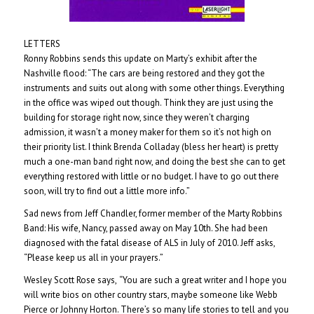
LETTERS
Ronny Robbins sends this update on Marty’s exhibit after the
Nashville flood: “The cars are being restored and they got the
instruments and suits out along with some other things. Everything
in the office was wiped out though. Think they are just using the
building for storage right now, since they weren’t charging
admission, it wasn’t a money maker for them so it’s not high on
their priority list. I think Brenda Colladay (bless her heart) is pretty
much a one-man band right now, and doing the best she can to get
everything restored with little or no budget. I have to go out there
soon, will try to find out a little more info.”
Sad news from Jeff Chandler, former member of the Marty Robbins
Band: His wife, Nancy, passed away on May 10th. She had been
diagnosed with the fatal disease of ALS in July of 2010. Jeff asks,
“Please keep us all in your prayers.”
Wesley Scott Rose says,
“You are such a great writer and I hope you
will write bios on other country stars, maybe someone like Webb
Pierce or Johnny Horton. There’s so many life stories to tell and you