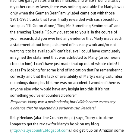
haunted garage sales and flea markets, and while I found a lot by
my other country faves, there was nothing available for Marty. It was
only when the German Bear Family label came out with those
1951-1955 tracks that I was finally rewarded with such beautiful
songs as “I’ll Go on Alone,” “Sing Me Something Sentimental” and
the amazing “Lorelei.” So, my question to you is: in the course of
your research, did you ever find any evidence that Marty made such
a statement about being ashamed of his early work and/or not
wanting it to be available? I can’t believe I could have completely
imagined the statement that was attributed to Marty (or someone
close to him). I can’t have just made that up out of whole cloth! I
guess I’m looking for some kind of indication that I’m remembering
correctly, and that the lack of availability of Marty’s early Columbia
recordings during his lifetime was no accident. I wonder if there is
anyone else who would have any insight into this, if it’s not
something you’ve encountered before.”
Response:
Marty was a perfectionist, but I didn’t come across any
evidence that he rejected his earlier music. Readers?
Kelly Henkins (aka The Country Angel) says, “Sorry it took me
longer to get the review for Marty’s book on my blog
(
http://kellyscountry.blogspot.com
). I did get it up on Amazon some