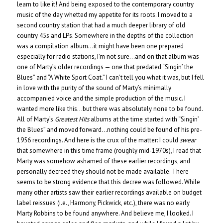
learn to like it! And being exposed to the contemporary country
music of the day whetted my appetite for its roots. I moved to a
second country station that had a much deeper library of old
country 45s and LPs. Somewhere in the depths of the collection
was a compilation album…it might have been one prepared
especially for radio stations, I’m not sure…and on that album was
one of Marty’s older recordings — one that predated “Singin’ the
Blues” and “A White Sport Coat.” I can’t tell you what it was, but I fell
in love with the purity of the sound of Marty’s minimally
accompanied voice and the simple production of the music. I
wanted more like this…but there was absolutely none to be found.
All of Marty’s
Greatest Hits
albums at the time started with “Singin’
the Blues” and moved forward…nothing could be found of his pre-
1956 recordings. And here is the crux of the matter: I could
swear
that somewhere in this time frame (roughly mid-1970s), I read that
Marty was somehow ashamed of these earlier recordings, and
personally decreed they should not be made available. There
seems to be strong evidence that this decree was followed. While
many other artists saw their earlier recordings available on budget
label reissues (i.e., Harmony, Pickwick, etc.), there was no early
Marty Robbins to be found anywhere. And believe me, I looked. I