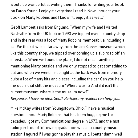
would be wonderful at writing them. Thanks for writing your book
on Faron Young, I enjoy it every time I read it. Now I bought your
book on Marty Robbins and I know I’ll enjoy it as well.”
Geoff Lambert asks from England, “When my wife and I visited
Nashville from the UK back in 1990 we tripped over a country shop
and in the rear was a lot of Marty Robbins memorabilia including a
car. We think it wasn’t far away from the Jim Reeves museum which,
like this country shop, we tripped over coming up a slip road off an
interstate. When we found the place, I do not recall anything
mentioning Marty outside and we only stopped to get something to
eat and when we went inside right at the back was from memory
quite a lot of Marty bits and pieces including the car. Can you help
me out is that still the museum? Where was it? And if it isn’t the
current museum, where is the museum now?”
Response:
I have no idea, Geoff. Perhaps my readers can help you.
Mike McKay writes from Youngstown, Ohio, “I have a musical
question about Marty Robbins that has been bugging me for
decades. I got my Communications degree in 1973, and the first
radio job I found following graduation was at a country music
station. I figured if I was gonna play this music, I better damn well