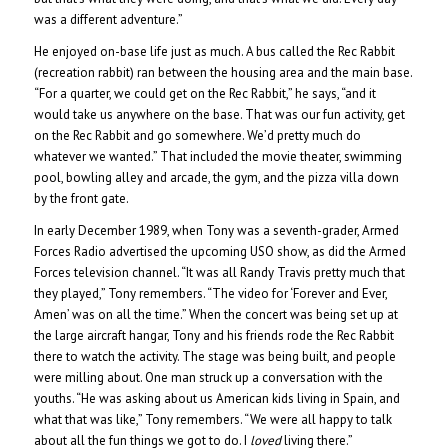
was a different adventure.”
He enjoyed on-base life just as much. A bus called the Rec Rabbit
(recreation rabbit) ran between the housing area and the main base.
“For a quarter, we could get on the Rec Rabbit,” he says, “and it
would take us anywhere on the base. That was our fun activity, get
on the Rec Rabbit and go somewhere. We’d pretty much do
whatever we wanted.” That included the movie theater, swimming
pool, bowling alley and arcade, the gym, and the pizza villa down
by the front gate.
In early December 1989, when Tony was a seventh-grader, Armed
Forces Radio advertised the upcoming USO show, as did the Armed
Forces television channel. “It was all Randy Travis pretty much that
they played,” Tony remembers. “The video for ‘Forever and Ever,
Amen’ was on all the time.” When the concert was being set up at
the large aircraft hangar, Tony and his friends rode the Rec Rabbit
there to watch the activity. The stage was being built, and people
were milling about. One man struck up a conversation with the
youths. “He was asking about us American kids living in Spain, and
what that was like,” Tony remembers. “We were all happy to talk
about all the fun things we got to do. I
loved
living there.”