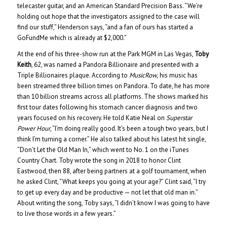
telecaster guitar, and an American Standard Precision Bass. “We’re
holding out hope that the investigators assigned to the case will
find our stuff,” Henderson says, “and a fan of ours has started a
GoFundMe which is already at $2,000.”
At the end of his three-show run at the Park MGM in Las Vegas,
Toby
Keith
, 62, was named a Pandora Billionaire and presented with a
Triple Billionaires plaque. According to
MusicRow,
his music has
been streamed three billion times on Pandora. To date, he has more
than 10 billion streams across all platforms. The shows marked his
first tour dates following his stomach cancer diagnosis and two
years focused on his recovery. He told Katie Neal on
Superstar
Power Hour
, “I’m doing really good. It’s been a tough two years, but I
think I’m turning a corner.” He also talked about his latest hit single,
“Don’t Let the Old Man In,” which went to No. 1 on the iTunes
Country Chart. Toby wrote the song in 2018 to honor Clint
Eastwood, then 88, after being partners at a golf tournament, when
he asked Clint, “What keeps you going at your age?” Clint said, “I try
to get up every day and be productive — not let that old man in.”
About writing the song, Toby says, “I didn’t know I was going to have
to live those words in a few years.”