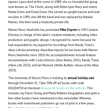
injuries. Laura died at the scene. In 1989, she co-founded the group
now known as The Chicks, along with Robin Lynn Macy and sisters
Martie Erwin and Emily Erwin. She served as upright bassist and lead
vocalist. In 1995, she left the band and was replaced by Natalie
Maines. She then lived a relatively private life.
Warner Music Nashville has promoted
Mike Dupree
to SVP, Creative
Director, in charge of the label’s creative initiatives, including video
production and graphic design. I recognized his name because he
had responded to my request for recordings from Randy Travis’s
More Life
documentary.
MusicRow
reports he has been with Warner
Music Nashville since 2010. His accomplishments include feature
documentaries with Cody Johnson
(Dear Rodeo
, 2021), Randy Travis
(
More Life
, 2022), and Ian Munsick (
White Buffalo: Voices of the West
,
2023).
The University of Illinois Press is holding its
annual holiday sale
through December 31. Take 50% off all books with code
HOLIDAY50 at checkout.
Browse all books on the website
. This
includes my Faron Young and Marty Robbins biographies and quite a
few other books I have mentioned in this newsletter. Whereas
books with mainstream publishers go out of print in a few years,