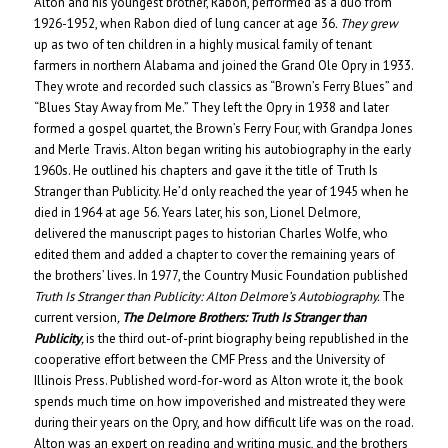
Alton and his youngest brother, Rabon, performed as a duo from
1926-1952, when Rabon died of lung cancer at age 36
. They grew
up as two of ten children in a highly musical family of tenant
farmers in northern Alabama and joined the Grand Ole Opry in 1933.
They wrote and recorded such classics as “Brown’s Ferry Blues” and
“Blues Stay Away from Me.” They left the Opry in 1938 and later
formed a gospel quartet, the Brown’s Ferry Four, with Grandpa Jones
and Merle Travis. Alton began writing his autobiography in the early
1960s. He outlined his chapters and gave it the title of Truth Is
Stranger than Publicity. He’d only reached the year of 1945 when he
died in 1964 at age 56. Years later, his son, Lionel Delmore,
delivered the manuscript pages to historian Charles Wolfe, who
edited them and added a chapter to cover the remaining years of
the brothers’ lives. In 1977, the Country Music Foundation published
Truth Is Stranger than Publicity: Alton Delmore’s Autobiography.
The
current version
,
The Delmore Brothers:
Truth Is Stranger than
Publicity
,
is the third out-of-print biography
being republished in the
cooperative effort between the CMF Press and the University of
Illinois Press. Published word-for-word as Alton wrote it, the book
spends much time on how impoverished and mistreated they were
during their years on the Opry, and how difficult life was on the road.
Alton was an expert on reading and writing music, and the brothers