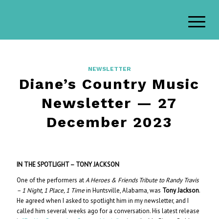
NEWSLETTER
Diane’s Country Music
Newsletter — 27
December 2023
IN THE SPOTLIGHT – TONY JACKSON
One of the performers at
A Heroes & Friends Tribute to Randy Travis
– 1 Night, 1 Place, 1 Time
in Huntsville, Alabama, was
Tony Jackson
.
He agreed when I asked to spotlight him in my newsletter, and I
called him several weeks ago for a conversation. His latest release