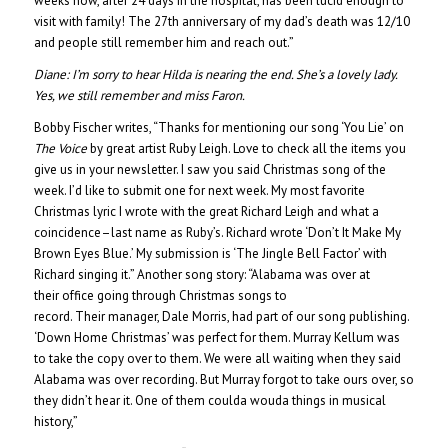
weeks now, after 24 days in the hospital, has been lucid enough to
visit with family! The 27th anniversary of my dad’s death was 12/10
and people still remember him and reach out.”
Diane:
I’m sorry to hear Hilda is nearing the end. She’s a lovely lady.
Yes, we still remember and miss Faron.
Bobby Fischer writes, “Thanks for mentioning our song ‘You Lie’ on
The Voice
by great artist Ruby Leigh. Love to check all the items you
give us in your newsletter. I saw you said Christmas song of the
week. I’d like to submit one for next week. My most favorite
Christmas lyric I wrote with the great Richard Leigh and what a
coincidence–last name as Ruby’s. Richard wrote ‘Don’t It Make My
Brown Eyes Blue.’ My submission is ‘The Jingle Bell Factor’ with
Richard singing it.” Another song story: “Alabama was over at
their office going through Christmas songs to
record. Their manager, Dale Morris, had part of our song publishing.
‘Down Home Christmas’ was perfect for them. Murray Kellum was
to take the copy over to them. We were all waiting when they said
Alabama was over recording. But Murray forgot to take ours over, so
they didn’t hear it. One of them coulda wouda things in musical
history,”