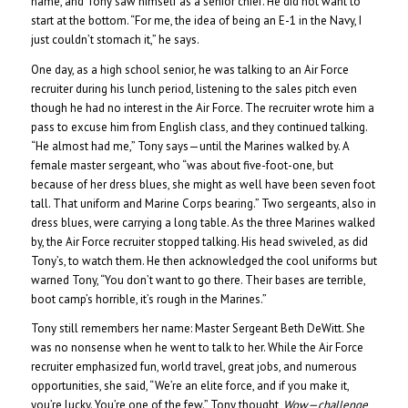
name, and Tony saw himself as a senior chief. He did not want to
start at the bottom. “For me, the idea of being an E-1 in the Navy, I
just couldn’t stomach it,” he says.
One day, as a high school senior, he was talking to an Air Force
recruiter during his lunch period, listening to the sales pitch even
though he had no interest in the Air Force. The recruiter wrote him a
pass to excuse him from English class, and they continued talking.
“He almost had me,” Tony says—until the Marines walked by. A
female master sergeant, who “was about five-foot-one, but
because of her dress blues, she might as well have been seven foot
tall. That uniform and Marine Corps bearing.” Two sergeants, also in
dress blues, were carrying a long table. As the three Marines walked
by, the Air Force recruiter stopped talking. His head swiveled, as did
Tony’s, to watch them. He then acknowledged the cool uniforms but
warned Tony, “You don’t want to go there. Their bases are terrible,
boot camp’s horrible, it’s rough in the Marines.”
Tony still remembers her name: Master Sergeant Beth DeWitt. She
was no nonsense when he went to talk to her. While the Air Force
recruiter emphasized fun, world travel, great jobs, and numerous
opportunities, she said, “We’re an elite force, and if you make it,
you’re lucky. You’re one of the few.” Tony thought,
Wow—challenge