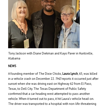
Tony Jackson with Diane Diekman and Kayo Paver in Huntsville,
Alabama
NEWS
A founding member of The Dixie Chicks,
Laura Lynch
, 65, was killed
in a vehicle crash on December 22.
TMZ
reports it occurred just after
sunset when she was driving east on Highway 62 from El Paso,
Texas, to Dell City. The Texas Department of Public Safety
confirmed that a car heading west attempted to pass another
vehicle. When it turned out to pass, it hit Laura’s vehicle head-on.
The driver was transported to a hospital with non-life-threatening