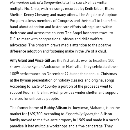
Harmonious Life of a Songwriter
, tells his story. He has written
multiple No. 1 hits, with his songs recorded by Keith Urban, Blake
Shelton, Kenny Chesney, and many others. The Angels in Adoption
Program allows members of Congress and their staff to learn first-
hand about adoption and foster care efforts taking place within
their state and across the country. The Angel honorees travel to
D.C. to meet with congressional offices and child welfare
advocates. The program draws media attention to the positive
difference adoption and fostering make in the life of a child.
Amy Grant and Vince Gill
are the first artists ever to headline 100
shows at the Ryman Auditorium in Nashville. They celebrated their
th
100
performance on December 22 during their annual Christmas
at the Ryman presentation of holiday classics and original songs.
According to
Taste of Country
, a portion of the proceeds went to
support Room in the Inn, which provides winter shelter and support
services for unhoused people.
The former home of
Bobby Allison
in Hueytown, Alabama, is on the
market for $697,700. According to
Essentially Sports
, the Allison
family moved to the five-acre property in 1969 and made it a racer’s
paradise. It had multiple workshops and a five-car garage. They