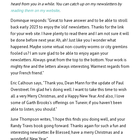
heard from you in a while. You can catch up on my newsletters by
reading them on my website
.
Dominque responds: “Great to have answer and to be able to stroll
back early 2023 to enjoy the ‘old’ newsletters. Thanks for the link
for your web site. I have plenty to read there and I am not sure it will
be done before next year. Ah, ah! Just like you I wonder what
happened. Maybe some virtual non-country worms or city gremlins
fooled us? I am sure glad to be able to enjoy again your
newsletters. Always great from the top to the bottom. Your work is
mighty fine and the letters always interesting. Warmest regards from
your French friend.”
Eric Calhoun says, “Thank you, Dean Mann for the update of Paul
Overstreet. I’m glad he’s doing well. I want to take this time to wish
all a very Merry Christmas, and a Happy New Year. And also, I love
some of Garth Brooks’s offerings on Tunein; if you haven’t been
able to listen, you should.”
June Thompson writes, “I hope this finds you doing well, and your
Randy Travis book going forward. Thanks again for such a fun and
interesting newsletter. Be Blessed, have a merry Christmas and a
wonderful New Year.”