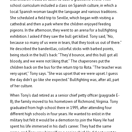
school curriculum included a class on Spanish culture, in which a
local Spanish woman taught the language and various traditions.
She scheduled a field trip to Seville, which began with visiting a
cathedral and then a park where the children enjoyed feeding
pigeons. In the afternoon, they went to an arena for a bullfighting
exhibition. I asked if they saw the bull get killed. Tony said, “No,
because so many of us were in tears, that they took us out of there.”
He described the banderillas, colorful sticks with barbed points,
being stuck in the bull’s back: “They’d bounce, and this bull got all
bloody, and we were not liking that.” The chaperones put the
children back on the bus for the return trip to Rota. “The teacher was
very upset,” Tony says. “She was upset that we were upset. I guess
the day didn’t go like she expected.” Bullfighting was, after all, part
of her culture.
When Tony’s dad retired as a senior chief petty officer (paygrade E-
8), the family moved to his hometown of Richmond, Virginia. Tony
graduated from high school there in 1995, after attending four
different high schools in four years. He wanted to enlist in the
military but felt it would be a demotion to join the Navy. He had
spent his life immersed in his dad’s career. They had the same