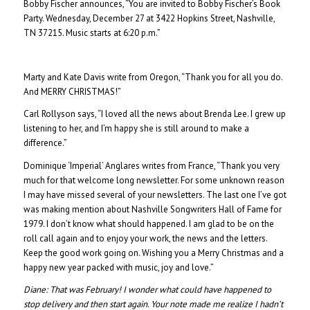
Bobby Fischer announces, “You are invited to Bobby Fischer’s Book
Party. Wednesday, December 27 at 3422 Hopkins Street, Nashville,
TN 37215. Music starts at 6:20 p.m.”
Marty and Kate Davis write from Oregon, “Thank you for all you do.
And MERRY CHRISTMAS!”
Carl Rollyson says, “I loved all the news about Brenda Lee. I grew up
listening to her, and I’m happy she is still around to make a
difference.”
Dominique ‘Imperial’ Anglares writes from France, “Thank you very
much for that welcome long newsletter. For some unknown reason
I may have missed several of your newsletters. The last one I’ve got
was making mention about Nashville Songwriters Hall of Fame for
1979. I don’t know what should happened. I am glad to be on the
roll call again and to enjoy your work, the news and the letters.
Keep the good work going on. Wishing you a Merry Christmas and a
happy new year packed with music, joy and love.”
Diane: That was February! I wonder what could have happened to
stop delivery and then start again. Your note made me realize I hadn’t