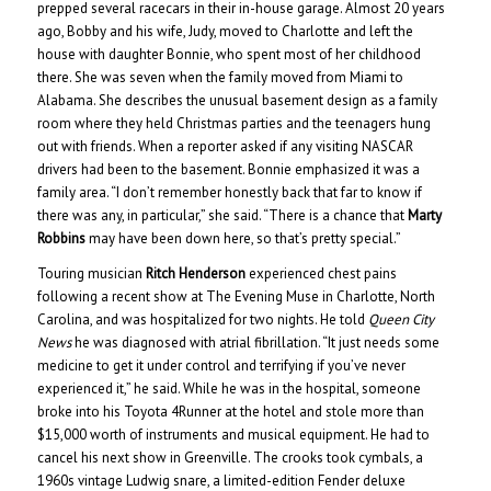
prepped several racecars in their in-house garage. Almost 20 years
ago, Bobby and his wife, Judy, moved to Charlotte and left the
house with daughter Bonnie, who spent most of her childhood
there. She was seven when the family moved from Miami to
Alabama. She describes the unusual basement design as a family
room where they held Christmas parties and the teenagers hung
out with friends. When a reporter asked if any visiting NASCAR
drivers had been to the basement. Bonnie emphasized it was a
family area. “I don’t remember honestly back that far to know if
there was any, in particular,” she said. “There is a chance that
Marty
Robbins
may have been down here, so that’s pretty special.”
Touring musician
Ritch Henderson
experienced chest pains
following a recent show at The Evening Muse in Charlotte, North
Carolina, and was hospitalized for two nights. He told
Queen City
News
he was diagnosed with atrial fibrillation. “It just needs some
medicine to get it under control and terrifying if you’ve never
experienced it,” he said. While he was in the hospital, someone
broke into his Toyota 4Runner at the hotel and stole more than
$15,000 worth of instruments and musical equipment. He had to
cancel his next show in Greenville. The crooks took cymbals, a
1960s vintage Ludwig snare, a limited-edition Fender deluxe