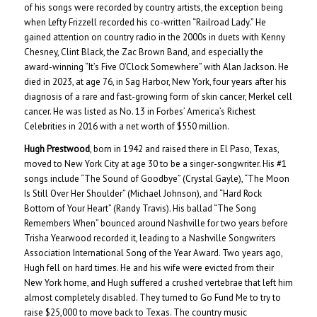
of his songs were recorded by country artists, the exception being
when Lefty Frizzell recorded his co-written “Railroad Lady.” He
gained attention on country radio in the 2000s in duets with Kenny
Chesney, Clint Black, the Zac Brown Band, and especially the
award-winning “It’s Five O’Clock Somewhere” with Alan Jackson. He
died in 2023, at age 76, in Sag Harbor, New York, four years after his
diagnosis of a rare and fast-growing form of skin cancer, Merkel cell
cancer. He was listed as No. 13 in Forbes’ America’s Richest
Celebrities in 2016 with a net worth of $550 million.
Hugh Prestwood
, born in 1942 and raised there in El Paso, Texas,
moved to New York City at age 30 to be a singer-songwriter. His #1
songs include “The Sound of Goodbye” (Crystal Gayle), “The Moon
Is Still Over Her Shoulder” (Michael Johnson), and “Hard Rock
Bottom of Your Heart” (Randy Travis). His ballad “The Song
Remembers When” bounced around Nashville for two years before
Trisha Yearwood recorded it, leading to a Nashville Songwriters
Association International Song of the Year Award. Two years ago,
Hugh fell on hard times. He and his wife were evicted from their
New York home, and Hugh suffered a crushed vertebrae that left him
almost completely disabled. They turned to Go Fund Me to try to
raise $25,000 to move back to Texas. The country music