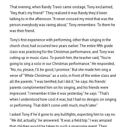
That evening, when Randy Travis came onstage, Tony exclaimed,
“Hey, that’s my friend!” They realized it was Randy they’d been
talking to in the afternoon. “It never crossed my mind that was the
person everybody was raving about,” Tony remembers. To them he
was their friend.
Tony’s first experience with performing, other than singing in the
church choir, had occurred two years earlier. The entire fifth grade
class was practicing for the Christmas performance, and Tony was
cutting up in music class. To punish him, the teacher said, “You’re
going to sing a solo in our Christmas performance.” He responded,
“No, no, please, I’ll be good, I promise.” But she made him sing a
verse of “White Christmas” as a solo, in front of the entire class and
all the parents. “I was terrified, but I did it,” he says. His friends’
parents complimented him on his singing, and his friends were
impressed. “I remember it like it was yesterday,” he says. “That’s
when I understood how cool it was, but I had no designs on singing
or performing. That didn’t come until much, much later.”
I asked Tony if he’d gone to any bullfights, expecting him to say no.
“We did, actually,” he answered. “It was a field trip.” I was amazed
that children would be taken to such a gruesome event. Their