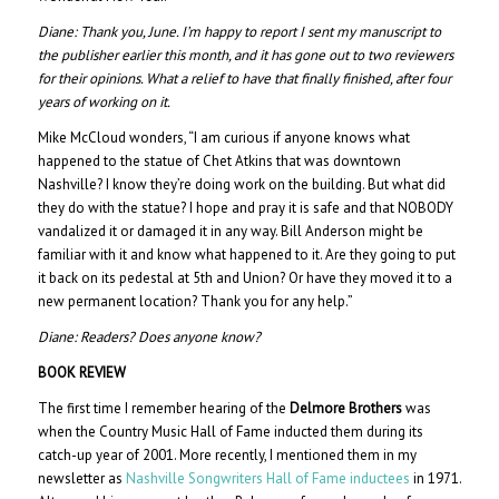
Diane:
Thank you, June. I’m happy to report I sent my manuscript to
the publisher earlier this month, and it has gone out to two reviewers
for their opinions. What a relief to have that finally finished, after four
years of working on it.
Mike McCloud wonders, “I am curious if anyone knows what
happened to the statue of Chet Atkins that was downtown
Nashville? I know they’re doing work on the building. But what did
they do with the statue? I hope and pray it is safe and that NOBODY
vandalized it or damaged it in any way. Bill Anderson might be
familiar with it and know what happened to it. Are they going to put
it back on its pedestal at 5th and Union? Or have they moved it to a
new permanent location? Thank you for any help.”
Diane:
Readers? Does anyone know?
BOOK REVIEW
The first time I remember hearing of the
Delmore Brothers
was
when the Country Music Hall of Fame inducted them during its
catch-up year of 2001. More recently, I mentioned them in my
newsletter as
Nashville Songwriters Hall of Fame inductees
in 1971.