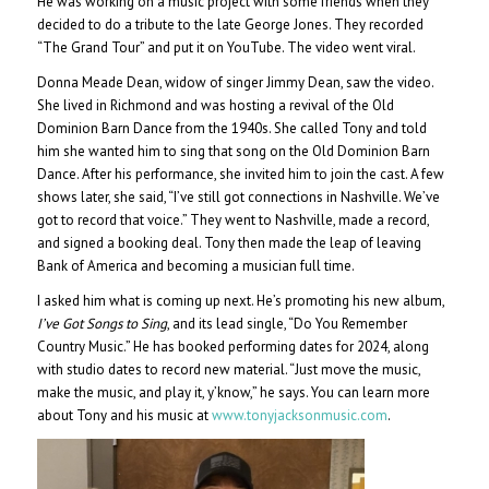
He was working on a music project with some friends when they
decided to do a tribute to the late George Jones. They recorded
“The Grand Tour” and put it on YouTube. The video went viral.
Donna Meade Dean, widow of singer Jimmy Dean, saw the video.
She lived in Richmond and was hosting a revival of the Old
Dominion Barn Dance from the 1940s. She called Tony and told
him she wanted him to sing that song on the Old Dominion Barn
Dance. After his performance, she invited him to join the cast. A few
shows later, she said, “I’ve still got connections in Nashville. We’ve
got to record that voice.” They went to Nashville, made a record,
and signed a booking deal. Tony then made the leap of leaving
Bank of America and becoming a musician full time.
I asked him what is coming up next. He’s promoting his new album,
I’ve Got Songs to Sing
, and its lead single, “Do You Remember
Country Music.” He has booked performing dates for 2024, along
with studio dates to record new material. “Just move the music,
make the music, and play it, y’know,” he says. You can learn more
about Tony and his music at
www.tonyjacksonmusic.com
.