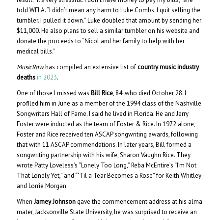
told WFLA. “I didn’t mean any harm to Luke Combs. I quit selling the
tumbler. I pulled it down.” Luke doubled that amount by sending her
$11,000. He also plans to sell a similar tumbler on his website and
donate the proceeds to “Nicol and her family to help with her
medical bills.”
MusicRow
has compiled an extensive list of
country music industry
deaths
in 2023
.
One of those I missed was
Bill Rice
, 84, who died October 28. I
profiled him in June as a member of the 1994 class of the Nashville
Songwriters Hall of Fame. I said he lived in Florida. He and Jerry
Foster were inducted as the team of Foster & Rice. In 1972 alone,
Foster and Rice received ten ASCAP songwriting awards, following
that with 11 ASCAP commendations. In later years, Bill formed a
songwriting partnership with his wife, Sharon Vaughn Rice. They
wrote Patty Loveless’s “Lonely Too Long,” Reba McEntire’s “I’m Not
That Lonely Yet,” and “‘Til a Tear Becomes a Rose” for Keith Whitley
and Lorrie Morgan.
When
Jamey Johnson
gave the commencement address at his alma
mater, Jacksonville State University, he was surprised to receive an