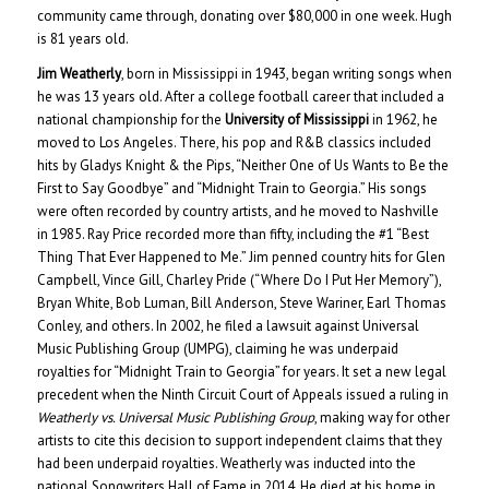
community came through, donating over $80,000 in one week. Hugh
is 81 years old.
Jim Weatherly
, born in Mississippi in 1943, began writing songs when
he was 13 years old. After a college football career that included a
national championship for the
University of Mississippi
in 1962, he
moved to Los Angeles. There, his pop and R&B classics included
hits by Gladys Knight & the Pips, “Neither One of Us Wants to Be the
First to Say Goodbye” and “Midnight Train to Georgia.” His songs
were often recorded by country artists, and he moved to Nashville
in 1985. Ray Price recorded more than fifty, including the #1 “Best
Thing That Ever Happened to Me.” Jim penned country hits for Glen
Campbell, Vince Gill, Charley Pride (“Where Do I Put Her Memory”),
Bryan White, Bob Luman, Bill Anderson, Steve Wariner, Earl Thomas
Conley, and others. In 2002, he filed a lawsuit against Universal
Music Publishing Group (UMPG), claiming he was underpaid
royalties for “Midnight Train to Georgia” for years. It set a new legal
precedent when the Ninth Circuit Court of Appeals issued a ruling in
Weatherly vs. Universal Music Publishing Group
, making way for other
artists to cite this decision to support independent claims that they
had been underpaid royalties. Weatherly was inducted into the
national Songwriters Hall of Fame in 2014. He died at his home in