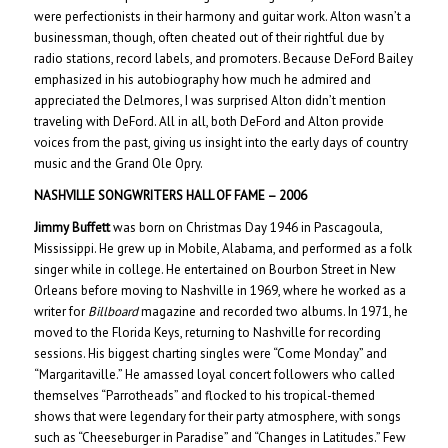
were perfectionists in their harmony and guitar work. Alton wasn’t a
businessman, though, often cheated out of their rightful due by
radio stations, record labels, and promoters. Because DeFord Bailey
emphasized in his autobiography how much he admired and
appreciated the Delmores, I was surprised Alton didn’t mention
traveling with DeFord. All in all, both DeFord and Alton provide
voices from the past, giving us insight into the early days of country
music and the Grand Ole Opry.
NASHVILLE SONGWRITERS HALL OF FAME – 200
6
Jimmy Buffett
was born on Christmas Day 1946 in Pascagoula,
Mississippi. He grew up in Mobile, Alabama, and performed as a folk
singer while in college. He entertained on Bourbon Street in New
Orleans before moving to Nashville in 1969, where he worked as a
writer for
Billboard
magazine and recorded two albums. In 1971, he
moved to the Florida Keys, returning to Nashville for recording
sessions. His biggest charting singles were “Come Monday” and
“Margaritaville.” He amassed loyal concert followers who called
themselves “Parrotheads” and flocked to his tropical-themed
shows that were legendary for their party atmosphere, with songs
such as “Cheeseburger in Paradise” and “Changes in Latitudes.” Few