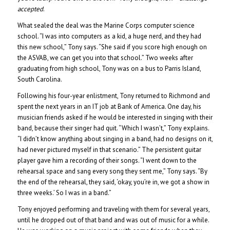
accepted
.
What sealed the deal was the Marine Corps computer science
school. “I was into computers as a kid, a huge nerd, and they had
this new school,” Tony says. “She said if you score high enough on
the ASVAB, we can get you into that school.” Two weeks after
graduating from high school, Tony was on a bus to Parris Island,
South Carolina.
Following his four-year enlistment, Tony returned to Richmond and
spent the next years in an IT job at Bank of America. One day, his
musician friends asked if he would be interested in singing with their
band, because their singer had quit. “Which I wasn’t,” Tony explains.
“I didn’t know anything about singing in a band, had no designs on it,
had never pictured myself in that scenario.” The persistent guitar
player gave him a recording of their songs. “I went down to the
rehearsal space and sang every song they sent me,” Tony says. “By
the end of the rehearsal, they said, ‘okay, you’re in, we got a show in
three weeks.’ So I was in a band.”
Tony enjoyed performing and traveling with them for several years,
until he dropped out of that band and was out of music for a while.