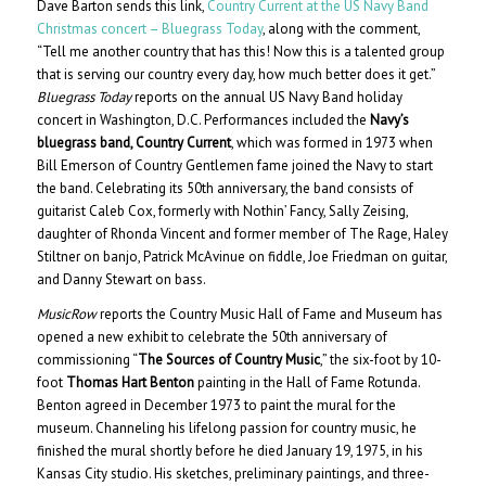
Dave Barton sends this link,
Country Current at the US Navy Band
Christmas concert – Bluegrass Today
, along with the comment,
“Tell me another country that has this! Now this is a talented group
that is serving our country every day, how much better does it get.”
Bluegrass Today
reports on the annual US Navy Band holiday
concert in Washington, D.C. Performances included the
Navy’s
bluegrass band, Country Current
, which was formed in 1973 when
Bill Emerson of Country Gentlemen fame joined the Navy to start
the band. Celebrating its 50th anniversary, the band consists of
guitarist Caleb Cox, formerly with Nothin’ Fancy, Sally Zeising,
daughter of Rhonda Vincent and former member of The Rage, Haley
Stiltner on banjo, Patrick McAvinue on fiddle, Joe Friedman on guitar,
and Danny Stewart on bass.
MusicRow
reports the Country Music Hall of Fame and Museum has
opened a new exhibit to celebrate the 50th anniversary of
commissioning “
The Sources of Country Music
,” the six-foot by 10-
foot
Thomas Hart Benton
painting in the Hall of Fame Rotunda.
Benton agreed in December 1973 to paint the mural for the
museum. Channeling his lifelong passion for country music, he
finished the mural shortly before he died January 19, 1975, in his
Kansas City studio. His sketches, preliminary paintings, and three-