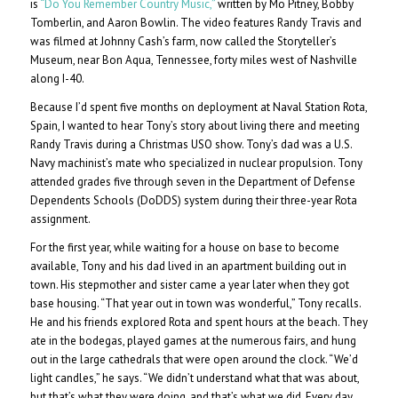
is
“Do You Remember Country Music,”
written by Mo Pitney, Bobby
Tomberlin, and Aaron Bowlin. The video features Randy Travis and
was filmed at Johnny Cash’s farm, now called the Storyteller’s
Museum, near Bon Aqua, Tennessee, forty miles west of Nashville
along I-40.
Because I’d spent five months on deployment at Naval Station Rota,
Spain, I wanted to hear Tony’s story about living there and meeting
Randy Travis during a Christmas USO show. Tony’s dad was a U.S.
Navy machinist’s mate who specialized in nuclear propulsion. Tony
attended grades five through seven in the Department of Defense
Dependents Schools
(DoDDS) system during their three-year Rota
assignment.
For the first year, while waiting for a house on base to become
available, Tony and his dad lived in an apartment building out in
town. His stepmother and sister came a year later when they got
base housing. “That year out in town was wonderful,” Tony recalls.
He and his friends explored Rota and spent hours at the beach. They
ate in the bodegas, played games at the numerous fairs, and hung
out in the large cathedrals that were open around the clock. “We’d
light candles,” he says. “We didn’t understand what that was about,
but that’s what they were doing, and that’s what we did. Every day