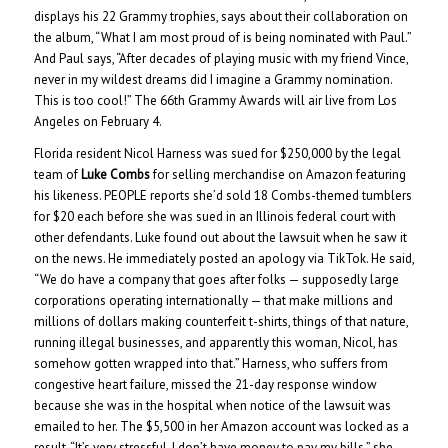
displays his 22 Grammy trophies, says about their collaboration on
the album, “What I am most proud of is being nominated with Paul.”
And Paul says, “After decades of playing music with my friend Vince,
never in my wildest dreams did I imagine a Grammy nomination.
This is too cool!” The 66th Grammy Awards will air live from Los
Angeles on February 4.
Florida resident Nicol Harness was sued for $250,000 by the legal
team of
Luke Combs
for selling merchandise on Amazon featuring
his likeness. PEOPLE reports she’d sold 18 Combs-themed tumblers
for $20 each before she was sued in an Illinois federal court with
other defendants. Luke found out about the lawsuit when he saw it
on the news. He immediately posted an apology via TikTok. He said,
“We do have a company that goes after folks — supposedly large
corporations operating internationally — that make millions and
millions of dollars making counterfeit t-shirts, things of that nature,
running illegal businesses, and apparently this woman, Nicol, has
somehow gotten wrapped into that.” Harness, who suffers from
congestive heart failure, missed the 21-day response window
because she was in the hospital when notice of the lawsuit was
emailed to her. The $5,500 in her Amazon account was locked as a
result. “It’s very stressful. I don’t have money to pay my bills,” she