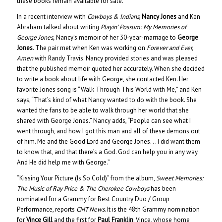
these books remain available for sale.
In a recent interview with
Cowboys & Indians
,
Nancy Jones
and Ken
Abraham talked about writing
Playin’ Possum: My Memories of
George Jones,
Nancy’s memoir of her 30-year-marriage to
George
Jones
. The pair met when Ken was working on
Forever and Ever,
Amen
with Randy Travis. Nancy provided stories and was pleased
that the published memoir quoted her accurately. When she decided
to write a book about life with George, she contacted Ken. Her
favorite Jones song is “Walk Through This World with Me,” and Ken
says, “That’s kind of what Nancy wanted to do with the book. She
wanted the fans to be able to walk through her world that she
shared with George Jones.” Nancy adds, “People can see what I
went through, and how I got this man and all of these demons out
of him. Me and the Good Lord and George Jones. . . I did want them
to know that, and that there’s a God. God can help you in any way.
And He did help me with George.”
“Kissing Your Picture (Is So Cold)” from the album,
Sweet Memories:
The Music of Ray Price & The Cherokee Cowboys
has been
nominated for a Grammy for Best Country Duo / Group
Performance, reports
CMT News
. It is the 48th Grammy nomination
for
Vince Gill
and the first for
Paul Franklin
. Vince, whose home