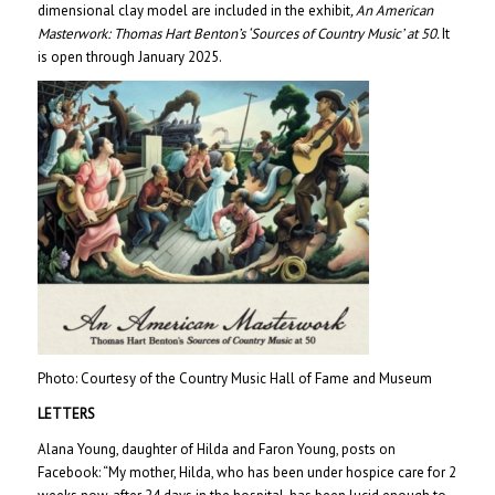
dimensional clay model are included in the exhibit
, An American
Masterwork: Thomas Hart Benton’s ‘Sources of Country Music’ at 50.
It
is open through January 2025.
Photo: Courtesy of the Country Music Hall of Fame and Museum
LETTERS
Alana Young, daughter of Hilda and Faron Young, posts on
Facebook: “My mother, Hilda, who has been under hospice care for 2