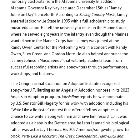
honorary doctorate from the Alabama university. In addition,
Alabama Governor Kay Ivey declared December 15th as “Jamey
Johnson Day” henceforth. According to
Saving Country Music
, Jamey
entered Jacksonville State in 1993 with a full scholarship to study
music education. He left the university to enlist in the Marine Corps,
where he served eight years in the infantry, even though the Marines
wanted him in the Marine Corps band. Jamey was joined at the
Randy Owen Center for the Performing Arts in a concert with Randy
Owen, Riley Green, and Gordon Mote. He also helped announce the
“Jamey Johnson Music Series” that will help students learn from
successful recording artists and songwriters through performances,
workshops, and lectures.
The Congressional Coalition on Adoption Institute recognized
songwriter
J.T. Harding
as an Angels in Adoption honoree in its 2023
Angels in Adoption program.
MusicRow
reports he was nominated
by U.S. Senator Bill Hagerty for his work with adoption, including his
“Write Like a Rockstar” contest that offered fellow adoptees a
chance to co-write a song with him and have him record it. J.T. was
adopted as a baby in the Detroit area; he later learned his biological
father was actor Jay Thomas. His 2022 memoir/songwriting how-to
book,
Party Like a Rockstar: The Crazy, Coincidental, Hard-Luck and