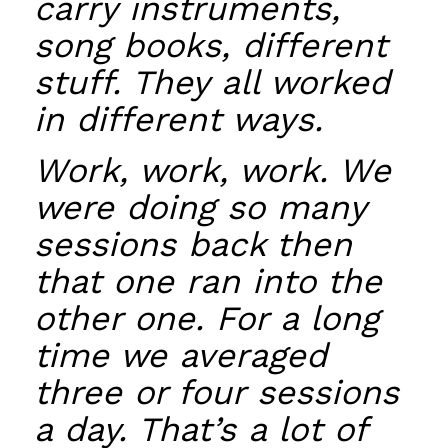
carry instruments,
song books, different
stuff. They all worked
in different ways.
Work, work, work. We
were doing so many
sessions back then
that one ran into the
other one. For a long
time we averaged
three or four sessions
a day. That’s a lot of