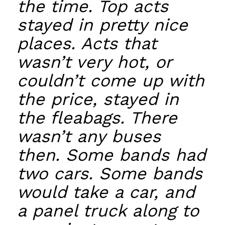
the time. Top acts
stayed in pretty nice
places. Acts that
wasn’t very hot, or
couldn’t come up with
the price, stayed in
the fleabags. There
wasn’t any buses
then. Some bands had
two cars. Some bands
would take a car, and
a panel truck along to