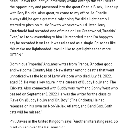
head: ‘I never thought your memory would ever go this far.’ I seized
the opportunity and presented it to the great Charlie Black, I lined up
with Rory Bourke, also great, to come to my office. As Charlie
always did, he got a great melody going. We did a light demo. I
started to pitch on Music Row to whoever would listen. Jerry
Crutchfield had recorded one of mine on Lee Greenwood, ‘Breakin’
Even,’ so I took everything to him. He recorded it and I’m happy to
say he recorded it on Lee. It was released as a single. Episodes like
this make me lightheaded. I would like to get lightheaded more
OFTEN.”
Dominique ‘Imperial’ Anglares writes from France, “Another good
and welcome Country Music Newsletter. Among deaths that went
unnoticed was the loss of Larry Welborn who died July 31, 2022,
aged 83. He was a key figure in the careers of Buddy Holly and The
Crickets. Also connected with Buddy was my friend Sonny West who
passed on September 8, 2022. He was the writer for the classics
‘Rave On’ (Buddy Holly) and ‘Oh, Boy!’ (The Crickets). He had
releases on his own on Nor-Va-Jak, Atlantic, and Band Box. Both
cats will be missed.”
Phil Davies in the United Kingdom says, “Another interesting read. So
glad you enjoyed the Bellamy gig.”