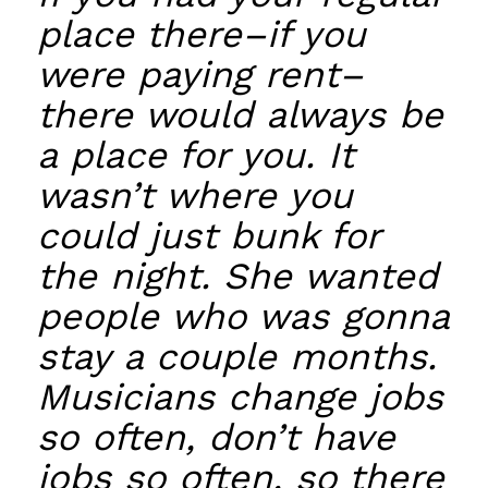
place there–if you
were paying rent–
there would always be
a place for you. It
wasn’t where you
could just bunk for
the night. She wanted
people who was gonna
stay a couple months.
Musicians change jobs
so often, don’t have
jobs so often, so there