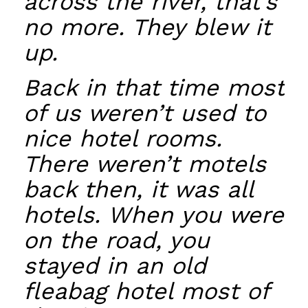
across the river, that’s
no more. They blew it
up.
Back in that time most
of us weren’t used to
nice hotel rooms.
There weren’t motels
back then, it was all
hotels. When you were
on the road, you
stayed in an old
fleabag hotel most of