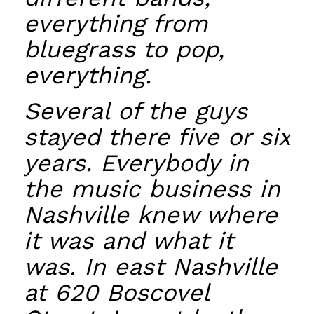
everything from
bluegrass to pop,
everything.
Several of the guys
stayed there five or six
years. Everybody in
the music business in
Nashville knew where
it was and what it
was. In east Nashville
at 620 Boscovel