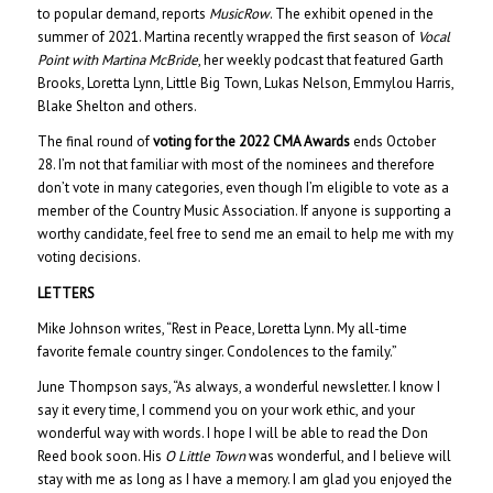
to popular demand, reports
MusicRow
. The exhibit opened in the
summer of 2021. Martina recently wrapped the first season of
Vocal
Point with Martina McBride
, her weekly podcast that featured Garth
Brooks, Loretta Lynn, Little Big Town, Lukas Nelson, Emmylou Harris,
Blake Shelton and others.
The final round of
voting for the 2022 CMA Awards
ends October
28. I’m not that familiar with most of the nominees and therefore
don’t vote in many categories, even though I’m eligible to vote as a
member of the Country Music Association. If anyone is supporting a
worthy candidate, feel free to send me an email to help me with my
voting decisions.
LETTERS
Mike Johnson writes, “Rest in Peace, Loretta Lynn. My all-time
favorite female country singer. Condolences to the family.”
June Thompson says, “As always, a wonderful newsletter. I know I
say it every time, I commend you on your work ethic, and your
wonderful way with words. I hope I will be able to read the Don
Reed book soon. His
O Little Town
was wonderful, and I believe will
stay with me as long as I have a memory. I am glad you enjoyed the