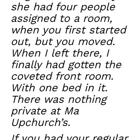
she had four people
assigned to a room,
when you first started
out, but you moved.
When I left there, I
finally had gotten the
coveted front room.
With one bed in it.
There was nothing
private at Ma
Upchurch’s.
If you had your regular