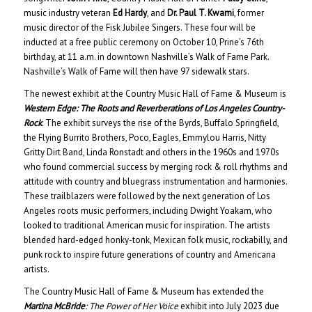
music industry veteran
Ed Hardy
, and
Dr. Paul T. Kwami
, former
music director of the Fisk Jubilee Singers. These four will be
inducted at a free public ceremony on October 10, Prine’s 76th
birthday, at 11 a.m. in downtown Nashville’s Walk of Fame Park.
Nashville’s Walk of Fame will then have 97 sidewalk stars.
The newest exhibit at the Country Music Hall of Fame & Museum is
Western Edge: The Roots and Reverberations of Los Angeles Country-
Rock
. The exhibit surveys the rise of the Byrds, Buffalo Springfield,
the Flying Burrito Brothers, Poco, Eagles, Emmylou Harris, Nitty
Gritty Dirt Band, Linda Ronstadt and others in the 1960s and 1970s
who found commercial success by merging rock & roll rhythms and
attitude with country and bluegrass instrumentation and harmonies.
These trailblazers were followed by the next generation of Los
Angeles roots music performers, including Dwight Yoakam, who
looked to traditional American music for inspiration. The artists
blended hard-edged honky-tonk, Mexican folk music, rockabilly, and
punk rock to inspire future generations of country and Americana
artists.
The Country Music Hall of Fame & Museum has extended the
Martina McBride
: The Power of Her Voice
exhibit into July 2023 due