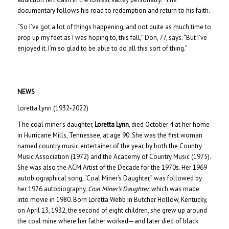
documentary follows his road to redemption and return to his faith.
“So I’ve got a lot of things happening, and not quite as much time to
prop up my feet as I was hoping to, this fall,” Don, 77, says. “But I’ve
enjoyed it. I’m so glad to be able to do all this sort of thing.”
NEWS
Loretta Lynn (1932-2022)
The coal miner’s daughter,
Loretta Lynn
, died October 4 at her home
in Hurricane Mills, Tennessee, at age 90. She was the first woman
named country music entertainer of the year, by both the Country
Music Association (1972) and the Academy of Country Music (1975).
She was also the ACM Artist of the Decade for the 1970s. Her 1969
autobiographical song, “Coal Miner’s Daughter,” was followed by
her 1976 autobiography,
Coal Miner’s Daughter,
which was made
into movie in 1980. Born Loretta Webb in Butcher Hollow, Kentucky,
on April 13, 1932, the second of eight children, she grew up around
the coal mine where her father worked—and later died of black