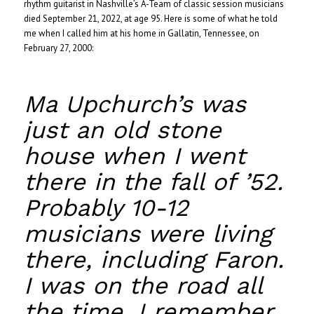
rhythm guitarist in Nashville’s A-Team of classic session musicians
died September 21, 2022, at age 95. Here is some of what he told
me when I called him at his home in Gallatin, Tennessee, on
February 27, 2000:
Ma Upchurch’s was
just an old stone
house when I went
there in the fall of ’52.
Probably 10-12
musicians were living
there, including Faron.
I was on the road all
the time. I remember