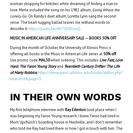
woman shopping for britches while dreaming of finding a man to
love. Merle included the song on his 1982 album,
Going Where the
Lonely Go.
On Randy’s duet album, Loretta Lynn sang the second
verse. The heart-tugging ballad leaves me without words to
describe it:
https://youtu.be/vKtTQl0OuoQ
.
MUSIC IN AMERICAN LIFE ANNIVERSARY SALE — BOOKS 50% OFF
During the month of October, the University of Illinois Press is
offering all books in the Music in American Life series at
50% off
.
Use promo code
MAL50
when ordering. This includes
Live Fast, Love
Hard: The Faron Young Story
and
Twentieth Century Drifter: The Life
of Marty Robbins
:
https://www.press.uillinois.edu/books/author.php?
search=d&page=3
.
IN THEIR OWN WORDS
My first telephone interview with
Ray Edenton
took place when I
was beginning my Faron Young research. I knew Faron had lived in
Mom Upchurch’s boarding house in Nashville, and I don’t remember
who told me Ray had lived there or how I got in touch with him. The