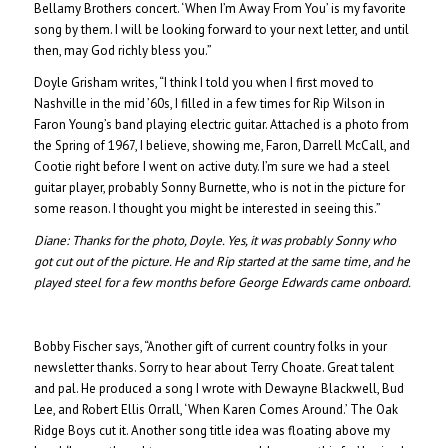
Bellamy Brothers concert. ‘When I’m Away From You’ is my favorite
song by them. I will be looking forward to your next letter, and until
then, may God richly bless you.”
Doyle Grisham writes, “I think I told you when I first moved to
Nashville in the mid ’60s, I filled in a few times for Rip Wilson in
Faron Young’s band playing electric guitar. Attached is a photo from
the Spring of 1967, I believe, showing me, Faron, Darrell McCall, and
Cootie right before I went on active duty. I’m sure we had a steel
guitar player, probably Sonny Burnette, who is not in the picture for
some reason. I thought you might be interested in seeing this.”
Diane:
Thanks for the photo, Doyle. Yes, it was probably Sonny who
got cut out of the picture. He and Rip started at the same time, and he
played steel for a few months before George Edwards came onboard.
Bobby Fischer says, “Another gift of current country folks in your
newsletter thanks. Sorry to hear about Terry Choate. Great talent
and pal. He produced a song I wrote with Dewayne Blackwell, Bud
Lee, and Robert Ellis Orrall, ‘When Karen Comes Around.’ The Oak
Ridge Boys cut it. Another song title idea was floating above my