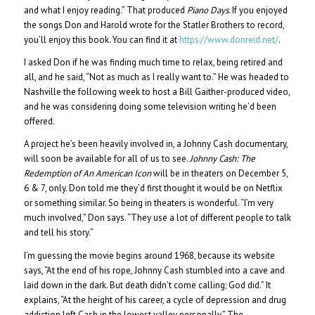
and what I enjoy reading.” That produced
Piano Days
. If you enjoyed
the songs Don and Harold wrote for the Statler Brothers to record,
you’ll enjoy this book. You can find it at
https://www.donreid.net/
.
I asked Don if he was finding much time to relax, being retired and
all, and he said, “Not as much as I really want to.” He was headed to
Nashville the following week to host a Bill Gaither-produced video,
and he was considering doing some television writing he’d been
offered.
A project he’s been heavily involved in, a Johnny Cash documentary,
will soon be available for all of us to see.
Johnny Cash: The
Redemption of An American Icon
will be in theaters on December 5,
6 & 7, only. Don told me they’d first thought it would be on Netflix
or something similar. So being in theaters is wonderful. “I’m very
much involved,” Don says. “They use a lot of different people to talk
and tell his story.”
I’m guessing the movie begins around 1968, because its website
says, “At the end of his rope, Johnny Cash stumbled into a cave and
laid down in the dark. But death didn’t come calling; God did.” It
explains, “At the height of his career, a cycle of depression and drug
addiction left Cash in the lowest valley personally.” The