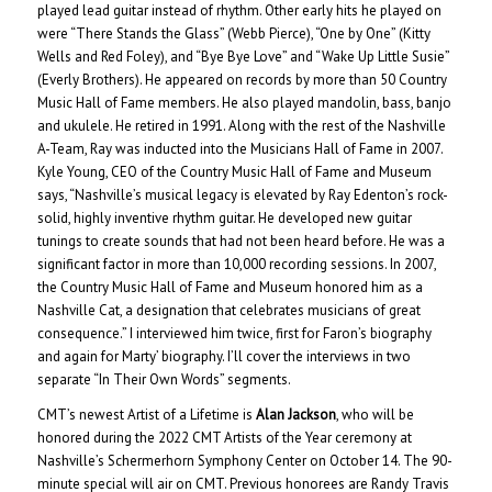
played lead guitar instead of rhythm. Other early hits he played on
were “There Stands the Glass” (Webb Pierce), “One by One” (Kitty
Wells and Red Foley), and “Bye Bye Love” and “Wake Up Little Susie”
(Everly Brothers). He appeared on records by more than 50 Country
Music Hall of Fame members. He also played mandolin, bass, banjo
and ukulele. He retired in 1991. Along with the rest of the Nashville
A-Team, Ray was inducted into the Musicians Hall of Fame in 2007.
Kyle Young, CEO of the Country Music Hall of Fame and Museum
says, “Nashville’s musical legacy is elevated by Ray Edenton’s rock-
solid, highly inventive rhythm guitar. He developed new guitar
tunings to create sounds that had not been heard before. He was a
significant factor in more than 10,000 recording sessions. In 2007,
the Country Music Hall of Fame and Museum honored him as a
Nashville Cat, a designation that celebrates musicians of great
consequence.” I interviewed him twice, first for Faron’s biography
and again for Marty’ biography. I’ll cover the interviews in two
separate “In Their Own Words” segments.
CMT’s newest Artist of a Lifetime is
Alan Jackson
, who will be
honored during the 2022 CMT Artists of the Year ceremony at
Nashville’s Schermerhorn Symphony Center on October 14. The 90-
minute special will air on CMT. Previous honorees are Randy Travis