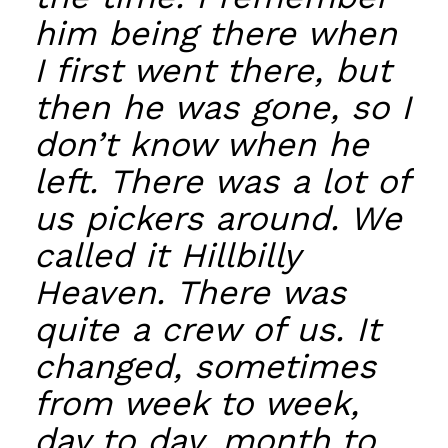
him being there when
I first went there, but
then he was gone, so I
don’t know when he
left. There was a lot of
us pickers around. We
called it Hillbilly
Heaven. There was
quite a crew of us. It
changed, sometimes
from week to week,
day to day, month to