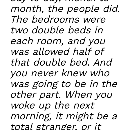
month, the people did.
The bedrooms were
two double beds in
each room, and you
was allowed half of
that double bed. And
you never knew who
was going to be in the
other part. When you
woke up the next
morning, it might be a
total stranger, or it