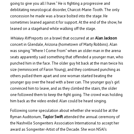
going to give you all I have.” He is fighting a progressive and
debilitating neurological disorder, Charcot-Marie-Tooth. The only
concession he made was a brace bolted into the stage. He
sometimes leaned against it for support. At the end of the show, he
leaned on a stagehand while walking off the stage.
Whiskey Riff
reports on a brawl that occurred at an
Alan Jackson
concert in Glendale, Arizona (hometown of Marty Robbins). Alan
was singing “Where I Come From” when an older man in the arena
seats apparently said something that offended a younger man, who
punched him in the face. The older guy hit back at the man twice his
size (reminiscent of Faron Young), and they continued punching as
others pulled them apart and one woman started beating the
younger guy over the head with a beer can. The younger guy’s girl
convinced him to leave, and as they climbed the stairs, the older
one followed them to keep the fight going. The crowd was holding
him back as the video ended. Alan could be heard singing.
Following some speculation about whether she would be at the
Ryman Auditorium,
Taylor Swift
attended the annual ceremony of
the Nashville Songwriters Association International to accept her
award as Songwriter-Artist of the Decade. She won NSAI’s