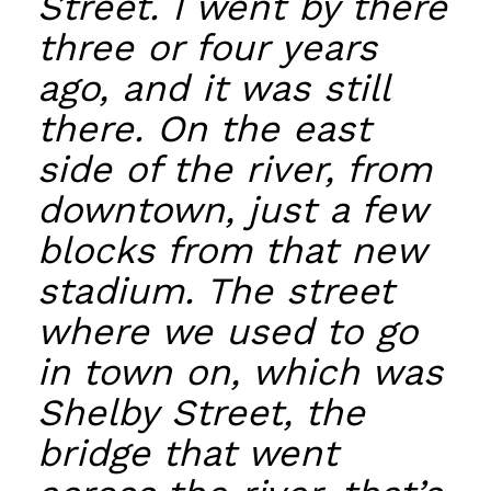
Street. I went by there
three or four years
ago, and it was still
there. On the east
side of the river, from
downtown, just a few
blocks from that new
stadium. The street
where we used to go
in town on, which was
Shelby Street, the
bridge that went