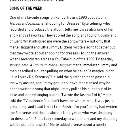
SONG OF THE WEEK
One of my favorite songs on Randy Travis’s 1990 duet album,
Heroes and Friends
, is “Shopping for Dresses.” Kyle Lehning, who
recorded and produced the album, tells me it was also one of his
and Randy’s favorites. They adored the song and found it quirky and
brilliant. What intrigued me were the songwriters—not only that
Merle Haggard and Little Jimmy Dickens wrote a song together but
that they wrote about shopping for dresses. I found the answer
when I recently ran across a YouTube clip of the 1998 TV special
,
Workin’ Man: A Tribute to Merle Haggard
. Merle introduced Jimmy and
then described a guitar-pulling on what he called “a magical night
up in Louieville, Kentucky.” He said the guitar had been passed all
the way around, and Jimmy got up to leave. Merle asked why he
hadn’t written a song that night. Jimmy pulled his guitar out of its
case and started singing a song. “I wrote the last half of it,” Merle
told the TV audience. “He didn’t have the whole thing. It was just a
great song, and I said I think I can finish it for you.” Jimmy had written
the first verse and chorus about a lonely man who was shopping
for dresses: “I’ll find a lady someday to wear them, and my shopping
will be done for a while.” Merle added a verse about a lonely