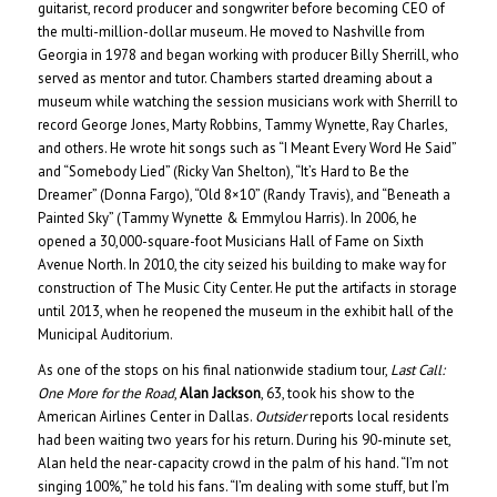
guitarist, record producer and songwriter before becoming CEO of
the multi-million-dollar museum. He moved to Nashville from
Georgia in 1978 and began working with producer Billy Sherrill, who
served as mentor and tutor. Chambers started dreaming about a
museum while watching the session musicians work with Sherrill to
record George Jones, Marty Robbins, Tammy Wynette, Ray Charles,
and others. He wrote hit songs such as “I Meant Every Word He Said”
and “Somebody Lied” (Ricky Van Shelton), “It’s Hard to Be the
Dreamer” (Donna Fargo), “Old 8×10” (Randy Travis), and “Beneath a
Painted Sky” (Tammy Wynette & Emmylou Harris). In 2006, he
opened a 30,000-square-foot Musicians Hall of Fame on Sixth
Avenue North. In 2010, the city seized his building to make way for
construction of The Music City Center. He put the artifacts in storage
until 2013, when he reopened the museum in the exhibit hall of the
Municipal Auditorium.
As one of the stops on his final nationwide stadium tour,
Last Call:
One More for the Road
,
Alan Jackson
, 63, took his show to the
American Airlines Center in Dallas.
Outsider
reports local residents
had been waiting two years for his return. During his 90-minute set,
Alan held the near-capacity crowd in the palm of his hand. “I’m not
singing 100%,” he told his fans. “I’m dealing with some stuff, but I’m