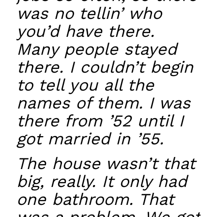
was no tellin’ who
you’d have there.
Many people stayed
there. I couldn’t begin
to tell you all the
names of them. I was
there from ’52 until I
got married in ’55.
The house wasn’t that
big, really. It only had
one bathroom. That