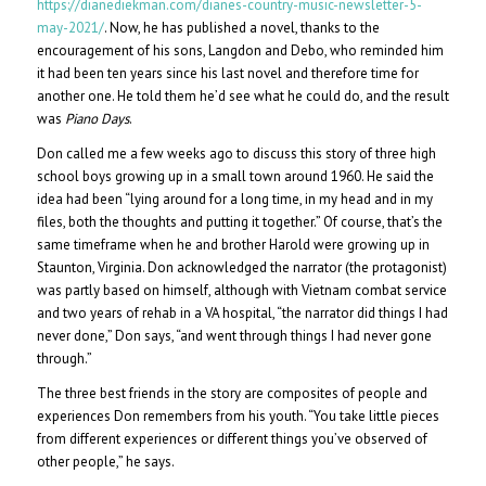
https://dianediekman.com/dianes-country-music-newsletter-5-
may-2021/
. Now, he has published a novel, thanks to the
encouragement of his sons, Langdon and Debo, who reminded him
it had been ten years since his last novel and therefore time for
another one. He told them he’d see what he could do, and the result
was
Piano Days
.
Don called me a few weeks ago to discuss this story of three high
school boys growing up in a small town around 1960. He said the
idea had been “lying around for a long time, in my head and in my
files, both the thoughts and putting it together.” Of course, that’s the
same timeframe when he and brother Harold were growing up in
Staunton, Virginia. Don acknowledged the narrator (the protagonist)
was partly based on himself, although with Vietnam combat service
and two years of rehab in a VA hospital, “the narrator did things I had
never done,” Don says, “and went through things I had never gone
through.”
The three best friends in the story are composites of people and
experiences Don remembers from his youth. “You take little pieces
from different experiences or different things you’ve observed of
other people,” he says.