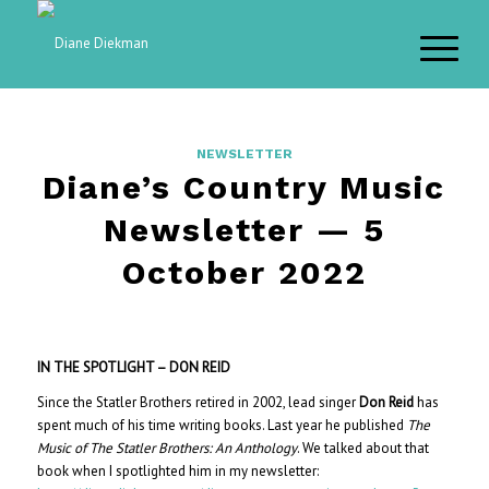
NEWSLETTER
Diane’s Country Music
Newsletter — 5
October 2022
IN THE SPOTLIGHT – DON REID
Since the Statler Brothers retired in 2002, lead singer
Don Reid
has
spent much of his time writing books. Last year he published
The
Music of The Statler Brothers: An Anthology
. We talked about that
book when I spotlighted him in my newsletter: