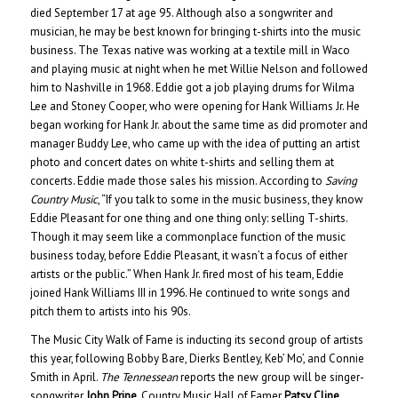
died September 17 at age 95. Although also a songwriter and
musician, he may be best known for bringing t-shirts into the music
business. The Texas native was working at a textile mill in Waco
and playing music at night when he met Willie Nelson and followed
him to Nashville in 1968. Eddie got a job playing drums for Wilma
Lee and Stoney Cooper, who were opening for Hank Williams Jr. He
began working for Hank Jr. about the same time as did promoter and
manager Buddy Lee, who came up with the idea of putting an artist
photo and concert dates on white t-shirts and selling them at
concerts. Eddie made those sales his mission. According to
Saving
Country Music
, “If you talk to some in the music business, they know
Eddie Pleasant for one thing and one thing only: selling T-shirts.
Though it may seem like a commonplace function of the music
business today, before Eddie Pleasant, it wasn’t a focus of either
artists or the public.” When Hank Jr. fired most of his team, Eddie
joined Hank Williams III in 1996. He continued to write songs and
pitch them to artists into his 90s.
The Music City Walk of Fame is inducting its second group of artists
this year, following Bobby Bare, Dierks Bentley, Keb’ Mo’, and Connie
Smith in April.
The Tennessean
reports the new group will be singer-
songwriter
John Prine
, Country Music Hall of Famer
Patsy Cline
,