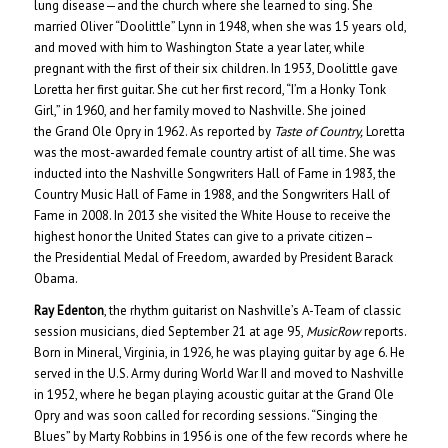
lung disease—and the church where she learned to sing. She
married Oliver “Doolittle” Lynn in 1948, when she was 15 years old,
and moved with him to Washington State a year later, while
pregnant with the first of their six children. In 1953, Doolittle gave
Loretta her first guitar. She cut her first record, “I’m a Honky Tonk
Girl,” in 1960, and her family moved to Nashville. She joined
the Grand Ole Opry in 1962. As reported by
Taste of Country,
Loretta
was the most-awarded female country artist of all time. She was
inducted into the Nashville Songwriters Hall of Fame in 1983, the
Country Music Hall of Fame in 1988, and the Songwriters Hall of
Fame in 2008. In 2013 she visited the White House to receive the
highest honor the United States can give to a private citizen–
the Presidential Medal of Freedom, awarded by President Barack
Obama.
Ray Edenton
, the rhythm guitarist on Nashville’s A-Team of classic
session musicians, died September 21 at age 95,
MusicRow
reports.
Born in Mineral, Virginia, in 1926, he was playing guitar by age 6. He
served in the U.S. Army during World War II and moved to Nashville
in 1952, where he began playing acoustic guitar at the Grand Ole
Opry and was soon called for recording sessions. “Singing the
Blues” by Marty Robbins in 1956 is one of the few records where he