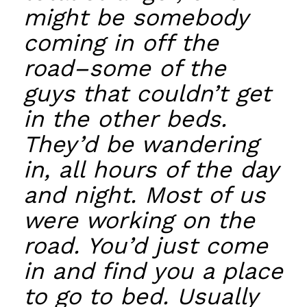
might be somebody
coming in off the
road–some of the
guys that couldn’t get
in the other beds.
They’d be wandering
in, all hours of the day
and night. Most of us
were working on the
road. You’d just come
in and find you a place
to go to bed. Usually