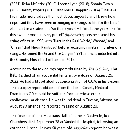
(2021), Reba McEntire (2019), Loretta Lynn (2018), Shania Twain
(2016), Kenny Rogers (2015), and Merle Haggard (2014). “I believe
I’ve made more videos than just about anybody, and I know how
important they have been in bringing my songs to life for the fans,”
Alan said in a statement, “so thank you CMT for all the years and for
this sweet honor. I’m very proud.”
Billboard
reports he started his
string of hits in 1990, with “Here in the Real World,” Wanted,” and
“Chasin’ that Neon Rainbow,” before recording nineteen number one
songs. He joined the Grand Ole Opry in 1991 and was inducted into
the Country Music Hall of Fame in 2017.
According to the toxicology report obtained by
The U.S. Sun
,
Luke
Bell
, 32, died of an accidental fentanyl overdose on August 26,
2022. He had a blood alcohol concentration of 0.076 in his system.
The autopsy report obtained from the Pima County Medical
Examiner’s Office said he suffered from arteriosclerotic
cardiovascular disease. He was found dead in Tucson, Arizona, on
August 29, after being reported missing on August 20.
The founder of The Musicians Hall of Fame in Nashville,
Joe
Chambers
, died September 28 at Vanderbilt Hospital, following an
extended illness. He was 68 years old.
MusicRow
reports he was a