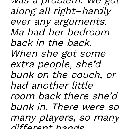
was a problem. We got
along all right–hardly
ever any arguments.
Ma had her bedroom
back in the back.
When she got some
extra people, she’d
bunk on the couch, or
had another little
room back there she’d
bunk in. There were so
many players, so many
different bands,