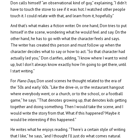
Don calls himself “an observational kind of guy,” explaining, “I didn’t
have to touch the stove to see if it was hot. I watched other people
touch it. I could relate with that, and learn from it, hopefully.”
And that’s what makes a fiction writer. On one hand, Don tries to put
himself in the scene, wondering what he would feel and say. On the
other hand, he has to go with what the character feels and says.
The writer has created this person and must follow up when the
character decides what to say or how to act. “So that character had
actually led you,” Don clarifies, adding, “I know where I want to wind
up, but I don’t always know exactly how I’m going to get there, until
I start writing.”
For
Piano Days
, Don used scenes he thought related to the era of
the ’50s and early ’60s. “Like the drive-in, or the restaurant hangout
where everybody went, or a church, or to the school, or a football
game,” he says. “That denotes growing up, that denotes kids getting
together and doing something. Then I would take the scene, and I
would write the story from that. What if this happened? Maybe it
would be interesting if this happened.”
He writes what he enjoys reading. “There’s a certain style of writing
that I like,” he says, “and I thought I’ll just do what comes natural