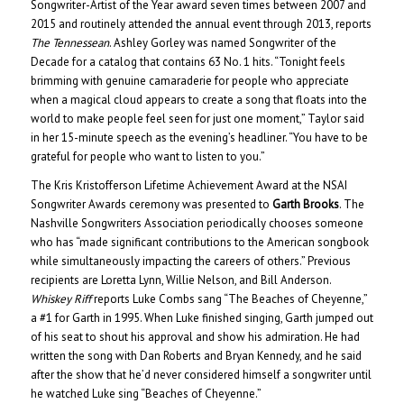
Songwriter-Artist of the Year award seven times between 2007 and
2015 and routinely attended the annual event through 2013, reports
The Tennessean
. Ashley Gorley was named Songwriter of the
Decade for a catalog that contains 63 No. 1 hits. “Tonight feels
brimming with genuine camaraderie for people who appreciate
when a magical cloud appears to create a song that floats into the
world to make people feel seen for just one moment,” Taylor said
in her 15-minute speech as the evening’s headliner. “You have to be
grateful for people who want to listen to you.”
The Kris Kristofferson Lifetime Achievement Award at the NSAI
Songwriter Awards ceremony was presented to
Garth Brooks
. The
Nashville Songwriters Association periodically chooses someone
who has “made significant contributions to the American songbook
while simultaneously impacting the careers of others.” Previous
recipients are Loretta Lynn, Willie Nelson, and Bill Anderson.
Whiskey Riff
reports Luke Combs sang “The Beaches of Cheyenne,”
a #1 for Garth in 1995. When Luke finished singing, Garth jumped out
of his seat to shout his approval and show his admiration. He had
written the song with Dan Roberts and Bryan Kennedy, and he said
after the show that he’d never considered himself a songwriter until
he watched Luke sing “Beaches of Cheyenne.”