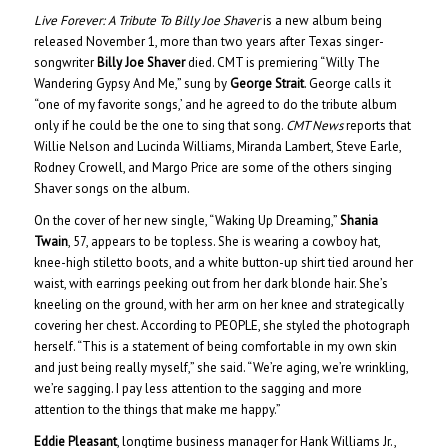
Live Forever: A Tribute To Billy Joe Shaver
is a new album being
released November 1, more than two years after Texas singer-
songwriter
Billy Joe Shaver
died. CMT is premiering “Willy The
Wandering Gypsy And Me,” sung by
George Strait
. George calls it
“one of my favorite songs,’ and he agreed to do the tribute album
only if he could be the one to sing that song.
CMT News
reports that
Willie Nelson and Lucinda Williams, Miranda Lambert, Steve Earle,
Rodney Crowell, and Margo Price are some of the others singing
Shaver songs on the album.
On the cover of her new single, “Waking Up Dreaming,”
Shania
Twain
, 57, appears to be topless. She is wearing a cowboy hat,
knee-high stiletto boots, and a white button-up shirt tied around her
waist, with earrings peeking out from her dark blonde hair. She’s
kneeling on the ground, with her arm on her knee and strategically
covering her chest. According to PEOPLE, she styled the photograph
herself. “This is a statement of being comfortable in my own skin
and just being really myself,” she said. “We’re aging, we’re wrinkling,
we’re sagging. I pay less attention to the sagging and more
attention to the things that make me happy.”
Eddie Pleasant
, longtime business manager for Hank Williams Jr.,