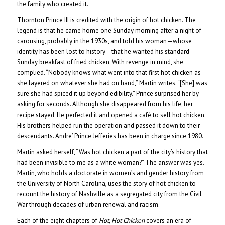
the family who created it.
Thornton Prince III is credited with the origin of hot chicken. The
legend is that he came home one Sunday morning after a night of
carousing, probably in the 1930s, and told his woman—whose
identity has been lost to history—that he wanted his standard
Sunday breakfast of fried chicken. With revenge in mind, she
complied. “Nobody knows what went into that first hot chicken as
she layered on whatever she had on hand,” Martin writes. “[She] was
sure she had spiced it up beyond edibility.” Prince surprised her by
asking for seconds. Although she disappeared from his life, her
recipe stayed. He perfected it and opened a café to sell hot chicken.
His brothers helped run the operation and passed it down to their
descendants. Andre’ Prince Jefferies has been in charge since 1980.
Martin asked herself, “Was hot chicken a part of the city’s history that
had been invisible to me as a white woman?” The answer was yes.
Martin, who holds a doctorate in women’s and gender history from
the University of North Carolina, uses the story of hot chicken to
recount the history of Nashville as a segregated city from the Civil
War through decades of urban renewal and racism.
Each of the eight chapters of
Hot, Hot Chicken
covers an era of