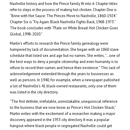
Nashville history and how the Prince family fit into it. Chapter titles
refer to steps in the process of making hot chicken. Chapter One is
“Brine with Hot Sauce: The Princes Move to Nashville, 1860-1924.”
Chapter Six is “Fry Again: Black Nashville Fights Back, 1968-1973.”
The book concludes with “Plate on White Bread: Hot Chicken Goes
Global, 1998-2020.”
Martin’s efforts to research the Prince family genealogy were
hampered by lack of documentation. She began with an 1860 slave
schedule that listed sex and age but no names. She writes, “…one of
the best ways to deny a people citizenship and even humanity is to
refuse to record their names and hence their existence.” This lack of
acknowledgement extended through the years to businesses as
well as persons. In 1940, for example, when a newspaper published
a list of Nashville’s 41 black-owned restaurants, only one of them
was listed in the city directory.
“The first definite, irrefutable, unmistakable, unequivocal reference
to the business that we now know as Prince’s Hot Chicken Shack,”
Martin writes with the excitement of a researcher making a major
discovery, appeared in the 1953 city directory. It was a popular
hangout where black people in segregated Nashville could get