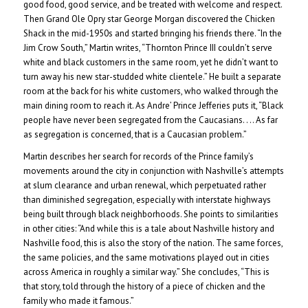
good food, good service, and be treated with welcome and respect.
Then Grand Ole Opry star George Morgan discovered the Chicken
Shack in the mid-1950s and started bringing his friends there. “In the
Jim Crow South,” Martin writes, “Thornton Prince III couldn’t serve
white and black customers in the same room, yet he didn’t want to
turn away his new star-studded white clientele.” He built a separate
room at the back for his white customers, who walked through the
main dining room to reach it. As Andre’ Prince Jefferies puts it, “Black
people have never been segregated from the Caucasians. . .. As far
as segregation is concerned, that is a Caucasian problem.”
Martin describes her search for records of the Prince family’s
movements around the city in conjunction with Nashville’s attempts
at slum clearance and urban renewal, which perpetuated rather
than diminished segregation, especially with interstate highways
being built through black neighborhoods. She points to similarities
in other cities: “And while this is a tale about Nashville history and
Nashville food, this is also the story of the nation. The same forces,
the same policies, and the same motivations played out in cities
across America in roughly a similar way.” She concludes, “This is
that story, told through the history of a piece of chicken and the
family who made it famous.”