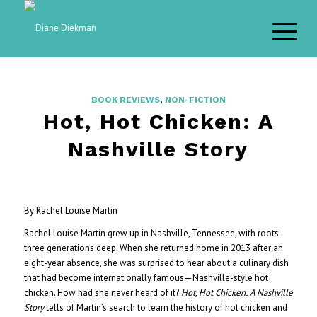
BOOK REVIEWS
,
NON-FICTION
Hot, Hot Chicken: A
Nashville Story
By Rachel Louise Martin
Rachel Louise Martin grew up in Nashville, Tennessee, with roots
three generations deep. When she returned home in 2013 after an
eight-year absence, she was surprised to hear about a culinary dish
that had become internationally famous—Nashville-style hot
chicken. How had she never heard of it?
Hot, Hot Chicken: A Nashville
Story
tells of Martin’s search to learn the history of hot chicken and