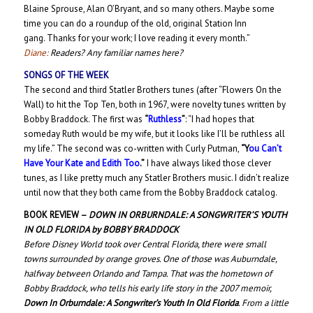
Blaine Sprouse, Alan O’Bryant, and so many others. Maybe some
time you can do a roundup of the old, original Station Inn
gang. Thanks for your work; I love reading it every month.”
Diane:
Readers? Any familiar names here?
SONGS OF THE WEEK
The second and third Statler Brothers tunes (after “Flowers On the
Wall) to hit the Top Ten, both in 1967, were novelty tunes written by
Bobby Braddock. The first was
“
Ruthless
”
: “I had hopes that
someday Ruth would be my wife, but it looks like I’ll be ruthless all
my life.” The second was co-written with Curly Putman,
“Y
ou Can’t
Have Your Kate and Edith Too
.”
I have always liked those clever
tunes, as I like pretty much any Statler Brothers music. I didn’t realize
until now that they both came from the Bobby Braddock catalog.
BOOK REVIEW –
DOWN IN ORBURNDALE: A SONGWRITER’S YOUTH
IN OLD FLORIDA
by BOBBY BRADDOCK
Before Disney World took over Central Florida, there were small
towns surrounded by orange groves. One of those was Auburndale,
halfway between Orlando and Tampa. That was the hometown of
Bobby Braddock, who tells his early life story in the 2007 memoir,
Down In Orburndale: A Songwriter’s Youth In Old Florida
.
From a little