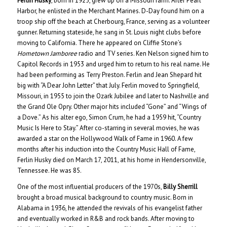
Ferlin Husky
, born in 1925, grew up on a Missouri farm. After Pearl
Harbor, he enlisted in the Merchant Marines. D-Day found him on a
troop ship off the beach at Cherbourg, France, serving as a volunteer
gunner. Returning stateside, he sang in St. Louis night clubs before
moving to California. There he appeared on Cliffie Stone’s
Hometown Jamboree
radio and TV series. Ken Nelson signed him to
Capitol Records in 1953 and urged him to return to his real name. He
had been performing as Terry Preston. Ferlin and Jean Shepard hit
big with “A Dear John Letter” that July. Ferlin moved to Springfield,
Missouri, in 1955 to join the Ozark Jubilee and later to Nashville and
the Grand Ole Opry. Other major hits included “Gone” and “Wings of
a Dove.” As his alter ego, Simon Crum, he had a 1959 hit, “Country
Music Is Here to Stay.” After co-starring in several movies, he was
awarded a star on the Hollywood Walk of Fame in 1960. A few
months after his induction into the Country Music Hall of Fame,
Ferlin Husky died on March 17, 2011, at his home in Hendersonville,
Tennessee. He was 85.
One of the most influential producers of the 1970s,
Billy Sherrill
brought a broad musical background to country music. Born in
Alabama in 1936, he attended the revivals of his evangelist father
and eventually worked in R&B and rock bands. After moving to