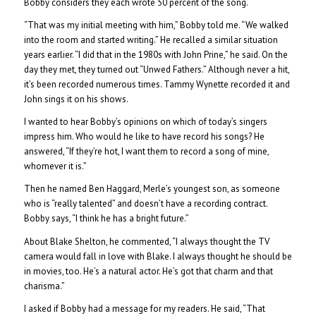
Bobby considers they each wrote 50 percent of the song.
“That was my initial meeting with him,” Bobby told me. “We walked
into the room and started writing.” He recalled a similar situation
years earlier. “I did that in the 1980s with John Prine,” he said. On the
day they met, they turned out “Unwed Fathers.” Although never a hit,
it’s been recorded numerous times. Tammy Wynette recorded it and
John sings it on his shows.
I wanted to hear Bobby’s opinions on which of today’s singers
impress him. Who would he like to have record his songs? He
answered, “If they’re hot, I want them to record a song of mine,
whomever it is.”
Then he named Ben Haggard, Merle’s youngest son, as someone
who is “really talented” and doesn’t have a recording contract.
Bobby says, “I think he has a bright future.”
About Blake Shelton, he commented, “I always thought the TV
camera would fall in love with Blake. I always thought he should be
in movies, too. He’s a natural actor. He’s got that charm and that
charisma.”
I asked if Bobby had a message for my readers. He said, “That