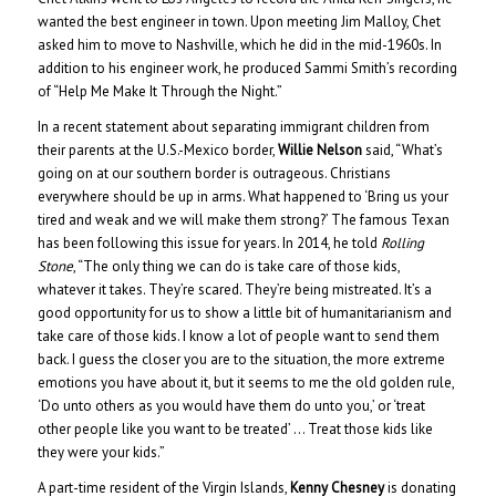
wanted the best engineer in town. Upon meeting Jim Malloy, Chet
asked him to move to Nashville, which he did in the mid-1960s. In
addition to his engineer work, he produced Sammi Smith’s recording
of “Help Me Make It Through the Night.”
In a recent statement about separating immigrant children from
their parents at the U.S.-Mexico border,
Willie Nelson
said, “What’s
going on at our southern border is outrageous. Christians
everywhere should be up in arms. What happened to ‘Bring us your
tired and weak and we will make them strong?’ The famous Texan
has been following this issue for years. In 2014, he told
Rolling
Stone
, “The only thing we can do is take care of those kids,
whatever it takes. They’re scared. They’re being mistreated. It’s a
good opportunity for us to show a little bit of humanitarianism and
take care of those kids. I know a lot of people want to send them
back. I guess the closer you are to the situation, the more extreme
emotions you have about it, but it seems to me the old golden rule,
‘Do unto others as you would have them do unto you,’ or ‘treat
other people like you want to be treated’ … Treat those kids like
they were your kids.”
A part-time resident of the Virgin Islands,
Kenny Chesney
is donating