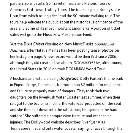
partnership with Let’s Go Travelin’ Tours and Historic Tours of
America’s Old Town Trolley Tours. The tours begin at Bobby’s Idle
Hour, from which tour guides lead the 90-minute walking tour. The
tours help educate the public about the historical significance of the
area and some of its most important landmarks. A portion of ticket
sales will go to the Music Row Preservation Fund.
“Are the
Dixie Chicks
Working on New Music?” asks
Sounds Like
Nashville
, after Natalie Maines has been posting teaser photos on
her Instagram page. A new record would be their first since 2006,
although they did create a live album,
DCX MMXVI Live
, after touring
the United States in 2016 on their DCX MMXVI World Tour.
A husband and wife are suing
Dollywood
, Dolly Parton’s theme park
in Pigeon Forge, Tennessee, for more than $2 million for negligence
and failure to properly warn of dangers. They took their two
daughters on the RiverRush Water Coaster last summer. When their
raft got to the top of its incline, the wife was “propelled off the seat
and she then fell down into the raft striking her spine on the hard
surface.” She suffered a compression fracture and other spinal
injuries. The Dollywood website describes RiverRush® as
Tennessee’s first and only water coaster, saying it “races through the