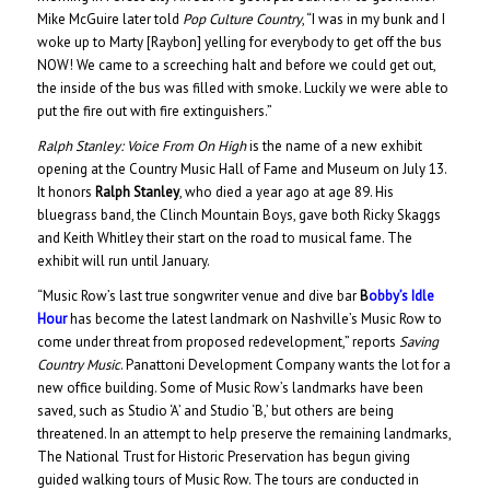
Mike McGuire later told
Pop Culture Country
, “I was in my bunk and I
woke up to Marty [Raybon] yelling for everybody to get off the bus
NOW! We came to a screeching halt and before we could get out,
the inside of the bus was filled with smoke. Luckily we were able to
put the fire out with fire extinguishers.”
Ralph Stanley: Voice From On High
is the name of a new exhibit
opening at the Country Music Hall of Fame and Museum on July 13.
It honors
Ralph Stanley
, who died a year ago at age 89. His
bluegrass band, the Clinch Mountain Boys, gave both Ricky Skaggs
and Keith Whitley their start on the road to musical fame. The
exhibit will run until January.
“Music Row’s last true songwriter venue and dive bar
B
obby’s Idle
Hour
has become the latest landmark on Nashville’s Music Row to
come under threat from proposed redevelopment,” reports
Saving
Country Music
. Panattoni Development Company wants the lot for a
new office building. Some of Music Row’s landmarks have been
saved, such as Studio ‘A’ and Studio ‘B,’ but others are being
threatened. In an attempt to help preserve the remaining landmarks,
The National Trust for Historic Preservation has begun giving
guided walking tours of Music Row. The tours are conducted in