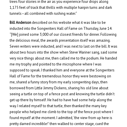
trees four stories in the air as you experience four drops along
1,175 feet of track that thrills with multiple hairpin turns and dark
tunnels–all combined with rushing water.”
Bill Anderson
described on his website what it was like to be
inducted into the Songwriters Hall of Fame on Thursday, June 14:
“[We] joined some 3,000 of our closest friends for dinner. Following
the delicious meal, the awards presentation itself was amazing.
Seven writers were inducted, and I was next to last on the bill. It was
about two hours into the show when Steve Wariner sang, said some
very nice things about me, then called me to the podium. He handed
me my trophy and pointed to the microphone where I was
supposed to speak. I thanked him and everyone at the Songwriters
Hall of Fame for the tremendous honor they were bestowing on
me, shared a funny story from my early songwriting days, then
borrowed from Little Jimmy Dickens, sharing his old line about
seeing a turtle on top of a fence post and knowing the turtle didn’t
get up there by himself. He had to have had some help along the
way. I related myself to that turtle, then thanked the many key
people who helped me climb to the top of the fence post where I
found myself at the moment. I admitted, ‘the view from up here is
pretty darned incredible!’ then walked to center stage, cued the