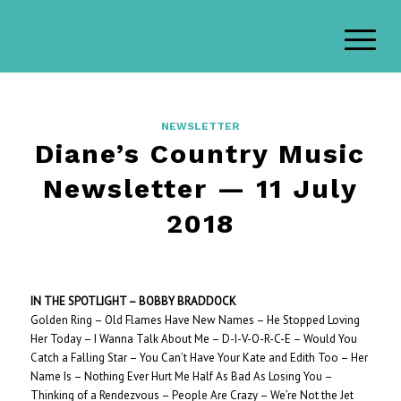
NEWSLETTER
Diane’s Country Music
Newsletter — 11 July
2018
IN THE SPOTLIGHT – BOBBY BRADDOCK
Golden Ring – Old Flames Have New Names – He Stopped Loving
Her Today – I Wanna Talk About Me – D-I-V-O-R-C-E – Would You
Catch a Falling Star – You Can’t Have Your Kate and Edith Too – Her
Name Is – Nothing Ever Hurt Me Half As Bad As Losing You –
Thinking of a Rendezvous – People Are Crazy – We’re Not the Jet