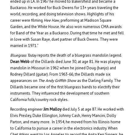
ended up in LA. In 1967 he moved to Bakersfield and became a
Buckaroo. He worked for Buck Owens for 13+ years traveling the
world, recording, and doing television shows. Highlights of his
career were filming
Hee Haw
, preforming at Madison Square
Garden, and the White House. He also won numerous CMA awards
for Band of the Year as a Buckaroo. During that time he met and fell
in love with Susan Raye, duet partner of Buck Owens. They were
married in 1971.”
Bluegrass Today
reports the death of a bluegrass mandolin legend.
Dean Webb
of the Dillards died June 30, at age 81. He was playing
mandolin in Missouri in 1962 when he joined Doug (banjo) and
Rodney Dillard (guitar). From 1963-66, the Dillards made six
appearances on
The Andy Griffith Show
as the Darling Family. The
Dillards became one of the first bluegrass bands to electrify their
instruments. They influenced the development of southern
California folk/country rock styles.
Recording engineer
Jim Malloy
died July 5 at age 87. He worked with
Elvis Presley, Duke Ellington, Johnny Cash, Henry Mancini, Dolly
Parton, and many more. In 1954, he moved from his Illinois home
to California to pursue a career in the electronics industry. When
Chet Atkins went to Los Angeles to record the Anita Kerr Singers, he