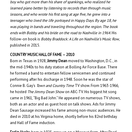
boy who got more than his share of spankings, who realized he
learned piano better by listening to records than through music
lessons, and who wrote his first song at age five, he grew into a
teenager who lived the life portrayed in
Happy Days
. By age 18, he
was playing in bands and traveling throughout the region. The book
ends with Bobby and his bride on the road to Nashville in 1964.
His
follow-on book is
Bobby Braddock: A Life on Nashville’s Music Row
,
published in 2015.
COUNTRY MUSIC HALL OF
FAME – 20
10
Born in Texas in 1928,
Jimmy Dean
moved to Washington, D.C., in
the mid-1940s to his duty station at Bolling Air Force Base. There
he formed a band to entertain fellow servicemen and continued
performing after his discharge in 1948. Soon he was the star of
Connie B. Gay’s
Town and Country Time
TV show. From 1963-1966,
he hosted
The Jimmy Dean Show
on ABC-TV. His biggest hit song
came in 1961, “Big Bad John.” He appeared on numerous TV shows,
both as an actor and as guest host on talk shows. Ads for Jimmy
Dean Sausage increased his fame among non-music audiences. He
died in 2010 at his Virginia home, shortly before his 82nd birthday
and Hall of Fame induction.