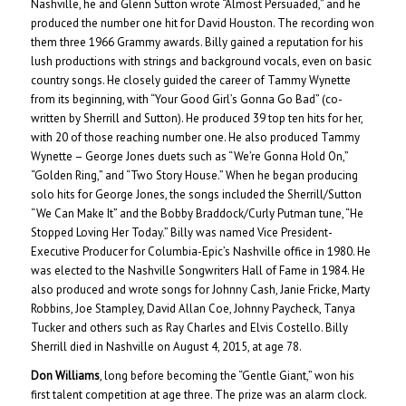
Nashville, he and Glenn Sutton wrote “Almost Persuaded,” and he
produced the number one hit for David Houston. The recording won
them three 1966 Grammy awards. Billy gained a reputation for his
lush productions with strings and background vocals, even on basic
country songs. He closely guided the career of Tammy Wynette
from its beginning, with “Your Good Girl’s Gonna Go Bad” (co-
written by Sherrill and Sutton). He produced 39 top ten hits for her,
with 20 of those reaching number one. He also produced Tammy
Wynette – George Jones duets such as “We’re Gonna Hold On,”
“Golden Ring,” and “Two Story House.” When he began producing
solo hits for George Jones, the songs included the Sherrill/Sutton
“We Can Make It” and the Bobby Braddock/Curly Putman tune, “He
Stopped Loving Her Today.” Billy was named Vice President-
Executive Producer for Columbia-Epic’s Nashville office in 1980. He
was elected to the Nashville Songwriters Hall of Fame in 1984. He
also produced and wrote songs for Johnny Cash, Janie Fricke, Marty
Robbins, Joe Stampley, David Allan Coe, Johnny Paycheck, Tanya
Tucker and others such as Ray Charles and Elvis Costello. Billy
Sherrill died in Nashville on August 4, 2015, at age 78.
Don Williams
, long before becoming the “Gentle Giant,” won his
first talent competition at age three. The prize was an alarm clock.