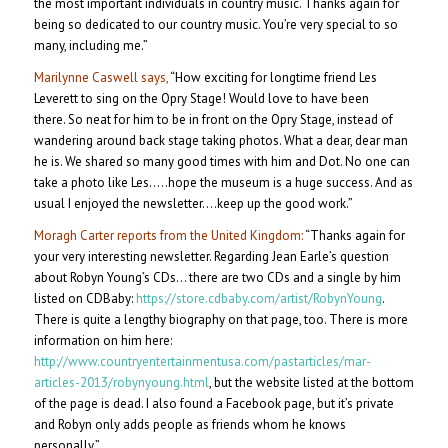
the most important individuals in country music. Thanks again for
being so dedicated to our country music. You’re very special to so
many, including me.”
Marilynne Caswell says,
“How exciting for longtime friend Les
Leverett to sing on the Opry Stage! Would love to have been
there. So neat for him to be in front on the Opry Stage, instead of
wandering around back stage taking photos. What a dear, dear man
he is. We shared so many good times with him and Dot. No one can
take a photo like Les…..hope the museum is a huge success. And as
usual I enjoyed the newsletter….keep up the good work.”
Moragh Carter reports from the United Kingdom:
“Thanks again for
your very interesting newsletter. Regarding Jean Earle’s question
about Robyn Young’s CDs… there are two CDs and a single by him
listed on CDBaby:
https://store.cdbaby.com/artist/RobynYoung
.
There is quite a lengthy biography on that page, too. There is more
information on him here:
http://www.countryentertainmentusa.com/pastarticles/mar-
articles-2013/robynyoung.html
, but the website listed at the bottom
of the page is dead. I also found a Facebook page, but it’s private
and Robyn only adds people as friends whom he knows
personally.”