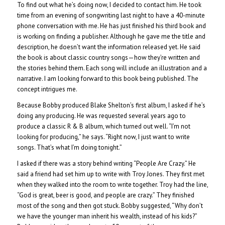
To find out what he’s doing now, I decided to contact him. He took
time from an evening of songwriting last night to have a 40-minute
phone conversation with me. He has just finished his third book and
is working on finding a publisher. Although he gave me the title and
description, he doesn’t want the information released yet. He said
the book is about classic country songs—how they’re written and
the stories behind them. Each song will include an illustration and a
narrative. I am looking forward to this book being published. The
concept intrigues me.
Because Bobby produced Blake Shelton’s first album, I asked if he’s
doing any producing. He was requested several years ago to
produce a classic R & B album, which turned out well. “I’m not
looking for producing,” he says. “Right now, I just want to write
songs. That’s what I’m doing tonight.”
I asked if there was a story behind writing “People Are Crazy.” He
said a friend had set him up to write with Troy Jones. They first met
when they walked into the room to write together. Troy had the line,
“God is great, beer is good, and people are crazy.” They finished
most of the song and then got stuck. Bobby suggested, “Why don’t
we have the younger man inherit his wealth, instead of his kids?”