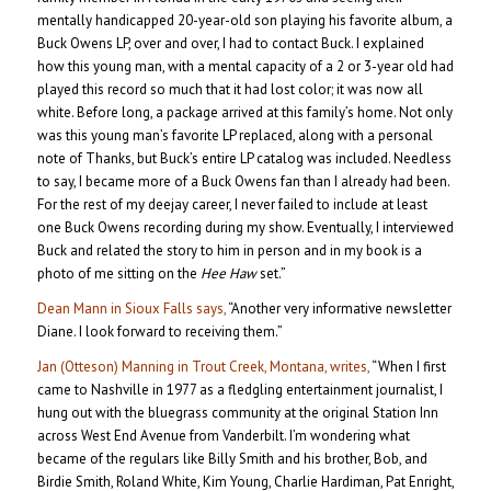
mentally handicapped 20-year-old son playing his favorite album, a
Buck Owens LP, over and over, I had to contact Buck. I explained
how this young man, with a mental capacity of a 2 or 3-year old had
played this record so much that it had lost color; it was now all
white. Before long, a package arrived at this family’s home. Not only
was this young man’s favorite LP replaced, along with a personal
note of Thanks, but Buck’s entire LP catalog was included. Needless
to say, I became more of a Buck Owens fan than I already had been.
For the rest of my deejay career, I never failed to include at least
one Buck Owens recording during my show. Eventually, I interviewed
Buck and related the story to him in person and in my book is a
photo of me sitting on the
Hee Haw
set.”
Dean Mann in Sioux Falls says,
“Another very informative newsletter
Diane. I look forward to receiving them.”
Jan (Otteson) Manning in Trout Creek, Montana, writes,
“When I first
came to Nashville in 1977 as a fledgling entertainment journalist, I
hung out with the bluegrass community at the original Station Inn
across West End Avenue from Vanderbilt. I’m wondering what
became of the regulars like Billy Smith and his brother, Bob, and
Birdie Smith, Roland White, Kim Young, Charlie Hardiman, Pat Enright,