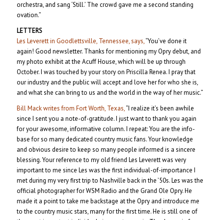
orchestra, and sang ‘Still.’ The crowd gave me a second standing
ovation.”
LETTERS
Les Leverett in Goodlettsville, Tennessee, says,
“You’ve done it
again! Good newsletter. Thanks for mentioning my Opry debut, and
my photo exhibit at the Acuff House, which will be up through
October. I was touched by your story on Priscilla Renea. I pray that
our industry and the public will accept and love her for who she is,
and what she can bring to us and the world in the way of her music.”
Bill Mack writes from Fort Worth, Texas,
“I realize it’s been awhile
since I sent you a note-of-gratitude. I just want to thank you again
for your awesome, informative column. I repeat: You are the info-
base for so many dedicated country music fans. Your knowledge
and obvious desire to keep so many people informed is a sincere
blessing. Your reference to my old friend Les Leverett was very
important to me since Les was the first individual-of-importance I
met during my very first trip to Nashville back in the ’50s. Les was the
official photographer for WSM Radio and the Grand Ole Opry. He
made it a point to take me backstage at the Opry and introduce me
to the country music stars, many for the first time. He is still one of