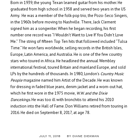
Born in 1939, the young Texan learned guitar from his mother. He
graduated from high school in 1958 and served two years in the US
Army. He was a member of the folk-pop trio, the Pozo-Seco Singers,
in the 1960s before moving to Nashville. There, Jack Clement
signed him as a songwriter. When he began recording, his first
number one record was “I Wouldn’t Want to Live If You Didn’t Love
Me.” The string of fifteen Top Ten hits that followed included “Tulsa
Time.” He won fans worldwide, selling records in the British Isles,
Europe, Latin America, and Australia. He is one of the few country
stars who toured in Africa. He headlined the annual Wembley
international festival, toured Britain and mainland Europe, and sold
LPs by the hundreds of thousands. In 1980, London’s
Country Music
People
magazine named him Artist of the Decade. He was known
for dressing in faded blue jeans, denim jacket and a worn-out hat,
which he first wore in the 1975 movie,
W.W. and the Dixie
Dancekings
. He was too ill with bronchitis to attend his 2010
induction into the Hall of Fame. Don Williams retired from touring in
2016. He died on September 8, 2017, at age 78.
/
JULY 11, 2018
BY
DIANE DIEKMAN