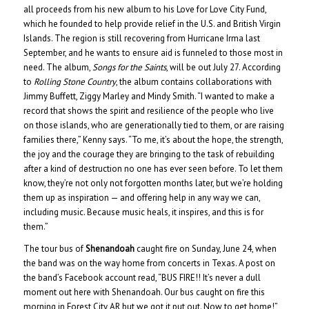
all proceeds from his new album to his Love for Love City Fund,
which he founded to help provide relief in the U.S. and British Virgin
Islands. The region is still recovering from Hurricane Irma last
September, and he wants to ensure aid is funneled to those most in
need. The album,
Songs for the Saints
, will be out July 27. According
to
Rolling Stone Country
, the album contains collaborations with
Jimmy Buffett, Ziggy Marley and Mindy Smith. “I wanted to make a
record that shows the spirit and resilience of the people who live
on those islands, who are generationally tied to them, or are raising
families there,” Kenny says. “To me, it’s about the hope, the strength,
the joy and the courage they are bringing to the task of rebuilding
after a kind of destruction no one has ever seen before. To let them
know, they’re not only not forgotten months later, but we’re holding
them up as inspiration — and offering help in any way we can,
including music. Because music heals, it inspires, and this is for
them.”
The tour bus of
Shenandoah
caught fire on Sunday, June 24, when
the band was on the way home from concerts in Texas. A post on
the band’s Facebook account read, “BUS FIRE!! It’s never a dull
moment out here with Shenandoah. Our bus caught on fire this
morning in Forest City AR but we got it put out. Now to get home!”