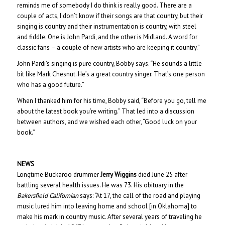
reminds me of somebody I do think is really good. There are a
couple of acts, I don’t know if their songs are that country, but their
singing is country and their instrumentation is country, with steel
and fiddle. One is John Pardi, and the other is Midland. A word for
classic fans – a couple of new artists who are keeping it country.”
John Pardi’s singing is pure country, Bobby says. “He sounds a little
bit like Mark Chesnut. He’s a great country singer. That’s one person
who has a good future.”
When I thanked him for his time, Bobby said, “Before you go, tell me
about the latest book you’re writing.” That led into a discussion
between authors, and we wished each other, “Good luck on your
book.”
NEWS
Longtime Buckaroo drummer
Jerry Wiggins
died June 25 after
battling several health issues. He was 73. His obituary in the
Bakersfield Californian
says: “At 17, the call of the road and playing
music lured him into leaving home and school [in Oklahoma] to
make his mark in country music. After several years of traveling he