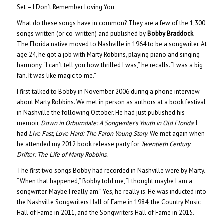
Set – I Don’t Remember Loving You
What do these songs have in common? They are a few of the 1,300
songs written (or co-written) and published by
Bobby Braddock
.
The Florida native moved to Nashville in 1964 to be a songwriter. At
age 24, he got a job with Marty Robbins, playing piano and singing
harmony. “I can’t tell you how thrilled I was,” he recalls. “I was a big
fan. It was like magic to me.”
I first talked to Bobby in November 2006 during a phone interview
about Marty Robbins. We met in person as authors at a book festival
in Nashville the following October. He had just published his
memoir,
Down in Orburndale: A Songwriter’s Youth in Old Florida
. I
had
Live Fast, Love Hard: The Faron Young Story
. We met again when
he attended my 2012 book release party for
Twentieth Century
Drifter: The Life of Marty Robbins.
The first two songs Bobby had recorded in Nashville were by Marty.
“When that happened,” Bobby told me, “I thought maybe I am a
songwriter. Maybe I really am.” Yes, he really is. He was inducted into
the Nashville Songwriters Hall of Fame in 1984, the Country Music
Hall of Fame in 2011, and the Songwriters Hall of Fame in 2015.