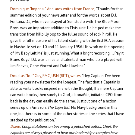
Dominique “Imperial” Anglares writes from France,
“Thanks for that
summer edition of your newsletter and for the words about D.J.
Fontana. D.J, who never played at Sun studio with The Blue Moon
Boys, was an important addition to Elvis’ unit. He helped make the
transition from hillbilly bop to the fuller sound of rock ‘n roll. He
gave the full measure of his talent starting with the first RCA session
in Nashville set on 10 and 11 January 1956. His work on the opening
of ‘My Baby Left Me’ is just stunning. What a bright recording … Pay it
Blues Boys! D.J. was a nice and talented man who also played with
Jim Reeves, Gene Vincent and Dale Hawkins.”
Douglas “Joe” Guy, RMC, USN (RET), writes,
“Hey Captain. I’ve been
reading your newsletter for the longest. The fact that a Captain is
able to write books inspired me with the thought, ‘If a mere Captain
can write books, then surely to God, a bonafide, initiated CPO, from
back in the day can easily do the same.’ Just put one of a fiction
series up on Amazon.
The Capri Girl.
No Navy background in this
one, but there is in some of the other stories in the series that I have
stacked up for publication.”
Diane:
Congratulations on becoming a published author, Chief. We
captains are always pleased to hear our leadership examples have