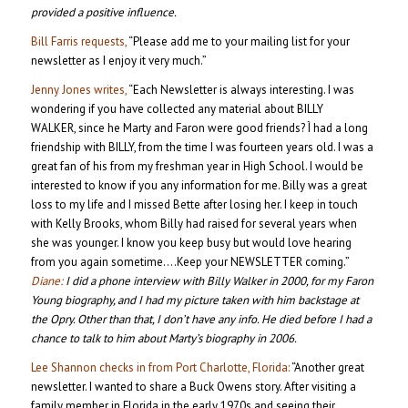
provided a positive influence.
Bill Farris requests,
“Please add me to your mailing list for your
newsletter as I enjoy it very much.”
Jenny Jones writes,
“Each Newsletter is always interesting. I was
wondering if you have collected any material about BILLY
WALKER, since he Marty and Faron were good friends? Ì had a long
friendship with BILLY, from the time I was fourteen years old. I was a
great fan of his from my freshman year in High School. I would be
interested to know if you any information for me. Billy was a great
loss to my life and I missed Bette after losing her. I keep in touch
with Kelly Brooks, whom Billy had raised for several years when
she was younger. I know you keep busy but would love hearing
from you again sometime….Keep your NEWSLETTER coming.”
Diane:
I did a phone interview with Billy Walker in 2000, for my Faron
Young biography, and I had my picture taken with him backstage at
the Opry. Other than that, I don’t have any info. He died before I had a
chance to talk to him about Marty’s biography in 2006.
Lee Shannon checks in from Port Charlotte, Florida:
“Another great
newsletter. I wanted to share a Buck Owens story. After visiting a
family member in Florida in the early 1970s and seeing their