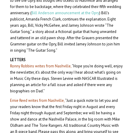
to see the Opry. Bill bought two tickets to Nashville and arranged
for them to be backstage, where they celebrated their fifth wedding
anniversary. (
Bill Anderson announcement at the Opry
) Bill’s
publicist, Amanda French Clark, continues the explanation. Eight
years ago, Bill, Vicky McGehee, and Jamey Johnson wrote “The
Guitar Song,” a story about a fictional guitar that hung unwanted
and tattered in an old pawn shop. After the Grauers presented the
Grammer guitar on the Opry, Bill invited Jamey Johnson to join him
in singing “The Guitar Song.”
LETTERS
Ronny Robbins writes from Nashville,
“Hope you’re doing well, enjoy
the newsletter, it’s about the only way I hear about what’s going on
in Music City these days. Steven Levine with NASCAR Illustrated is
planning an article for a fall issue and asked if there were any
biographies on Dad.”
Ernie Reed writes from Nashville,
“Just a quick note to let you and
your readers know that the first Friday night in August and every
Friday night through August and September, we will be having a
show and dance at the Nashville Palace, in the big room with Mike
Oldham and The Tone Rangers. All traditional Country Music with
an 8-piece band. Please pass this along, and bring yourself to see