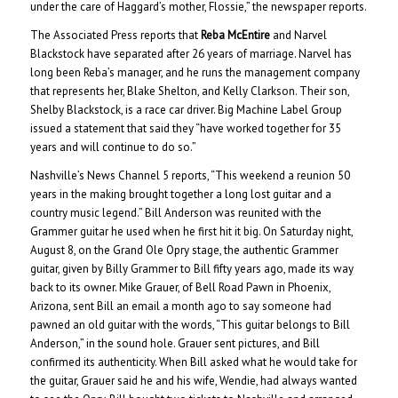
under the care of Haggard’s mother, Flossie,” the newspaper reports.
The Associated Press reports that
Reba McEntire
and Narvel
Blackstock have separated after 26 years of marriage. Narvel has
long been Reba’s manager, and he runs the management company
that represents her, Blake Shelton, and Kelly Clarkson. Their son,
Shelby Blackstock, is a race car driver. Big Machine Label Group
issued a statement that said they “have worked together for 35
years and will continue to do so.”
Nashville’s News Channel 5 reports, “This weekend a reunion 50
years in the making brought together a long lost guitar and a
country music legend.” Bill Anderson was reunited with the
Grammer guitar he used when he first hit it big. On Saturday night,
August 8, on the Grand Ole Opry stage, the authentic Grammer
guitar, given by Billy Grammer to Bill fifty years ago, made its way
back to its owner. Mike Grauer, of Bell Road Pawn in Phoenix,
Arizona, sent Bill an email a month ago to say someone had
pawned an old guitar with the words, “This guitar belongs to Bill
Anderson,” in the sound hole. Grauer sent pictures, and Bill
confirmed its authenticity. When Bill asked what he would take for
the guitar, Grauer said he and his wife, Wendie, had always wanted