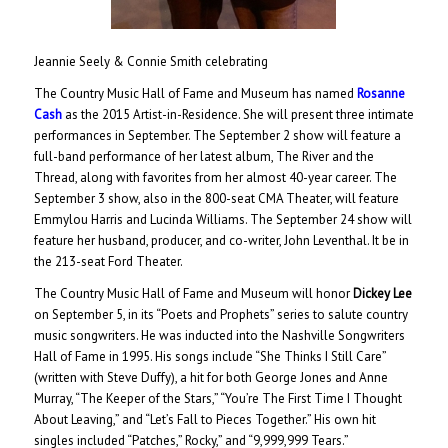
Jeannie Seely & Connie Smith celebrating
The Country Music Hall of Fame and Museum has named
Rosanne
Cash
as the 2015 Artist-in-Residence. She will present three intimate
performances in September. The September 2 show will feature a
full-band performance of her latest album, The River and the
Thread, along with favorites from her almost 40-year career. The
September 3 show, also in the 800-seat CMA Theater, will feature
Emmylou Harris and Lucinda Williams. The September 24 show will
feature her husband, producer, and co-writer, John Leventhal. It be in
the 213-seat Ford Theater.
The Country Music Hall of Fame and Museum will honor
Dickey Lee
on September 5, in its “Poets and Prophets” series to salute country
music songwriters. He was inducted into the Nashville Songwriters
Hall of Fame in 1995. His songs include “She Thinks I Still Care”
(written with Steve Duffy), a hit for both George Jones and Anne
Murray, “The Keeper of the Stars,” “You’re The First Time I Thought
About Leaving,” and “Let’s Fall to Pieces Together.” His own hit
singles included “Patches,” Rocky,” and “9,999,999 Tears.”