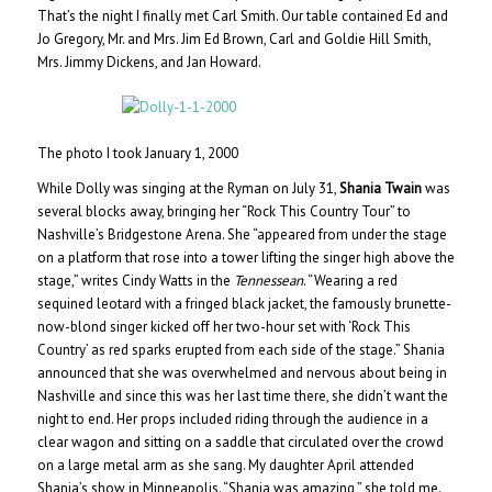
That’s the night I finally met Carl Smith. Our table contained Ed and
Jo Gregory, Mr. and Mrs. Jim Ed Brown, Carl and Goldie Hill Smith,
Mrs. Jimmy Dickens, and Jan Howard.
The photo I took January 1, 2000
While Dolly was singing at the Ryman on July 31,
Shania Twain
was
several blocks away, bringing her “Rock This Country Tour” to
Nashville’s Bridgestone Arena. She “appeared from under the stage
on a platform that rose into a tower lifting the singer high above the
stage,” writes Cindy Watts in the
Tennessean
. “Wearing a red
sequined leotard with a fringed black jacket, the famously brunette-
now-blond singer kicked off her two-hour set with ‘Rock This
Country’ as red sparks erupted from each side of the stage.” Shania
announced that she was overwhelmed and nervous about being in
Nashville and since this was her last time there, she didn’t want the
night to end. Her props included riding through the audience in a
clear wagon and sitting on a saddle that circulated over the crowd
on a large metal arm as she sang. My daughter April attended
Shania’s show in Minneapolis. “Shania was amazing,” she told me.