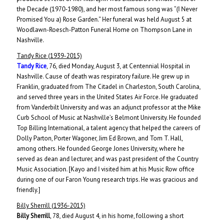
the Decade (1970-1980), and her most famous song was “(I Never
Promised You a) Rose Garden.” Her funeral was held August 5 at
Woodlawn-Roesch-Patton Funeral Home on Thompson Lane in
Nashville.
Tandy Rice (1939-2015)
Tandy Rice
, 76, died Monday, August 3, at Centennial Hospital in
Nashville. Cause of death was respiratory failure. He grew up in
Franklin, graduated from The Citadel in Charleston, South Carolina,
and served three years in the United States Air Force. He graduated
from Vanderbilt University and was an adjunct professor at the Mike
Curb School of Music at Nashville’s Belmont University. He founded
Top Billing International, a talent agency that helped the careers of
Dolly Parton, Porter Wagoner, Jim Ed Brown, and Tom T. Hall,
among others. He founded George Jones University, where he
served as dean and lecturer, and was past president of the Country
Music Association. [Kayo and I visited him at his Music Row office
during one of our Faron Young research trips. He was gracious and
friendly.]
Billy Sherrill (1936-2015)
Billy Sherrill
, 78, died August 4, in his home, following a short