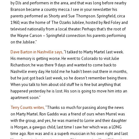
by DJs and performers in the area, and that was long before nearby
Branson became a country mecca. I see in your newsletter his
parents performed as Shorty and Sue Thompson. Springfield, circa
1960, was the home of The Ozarks Jubilee, hosted by Red Foley and
televised nationally from a local theater. Perhaps that’s the root of
the Wayne Carson – Springfield connection: his parents performing
on the Jubilee.”
Dave Barton in Nashville says,
“I talked to Marty Martel last week.
His memory is getting worse. He went to Colorado to visit Julie
Richardson; he was there 9 days and wanted to come back to
Nashville every day. He told me he hadn’t been out there in months,
but he just got back last week, so he doesn’t remember being there.
When you talk to him about old stuff he is fine but anything that
happened yesterday he is lost. His son is going to move him into an
apartment soon.”
Terry Counts writes,
“Thanks so much for passing along the news
on Marty Martel. Ron Gaddis was a friend of ours when Murrel was
with the group, and yes, he was married to Lorrie and their daughter
is Morgan, a gawgus child, last time I saw her which was a LONG
time ago. Ron was and is a superb musician in his own right and last