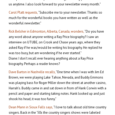
us anytime. I also look forward to your newsletter every month.”
Carol Platt requests,
“Subscribe me to your newsletter. Thanks so
much for the wonderful books you have written as well as the
wonderful newsletter.”
Rick Belsher in Edmonton, Alberta, Canada, wonders,
“Do you have
any word about anyone writing a Ray Price biography? I saw an
interview on UTUBE, on Crook and Chase years ago, where they
asked Ray if he was/would be writing his biography. He replied he
was too busy, but am wondering if he ever started.”
Diane: I don’t recall ever hearing anything about a Ray Price
biography. Perhaps a reader knows?
Dave Barton in Nashville recalls,
“One time when I was with Jim Ed
Brown, we were playing Lake Tahoe, Nevada, and Buddy Emmons
was playing bass for Roger Miller down the street at another casino,
Harrah’s. Buddy came in and sat down in from of Hank Corwin with a
pencil and paper and starting taking notes. Hank looked up and just
shook his head, it was too funny.”
Dean Mann in Sioux Falls says,
“I love to talk about old time country
singers. Back in the ‘50s the country singers shows were labeled