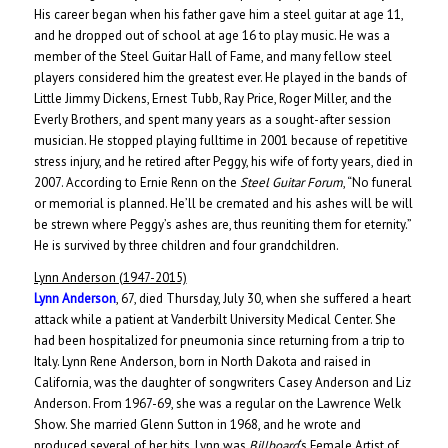
His career began when his father gave him a steel guitar at age 11,
and he dropped out of school at age 16 to play music. He was a
member of the Steel Guitar Hall of Fame, and many fellow steel
players considered him the greatest ever. He played in the bands of
Little Jimmy Dickens, Ernest Tubb, Ray Price, Roger Miller, and the
Everly Brothers, and spent many years as a sought-after session
musician. H
e stopped playing fulltime in 2001 because of repetitive
stress injury, and he retired after Peggy, his wife of forty years, died in
2007. According to Ernie Renn on the
Steel Guitar Forum
, “No funeral
or memorial is planned. He’ll be cremated and his ashes will be will
be strewn where Peggy’s ashes are, thus reuniting them for eternity.”
He is survived by three children and four grandchildren.
Lynn Anderson (1947-2015)
Lynn Anderson
, 67, died Thursday, July 30, when she suffered a heart
attack while a patient at Vanderbilt University Medical Center. She
had been hospitalized for pneumonia since returning from a trip to
Italy. Lynn Rene Anderson, born in North Dakota and raised in
California, was the daughter of songwriters Casey Anderson and Liz
Anderson. From 1967-69, she was a regular on the Lawrence Welk
Show. She married Glenn Sutton in 1968, and he wrote and
produced several of her hits. Lynn was
Billboard
‘s Female Artist of