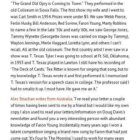
“The Grand Old Opry is Coming to Town.” They performed in the
old Coliseum in Sioux Falls. The first show my wife and I went to
was Carl Smith in 1954. Prices were under $5. We saw Webb Pierce,
Ferlin Husky, Bill Anderson, Red Sovine, Faron Young, Marty Robbins
to name a few. In the late ‘50s and early ‘60s, we saw George Jones,
Tammy Wynette (Georgette Jones was carried on stage by Tammy),
Waylon Jennings, Merle Haggard, Loretta Lynn, and others I can’t
recall. All at the old coliseum. The first country artist I ever saw in a
show was T. Texas Tyler. I was going to school at Ft. Sill, Oklahoma,
in 1953 and T. Texas played in Lawton. I still have his recording of
‘The Deck of Cards.’ Tex Ritter is known for singing that song, but to
my knowledge T. Texas wrote it and first performed it. I memorized
T. Texas’s version for a speech class in college. The professor said I
had to smaltz it up. I must have. He gave me an A.”
Alec Strachan writes from Australia,
“I’ve read your letter a couple
of times having been sent to me by a friend but I would like my own
copy. I also used to read your letters/information on Doug Davis’s
newsletter and found you a very interesting person with abundant
knowledge of Faron Young. Incidentally many years ago I won a
talent competition singing a brand new song by Faron that had just
come out: ‘It’s Four In The Morning’. I used to work for many years