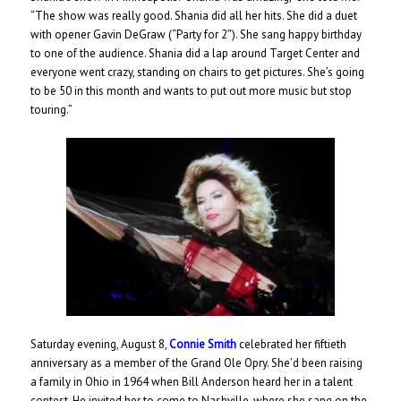
“The show was really good. Shania did all her hits. She did a duet
with opener Gavin DeGraw (“Party for 2″). She sang happy birthday
to one of the audience. Shania did a lap around Target Center and
everyone went crazy, standing on chairs to get pictures. She’s going
to be 50 in this month and wants to put out more music but stop
touring.”
Saturday evening, August 8,
Connie Smith
celebrated her fiftieth
anniversary as a member of the Grand Ole Opry. She’d been raising
a family in Ohio in 1964 when Bill Anderson heard her in a talent
contest. He invited her to come to Nashville, where she sang on the