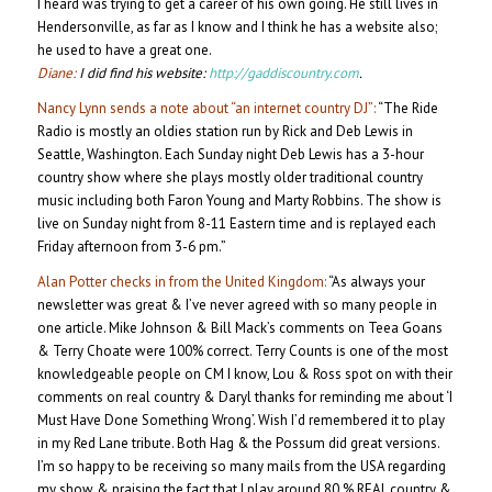
I heard was trying to get a career of his own going. He still lives in
Hendersonville, as far as I know and I think he has a website also;
he used to have a great one.
Diane:
I did find his website:
http://gaddiscountry.com
.
Nancy Lynn sends a note about “an internet country DJ”:
“The Ride
Radio is mostly an oldies station run by Rick and Deb Lewis in
Seattle, Washington. Each Sunday night Deb Lewis has a 3-hour
country show where she plays mostly older traditional country
music including both Faron Young and Marty Robbins. The show is
live on Sunday night from 8-11 Eastern time and is replayed each
Friday afternoon from 3-6 pm.”
Alan Potter checks in from the United Kingdom:
“As always your
newsletter was great & I’ve never agreed with so many people in
one article. Mike Johnson & Bill Mack’s comments on Teea Goans
& Terry Choate were 100% correct. Terry Counts is one of the most
knowledgeable people on CM I know, Lou & Ross spot on with their
comments on real country & Daryl thanks for reminding me about ‘I
Must Have Done Something Wrong’. Wish I’d remembered it to play
in my Red Lane tribute. Both Hag & the Possum did great versions.
I’m so happy to be receiving so many mails from the USA regarding
my show & praising the fact that I play around 80 % REAL country &