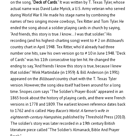
on the song, “
Deck of Cards
.” It was written by T. Texas Tyler, whose
actual name was David Luke Myrick, a U.S. Army veteran who served
during World War II. He made his stage name by combining the
names of two singing movie cowboys, Tex Ritter and Tom Tyler. He
ended the song about a soldier playing cards in church by saying,
“And friends, this story is true. I know… I was that soldier.” His
recording (and his highest-charting song) went to # 2 on
Billboard
’s
country chart in April 1948. Tex Ritter, who’d already had three
number one hits, saw his own version go to # 10 in June 1948. “Deck
of Cards” was his 11th consecutive top ten hit. He changed the
ending to say, “And friends I know this story is true, because I knew
that soldier.” Wink Martindale (in 1959) & Bill Anderson (in 1991)
appeared on the
Billboard
country chart with the T. Texas Tyler
version. However, the song idea itself had been around for a long
time. Snopes.com says “The Soldier’s Prayer-Book” appeared in an
1865 book about the history of playing cards, and there were French
versions in 1778 and 1809. The earliest known reference dates back
to 1762 and is called
Mary Bacon’s World: A farmer’s wife in
eighteenth-century Hampshire
, published by Threshold Press (2010).
The soldier’s story was later recorded in a 19th century British
literature piece called “The Soldier’s Almanack, Bible And Prayer