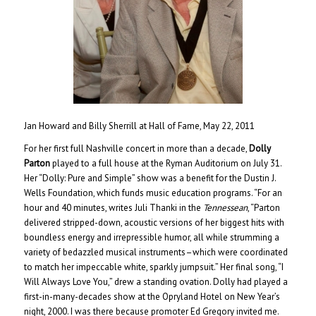
Jan Howard and Billy Sherrill at Hall of Fame, May 22, 2011
For her first full Nashville concert in more than a decade,
Dolly
Parton
played to a full house at the Ryman Auditorium on July 31.
Her “Dolly: Pure and Simple” show was a benefit for the Dustin J.
Wells Foundation, which funds music education programs. “For an
hour and 40 minutes, writes Juli Thanki in the
Tennessean
, “Parton
delivered stripped-down, acoustic versions of her biggest hits with
boundless energy and irrepressible humor, all while strumming a
variety of bedazzled musical instruments–which were coordinated
to match her impeccable white, sparkly jumpsuit.” Her final song, “I
Will Always Love You,” drew a standing ovation. Dolly had played a
first-in-many-decades show at the Opryland Hotel on New Year’s
night, 2000. I was there because promoter Ed Gregory invited me.