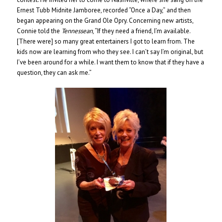
Ernest Tubb Midnite Jamboree, recorded “Once a Day,” and then
began appearing on the Grand Ole Opry. Concerning new artists,
Connie told the
Tennessean
, “If they need a friend, I’m available.
[There were] so many great entertainers I got to learn from. The
kids now are learning from who they see. I can’t say I’m original, but
I’ve been around for a while. I want them to know that if they have a
question, they can ask me.”