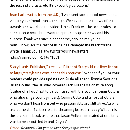
the rest indie artists, etc. It’s ukcountryradio.com.”
Jean Earle writes from the U.K.,
“I was sent some good news and a
video by our friend Frank Jennings. We have read the news of the
awards and watched the video. I think Frank will be too modest to
send it onto you…but I want to spread his good news and his
success. Frank was such a handsome, dark-haired young
man….now, like the rest of us he has changed the black for the
white. Thank you as always for your newsletters.”
https://vimeo.com/134571051
Stacy Harris, Publisher/Executive Editor of Stacy’s Music Row Report
at http://stacyharris.com, sends this request:
“I wonder if you or your
readers could provide updates on Susie Allanson, Ronnie Sessions,
Brian Collins (the BC who covered Jack Greene’s signature song,
‘Statue of a Fool,’ not to be confused with the younger Brian Collins
who also sings country music), Connie Cato and a host of others
who we don’t hear from but who presumably are still alive. Also I’d
like some clarification re: a forthcoming book on Teddy Wilburn. Is
this the same book as one that Jason Wilburn indicated at one time
was to be about Teddy and Doyle?”
Diane:
Readers? Can you answer Stacy’s questions?