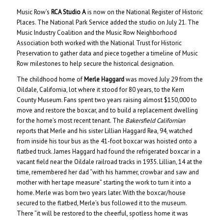
Music Row’s
RCA Studio A
is now on the National Register of Historic
Places. The National Park Service added the studio on July 21. The
Music Industry Coalition and the Music Row Neighborhood
Association both worked with the National Trust for Historic
Preservation to gather data and piece together a timeline of Music
Row milestones to help secure the historical designation.
The childhood home of
Merle Haggard
was moved July 29 from the
Oildale, California, lot where it stood for 80 years, to the Kern
County Museum. Fans spent two years raising almost $150,000 to
move and restore the boxcar, and to build a replacement dwelling
for the home’s most recent tenant. The
Bakersfield Californian
reports that Merle and his sister Lillian Haggard Rea, 94, watched
from inside his tour bus as the 41-foot boxcar was hoisted onto a
flatbed truck. James Haggard had found the refrigerated boxcar in a
vacant field near the Oildale railroad tracks in 1935. Lillian, 14 at the
time, remembered her dad “with his hammer, crowbar and saw and
mother with her tape measure” starting the work to turn it into a
home. Merle was born two years later. With the boxcar/house
secured to the flatbed, Merle’s bus followed it to the museum.
There “it will be restored to the cheerful, spotless home it was