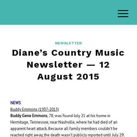
NEWSLETTER
Diane’s Country Music
Newsletter — 12
August 2015
NEWS
Buddy Emmons (1937-2015)
Buddy Gene Emmons
, 78, was found July 21 at his home in
Hermitage, Tennessee, near Nashville, where he had died of an
apparent heart attack. Because all family members couldn’t be
reached right away, the death wasn’t publicly reported until July 29.