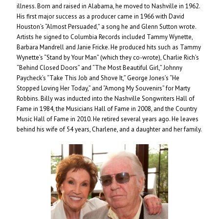
illness. Born and raised in Alabama, he moved to Nashville in 1962.
His first major success as a producer came in 1966 with David
Houston’s “Almost Persuaded,” a song he and Glenn Sutton wrote.
Artists he signed to Columbia Records included Tammy Wynette,
Barbara Mandrell and Janie Fricke. He produced hits such as Tammy
Wynette’s “Stand by Your Man” (which they co-wrote), Charlie Rich’s
“Behind Closed Doors” and “The Most Beautiful Girl,” Johnny
Paycheck’s “Take This Job and Shove It,” George Jones’s “He
Stopped Loving Her Today,” and “Among My Souvenirs” for Marty
Robbins. Billy was inducted into the Nashville Songwriters Hall of
Fame in 1984, the Musicians Hall of Fame in 2008, and the Country
Music Hall of Fame in 2010. He retired several years ago. He leaves
behind his wife of 54 years, Charlene, and a daughter and her family.