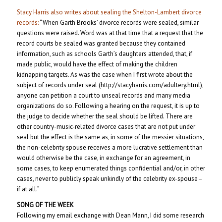
Stacy Harris also writes about sealing the Shelton-Lambert divorce
records:
“When Garth Brooks’ divorce records were sealed, similar
questions were raised. Word was at that time that a request that the
record courts be sealed was granted because they contained
information, such as schools Garth’s daughters attended, that, if
made public, would have the effect of making the children
kidnapping targets. As was the case when I first wrote about the
subject of records under seal (http://stacyharris.com/adultery.html),
anyone can petition a court to unseal records and many media
organizations do so. Following a hearing on the request, it is up to
the judge to decide whether the seal should be lifted. There are
other country-music-related divorce cases that are not put under
seal but the effect is the same as, in some of the messier situations,
the non-celebrity spouse receives a more lucrative settlement than
would otherwise be the case, in exchange for an agreement, in
some cases, to keep enumerated things confidential and/or, in other
cases, never to publicly speak unkindly of the celebrity ex-spouse–
if at all.”
SONG OF THE WEEK
Following my email exchange with Dean Mann, I did some research