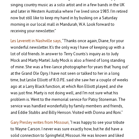
singing country music as a solo artist and in a few bands in the UK
and later in Western Australia where I’ve lived since 1983. I’m retired
now but still like to keep my hand in by busking on a Saturday
morning in our local mall in Mandurah, W.A. Look forward to
receiving your newsletter.”
Les Leverett in Nashville says,
“Thanks once again, Diane, for your
wonderful newsletter. It’s the only way I have of keeping up with a
lot of old friends. In answer to Terry Counts’s inquiry as to Judy
Mock and Marty Martel: Judy Mock is also a friend of long standing
of mine. She was a free-lance photographer for years that ‘hung out’
at the Grand Ole Opry. I have not seen or talked to her in a long
time, but Leslie Elliott of R.O.P.E. said she saw her a couple of weeks
ago at a Larry Black function, at which Ron Elliott played, and she
was just fine. Marty is not doing well, and I’m not sure what his
problem is. Went to the memorial service for Patsy Stoneman. The
service was handled wonderfully by family members and friends,
and Eddie Stubbs and Billy Henson. Visited with Donna and Roni.”
Gary Presley writes from Missouri,
“I was happy to see your tribute
to Wayne Carson. I never was sure exactly how, but he did have a
solid connection to Springfield, Missouri. He was known and liked