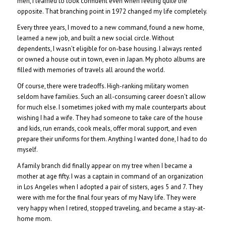
men, I learned to look confident even when feeling quite the
opposite. That branching point in 1972 changed my life completely.
Every three years, I moved to a new command, found a new home,
learned a new job, and built a new social circle. Without
dependents, I wasn’t eligible for on-base housing. I always rented
or owned a house out in town, even in Japan. My photo albums are
filled with memories of travels all around the world.
Of course, there were tradeoffs. High-ranking military women
seldom have families. Such an all-consuming career doesn’t allow
for much else. I sometimes joked with my male counterparts about
wishing I had a wife. They had someone to take care of the house
and kids, run errands, cook meals, offer moral support, and even
prepare their uniforms for them. Anything I wanted done, I had to do
myself.
A family branch did finally appear on my tree when I became a
mother at age fifty. I was a captain in command of an organization
in Los Angeles when I adopted a pair of sisters, ages 5 and 7. They
were with me for the final four years of my Navy life. They were
very happy when I retired, stopped traveling, and became a stay-at-
home mom.