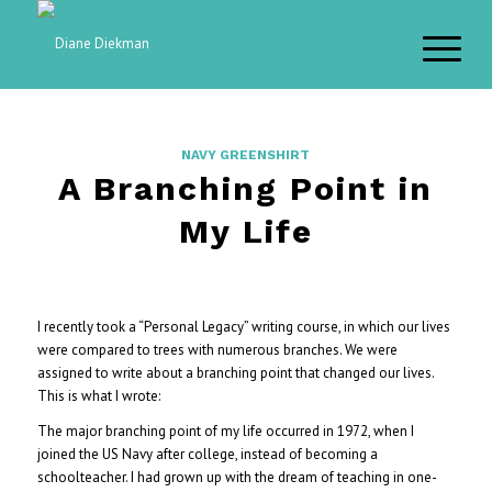
NAVY GREENSHIRT
A Branching Point in
My Life
I recently took a “Personal Legacy” writing course, in which our lives
were compared to trees with numerous branches. We were
assigned to write about a branching point that changed our lives.
This is what I wrote:
The major branching point of my life occurred in 1972, when I
joined the US Navy after college, instead of becoming a
schoolteacher. I had grown up with the dream of teaching in one-