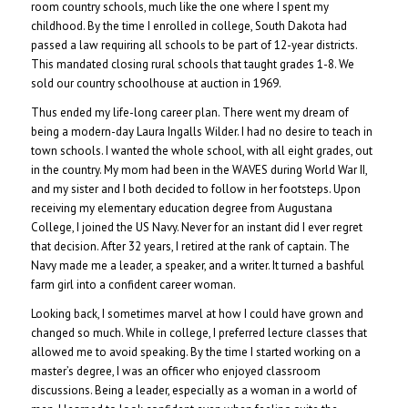
room country schools, much like the one where I spent my
childhood. By the time I enrolled in college, South Dakota had
passed a law requiring all schools to be part of 12-year districts.
This mandated closing rural schools that taught grades 1-8. We
sold our country schoolhouse at auction in 1969.
Thus ended my life-long career plan. There went my dream of
being a modern-day Laura Ingalls Wilder. I had no desire to teach in
town schools. I wanted the whole school, with all eight grades, out
in the country. My mom had been in the WAVES during World War II,
and my sister and I both decided to follow in her footsteps. Upon
receiving my elementary education degree from Augustana
College, I joined the US Navy. Never for an instant did I ever regret
that decision. After 32 years, I retired at the rank of captain. The
Navy made me a leader, a speaker, and a writer. It turned a bashful
farm girl into a confident career woman.
Looking back, I sometimes marvel at how I could have grown and
changed so much. While in college, I preferred lecture classes that
allowed me to avoid speaking. By the time I started working on a
master’s degree, I was an officer who enjoyed classroom
discussions. Being a leader, especially as a woman in a world of